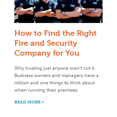
How to Find the Right
Fire and Security
Company for You
Why trusting just anyone won’t cut it.
Business owners and managers have a
million and one things to think about
when running their premises.
READ MORE »