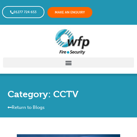
01277 724 653
MAKE AN ENQUIRY
Category: CCTV
Return to Blogs