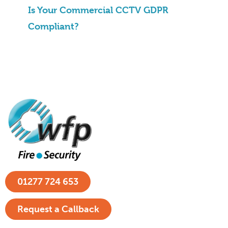
Is Your Commercial CCTV GDPR
Compliant?
01277 724 653
Request a Callback