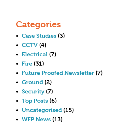
Categories
Case Studies
(3)
CCTV
(4)
Electrical
(7)
Fire
(31)
Future Proofed Newsletter
(7)
Ground
(2)
Security
(7)
Top Posts
(6)
Uncategorised
(15)
WFP News
(13)