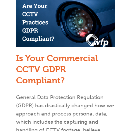
Is Your Commercial
CCTV GDPR
Compliant?
General Data Protection Regulation
(GDPR) has drastically changed how we
approach and process personal data,
which includes the capturing and
handling of CCTV footage, believe