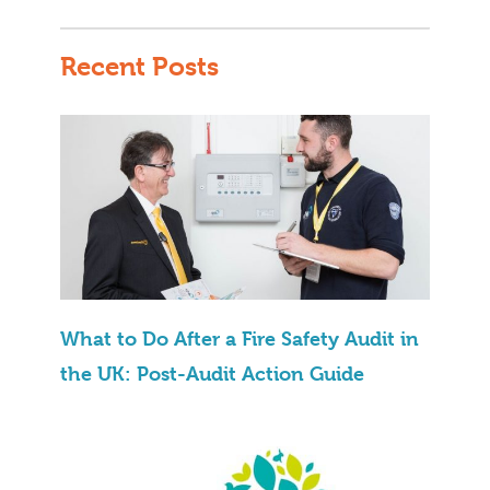
Recent Posts
What to Do After a Fire Safety Audit in
the UK: Post-Audit Action Guide