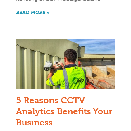
READ MORE »
5 Reasons CCTV
Analytics Benefits Your
Business