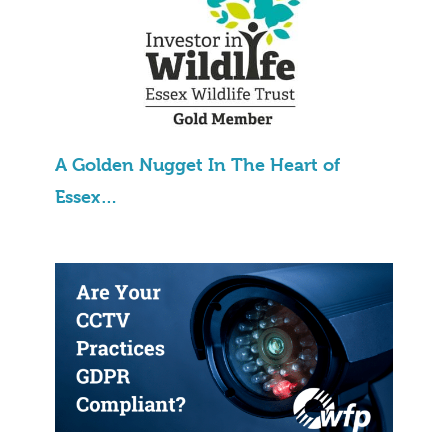
A Golden Nugget In The Heart of
Essex…