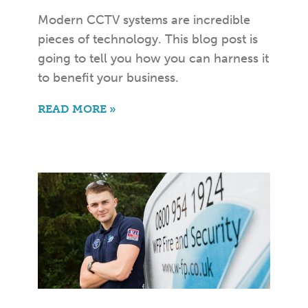
Modern CCTV systems are incredible
pieces of technology. This blog post is
going to tell you how you can harness it
to benefit your business.
READ MORE »