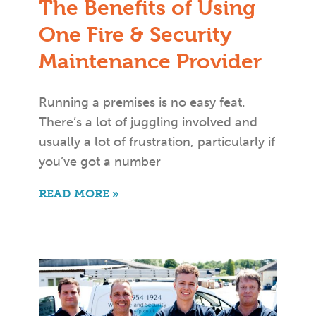
The Benefits of Using
One Fire & Security
Maintenance Provider
Running a premises is no easy feat.
There’s a lot of juggling involved and
usually a lot of frustration, particularly if
you’ve got a number
READ MORE »