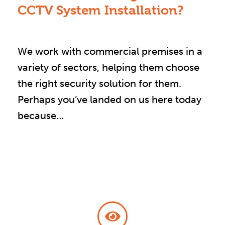
CCTV System Installation?
We work with commercial premises in a
variety of sectors, helping them choose
the right security solution for them.
Perhaps you’ve landed on us here today
because…