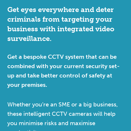
Get eyes everywhere and deter
criminals from targeting your
business with integrated video
surveillance.
Get a bespoke CCTV system that can be
combined with your current security set-
up and take better control of safety at
your premises.
Whether you’re an SME or a big business,
these intelligent CCTV cameras will help
you minimise risks and maximise