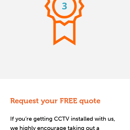
Request your FREE quote
If you’re getting CCTV installed with us,
we highly encourage taking out a