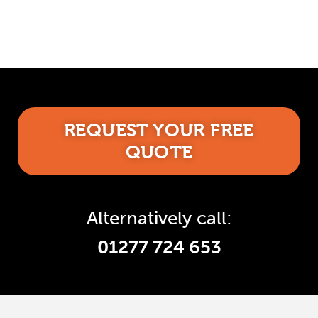
REQUEST YOUR FREE
QUOTE
Alternatively call:
01277 724 653