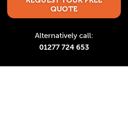
REQUEST YOUR FREE
QUOTE
Alternatively call:
01277 724 653
Accredited and Reliable
Experts:
Like any super-nerd, we don’t just talk
the talk. We’re audited, insured and
third-party certified by a number of