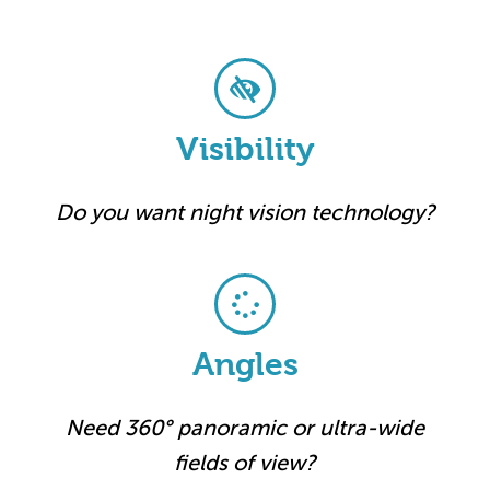
Visibility
Do you want night vision technology?
Angles
Need 360° panoramic or ultra-wide
fields of view?