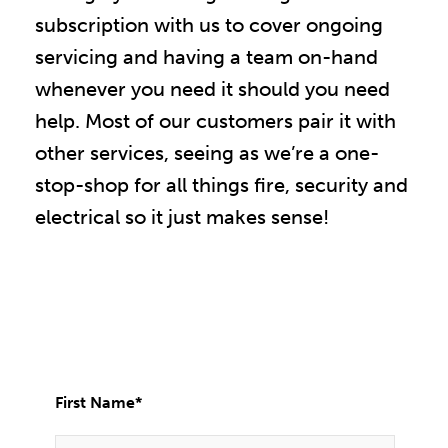
subscription with us to cover ongoing
servicing and having a team on-hand
whenever you need it should you need
help. Most of our customers pair it with
other services, seeing as we’re a one-
stop-shop for all things fire, security and
electrical so it just makes sense!
First Name
*