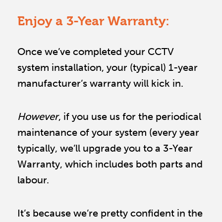
Enjoy a 3-Year Warranty:
Once we’ve completed your CCTV 
system installation, your (typical) 1-year 
manufacturer’s warranty will kick in. 
However
, if you use us for the periodical 
maintenance of your system (every year 
typically, we’ll upgrade you to a 3-Year 
Warranty, which includes both parts and 
labour.
It’s because we’re pretty confident in the 