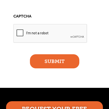
CAPTCHA
SUBMIT