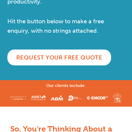
productivity.
Hit the button below to make a free
enquiry, with no strings attached.
REQUEST YOUR FREE QUOTE
Our clients include:
So, You're Thinking About a