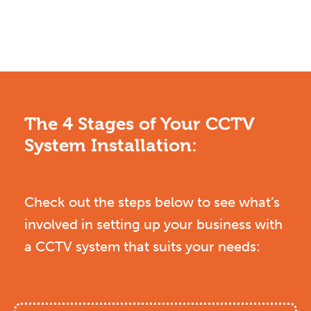
The 4 Stages of Your CCTV
System Installation:
Check out the steps below to see what’s
involved in setting up your business with
a CCTV system that suits your needs: