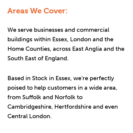
Areas We Cover:
We serve businesses and commercial
buildings within Essex, London and the
Home Counties, across East Anglia and the
South East of England.
Based in Stock in Essex, we’re perfectly
poised to help customers in a wide area,
from Suffolk and Norfolk to
Cambridgeshire, Hertfordshire and even
Central London.