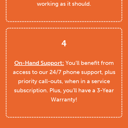
working as it should.
4
On-Hand Support:
You’ll benefit from
access to our 24/7 phone support, plus
priority call-outs, when in a service
subscription. Plus, you’ll have a 3-Year
Warranty!