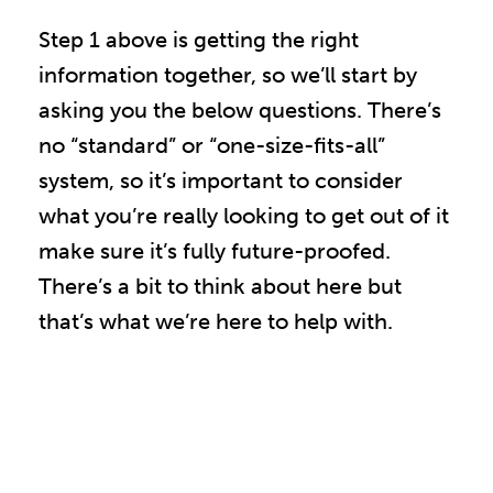
Step 1 above is getting the right
information together, so we’ll start by
asking you the below questions. There’s
no “standard” or “one-size-fits-all”
system, so it’s important to consider
what you’re really looking to get out of it
make sure it’s fully future-proofed.
There’s a bit to think about here but
that’s what we’re here to help with.