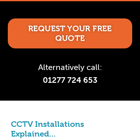
REQUEST YOUR FREE
QUOTE
Alternatively call:
01277 724 653
CCTV Installations
Explained...