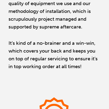
quality of equipment we use and our 
methodology of installation, which is 
scrupulously project managed and 
supported by supreme aftercare.
It’s kind of a no-brainer and a win-win,
which covers your back and keeps you
on top of regular servicing to ensure it’s
in top working order at all times!