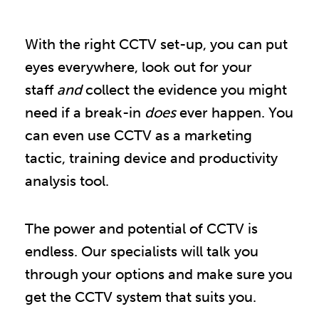
With the right CCTV set-up, you can put
eyes everywhere, look out for your
staff
and
collect the evidence you might
need if a break-in
does
ever happen. You
can even use CCTV as a marketing
tactic, training device and productivity
analysis tool.
The power and potential of CCTV is
endless. Our specialists will talk you
through your options and make sure you
get the CCTV system that suits you.