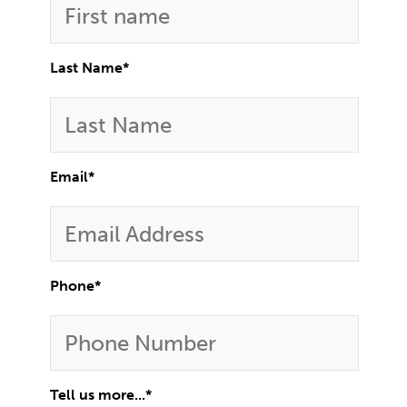
Last Name
*
Email
*
Phone
*
Tell us more...
*