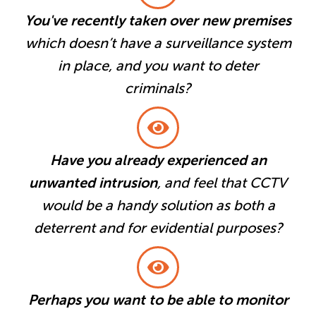
You've recently taken over new premises
which doesn’t have a surveillance system
in place, and you want to deter
criminals?
Have you already experienced an
unwanted intrusion
, and feel that CCTV
would be a handy solution as both a
deterrent and for evidential purposes?
Perhaps you want to be able to monitor