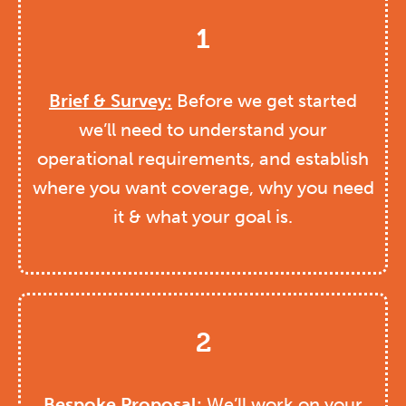
1
Brief & Survey:
Before we get started
we’ll need to understand your
operational requirements, and establish
where you want coverage, why you need
it & what your goal is.
2
Bespoke Proposal:
We’ll work on your