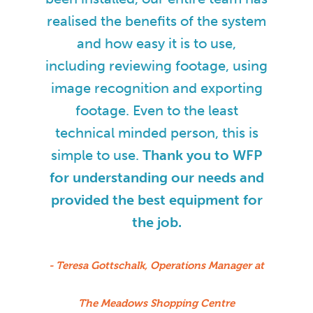
realised the benefits of the system
and how easy it is to use,
including reviewing footage, using
image recognition and exporting
footage. Even to the least
technical minded person, this is
simple to use.
Thank you to WFP
for understanding our needs and
provided the best equipment for
the job.
- Teresa Gottschalk, Operations Manager at
The Meadows Shopping Centre