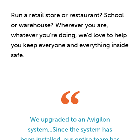
Run a retail store or restaurant? School
or warehouse? Wherever you are,
whatever you’re doing, we’d love to help
you keep everyone and everything inside
safe.
We upgraded to an Avigilon
system...Since the system has
been installed, our entire team has