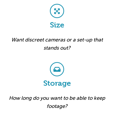
Size
Want discreet cameras or a set-up that
stands out?
Storage
How long do you want to be able to keep
footage?