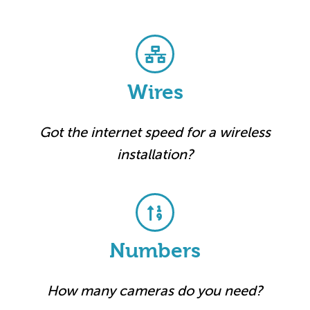
Wires
Got the internet speed for a wireless
installation?
Numbers
How many cameras do you need?