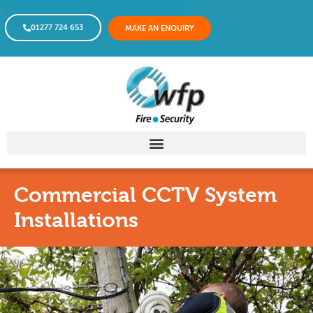
01277 724 653
MAKE AN ENQUIRY
Commercial CCTV System
Installations