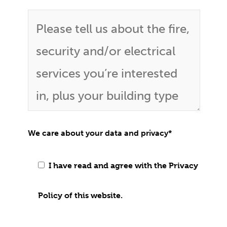
We care about your data and privacy
*
I have read and agree with the Privacy
Policy of this website.