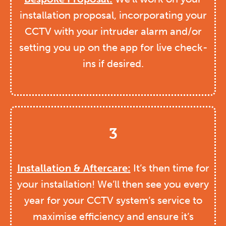
installation proposal, incorporating your
CCTV with your intruder alarm and/or
setting you up on the app for live check-
ins if desired.
3
Installation & Aftercare:
It’s then time for
your installation! We’ll then see you every
year for your CCTV system’s service to
maximise efficiency and ensure it’s