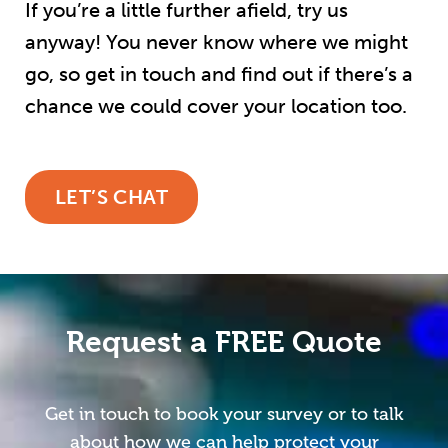
If you’re a little further afield, try us
anyway! You never know where we might
go, so get in touch and find out if there’s a
chance we could cover your location too.
LET’S CHAT
Request a FREE Quote
Get in touch to book your survey or to talk
about how we can help protect your