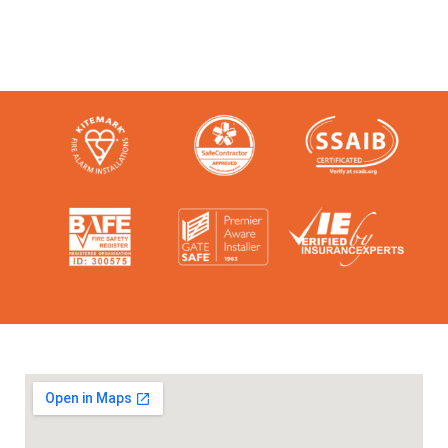
accreditation bodies in the industry.
Check them out here: