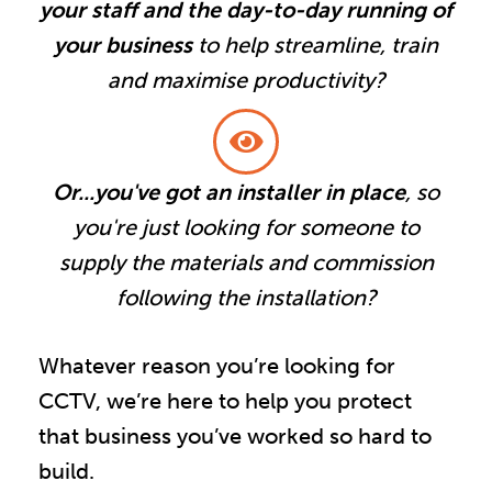
your staff and the day-to-day running of
your business
to help streamline, train
and maximise productivity?
Or...you've got an installer in place
, so
you're just looking for someone to
supply the materials and commission
following the installation?
Whatever reason you’re looking for
CCTV, we’re here to help you protect
that business you’ve worked so hard to
build.