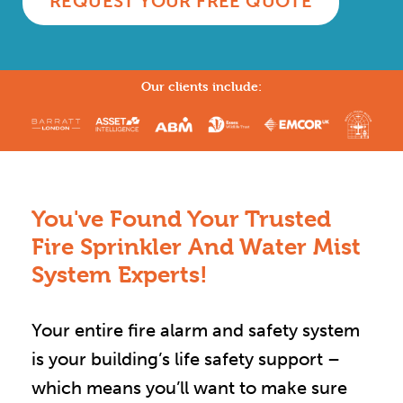
REQUEST YOUR FREE QUOTE
Our clients include:
You've Found Your Trusted
Fire Sprinkler And Water Mist
System Experts!
Your entire fire alarm and safety system
is your building’s life safety support –
which means you’ll want to make sure