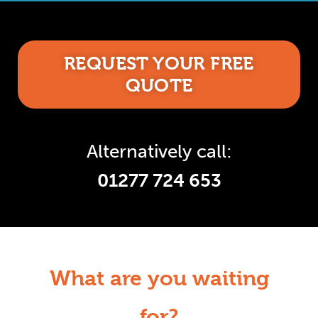
REQUEST YOUR FREE
QUOTE
Alternatively call:
01277 724 653
What are you waiting
for?