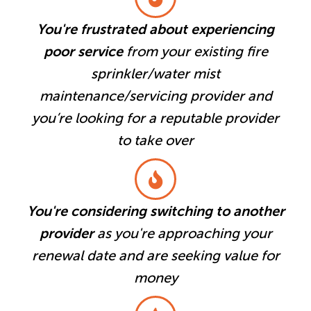
You're frustrated about experiencing
poor service
from your existing fire
sprinkler/water mist
maintenance/servicing provider and
you’re looking for a reputable provider
to take over
You're considering switching to another
provider
as you're approaching your
renewal date and are seeking value for
money