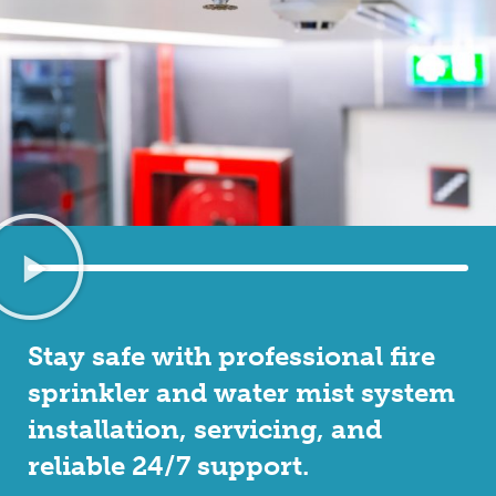
Stay safe with professional fire
sprinkler and water mist system
installation, servicing, and
reliable 24/7 support.