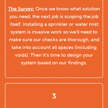
The
Survey:
Once we know what solution
you need, the next job is scoping the job
itself. Installing a sprinkler or water mist
system is invasive work so we’ll need to
make sure our checks are thorough, and
take into account all spaces (including
voids). Then it’s time to design your
system based on our findings.
3