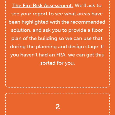
The Fire Risk Assessment:
 We’ll ask to 
see your report to see what areas have 
been highlighted with the recommended 
solution, and ask you to provide a floor 
plan of the building so we can use that 
during the planning and design stage. If 
you haven’t had an FRA, we can get this 
sorted for you.
2