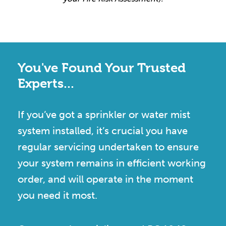
You've Found Your Trusted
Experts...
If you’ve got a sprinkler or water mist
system installed, it’s crucial you have
regular servicing undertaken to ensure
your system remains in efficient working
order, and will operate in the moment
you need it most.