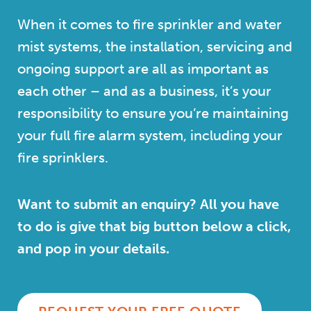
When it comes to fire sprinkler and water
mist systems, the installation, servicing and
ongoing support are all as important as
each other – and as a business, it’s your
responsibility to ensure you’re maintaining
your full fire alarm system, including your
fire sprinklers.
Want to submit an enquiry? All you have
to do is give that big button below a click,
and pop in your details.