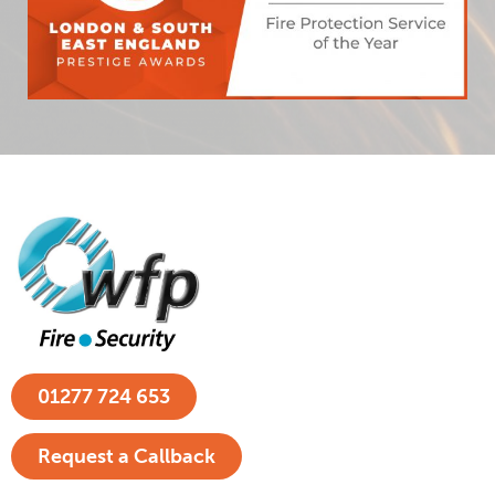
01277 724 653
Request a Callback