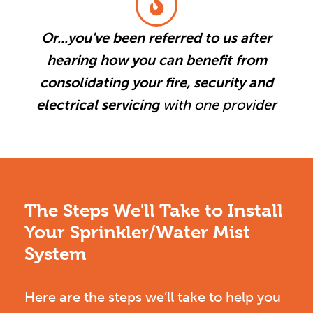
Or...you've been referred to us after
hearing how you can benefit from
consolidating your fire, security and
electrical servicing
with one provider
The Steps We'll Take to Install
Your Sprinkler/Water Mist
System
Here are the steps we’ll take to help you