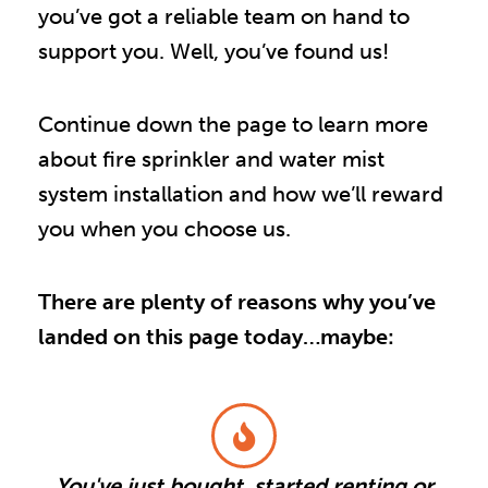
you’ve got a reliable team on hand to
support you. Well, you’ve found us!
Continue down the page to learn more
about fire sprinkler and water mist
system installation and how we’ll reward
you when you choose us.
There are plenty of reasons why you’ve
landed on this page today…maybe:
You've just bought, started renting or