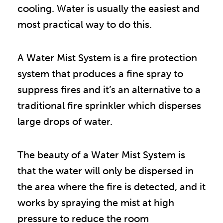
cooling. Water is usually the easiest and
most practical way to do this.
A Water Mist System is a fire protection
system that produces a fine spray to
suppress fires and it’s an alternative to a
traditional fire sprinkler which disperses
large drops of water.
The beauty of a Water Mist System is
that the water will only be dispersed in
the area where the fire is detected, and it
works by spraying the mist at high
pressure to reduce the room