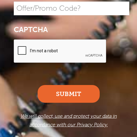
CAPTCHA
SUBMIT
We will collect, use and protect your data in
accordance with our Privacy Policy.