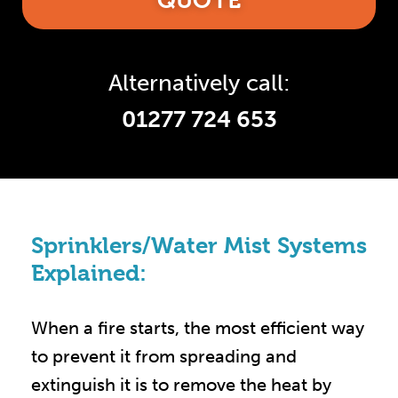
QUOTE
Alternatively call:
01277 724 653
Sprinklers/Water Mist Systems
Explained:
When a fire starts, the most efficient way
to prevent it from spreading and
extinguish it is to remove the heat by