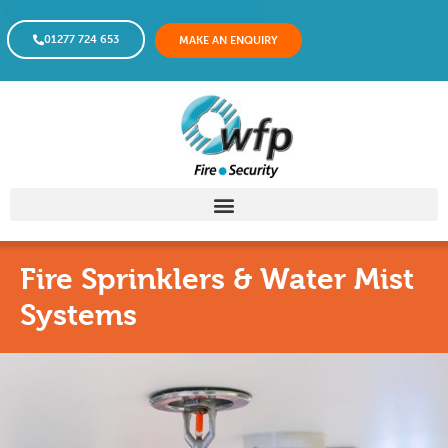
01277 724 653
MAKE AN ENQUIRY
Fire Sprinklers & Water Mist
Systems