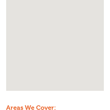
Areas We Cover: