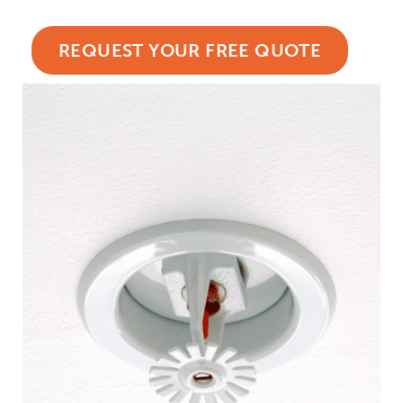
REQUEST YOUR FREE QUOTE