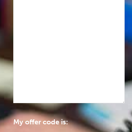
My offer code is: