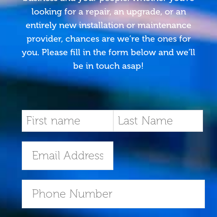
looking for a repair, an upgrade, or an
entirely new installation or maintenance
provider, chances are we’re the ones for
you. Please fill in the form below and we’ll
be in touch asap!