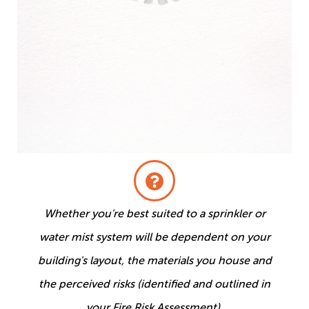
Whether you're best suited to a sprinkler or
water mist system will be dependent on your
building's layout, the materials you house and
the perceived risks (identified and outlined in
your Fire Risk Assessment).