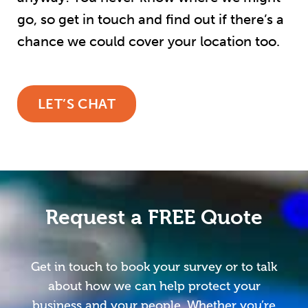
go, so get in touch and find out if there’s a
chance we could cover your location too.
LET’S CHAT
Request a FREE Quote
Get in touch to book your survey or to talk
about how we can help protect your
business and your people. Whether you’re