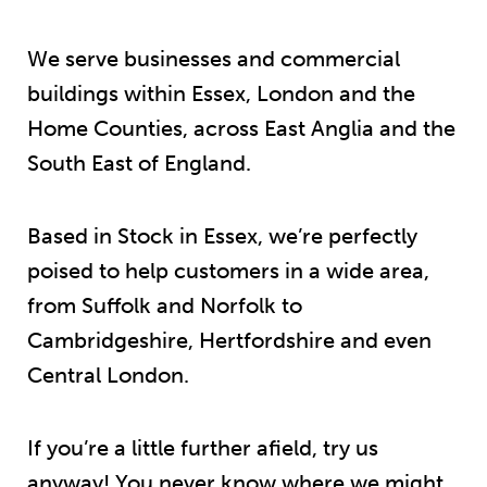
We serve businesses and commercial
buildings within Essex, London and the
Home Counties, across East Anglia and the
South East of England.
Based in Stock in Essex, we’re perfectly
poised to help customers in a wide area,
from Suffolk and Norfolk to
Cambridgeshire, Hertfordshire and even
Central London.
If you’re a little further afield, try us
anyway! You never know where we might