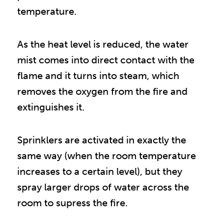
temperature.
As the heat level is reduced, the water
mist comes into direct contact with the
flame and it turns into steam, which
removes the oxygen from the fire and
extinguishes it.
Sprinklers are activated in exactly the
same way (when the room temperature
increases to a certain level), but they
spray larger drops of water across the
room to supress the fire.