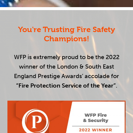
You're Trusting Fire Safety
Champions!
WFP is extremely proud to be the 2022
winner of the London & South East
England Prestige Awards’ accolade for
“Fire Protection Service of the Year”
.