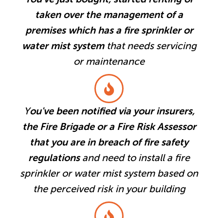
taken over the management of a
premises which has a fire sprinkler or
water mist system
that needs servicing
or maintenance
Y
ou've been notified via your insurers,
the Fire Brigade or a Fire Risk Assessor
that you are in breach of fire safety
regulations
and need to install a fire
sprinkler or water mist system based on
the perceived risk in your building