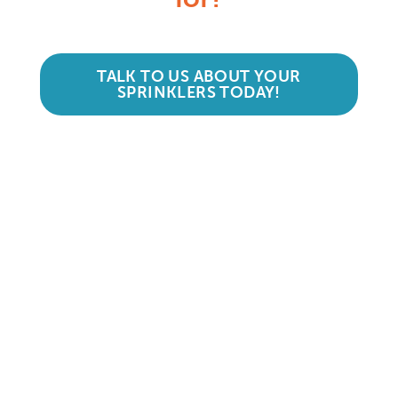
TALK TO US ABOUT YOUR
SPRINKLERS TODAY!
Accredited and Reliable
Experts:
Like any super-nerd, we don’t just talk
the talk. We’re audited, insured and
third-party certified by a number of
accreditation bodies in the industry.
Check them out here: