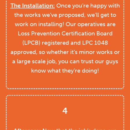
The
Installation:
Once you’re happy with
the works we’ve proposed, we’ll get to
work on installing! Our operatives are
Loss Prevention Certification Board
(LPCB) registered and LPC 1048
approved, so whether it’s minor works or
a large scale job, you can trust our guys
know what they’re doing!
4