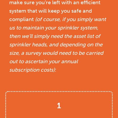
make sure you’re left with an efficient
system that will keep you safe and
compliant
(of course, if you simply want
us to maintain your sprinkler system,
then we’ll simply need the asset list of
sprinkler heads, and depending on the
size, a survey would need to be carried
out to ascertain your annual
subscription costs)
:
1