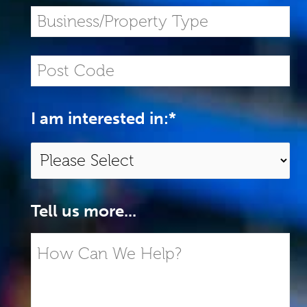
I am interested in:
*
Tell us more...