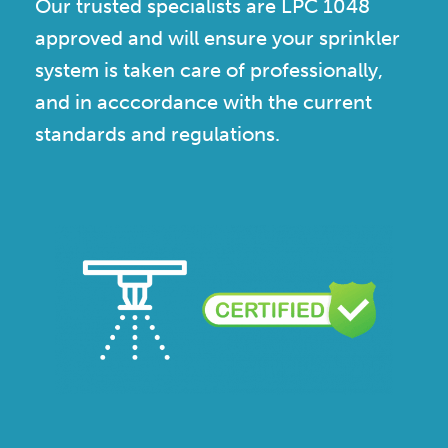
Our trusted specialists are LPC 1048
approved and will ensure your sprinkler
system is taken care of professionally,
and in acccordance with the current
standards and regulations.