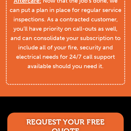
Aftercare:
Now that the job’s done, we
can put a plan in place for regular service
inspections. As a contracted customer,
you’ll have priority on call-outs as well,
and can consolidate your subscription to
include all of your fire, security and
electrical needs for 24/7 call support
available should you need it.
REQUEST YOUR FREE