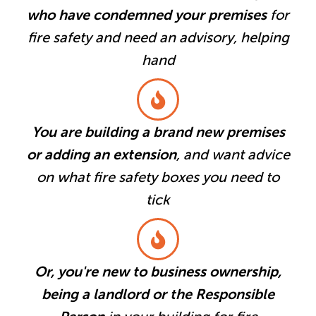
who have condemned your premises
for
fire safety and need an advisory, helping
hand
You are building a brand new premises
or adding an extension
, and want advice
on what fire safety boxes you need to
tick
Or, you're new to business ownership,
being a landlord or the Responsible