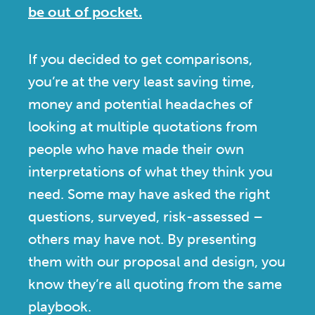
be out of pocket.
If you decided to get comparisons,
you’re at the very least saving time,
money and potential headaches of
looking at multiple quotations from
people who have made their own
interpretations of what they think you
need. Some may have asked the right
questions, surveyed, risk-assessed –
others may have not. By presenting
them with our proposal and design, you
know they’re all quoting from the same
playbook.