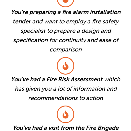
You're preparing a fire alarm installation
tender
and want to employ a fire safety
specialist to prepare a design and
specification for continuity and ease of
comparison
You've had a Fire Risk Assessment
which
has given you a lot of information and
recommendations to action
You’ve had a visit from the Fire Brigade