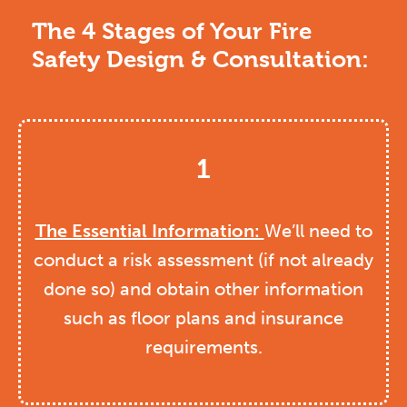
The 4 Stages of Your Fire
Safety Design & Consultation:
1
The Essential Information:
We’ll need to
conduct a risk assessment (if not already
done so) and obtain other information
such as floor plans and insurance
requirements.