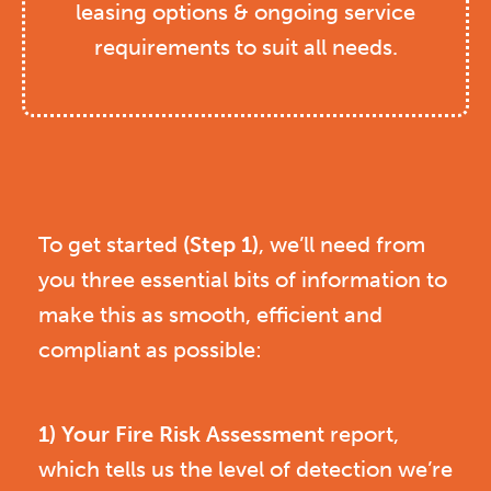
leasing options & ongoing service
requirements to suit all needs.
To get started
(Step 1)
, we’ll need from
you three essential bits of information to
make this as smooth, efficient and
compliant as possible:
1) Your Fire Risk Assessmen
t report,
which tells us the level of detection we’re