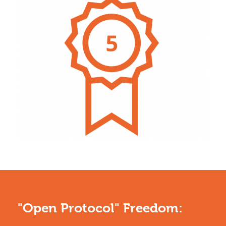
"Open Protocol" Freedom: