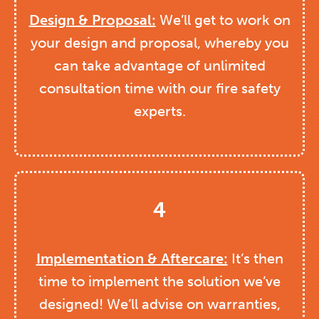
Design & Proposal:
We’ll get to work on
your design and proposal, whereby you
can take advantage of unlimited
consultation time with our fire safety
experts.
4
Implementation & Aftercare:
It’s then
time to implement the solution we’ve
designed! We’ll advise on warranties,