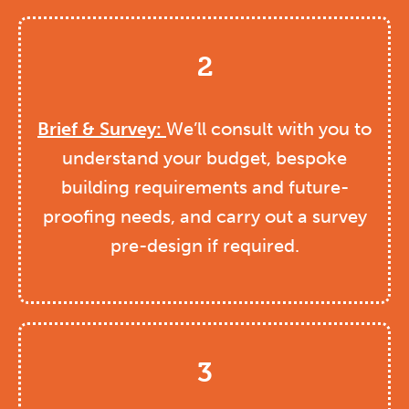
2
Brief & Survey:
We’ll consult with you to
understand your budget, bespoke
building requirements and future-
proofing needs, and carry out a survey
pre-design if required.
3