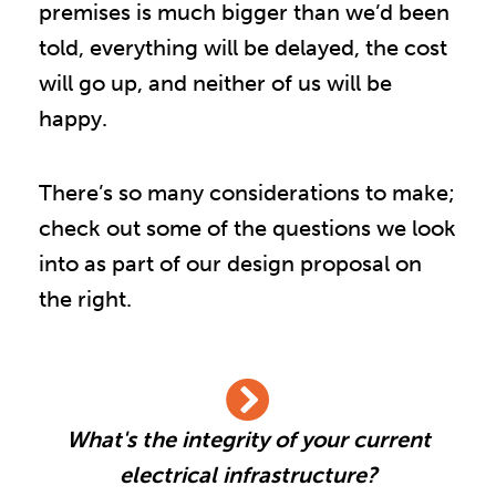
premises is much bigger than we’d been
told, everything will be delayed, the cost
will go up, and neither of us will be
happy.
There’s so many considerations to make;
check out some of the questions we look
into as part of our design proposal on
the right.
What's the integrity of your current
electrical infrastructure?