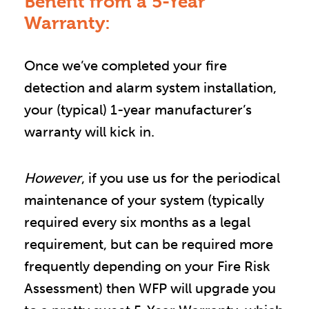
Benefit from a 5-Year
Warranty:
Once we’ve completed your fire 
detection and alarm system installation, 
your (typical) 1-year manufacturer’s 
warranty will kick in.
However
, if you use us for the periodical 
maintenance of your system (typically 
required every six months as a legal 
requirement, but can be required more 
frequently depending on your Fire Risk 
Assessment) then WFP will upgrade you 