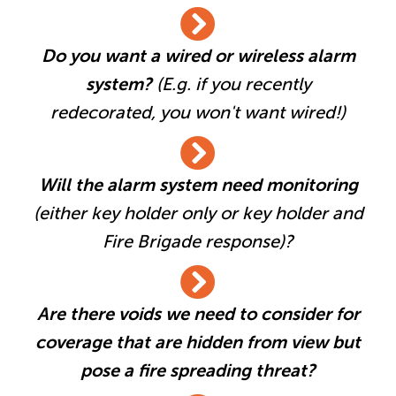
Do you want a wired or wireless alarm
system?
(E.g. if you recently
redecorated, you won't want wired!)
Will the alarm system need monitoring
(either key holder only or key holder and
Fire Brigade response)?
Are there voids we need to consider for
coverage that are hidden from view but
pose a fire spreading threat?