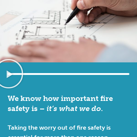
We know how important fire
safety is –
it’s what we do
.
Taking the worry out of fire safety is