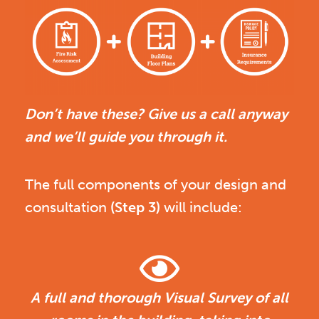
Don’t have these? Give us a call anyway
and we’ll guide you through it.
The full components of your design and
consultation
(Step 3)
will include:
A full and thorough Visual Survey of all