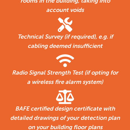
rooms in the building, taking into
account voids
Technical Survey (if required), e.g. if
cabling deemed insufficient
Radio Signal Strength Test (if opting for
a wireless fire alarm system)
BAFE certified design certificate with
detailed drawings of your detection plan
on your building floor plans