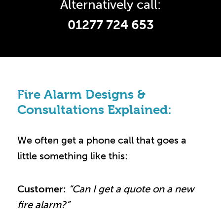
Alternatively call:
01277 724 653
Fire Alarm Designs &
Consultations Explained:
We often get a phone call that goes a
little something like this:
Customer:
“Can I get a quote on a new
fire alarm?”