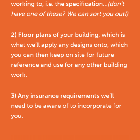
working to, i.e. the specification…
(don’t
have one of these? We can sort you out!)
2) Floor plans
of your building, which is
what we’ll apply any designs onto, which
you can then keep on site for future
reference and use for any other building
work.
3) Any insurance requirements
we’ll
need to be aware of to incorporate for
you.