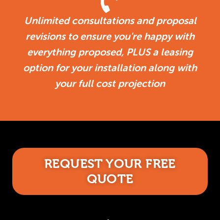
Unlimited consultations and proposal
revisions to ensure you're happy with
everything proposed, PLUS a leasing
option for your installation along with
your full cost projection
REQUEST YOUR FREE
QUOTE