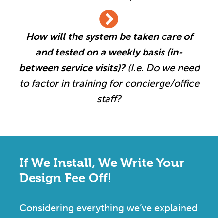
How will the system be taken care of
and tested on a weekly basis (in-
between service visits)?
(I.e. Do we need
to factor in training for concierge/office
staff?
If We Install, We Write Your
Design Fee Off!
Considering everything we’ve explained