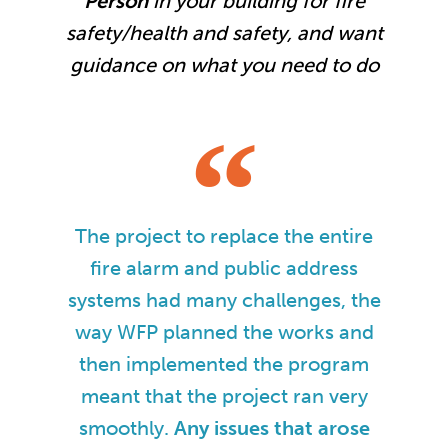
Person
in your building for fire
safety/health and safety, and want
guidance on what you need to do
The project to replace the entire
fire alarm and public address
systems had many challenges, the
way WFP planned the works and
then implemented the program
meant that the project ran very
smoothly.
Any issues that arose