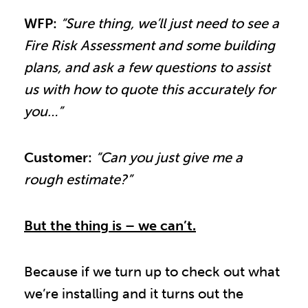
WFP:
“Sure thing, we’ll just need to see a
Fire Risk Assessment and some building
plans, and ask a few questions to assist
us with how to quote this accurately for
you…”
Customer:
“Can you just give me a
rough estimate?”
But the thing is – we can’t.
Because if we turn up to check out what
we’re installing and it turns out the