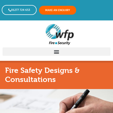
01277 724 653
MAKE AN ENQUIRY
Fire Safety Designs &
Consultations