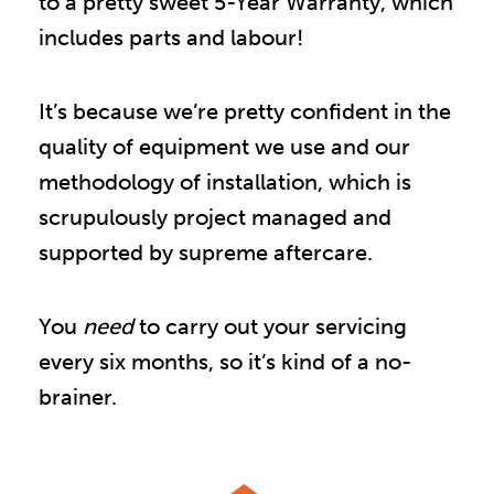
to a pretty sweet 5-Year Warranty, which 
includes parts and labour!
It’s because we’re pretty confident in the 
quality of equipment we use and our 
methodology of installation, which is 
scrupulously project managed and 
supported by supreme aftercare.
You
need
to carry out your servicing
every six months, so it’s kind of a no-
brainer.