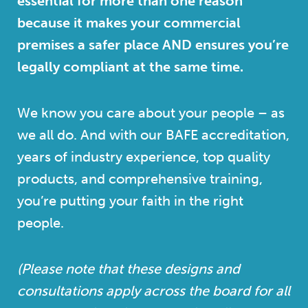
essential for more than one reason
because it makes your commercial
premises a safer place AND ensures you’re
legally compliant at the same time.
We know you care about your people – as
we all do. And with our BAFE accreditation,
years of industry experience, top quality
products, and comprehensive training,
you’re putting your faith in the right
people.
(Please note that these designs and
consultations apply across the board for all