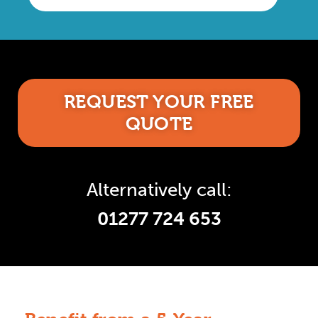
REQUEST YOUR FREE
QUOTE
Alternatively call:
01277 724 653