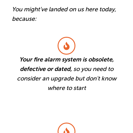
You might’ve landed on us here today,
because:
Your fire alarm system is obsolete,
defective or dated,
so you need to
consider an upgrade but don't know
where to start