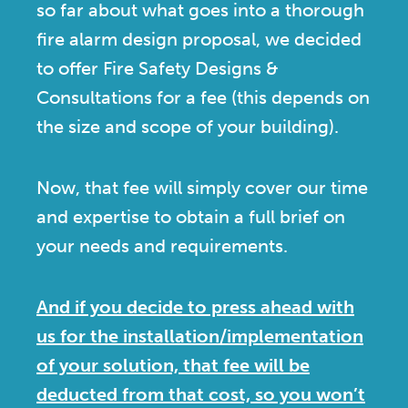
so far about what goes into a thorough
fire alarm design proposal, we decided
to offer Fire Safety Designs &
Consultations for a fee (this depends on
the size and scope of your building).
Now, that fee will simply cover our time
and expertise to obtain a full brief on
your needs and requirements.
And if you decide to press ahead with
us for the installation/implementation
of your solution, that fee will be
deducted from that cost, so you won’t