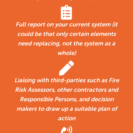
Full report on your current system (it
could be that only certain elements
need replacing, not the system as a
whole)
Liaising with third-parties such as Fire
Risk Assessors, other contractors and
Responsible Persons, and decision
makers to draw up a suitable plan of
action