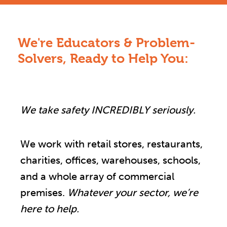
We're Educators & Problem-
Solvers, Ready to Help You:
We take safety INCREDIBLY seriously.
We work with retail stores, restaurants,
charities, offices, warehouses, schools,
and a whole array of commercial
premises.
Whatever your sector, we’re
here to help.