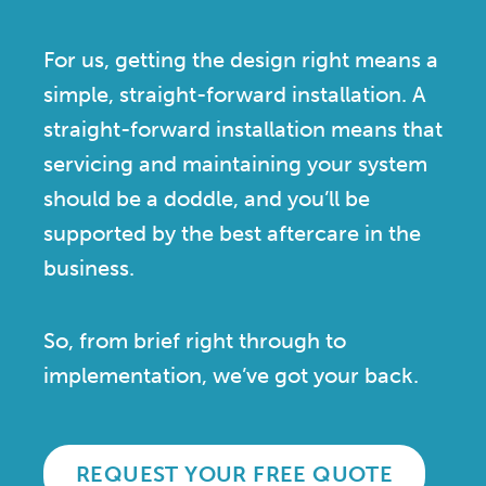
For us, getting the design right means a
simple, straight-forward installation. A
straight-forward installation means that
servicing and maintaining your system
should be a doddle, and you’ll be
supported by the best aftercare in the
business.
So, from brief right through to
implementation, we’ve got your back.
REQUEST YOUR FREE QUOTE