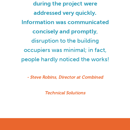
during the project were
addressed very quickly.
Information was communicated
concisely and promptly
,
disruption to the building
occupiers was minimal; in fact,
people hardly noticed the works!
- Steve Robins, Director at Combined
Technical Solutions