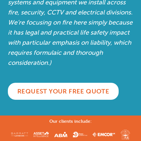
systems and equipment we install across
fire, security, CCTV and electrical divisions.
We’re focusing on fire here simply because
it has legal and practical life safety impact
with particular emphasis on liability, which
requires formulaic and thorough
consideration.)
REQUEST YOUR FREE QUOTE
Our clients include: