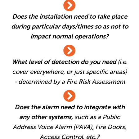
Does the installation need to take place
during particular days/times so as not to
impact normal operations?
What level of detection do you need
(i.e.
cover everywhere, or just specific areas)
- determined by a Fire Risk Assessment
Does the alarm need to integrate with
any other systems,
such as a Public
Address Voice Alarm (PAVA), Fire Doors,
Access Control, etc
.?