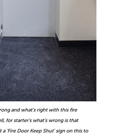
ong and what's right with this fire
l, for starter's what's wrong is that
't a 'Fire Door Keep Shut' sign on this to