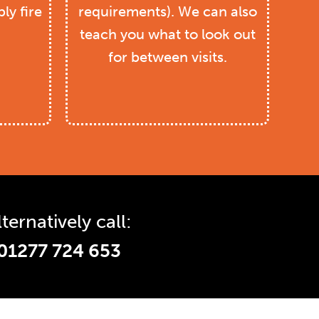
ly fire
requirements). We can also
teach you what to look out
for between visits.
lternatively call:
01277 724 653