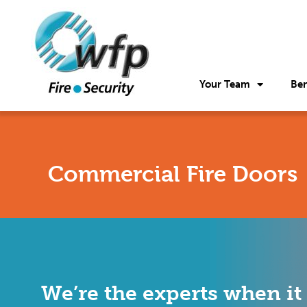
Your Team
Ben
Commercial Fire Doors
We’re the experts when it