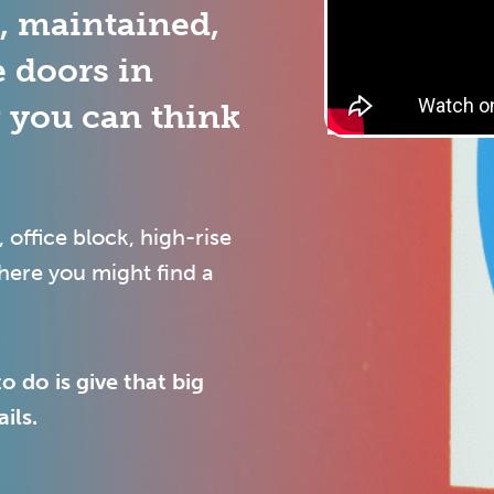
d, maintained,
e doors in
g you can think
, office block, high-rise
where you might find a
o do is give that big
ils.