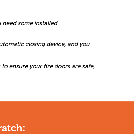
u need some installed
automatic closing device, and you
 to ensure your fire doors are safe,
ratch: