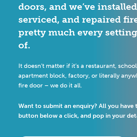
doors, and we’ve installe
serviced, and repaired fir
pretty much every settin
of.
It doesn’t matter if it’s a restaurant, school
apartment block, factory, or literally any
fire door – we do it all.
Want to submit an enquiry? All you have t
button below a click, and pop in your deta