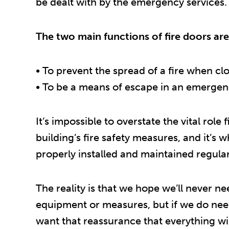
be dealt with by the emergency services.
The two main functions of fire doors are
• To prevent the spread of a fire when cl
• To be a means of escape in an emerge
It’s impossible to overstate the vital role 
building’s fire safety measures, and it’s 
properly installed and maintained regular
The reality is that we hope we’ll never ne
equipment or measures, but if we do nee
want that reassurance that everything wil