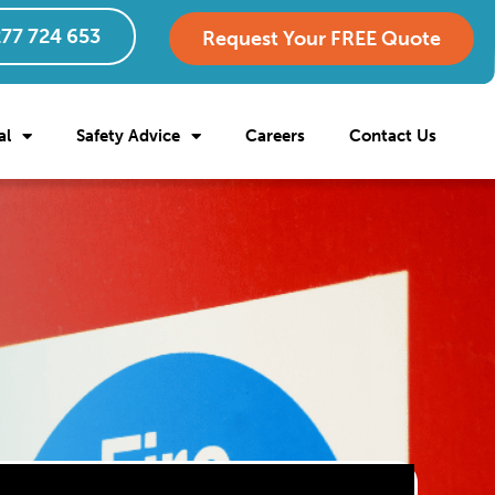
77 724 653
Request Your FREE Quote
al
Safety Advice
Careers
Contact Us