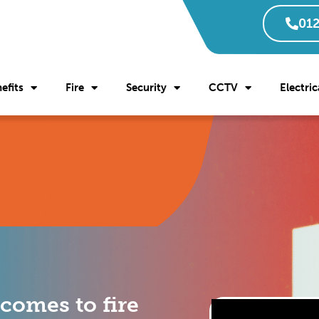
012
efits
Fire
Security
CCTV
Electric
 comes to fire