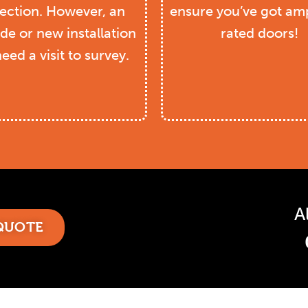
ection. However, an
ensure you’ve got amp
de or new installation
rated doors!
need a visit to survey.
A
 QUOTE