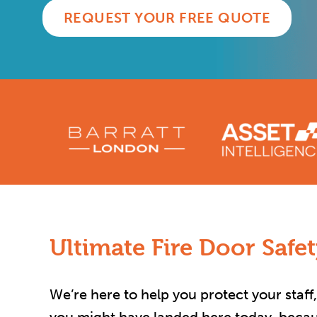
REQUEST YOUR FREE QUOTE
Ultimate Fire Door Safe
We’re here to help you protect your staff