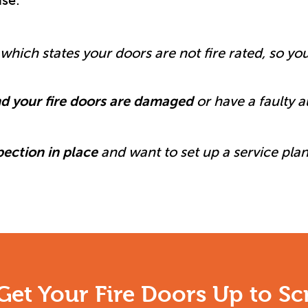
se:
which states your doors are not fire rated, so yo
d your fire doors are damaged
or have a faulty 
pection in place
and want to set up a service plan
Get Your Fire Doors Up to Sc