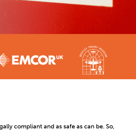
gally compliant and as safe as can be. So,