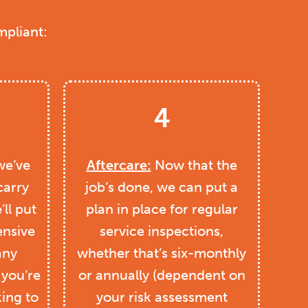
mpliant:
4
e’ve
Aftercare:
Now that the
carry
job’s done, we can put a
ll put
plan in place for regular
nsive
service inspections,
any
whether that’s six-monthly
 you’re
or annually (dependent on
king to
your risk assessment