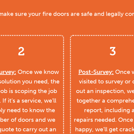
 make sure your fire doors are safe and legally co
2
3
urvey:
Once we know
Post-Survey:
Once w
solution you need, the
visited to survey or 
job is scoping the job
out an inspection, we’
. If it’s a service, we’ll
together a comprehe
ly need to know the
report, including 
er of doors and we
repairs needed. Once
quote to carry out an
happy, we’ll get crac