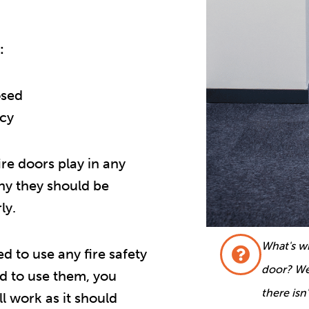
:
osed
ncy
fire doors play in any
why they should be
ly.
What's wr
ed to use any fire safety
door? Wel
d to use them, you
there isn
l work as it should