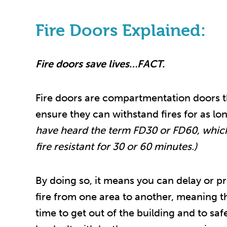
Fire Doors Explained:
Fire doors save lives…FACT.
Fire doors are compartmentation doors th
ensure they can withstand fires for as lo
have heard the term FD30 or FD60, whic
fire resistant for 30 or 60 minutes.)
By doing so, it means you can delay or pr
fire from one area to another, meaning 
time to get out of the building and to saf