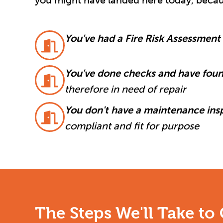
you might have landed here today, becau
You've had a Fire Risk Assessment
You've done checks and have foun
therefore in need of repair
You don't have a maintenance ins
compliant and fit for purpose
The Steps We'll Take to 