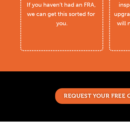
If you haven’t had an FRA, 
insp
we can get this sorted for 
upgra
you.
will 
REQUEST YOUR FREE