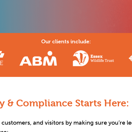
Our clients include:
ty & Compliance Starts Here:
, customers, and visitors by making sure you’re le