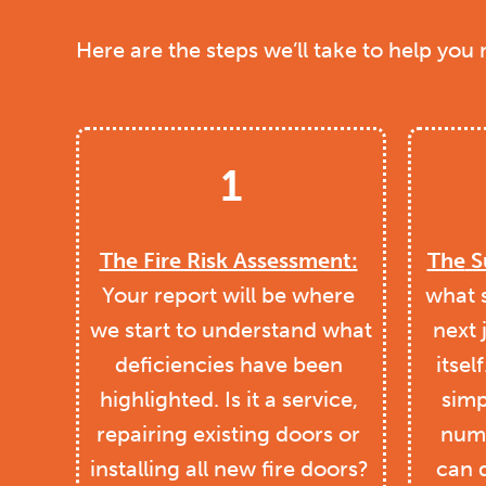
Here are the steps we’ll take to help you
1
The Fire Risk Assessment:
The
S
Your report will be where 
what 
we start to understand what 
next 
deficiencies have been 
itself
highlighted. Is it a service, 
simp
repairing existing doors or 
numb
installing all new fire doors? 
can 