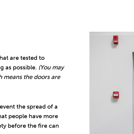
at are tested to
ng as possible.
(You may
h means the doors are
event the spread of a
that people have more
ety before the fire can