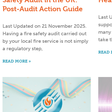
Safety Audit in the UK:
Hea
Post-Audit Action Guide
Last 
suppor
Last Updated on 21 November 2025.
many 
Having a fire safety audit carried out
take t
by your local fire service is not simply
a regulatory step,
READ 
READ MORE »