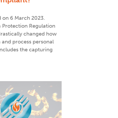
mpliant?
d on 6 March 2023.
 Protection Regulation
rastically changed how
 and process personal
includes the capturing