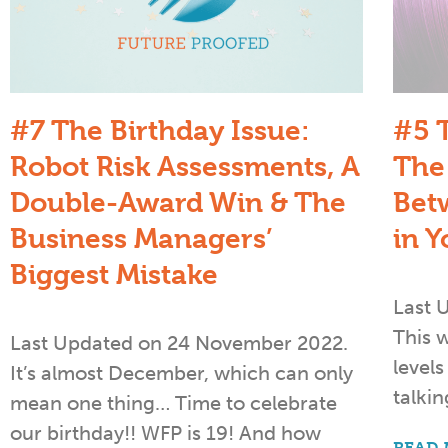
#7 The Birthday Issue:
#5 
Robot Risk Assessments, A
The
Double-Award Win & The
Bet
Business Managers’​
in Y
Biggest Mistake
Last 
This 
Last Updated on 24 November 2022.
level
It’s almost December, which can only
talkin
mean one thing… Time to celebrate
our birthday!! WFP is 19! And how
READ 