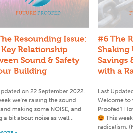
The Resounding Issue:
#6 The R
 Key Relationship
Shaking 
ween Sound & Safety
Savings &
our Building
with a R
Updated on 22 September 2022.
Last Update
week we’re raising the sound
Welcome to th
s and making some NOISE, and
Proofed’! H
g a bit about noise as well…
This week’
radicalism. (
MORE »