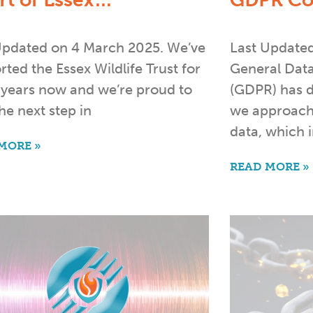
rt of Essex…
GDPR Co
Updated on 4 March 2025. We’ve
Last Update
ted the Essex Wildlife Trust for
General Data
years now and we’re proud to
(GDPR) has d
he next step in
we approach
data, which 
MORE »
READ MORE »