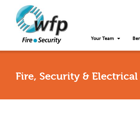
Your Team
Ben
Fire, Security & Electrica