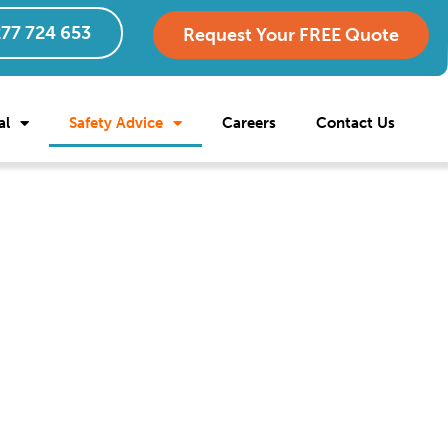
77 724 653
Request Your FREE Quote
al
Safety Advice
Careers
Contact Us