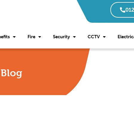
012
efits
Fire
Security
CCTV
Electric
l Blog