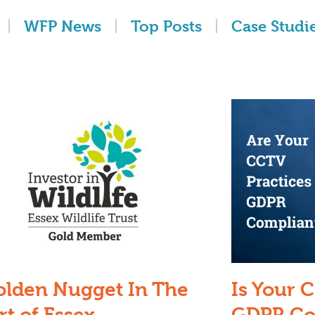
WFP News
Top Posts
Case Studi
olden Nugget In The
Is Your