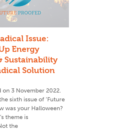
adical Issue:
Up Energy
 Sustainability
adical Solution
d on 3 November 2022.
e sixth issue of ‘Future
ow was your Halloween?
s theme is
Not the