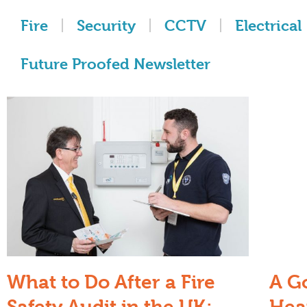
Fire
Security
CCTV
Electrical
Future Proofed Newsletter
What to Do After a Fire
A G