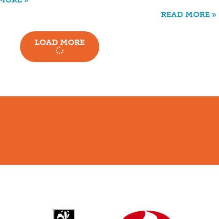
READ MORE »
LOAD MORE