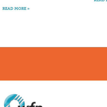
READ MORE »