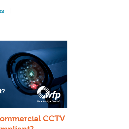
es
 Commercial CCTV