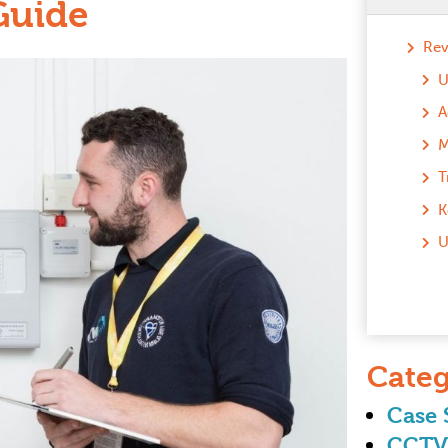
Guide
Rev
M
T
K
U
Categ
Case 
CCTV