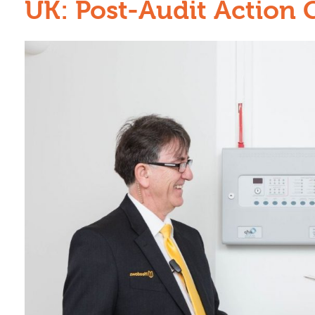
UK: Post-Audit Action 