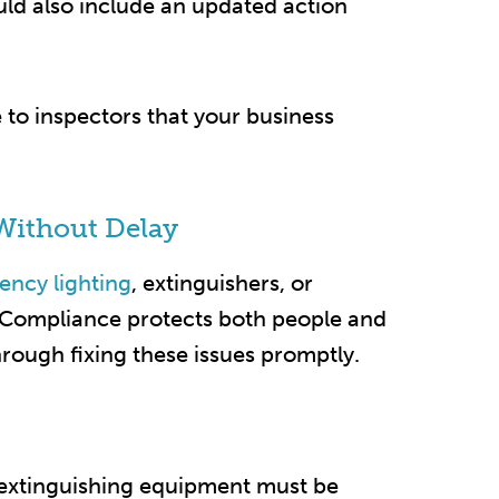
uld also include an updated action
to inspectors that your business
Without Delay
ncy lighting
, extinguishers, or
. Compliance protects both people and
rough fixing these issues promptly.​
 extinguishing equipment must be