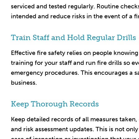
serviced and tested regularly. Routine chec
intended and reduce risks in the event of a fire
Train Staff and Hold Regular Drills
Effective fire safety relies on people knowin
training for your staff and run fire drills so 
emergency procedures. This encourages a sa
business.​
Keep Thorough Records
Keep detailed records of all measures taken, 
and risk assessment updates. This is not only