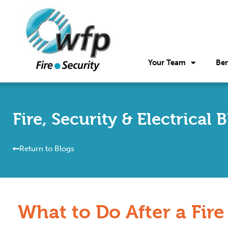
Your Team
Ben
Fire, Security & Electrical 
Return to Blogs
What to Do After a Fire