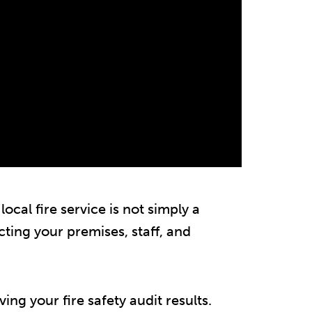
local fire service is not simply a
ecting your premises, staff, and
g your fire safety audit results.​