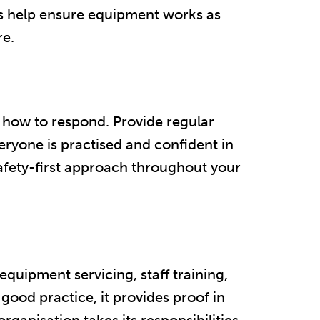
ks help ensure equipment works as
.​​
g how to respond. Provide regular
everyone is practised and confident in
fety-first approach throughout your
equipment servicing, staff training,
 good practice, it provides proof in