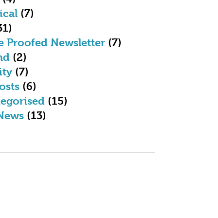
ical
(7)
31)
e Proofed Newsletter
(7)
nd
(2)
ity
(7)
osts
(6)
egorised
(15)
News
(13)