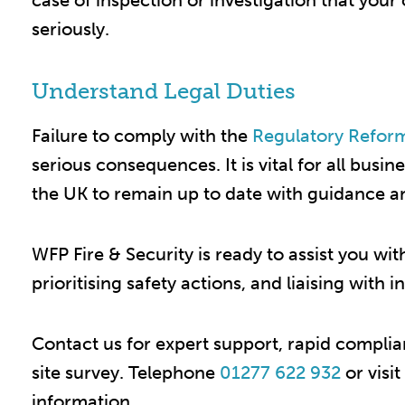
case of inspection or investigation that your 
seriously.​
Understand Legal Duties
Failure to comply with the
Regulatory Reform
serious consequences. It is vital for all bus
the UK to remain up to date with guidance and
WFP Fire & Security is ready to assist you wit
prioritising safety actions, and liaising with i
Contact us for expert support, rapid compli
site survey. Telephone
01277 622 932
or visi
information.