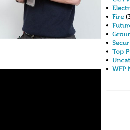
Electr
Fire
(
Futur
Grou
Secur
Top P
Uncat
WFP 