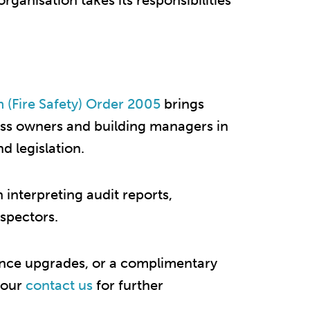
organisation takes its responsibilities
 (Fire Safety) Order 2005
brings
iness owners and building managers in
 legislation.​
h interpreting audit reports,
nspectors.
ance upgrades, or a complimentary
t our
contact us
for further