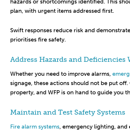
hazards or shortcomings identified. This sho
plan, with urgent items addressed first.
Swift responses reduce risk and demonstrate 
prioritises fire safety.​
Address Hazards and Deficiencies 
Whether you need to improve alarms,
emerge
signage, these actions should not be put off
property, and WFP is on hand to guide you th
Maintain and Test Safety Systems
Fire alarm systems
, emergency lighting, and