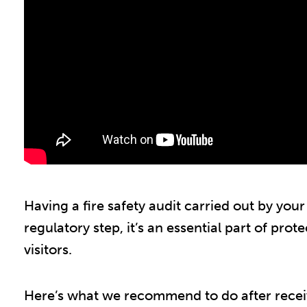
Having a fire safety audit carried out by your 
regulatory step, it’s an essential part of prot
visitors.
Here’s what we recommend to do after receivin