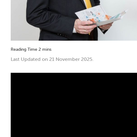
Last Updated on 21 November 2025.