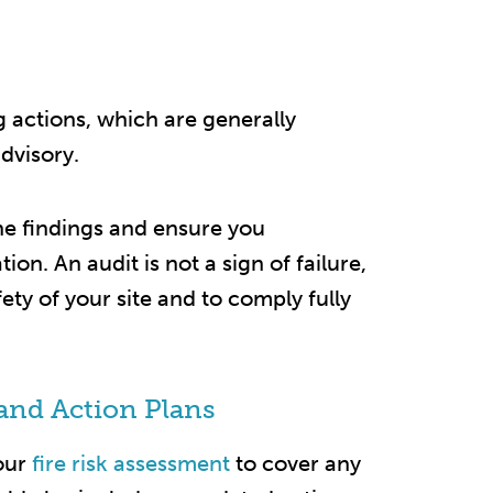
ng actions, which are generally
dvisory.
the findings and ensure you
n. An audit is not a sign of failure,
fety of your site and to comply fully
and Action Plans
our
fire risk assessment
to cover any