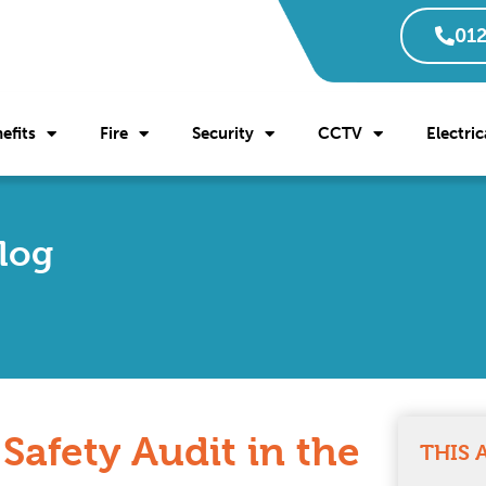
012
efits
Fire
Security
CCTV
Electric
Blog
 Safety Audit in the
THIS 