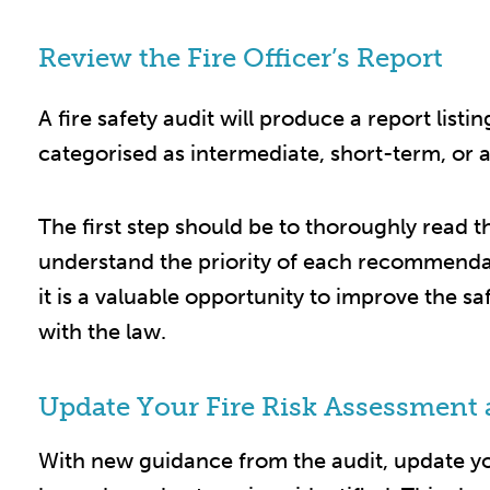
Review the Fire Officer’s Report
A fire safety audit will produce a report listi
categorised as intermediate, short-term, or a
The first step should be to thoroughly read 
understand the priority of each recommendatio
it is a valuable opportunity to improve the sa
with the law.​
Update Your Fire Risk Assessment 
With new guidance from the audit, update y