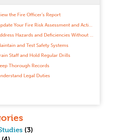
iew the Fire Officer’s Report
Update Your Fire Risk Assessment and Action Plans
Address Hazards and Deficiencies Without Delay
aintain and Test Safety Systems
rain Staff and Hold Regular Drills
eep Thorough Records
nderstand Legal Duties
ories
Studies
(3)
(4)