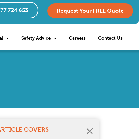
77 724 653
Request Your FREE Quote
al
Safety Advice
Careers
Contact Us
ARTICLE COVERS