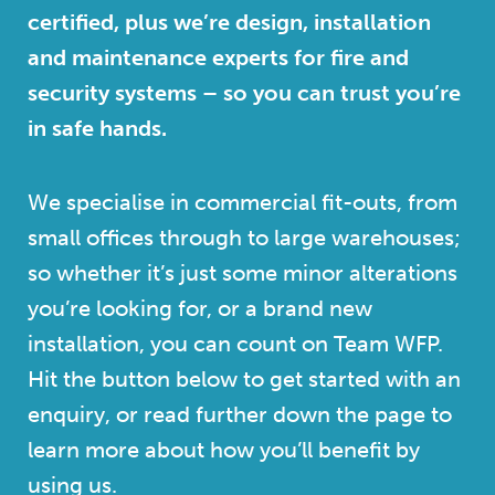
certified, plus we’re design, installation
and maintenance experts for fire and
security systems – so you can trust you’re
in safe hands.
We specialise in commercial fit-outs, from
small offices through to large warehouses;
so whether it’s just some minor alterations
you’re looking for, or a brand new
installation, you can count on Team WFP.
Hit the button below to get started with an
enquiry, or read further down the page to
learn more about how you’ll benefit by
using us.