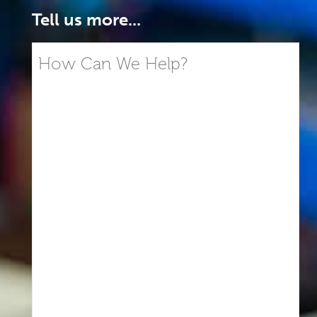
Tell us more...