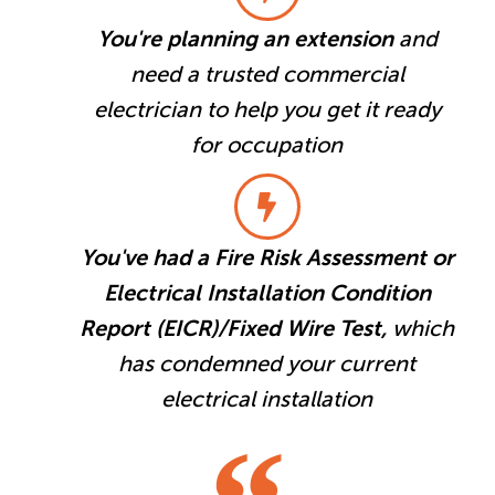
You're planning an extension
and
need a trusted commercial
electrician to help you get it ready
for occupation
You've had a Fire Risk Assessment or
Electrical Installation Condition
Report (EICR)/Fixed Wire Test,
which
has condemned your current
electrical installation