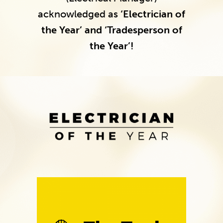
acknowledged as
‘Electrician of
the Year’ and ‘Tradesperson of
the Year’!