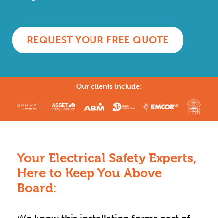
REQUEST YOUR FREE QUOTE
Our clients include:
Your Electrical Safety Experts,
Here to Keep You Above
Board: