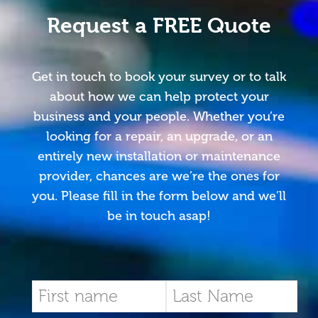
Request a FREE Quote
Get in touch to book your survey or to talk
about how we can help protect your
business and your people. Whether you’re
looking for a repair, an upgrade, or an
entirely new installation or maintenance
provider, chances are we’re the ones for
you. Please fill in the form below and we’ll
be in touch asap!