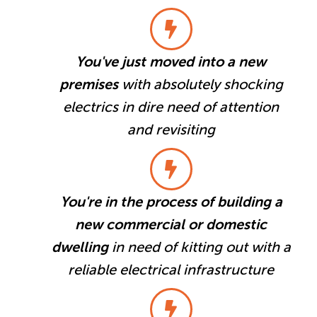
You've just moved into a new
premises
with absolutely shocking
electrics in dire need of attention
and revisiting
You're in the process of building a
new commercial or domestic
dwelling
in need of kitting out with a
reliable electrical infrastructure