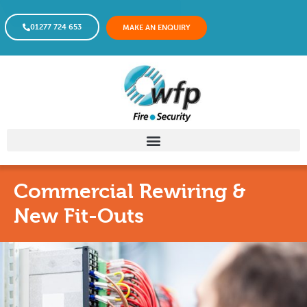
01277 724 653
MAKE AN ENQUIRY
Commercial Rewiring &
New Fit-Outs