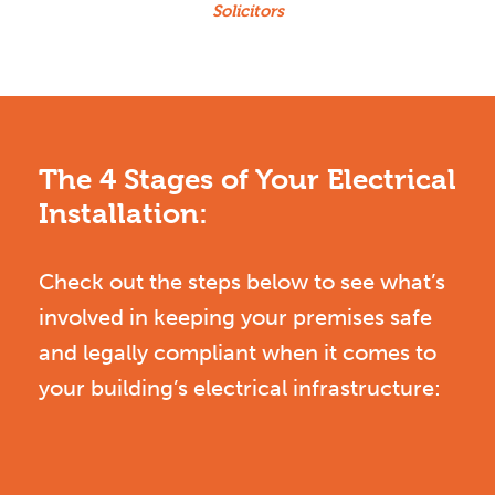
Solicitors
The 4 Stages of Your Electrical
Installation:
Check out the steps below to see what’s
involved in keeping your premises safe
and legally compliant when it comes to
your building’s electrical infrastructure: