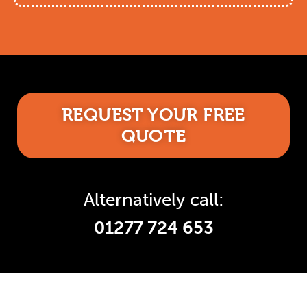
REQUEST YOUR FREE
QUOTE
Alternatively call:
01277 724 653