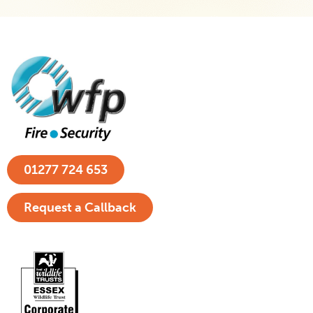
01277 724 653
Request a Callback