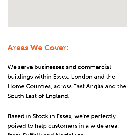
Areas We Cover:
We serve businesses and commercial
buildings within Essex, London and the
Home Counties, across East Anglia and the
South East of England.
Based in Stock in Essex, we’re perfectly
poised to help customers in a wide area,