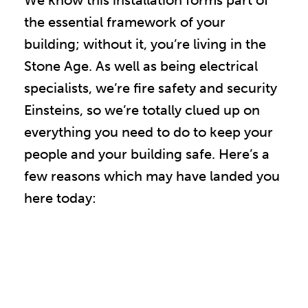
We know this installation forms part of
the essential framework of your
building; without it, you’re living in the
Stone Age. As well as being electrical
specialists, we’re fire safety and security
Einsteins, so we’re totally clued up on
everything you need to do to keep your
people and your building safe. Here’s a
few reasons which may have landed you
here today: