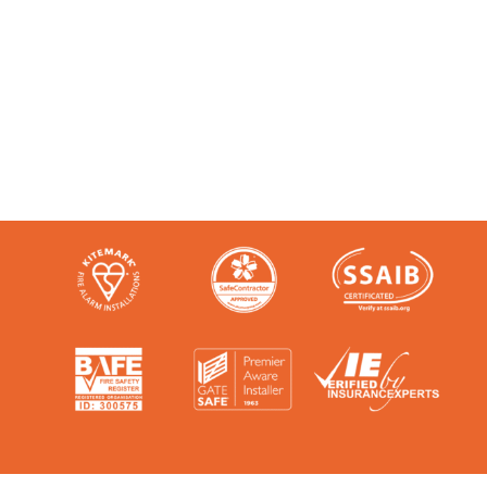
Like any super-nerd, we don’t just talk
the talk. We’re audited, insured and
third-party certified by a number of
accreditation bodies in the industry.
Check them out here: