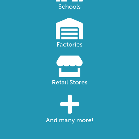
Schools
Factories
Retail Stores
And many more!