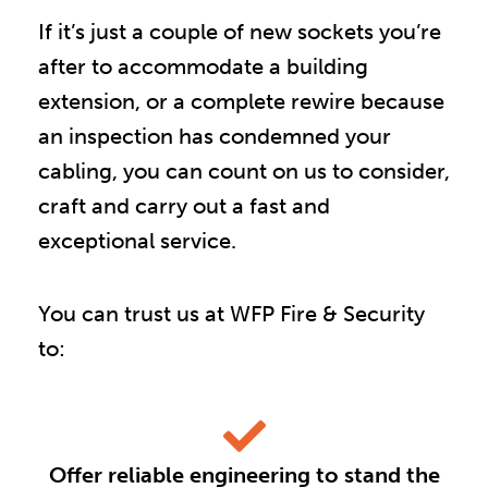
If it’s just a couple of new sockets you’re
after to accommodate a building
extension, or a complete rewire because
an inspection has condemned your
cabling, you can count on us to consider,
craft and carry out a fast and
exceptional service.
You can trust us at WFP Fire & Security
to:
Offer reliable engineering to stand the