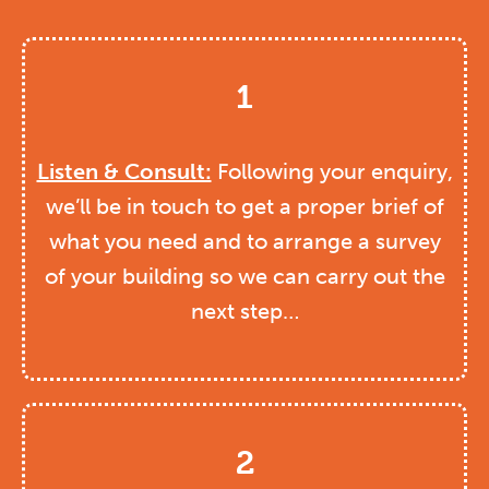
1
Listen & Consult:
Following your enquiry,
we’ll be in touch to get a proper brief of
what you need and to arrange a survey
of your building so we can carry out the
next step…
2