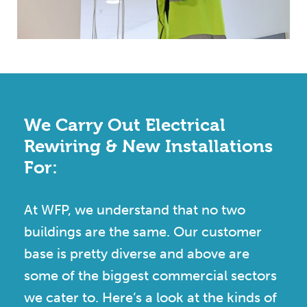
We Carry Out Electrical
Rewiring & New Installations
For:
At WFP, we understand that no two
buildings are the same. Our customer
base is pretty diverse and above are
some of the biggest commercial sectors
we cater to. Here’s a look at the kinds of