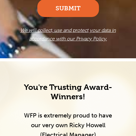
SUBMIT
We will collect, use and protect your data in
accordance with our Privacy Policy.
You're Trusting Award-
Winners!
WFP is extremely proud to have
our very own Ricky Howell
(Electrical Manager)