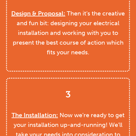
Design & Proposal:
Then it’s the creative
and fun bit: designing your electrical
installation and working with you to
present the best course of action which
fits your needs.
3
The Installation:
Now we’re ready to get
your installation up-and-running! We’ll
take your needs into consideration to