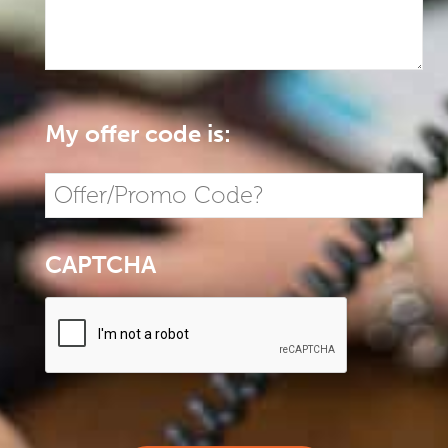
My offer code is:
CAPTCHA