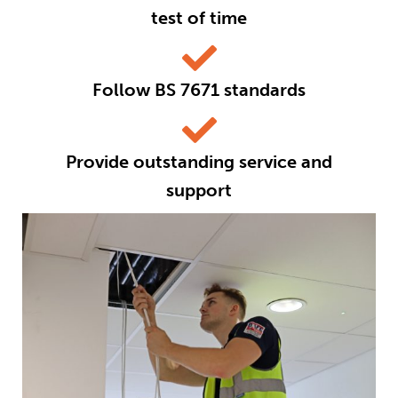
test of time
Follow BS 7671 standards
Provide outstanding service and
support