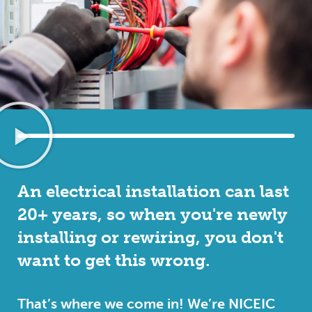
An electrical installation can last
20+ years, so when you're newly
installing or rewiring, you don't
want to get this wrong.
That’s where we come in! We’re NICEIC