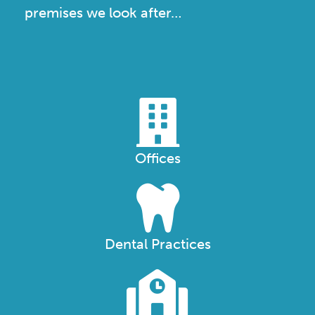
premises we look after…
Offices
Dental Practices