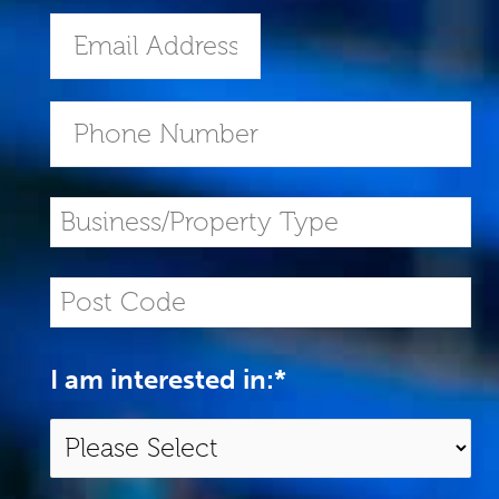
I am interested in:
*