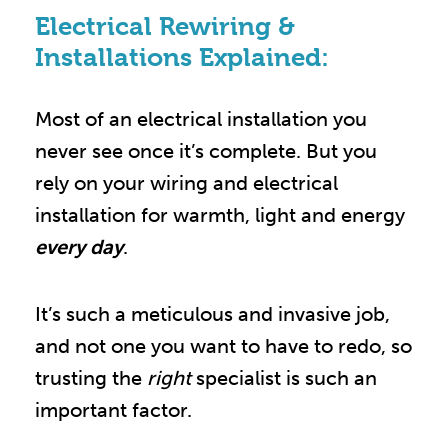
Electrical Rewiring &
Installations Explained:
Most of an electrical installation you
never see once it’s complete. But you
rely on your wiring and electrical
installation for warmth, light and energy
every day
.
It’s such a meticulous and invasive job,
and not one you want to have to redo, so
trusting the
right
specialist is such an
important factor.