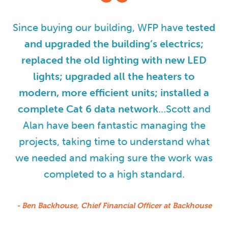
Since buying our building, WFP have t
ested
and upgraded the building’s electrics;
replaced the old lighting with new LED
lights; upgraded all the heaters to
modern, more efficient units; installed a
complete Cat 6 data network
...Scott and
Alan have been fantastic managing the
projects, taking time to understand what
we needed and making sure the work was
completed to a high standard.
- Ben Backhouse, Chief Financial Officer at Backhouse