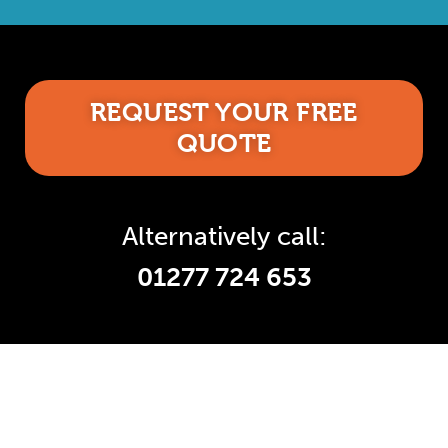
REQUEST YOUR FREE
QUOTE
Alternatively call:
01277 724 653
Accredited and Reliable
Experts: