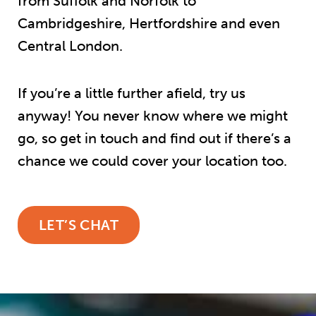
from Suffolk and Norfolk to
Cambridgeshire, Hertfordshire and even
Central London.
If you’re a little further afield, try us
anyway! You never know where we might
go, so get in touch and find out if there’s a
chance we could cover your location too.
LET’S CHAT