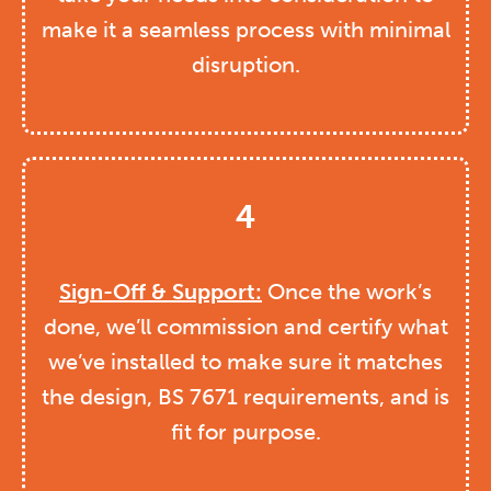
make it a seamless process with minimal
disruption.
4
Sign-Off & Support:
Once the work’s
done, we’ll commission and certify what
we’ve installed to make sure it matches
the design, BS 7671 requirements, and is
fit for purpose.