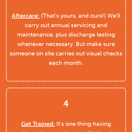
Aftercare:
(That’s yours, and ours!) We’ll
carry out annual servicing and
maintenance, plus discharge testing
whenever necessary. But make sure
someone on site carries out visual checks
each month.
4
Get Trained:
It’s one thing having