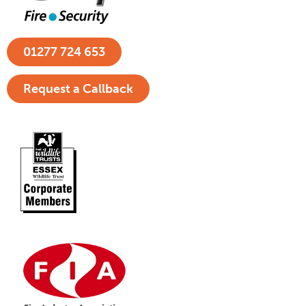
01277 724 653
Request a Callback