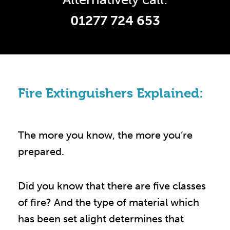
01277 724 653
Fire Extinguishers Explained:
The more you know, the more you’re
prepared.
Did you know that there are five classes
of fire? And the type of material which
has been set alight determines that