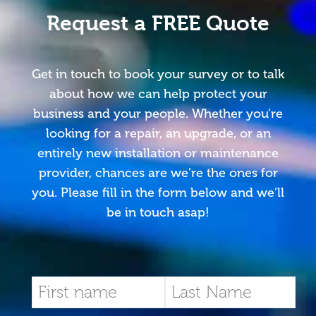
Request a FREE Quote
Get in touch to book your survey or to talk
about how we can help protect your
business and your people. Whether you’re
looking for a repair, an upgrade, or an
entirely new installation or maintenance
provider, chances are we’re the ones for
you. Please fill in the form below and we’ll
be in touch asap!