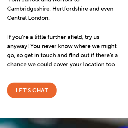
Cambridgeshire, Hertfordshire and even
Central London.
If you’re a little further afield, try us
anyway! You never know where we might
go, so get in touch and find out if there’s a
chance we could cover your location too.
LET’S CHAT