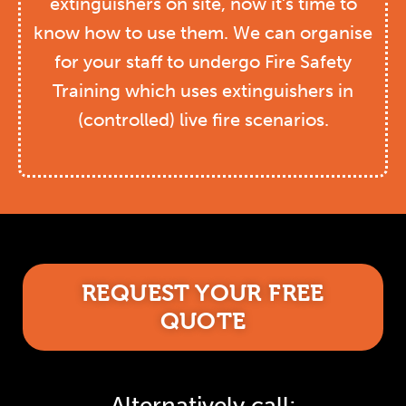
extinguishers on site, now it’s time to
know how to use them. We can organise
for your staff to undergo Fire Safety
Training which uses extinguishers in
(controlled) live fire scenarios.
REQUEST YOUR FREE
QUOTE
Alternatively call: