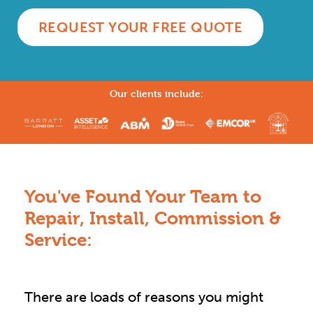
REQUEST YOUR FREE QUOTE
Our clients include:
You've Found Your Team to
Repair, Install, Commission &
Service:
There are loads of reasons you might