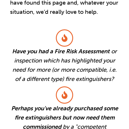
have found this page and, whatever your
situation, we’d really love to help.
Have you had a Fire Risk Assessment
or
inspection which has highlighted your
need for more (or more compatible, i.e.
of a different type) fire extinguishers?
Perhaps you've already purchased some
fire extinguishers but now need them
commissioned
by a "competent