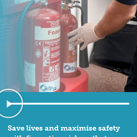
Save lives and maximise safety