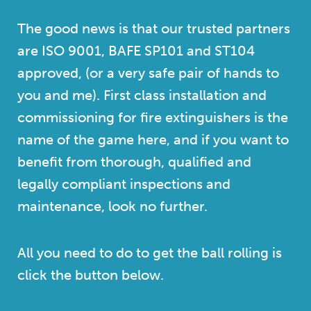
The good news is that our trusted partners
are ISO 9001, BAFE SP101 and ST104
approved, (or a very safe pair of hands to
you and me). First class installation and
commissioning for fire extinguishers is the
name of the game here, and if you want to
benefit from thorough, qualified and
legally compliant inspections and
maintenance, look no further.
All you need to do to get the ball rolling is
click the button below.