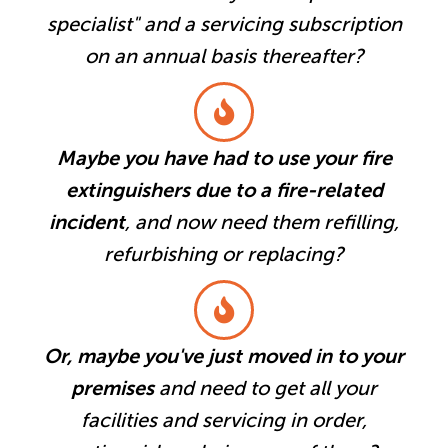
specialist" and a servicing subscription
on an annual basis thereafter?
Maybe you have had to use your fire
extinguishers due to a fire-related
incident
, and now need them refilling,
refurbishing or replacing?
Or, maybe you've just moved in to your
premises
and need to get all your
facilities and servicing in order,