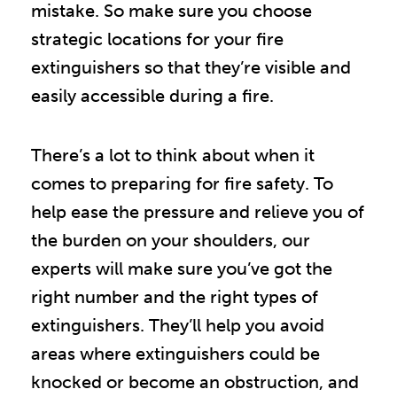
mistake. So make sure you choose
strategic locations for your fire
extinguishers so that they’re visible and
easily accessible during a fire.
There’s a lot to think about when it
comes to preparing for fire safety. To
help ease the pressure and relieve you of
the burden on your shoulders, our
experts will make sure you’ve got the
right number and the right types of
extinguishers. They’ll help you avoid
areas where extinguishers could be
knocked or become an obstruction, and