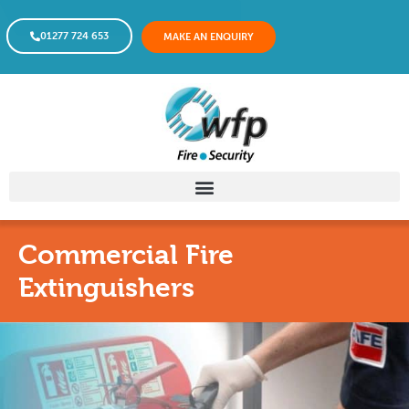
01277 724 653
MAKE AN ENQUIRY
Commercial Fire
Extinguishers