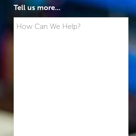
Tell us more...