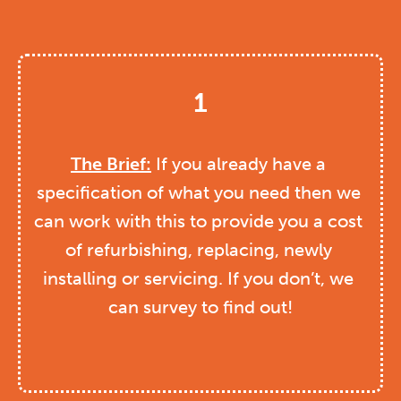
1
The Brief:
 If you already have a 
specification of what you need then we 
can work with this to provide you a cost 
of refurbishing, replacing, newly 
installing or servicing. If you don’t, we 
can survey to find out!