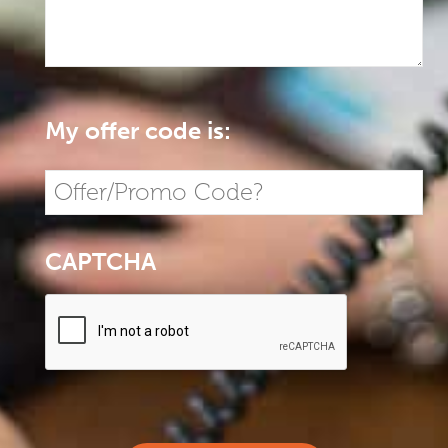
My offer code is:
CAPTCHA