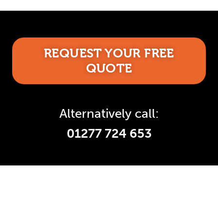
REQUEST YOUR FREE
QUOTE
Alternatively call:
01277 724 653
Accredited and Reliable
Experts: