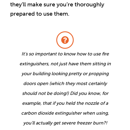
they’ll make sure you’re thoroughly
prepared to use them.
It's so important to know how to use fire
extinguishers, not just have them sitting in
your building looking pretty or propping
doors open (which they most certainly
should not be doing!) Did you know, for
example, that if you held the nozzle of a
carbon dioxide extinguisher when using,
you'll actually get severe freezer burn?!