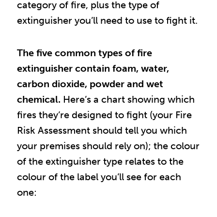
category of fire, plus the type of
extinguisher you’ll need to use to fight it.
The five common types of fire
extinguisher contain foam, water,
carbon dioxide, powder and wet
chemical.
Here’s a chart showing which
fires they’re designed to fight (your Fire
Risk Assessment should tell you which
your premises should rely on); the colour
of the extinguisher type relates to the
colour of the label you’ll see for each
one: