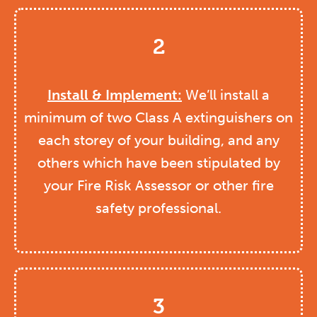
2
Install & Implement:
We’ll install a
minimum of two Class A extinguishers on
each storey of your building, and any
others which have been stipulated by
your Fire Risk Assessor or other fire
safety professional.
3