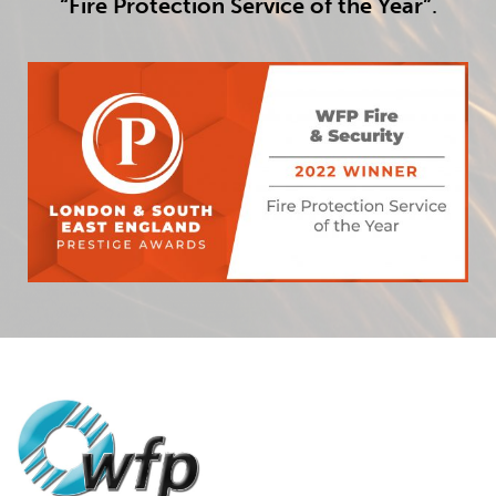
“Fire Protection Service of the Year”
.