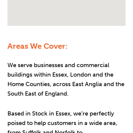
Areas We Cover:
We serve businesses and commercial
buildings within Essex, London and the
Home Counties, across East Anglia and the
South East of England.
Based in Stock in Essex, we’re perfectly
poised to help customers in a wide area,
from Suffolk and Norfolk to