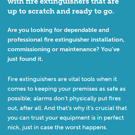
with fire extinguishers that are
up to scratch and ready to go.
Are you looking for dependable and
professional fire extinguisher installation,
commissioning or maintenance? You’ve
just found it.
Fire extinguishers are vital tools when it
comes to keeping your premises as safe as
possible; alarms don’t physically put fires
out, after all. And that’s why it’s crucial that
you can trust your equipment is in perfect
nick, just in case the worst happens.