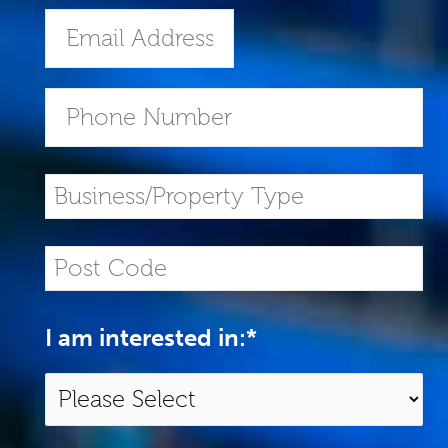
I am interested in:
*