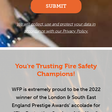
SUBMIT
We will collect, use and protect your data in
accordance with our Privacy Policy.
You're Trusting Fire Safety
Champions!
WFP is extremely proud to be the 2022
winner of the London & South East
England Prestige Awards’ accolade for