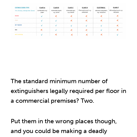
The standard minimum number of
extinguishers legally required per floor in
a commercial premises? Two.
Put them in the wrong places though,
and you could be making a deadly