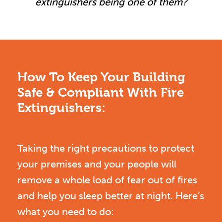
extinguishers being one of them?
How To Keep Your Building
Safe & Compliant With Fire
Extinguishers:
Taking the right precautions to protect
your premises and your people will
remove a whole load of fear out of fires
and help you sleep better at night. Here’s
what you need to do: