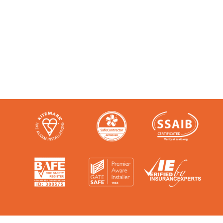
Like any super-nerd, we don’t just talk
the talk. We’re audited, insured and
third-party certified by a number of
accreditation bodies in the industry.
Check them out here: