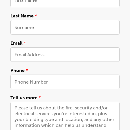
N
Last Name
*
a
m
e
c
a
Email
*
r
e
*
Phone
*
Tell us more
*