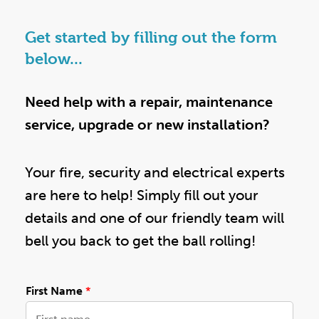
Get started by filling out the form
below...
Need help with a repair, maintenance
service, upgrade or new installation?
Your fire, security and electrical experts
are here to help! Simply fill out your
details and one of our friendly team will
bell you back to get the ball rolling!
First Name
*