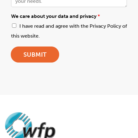
We care about your data and privacy
*
I have read and agree with the Privacy Policy of
this website.
SUBMIT