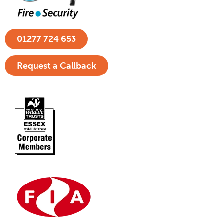
01277 724 653
Request a Callback