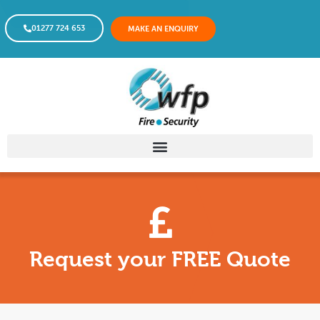
01277 724 653
MAKE AN ENQUIRY
Request your FREE Quote