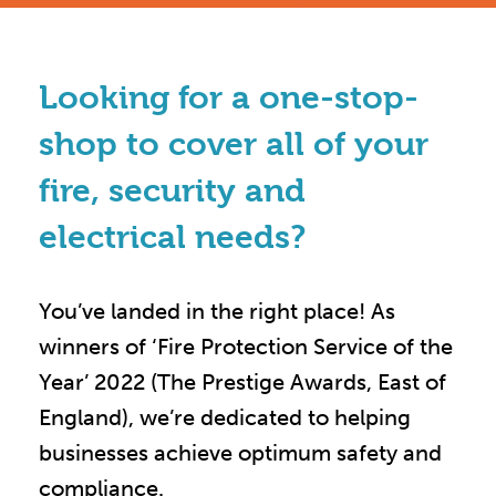
Looking for a one-stop-
shop to cover all of your
fire, security and
electrical needs?
You’ve landed in the right place! As
winners of ‘Fire Protection Service of the
Year’ 2022 (The Prestige Awards, East of
England), we’re dedicated to helping
businesses achieve optimum safety and
compliance.