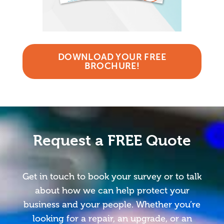
DOWNLOAD YOUR FREE
BROCHURE!
Request a FREE Quote
Get in touch to book your survey or to talk
about how we can help protect your
business and your people. Whether you’re
looking for a repair, an upgrade, or an