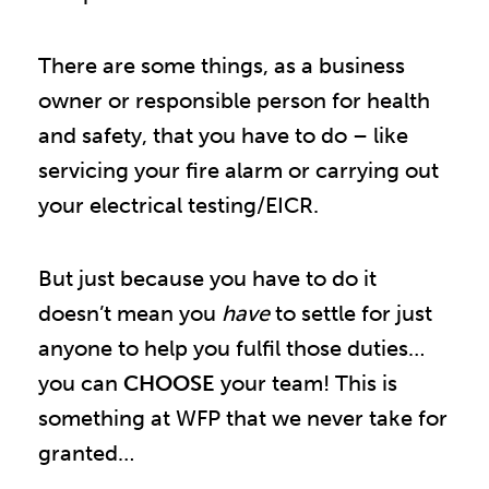
There are some things, as a business
owner or responsible person for health
and safety, that you have to do – like
servicing your fire alarm or carrying out
your electrical testing/EICR.
But just because you have to do it
doesn’t mean you
have
to settle for just
anyone to help you fulfil those duties…
you can
CHOOSE
your team! This is
something at WFP that we never take for
granted…