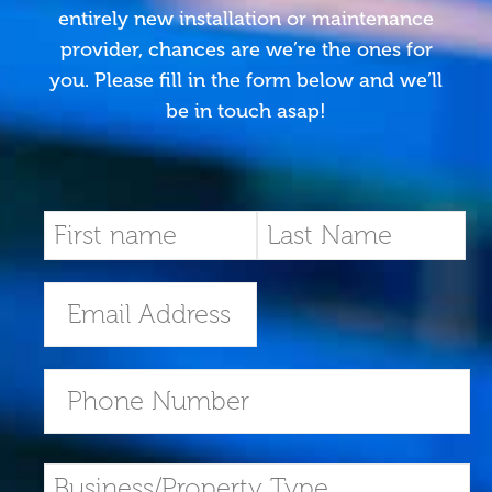
entirely new installation or maintenance
provider, chances are we’re the ones for
you. Please fill in the form below and we’ll
be in touch asap!