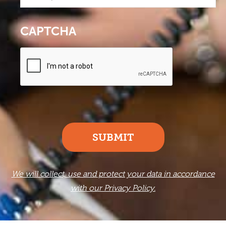
CAPTCHA
SUBMIT
We will collect, use and protect your data in accordance
with our Privacy Policy.