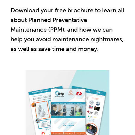
Download your free brochure to learn all
about Planned Preventative
Maintenance (PPM), and how we can
help you avoid maintenance nightmares,
as well as save time and money.