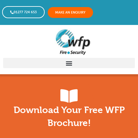
01277 724 653
MAKE AN ENQUIRY
Download Your Free WFP
Brochure!