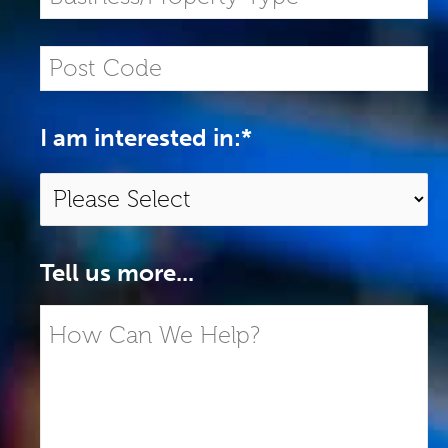
I am interested in:
*
Tell us more...