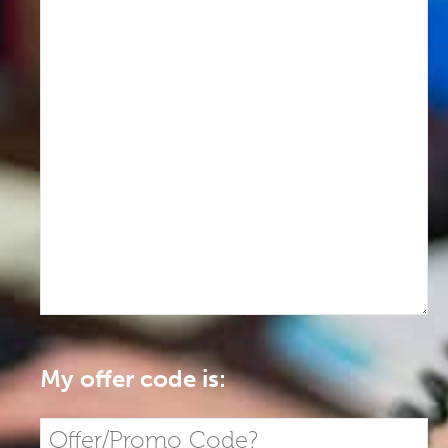
My offer code is: