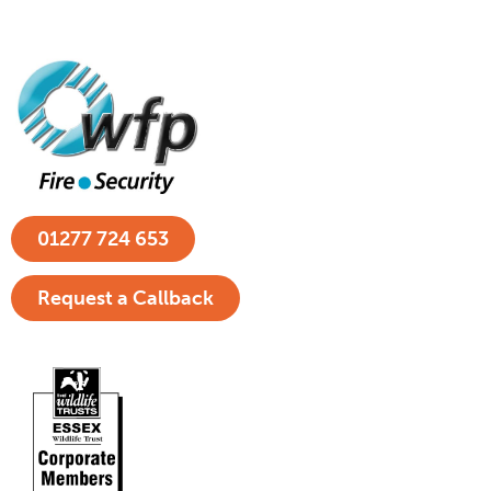
01277 724 653
Request a Callback