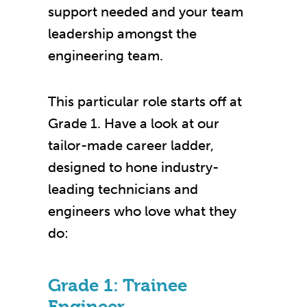
support needed and your team
leadership amongst the
engineering team.
This particular role starts off at
Grade 1.
Have a look at our
tailor-made career ladder,
designed to hone industry-
leading technicians and
engineers who love what they
do:
Grade 1: Trainee
Engineer