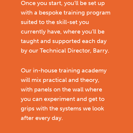
Once you start, you’ll be set up
with a bespoke training program
suited to the skill-set you
currently have, where you’ll be
taught and supported each day
by our Technical Director, Barry.
Our in-house training academy
will mix practical and theory,
with panels on the wall where
you can experiment and get to
grips with the systems we look
after every day.