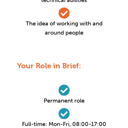
technical abilities
The idea of working with and
around people
Your Role in Brief:
Permanent role
Full-time: Mon-Fri, 08:00-17:00