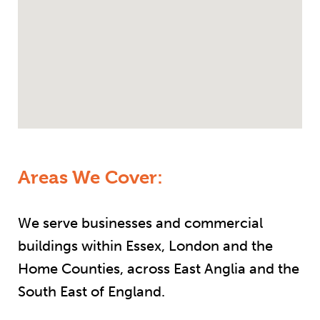
Areas We Cover:
We serve businesses and commercial
buildings within Essex, London and the
Home Counties, across East Anglia and the
South East of England.