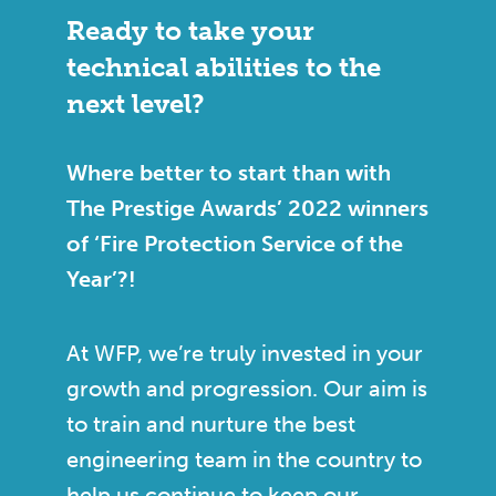
Ready to take your
technical abilities to the
next level?
Where better to start than with
The Prestige Awards’ 2022 winners
of ‘Fire Protection Service of the
Year’?!
At WFP, we’re truly invested in your
growth and progression. Our aim is
to train and nurture the best
engineering team in the country to
help us continue to keep our