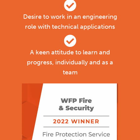
Desire to work in an engineering
role with technical applications
A keen attitude to learn and
progress, individually and as a
team