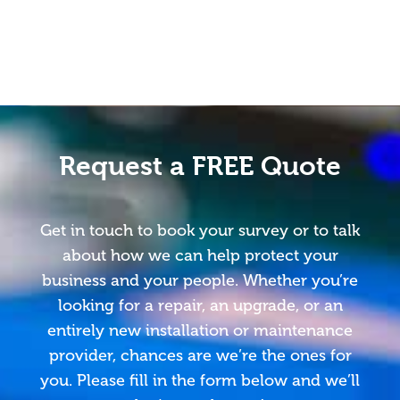
Request a FREE Quote
Get in touch to book your survey or to talk
about how we can help protect your
business and your people. Whether you’re
looking for a repair, an upgrade, or an
entirely new installation or maintenance
provider, chances are we’re the ones for
you. Please fill in the form below and we’ll