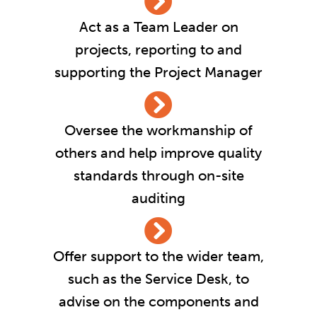
Act as a Team Leader on
projects, reporting to and
supporting the Project Manager
Oversee the workmanship of
others and help improve quality
standards through on-site
auditing
Offer support to the wider team,
such as the Service Desk, to
advise on the components and