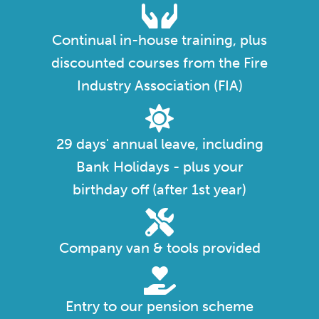
Continual in-house training, plus
discounted courses from the Fire
Industry Association (FIA)
29 days' annual leave, including
Bank Holidays - plus your
birthday off (after 1st year)
Company van & tools provided
Entry to our pension scheme