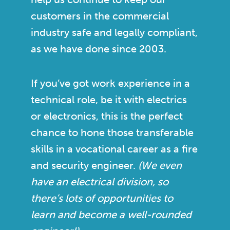
customers in the commercial
industry safe and legally compliant,
as we have done since 2003.
If you’ve got work experience in a
technical role, be it with electrics
or electronics, this is the perfect
chance to hone those transferable
skills in a vocational career as a fire
and security engineer.
(We even
have an electrical division, so
there’s lots of opportunities to
learn and become a well-rounded