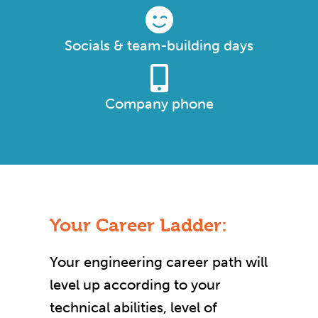
Socials & team-building days
Company phone
Your Career Ladder:
Your engineering career path will
level up according to your
technical abilities, level of