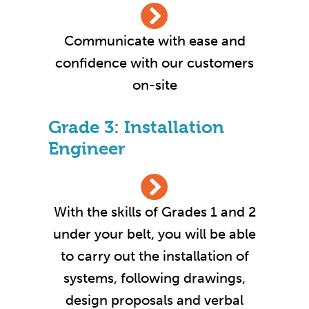
Communicate with ease and
confidence with our customers
on-site
Grade 3: Installation
Engineer
With the skills of Grades 1 and 2
under your belt, you will be able
to carry out the installation of
systems, following drawings,
design proposals and verbal