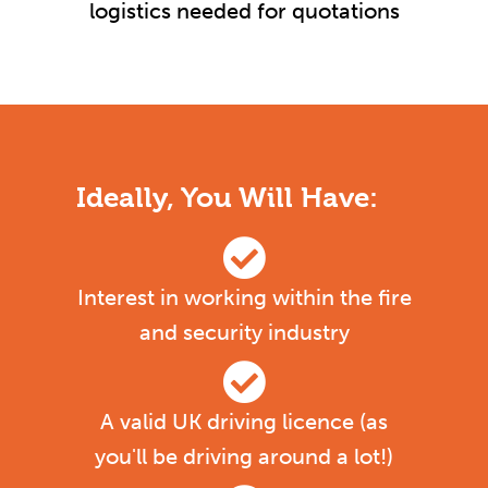
logistics needed for quotations
Ideally, You Will Have:
Interest in working within the fire
and security industry
A valid UK driving licence (as
you'll be driving around a lot!)