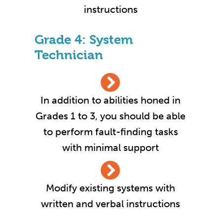
instructions
Grade 4: System
Technician
In addition to abilities honed in
Grades 1 to 3, you should be able
to perform fault-finding tasks
with minimal support
Modify existing systems with
written and verbal instructions