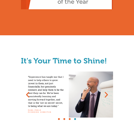
It's Your Time to Shine!