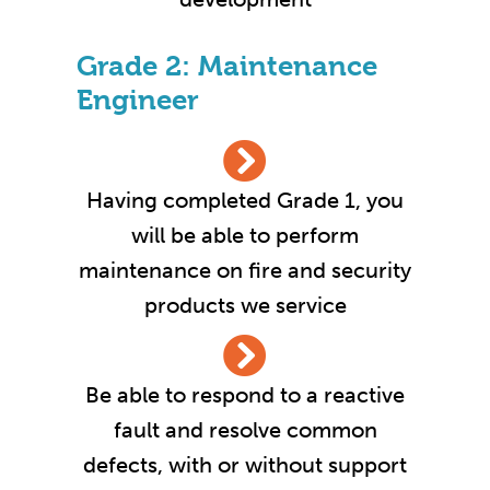
Grade 2: Maintenance
Engineer
Having completed Grade 1, you
will be able to perform
maintenance on fire and security
products we service
Be able to respond to a reactive
fault and resolve common
defects, with or without support