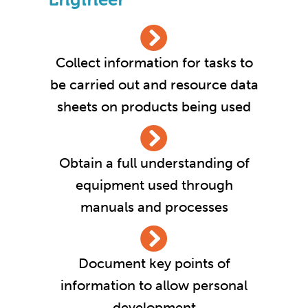
Collect information for tasks to
be carried out and resource data
sheets on products being used
Obtain a full understanding of
equipment used through
manuals and processes
Document key points of
information to allow personal
development