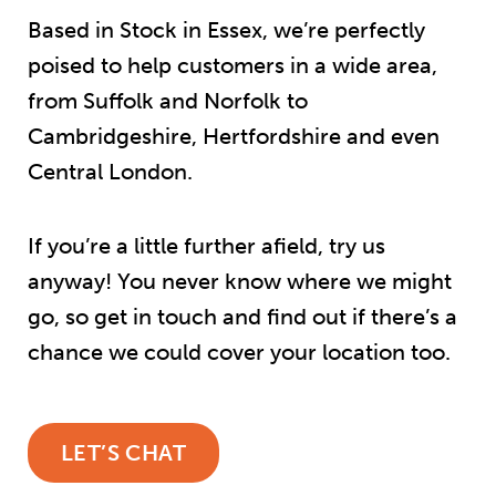
Based in Stock in Essex, we’re perfectly
poised to help customers in a wide area,
from Suffolk and Norfolk to
Cambridgeshire, Hertfordshire and even
Central London.
If you’re a little further afield, try us
anyway! You never know where we might
go, so get in touch and find out if there’s a
chance we could cover your location too.
LET’S CHAT