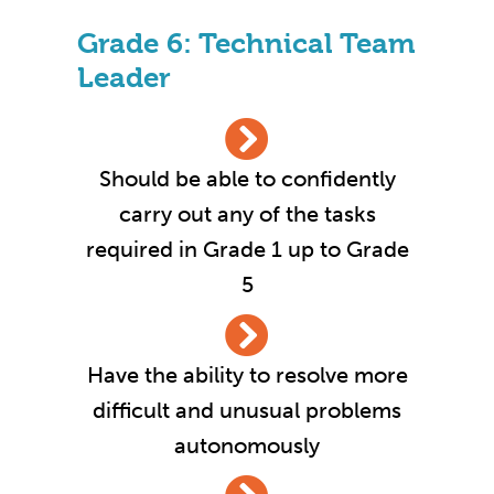
Grade 6: Technical Team
Leader
Should be able to confidently
carry out any of the tasks
required in Grade 1 up to Grade
5
Have the ability to resolve more
difficult and unusual problems
autonomously