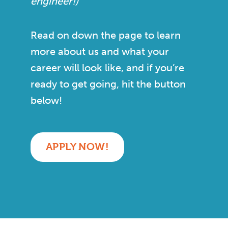
engineer!)
Read on down the page to learn
more about us and what your
career will look like, and if you’re
ready to get going, hit the button
below!
APPLY NOW!