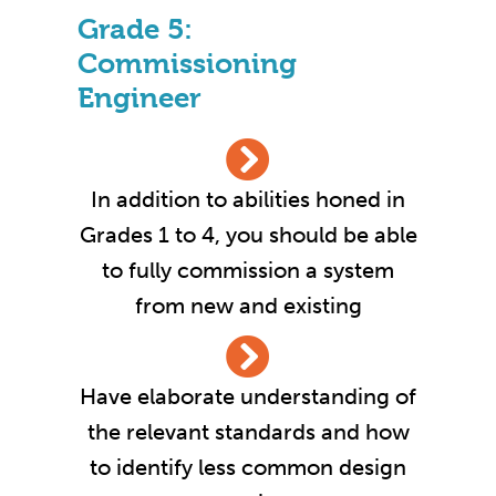
Grade 5:
Commissioning
Engineer
In addition to abilities honed in
Grades 1 to 4, you should be able
to fully commission a system
from new and existing
Have elaborate understanding of
the relevant standards and how
to identify less common design