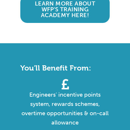
LEARN MORE ABOUT
WFP'S TRAINING
ACADEMY HERE!
You'll Benefit From:
Engineers' incentive points
system, rewards schemes,
overtime opportunities & on-call
allowance