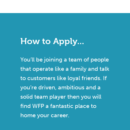
How to Apply...
You’ll be joining a team of people
that operate like a family and talk
to customers like loyal friends. If
you’re driven, ambitious and a
solid team player then you will
find WFP a fantastic place to
home your career.