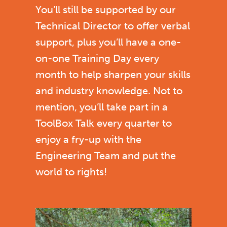
You’ll still be supported by our
Technical Director to offer verbal
support, plus you’ll have a one-
on-one Training Day every
month to help sharpen your skills
and industry knowledge. Not to
mention, you’ll take part in a
ToolBox Talk every quarter to
enjoy a fry-up with the
Engineering Team and put the
world to rights!