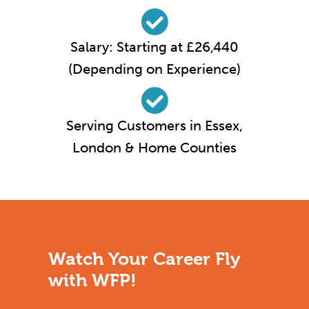
Salary: Starting at £26,440
(Depending on Experience)
Serving Customers in Essex,
London & Home Counties
Watch Your Career Fly
with WFP!