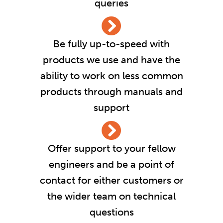
queries
Be fully up-to-speed with
products we use and have the
ability to work on less common
products through manuals and
support
Offer support to your fellow
engineers and be a point of
contact for either customers or
the wider team on technical
questions