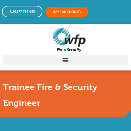
01277 724 653
MAKE AN ENQUIRY
Trainee Fire & Security
Engineer