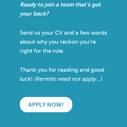
Ready to join a team that’s got
your back?
Send us your CV and a few words
about why you reckon you’re
right for the role.
Thank you for reading and good
luck!
(Kermits need not apply…)
APPLY NOW!