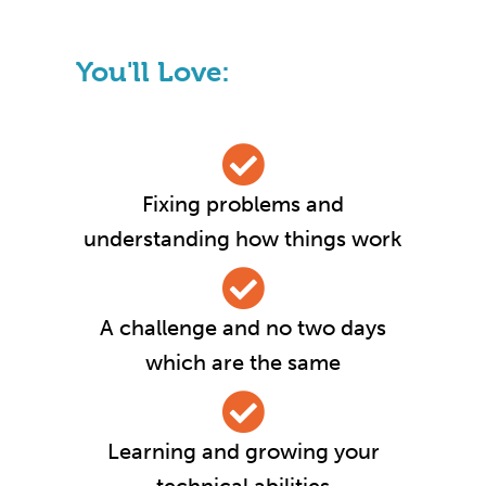
You'll Love:
Fixing problems and
understanding how things work
A challenge and no two days
which are the same
Learning and growing your