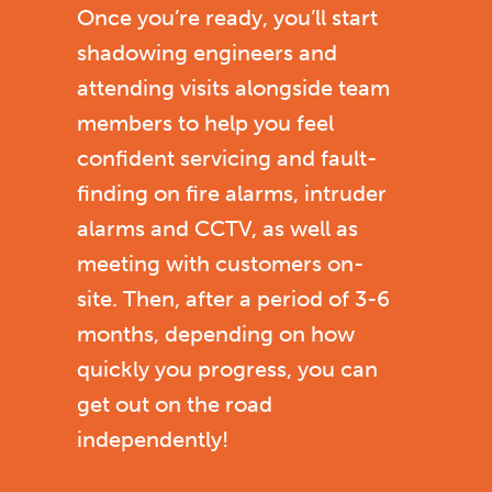
Once you’re ready, you’ll start
shadowing engineers and
attending visits alongside team
members to help you feel
confident servicing and fault-
finding on fire alarms, intruder
alarms and CCTV, as well as
meeting with customers on-
site.
Then, after a period of 3-6
months, depending on how
quickly you progress, you can
get out on the road
independently!