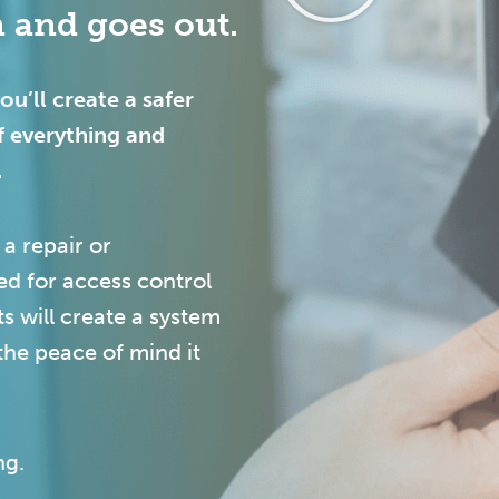
 and goes out.
u’ll create a safer
f everything and
.
 a repair or
ed for access control
s will create a system
the peace of mind it
ng.