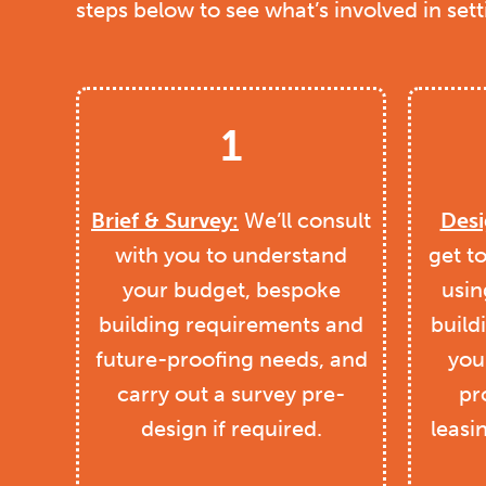
steps below to see what’s involved in set
1
Brief & Survey:
We’ll consult
Desi
with you to understand
get t
your budget, bespoke
usin
building requirements and
build
future-proofing needs, and
you 
carry out a survey pre-
pr
design if required.
leasi