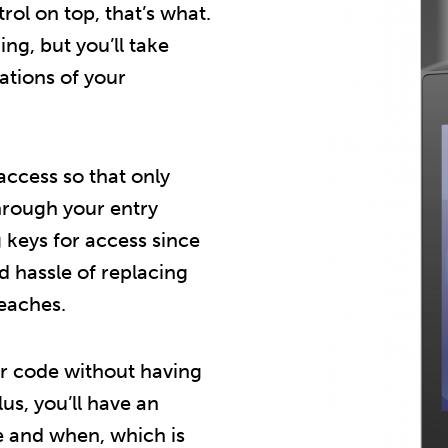
ol on top, that’s what.
ing, but you’ll take
ations of your
 access so that only
hrough your entry
g keys for access since
d hassle of replacing
reaches.
 or code without having
us, you’ll have an
e and when, which is