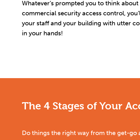
Whatever’s prompted you to think about th
commercial security access control, you’ll
your staff and your building with utter c
in your hands!
The 4 Stages of Your A
Do things the right way from the get-go 