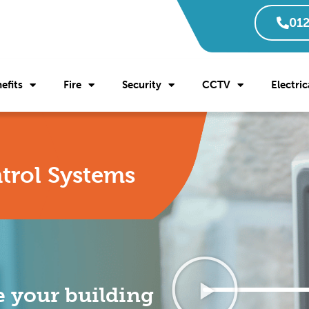
012
efits
Fire
Security
CCTV
Electric
trol Systems
 your building