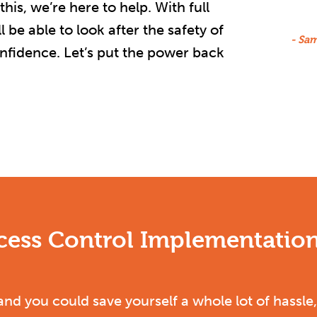
is, we’re here to help. With full
 be able to look after the safety of
- Sa
onfidence. Let’s put the power back
ccess Control Implementation
and you could save yourself a whole lot of hass