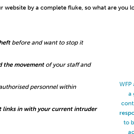
 website by a complete fluke, so what are you l
theft
before and want to stop it
rd the movement
of your staff and
WFP a
authorised personnel within
a 
cont
 links in with your current intruder
resp
to 
ac