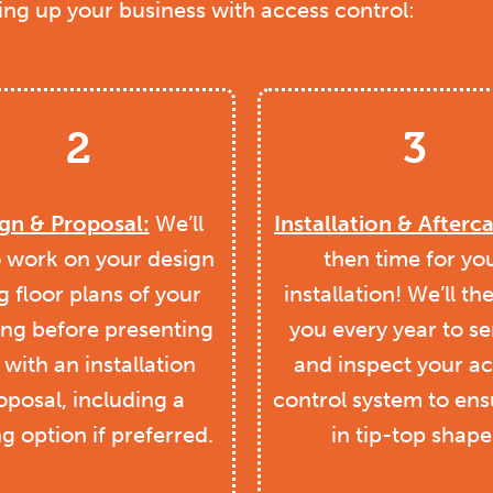
ting up your business with access control:
2
3
gn & Proposal:
We’ll
Installation & Afterca
o work on your design
then time for yo
g floor plans of your
installation! We’ll th
ing before presenting
you every year to se
with an installation
and inspect your a
oposal, including a
control system to ensu
ng option if preferred.
in tip-top shape