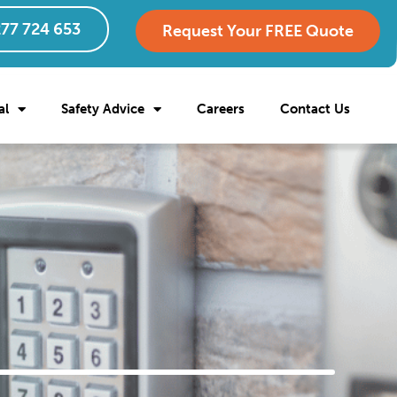
77 724 653
Request Your FREE Quote
al
Safety Advice
Careers
Contact Us