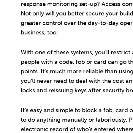
response monitoring set-up? Access contr
Not only will you better secure your build
greater control over the day-to-day oper
business, too.
With one of these systems, you’ll restrict
people with a code, fob or card can go t
points. It’s much more reliable than usin
you’ll never need to deal with the cost an
locks and reissuing keys after security b
It’s easy and simple to block a fob, card
to do anything manually or laboriously. Pl
electronic record of who’s entered wher