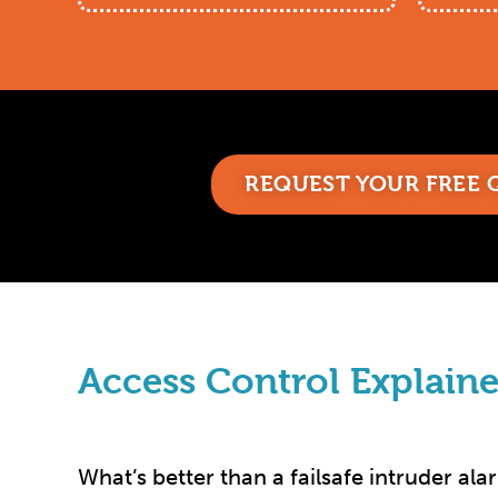
REQUEST YOUR FREE
Access Control Explaine
What’s better than a failsafe intruder ala