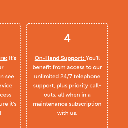
4
re:
It’s
On-Hand Support:
You’ll
ur
benefit from access to our
en see
unlimited 24/7 telephone
rvice
support, plus priority call-
ccess
outs, all when in a
re it’s
maintenance subscription
!
with us.