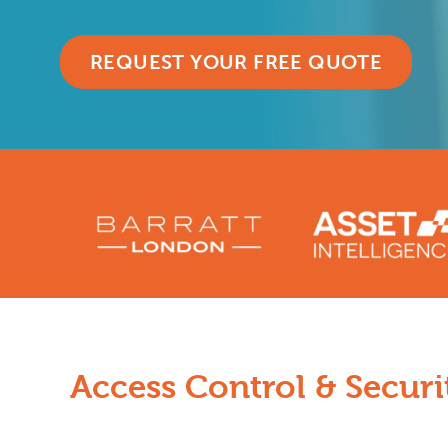
REQUEST YOUR FREE QUOTE
Access Control & Securit