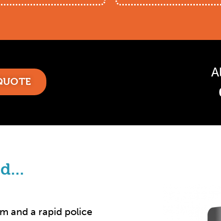
A
 QUOTE
d...
rm and a rapid police