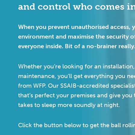
and control who comes in
When you prevent unauthorised access, yo
environment and maximise the security o
everyone inside. Bit of a no-brainer really
Whether you’re looking for an installation,
maintenance, you’ll get everything you ne
from WFP. Our SSAIB-accredited specialist
that’s perfect your premises and give you 
takes to sleep more soundly at night.
Click the button below to get the ball rolli