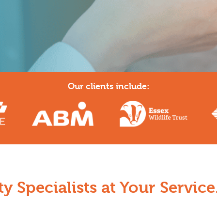
Our clients include:
y Specialists at Your Service.