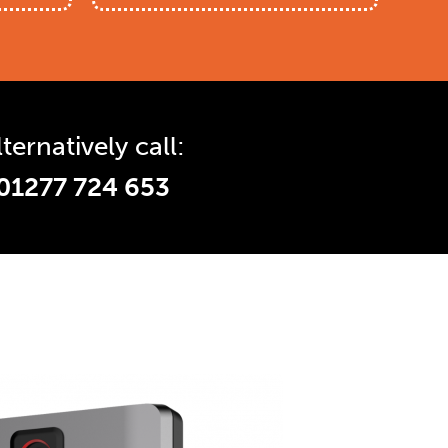
lternatively call:
01277 724 653