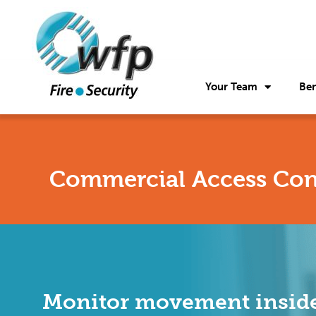
Your Team
Ben
Commercial Access Con
Monitor movement inside