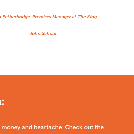
m Petherbridge, Premises Manager at The King
John School
:
le, money and heartache.
Check out the