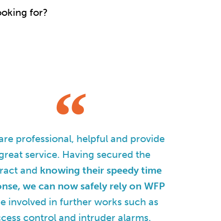
ooking for?
re professional, helpful and provide
great service. Having secured the
ract and
knowing their speedy time
onse, we can now safely rely on WFP
be involved in further works such as
cess control and intruder alarms.