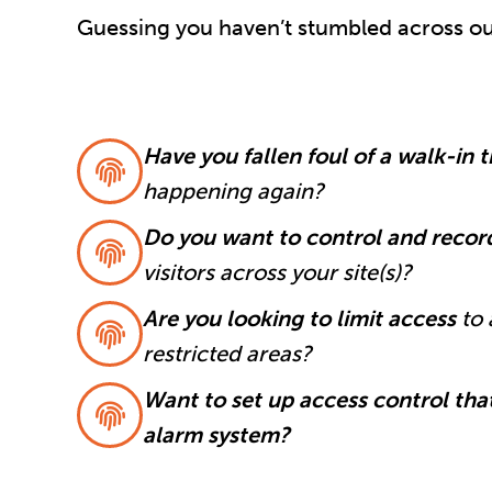
Guessing you haven’t stumbled across our
Have you fallen foul of a walk-in 
happening again?
Do you want to control and reco
visitors across your site(s)?
Are you looking to limit access
to 
restricted areas?
Want to set up access control that
alarm system?