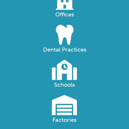
Offices
Dental Practices
Schools
Factories