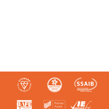
Accredited and Reliable
Experts:
Like any super-nerd, we don’t just talk
the talk. We’re audited, insured and
third-party certified by a number of
accreditation bodies in the industry.
Check them out here: