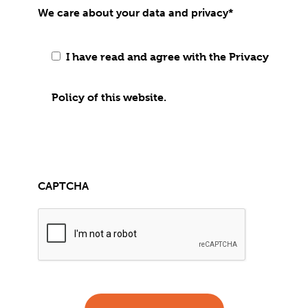
We care about your data and privacy
*
I have read and agree with the Privacy
Policy of this website.
CAPTCHA