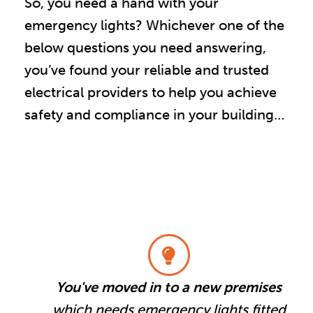
So, you need a hand with your
emergency lights? Whichever one of the
below questions you need answering,
you’ve found your reliable and trusted
electrical providers to help you achieve
safety and compliance in your building…
You've moved in to a new premises
which needs emergency lights fitted