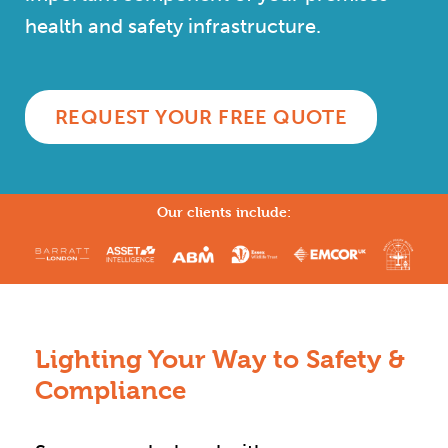
health and safety infrastructure.
REQUEST YOUR FREE QUOTE
Our clients include:
Lighting Your Way to Safety &
Compliance