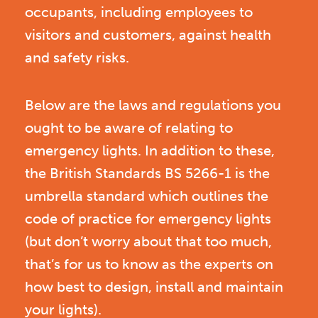
occupants, including employees to
visitors and customers, against health
and safety risks.
Below are the laws and regulations you
ought to be aware of relating to
emergency lights. In addition to these,
the British Standards BS 5266-1 is the
umbrella standard which outlines the
code of practice for emergency lights
(but don’t worry about that too much,
that’s for us to know as the experts on
how best to design, install and maintain
your lights).