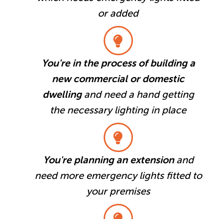
or added
You're in the process of building a
new commercial or domestic
dwelling
and need a hand getting
the necessary lighting in place
You're planning an extension
and
need more emergency lights fitted to
your premises