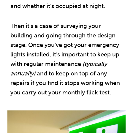
and whether it’s occupied at night.
Then it’s a case of surveying your
building and going through the design
stage. Once you’ve got your emergency
lights installed, it’s important to keep up
with regular maintenance
(typically
annually)
and to keep on top of any
repairs if you find it stops working when
you carry out your monthly flick test.