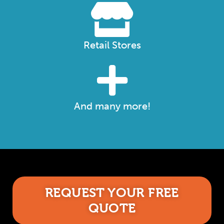
Retail Stores
And many more!
REQUEST YOUR FREE
QUOTE