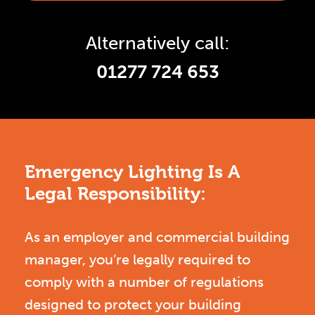
Alternatively call:
01277 724 653
Emergency Lighting Is A
Legal Responsibility:
As an employer and commercial building
manager, you’re legally required to
comply with a number of regulations
designed to protect your building