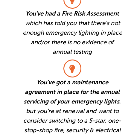
You've had a Fire Risk Assessment
which has told you that there's not
enough emergency lighting in place
and/or there is no evidence of
annual testing
You've got a maintenance
agreement in place for the annual
servicing of your emergency lights
,
but you're at renewal and want to
consider switching to a 5-star, one-
stop-shop fire, security & electrical