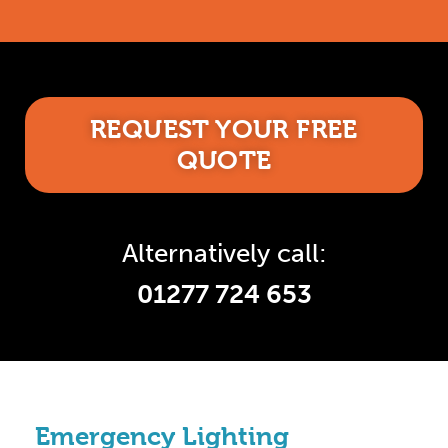
REQUEST YOUR FREE
QUOTE
Alternatively call:
01277 724 653
Emergency Lighting