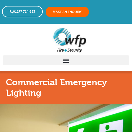
01277 724 653
MAKE AN ENQUIRY
Commercial Emergency
Lighting