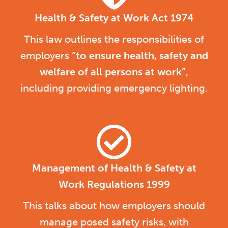
Health & Safety at Work Act 1974
This law outlines the responsibilities of
employers
“to ensure health, safety and
welfare of all persons at work”
,
including providing emergency lighting.
Management of Health & Safety at
Work Regulations 1999
This talks about how employers should
manage posed safety risks, with