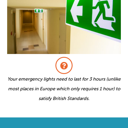
Your emergency lights need to last for 3 hours (unlike
most places in Europe which only requires 1 hour) to
satisfy British Standards.