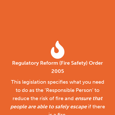
Regulatory Reform (Fire Safety) Order
2005
This legislation specifies what you need
to do as the ‘Responsible Person’ to
reduce the risk of fire and
ensure that
people are able to safely escape
if there
is a fire.