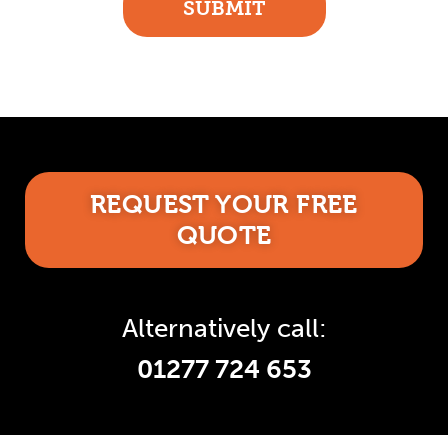
SUBMIT
REQUEST YOUR FREE
QUOTE
Alternatively call:
01277 724 653