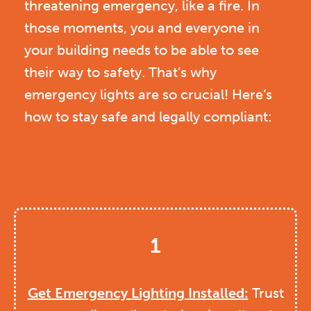
threatening emergency, like a fire. In
those moments, you and everyone in
your building needs to be able to see
their way to safety. That’s why
emergency lights are so crucial! Here’s
how to stay safe and legally compliant:
1
Get Emergency Lighting Installed:
Trust