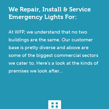
We Repair, Install & Service
Emergency Lights For:
At WFP, we understand that no two
buildings are the same. Our customer
base is pretty diverse and above are
some of the biggest commercial sectors
we cater to. Here’s a look at the kinds of
premises we look after…