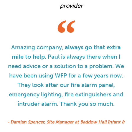
provider
Amazing company,
always go that extra
mile to help.
Paul is always there when I
need advice or a solution to a problem. We
have been using WFP for a few years now.
They look after our fire alarm panel,
emergency lighting, fire extinguishers and
intruder alarm. Thank you so much.
- Damian Spencer, Site Manager at Baddow Hall Infant &