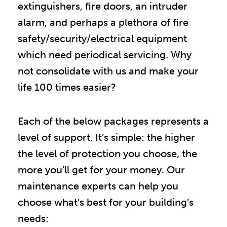
extinguishers, fire doors, an intruder
alarm, and perhaps a plethora of fire
safety/security/electrical equipment
which need periodical servicing. Why
not consolidate with us and make your
life 100 times easier?
Each of the below packages represents a
level of support. It’s simple: the higher
the level of protection you choose, the
more you’ll get for your money. Our
maintenance experts can help you
choose what’s best for your building’s
needs: