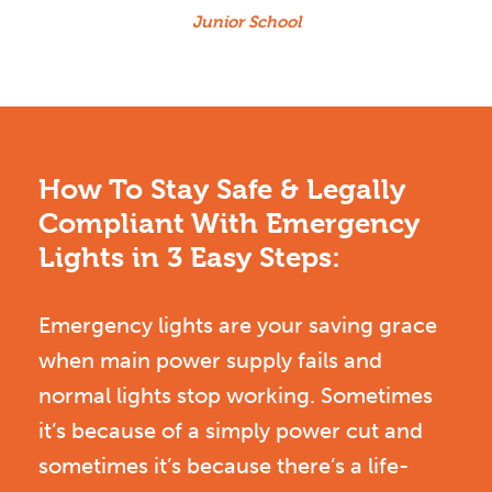
Junior School
How To Stay Safe & Legally
Compliant With Emergency
Lights in 3 Easy Steps:
Emergency lights are your saving grace
when main power supply fails and
normal lights stop working. Sometimes
it’s because of a simply power cut and
sometimes it’s because there’s a life-