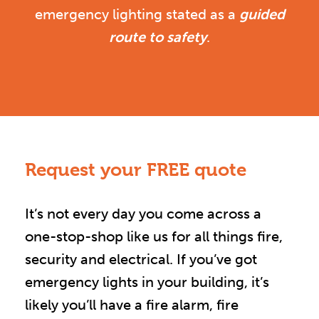
emergency lighting stated as a
guided
route to safety
.
Request your FREE quote
It’s not every day you come across a
one-stop-shop like us for all things fire,
security and electrical. If you’ve got
emergency lights in your building, it’s
likely you’ll have a fire alarm, fire