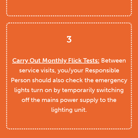
3
Carry Out Monthly Flick Tests:
Between
service visits, you/your Responsible
Person should also check the emergency
lights turn on by temporarily switching
off the mains power supply to the
lighting unit.