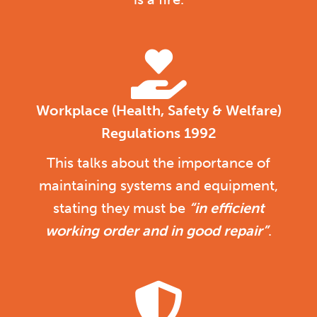
Workplace (Health, Safety & Welfare)
Regulations 1992
This talks about the importance of
maintaining systems and equipment,
stating they must be
“in efficient
working order and in good repair”
.