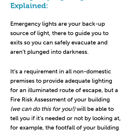
Explained:
Emergency lights are your back-up
source of light, there to guide you to
exits so you can safely evacuate and
aren’t plunged into darkness.
It’s a requirement in all non-domestic
premises to provide adequate lighting
for an illuminated route of escape, but a
Fire Risk Assessment of your building
(we can do this for you!)
will be able to
tell you if it’s needed or not by looking at,
for example, the footfall of your building