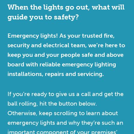
When the lights go out, what will
guide you to safety?
Emergency lights! As your trusted fire,
security and electrical team, we’re here to
keep you and your people safe and above
board with reliable emergency lighting
installations, repairs and servicing.
If you’re ready to give us a call and get the
ball rolling, hit the button below.
Otherwise, keep scrolling to learn about
emergency lights and why they’re such an
important component of your premises’