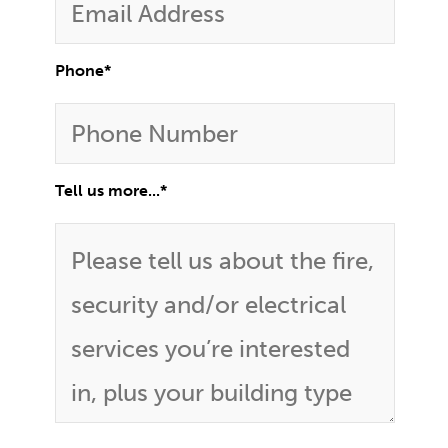
Phone
*
Tell us more...
*