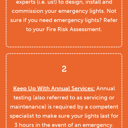
experts (i.e. us!) to design, install and
commission your emergency lights. Not
sure if you need emergency lights? Refer
to your Fire Risk Assessment.
2
Keep Up With Annual Services:
Annual
testing (also referred to as servicing or
maintenance) is required by a competent
specialist to make sure your lights last for
3 hours in the event of an emergency.