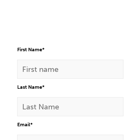
First Name
*
Last Name
*
Email
*