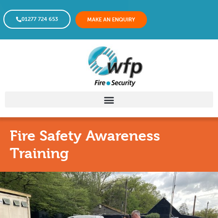
01277 724 653
MAKE AN ENQUIRY
Fire Safety Awareness
Training