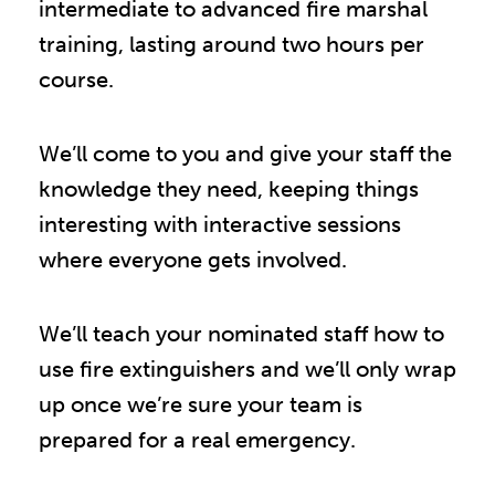
intermediate to advanced fire marshal
training, lasting around two hours per
course.
We’ll come to you and give your staff the
knowledge they need, keeping things
interesting with interactive sessions
where everyone gets involved.
We’ll teach your nominated staff how to
use fire extinguishers and we’ll only wrap
up once we’re sure your team is
prepared for a real emergency.