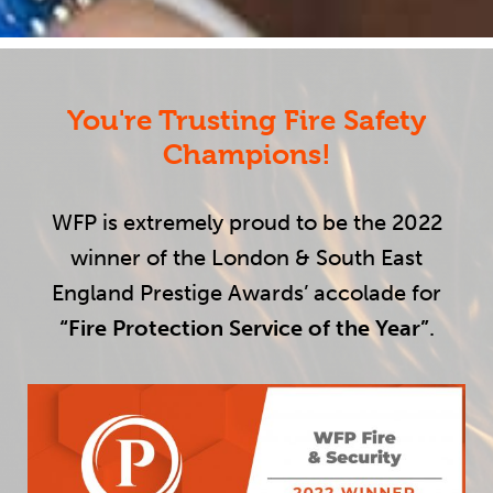
You're Trusting Fire Safety
Champions!
WFP is extremely proud to be the 2022
winner of the London & South East
England Prestige Awards’ accolade for
“Fire Protection Service of the Year”
.