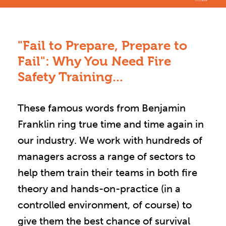
"Fail to Prepare, Prepare to
Fail": Why You Need Fire
Safety Training...
These famous words from Benjamin
Franklin ring true time and time again in
our industry. We work with hundreds of
managers across a range of sectors to
help them train their teams in both fire
theory and hands-on-practice (in a
controlled environment, of course) to
give them the best chance of survival