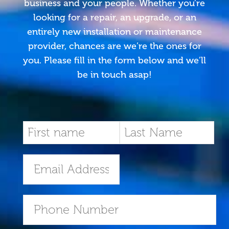
business and your people. Whether you’re
looking for a repair, an upgrade, or an
entirely new installation or maintenance
provider, chances are we’re the ones for
you. Please fill in the form below and we’ll
be in touch asap!