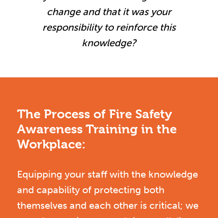
change and that it was your
responsibility to reinforce this
knowledge?
The Process of Fire Safety
Awareness Training in the
Workplace:
Equipping your staff with the knowledge
and capability of protecting both
themselves and each other is critical; we