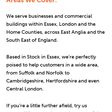
We serve businesses and commercial
buildings within Essex, London and the
Home Counties, across East Anglia and the
South East of England.
Based in Stock in Essex, we’re perfectly
poised to help customers in a wide area,
from Suffolk and Norfolk to
Cambridgeshire, Hertfordshire and even
Central London.
If you’re a little further afield, try us