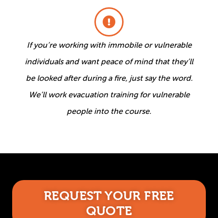
If you’re working with immobile or vulnerable
individuals and want peace of mind that they’ll
be looked after during a fire, just say the word.
We’ll work evacuation training for vulnerable
people into the course.
REQUEST YOUR FREE
QUOTE