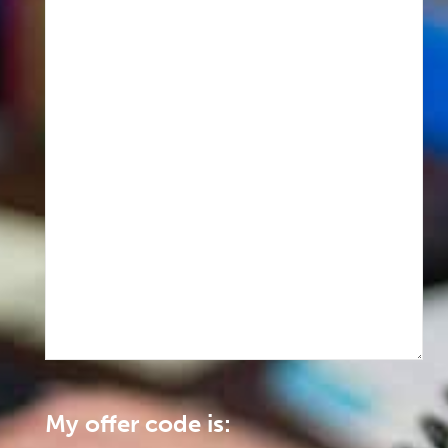
My offer code is: