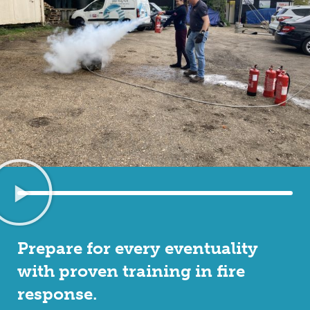
Prepare for every eventuality
with proven training in fire
response.