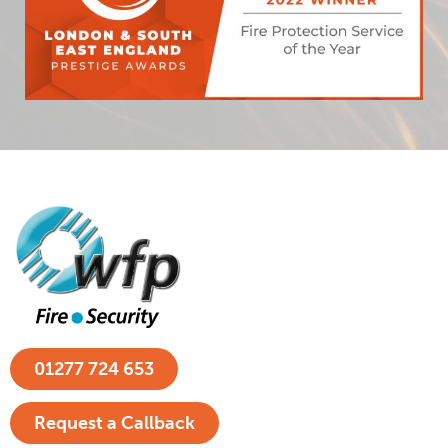
01277 724 653
Request a Callback