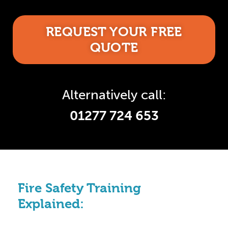
REQUEST YOUR FREE
QUOTE
Alternatively call:
01277 724 653
Fire Safety Training
Explained: