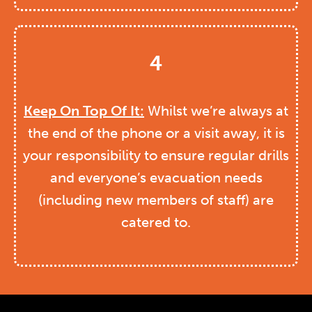
4
Keep On Top Of It:
Whilst we’re always at
the end of the phone or a visit away, it is
your responsibility to ensure regular drills
and everyone’s evacuation needs
(including new members of staff) are
catered to.