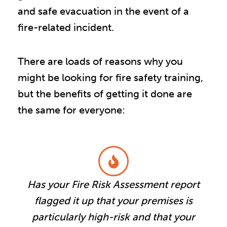
and safe evacuation in the event of a
fire-related incident.
There are loads of reasons why you
might be looking for fire safety training,
but the benefits of getting it done are
the same for everyone:
Has your Fire Risk Assessment report
flagged it up that your premises is
particularly high-risk and that your