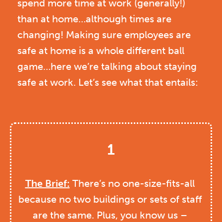
spend more time at work (generally!)
than at home…although times are
changing! Making sure employees are
safe at home is a whole different ball
game…here we’re talking about staying
safe at work. Let’s see what that entails:
1
The Brief:
 There’s no one-size-fits-all 
because no two buildings or sets of staff 
are the same. Plus, you know us – 