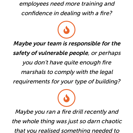
employees need more training and
confidence in dealing with a fire?
Maybe your team is responsible for the
safety of vulnerable people
, or perhaps
you don’t have quite enough fire
marshals to comply with the legal
requirements for your type of building?
Maybe you ran a fire drill recently and
the whole thing was just so darn chaotic
that you realised something needed to