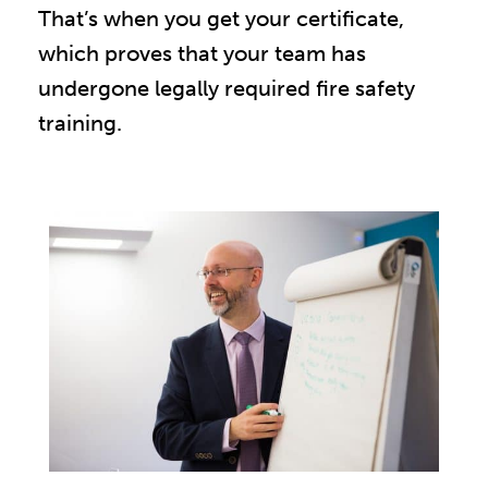
That’s when you get your certificate,
which proves that your team has
undergone legally required fire safety
training.