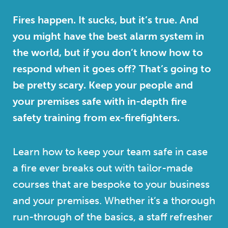
Fires happen. It sucks, but it’s true. And
you might have the best alarm system in
the world, but if you don’t know how to
respond when it goes off? That’s going to
be pretty scary. Keep your people and
your premises safe with in-depth fire
safety training from ex-firefighters.
Learn how to keep your team safe in case
a fire ever breaks out with tailor-made
courses that are bespoke to your business
and your premises. Whether it’s a thorough
run-through of the basics, a staff refresher