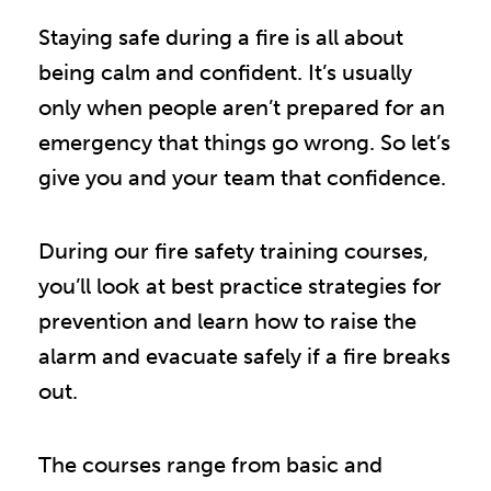
Staying safe during a fire is all about
being calm and confident. It’s usually
only when people aren’t prepared for an
emergency that things go wrong. So let’s
give you and your team that confidence.
During our fire safety training courses,
you’ll look at best practice strategies for
prevention and learn how to raise the
alarm and evacuate safely if a fire breaks
out.
The courses range from basic and