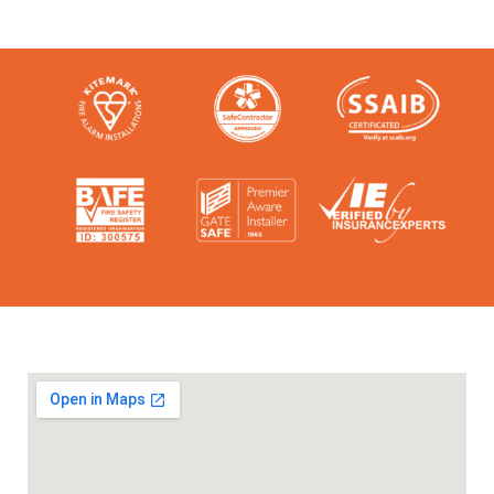
Check them out here: