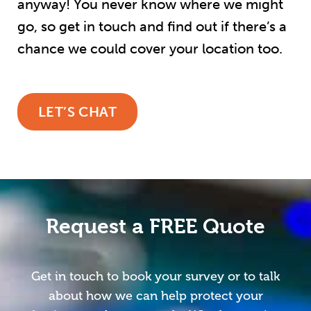
anyway! You never know where we might
go, so get in touch and find out if there’s a
chance we could cover your location too.
LET’S CHAT
Request a FREE Quote
Get in touch to book your survey or to talk
about how we can help protect your