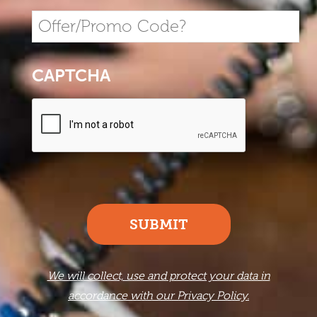
CAPTCHA
SUBMIT
We will collect, use and protect your data in
accordance with our Privacy Policy.