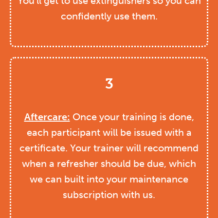
You’ll get to use extinguishers so you can
confidently use them.
3
Aftercare:
Once your training is done,
each participant will be issued with a
certificate. Your trainer will recommend
when a refresher should be due, which
we can built into your maintenance
subscription with us.