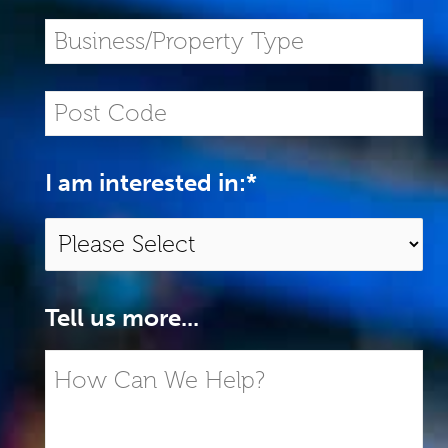
I am interested in:
*
Tell us more...