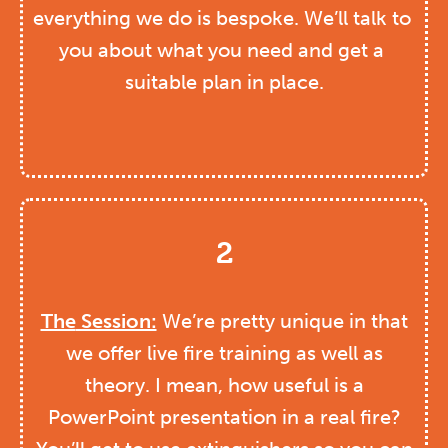
everything we do is bespoke. We’ll talk to 
you about what you need and get a 
suitable plan in place.
2
The
Session:
We’re pretty unique in that
we offer live fire training as well as
theory. I mean, how useful is a
PowerPoint presentation in a real fire?