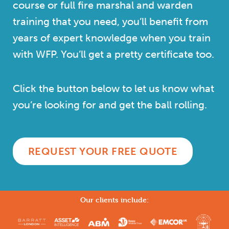
course or full fire marshal and warden
training that you need, you’ll benefit from
years of expert knowledge when you train
with WFP. You’ll get a pretty certificate too.
Click the button below to let us know what
you’re looking for and get the ball rolling.
REQUEST YOUR FREE QUOTE
Our clients include: