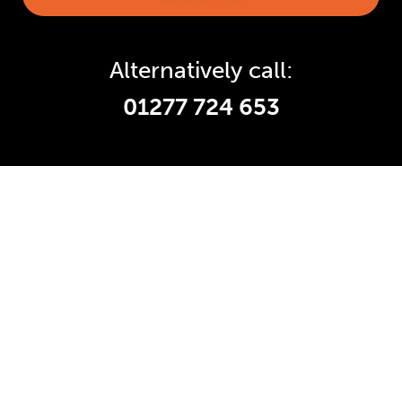
Alternatively call:
01277 724 653
Accredited and Reliable
Experts:
Like any super-nerd, we don’t just talk
the talk. We’re audited, insured and
third-party certified by a number of
accreditation bodies in the industry.