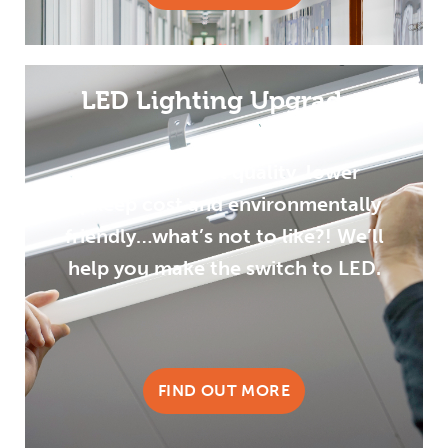
LED Lighting Upgrades
Improved light quality, lower
upkeep cost and environmentally
friendly…what’s not to like?! We’ll
help you make the switch to LED.
FIND OUT MORE