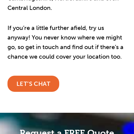
Central London.
If you’re a little further afield, try us
anyway! You never know where we might
go, so get in touch and find out if there’s a
chance we could cover your location too.
LET’S CHAT
Request a FREE Quote