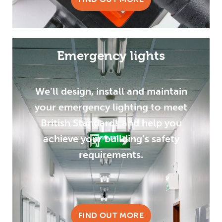
Emergency lights
We’ll design, install and maintain
your emergency lighting to meet
British Standards and help you
achieve your building’s safety
requirements.
FIND OUT MORE