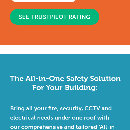
SEE TRUSTPILOT RATING
The All-in-One Safety Solution
For Your Building:
Bring all your fire, security, CCTV and
electrical needs under one roof with
our comprehensive and tailored ‘All-in-