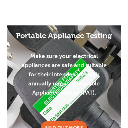
Portable Appliance Testing
Make sure your electrical
appliances are safe and suitable
for their intended use with
annually required Portable
Appliance Testing (PAT).
FIND OUT MORE