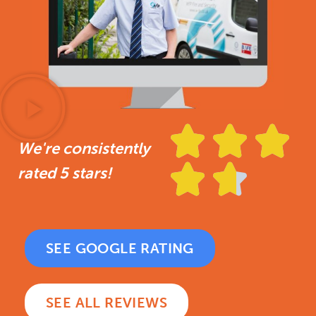



We're consistently


rated 5 stars!
SEE GOOGLE RATING
SEE ALL REVIEWS