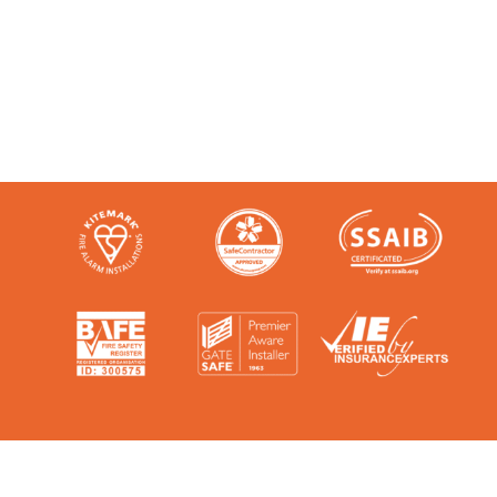
the talk. We’re audited, insured and
third-party certified by a number of
accreditation bodies in the industry.
Check them out here: