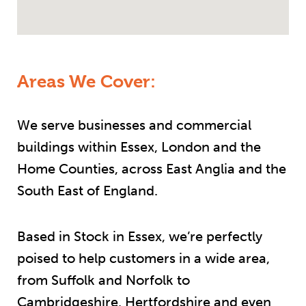
Areas We Cover:
We serve businesses and commercial
buildings within Essex, London and the
Home Counties, across East Anglia and the
South East of England.
Based in Stock in Essex, we’re perfectly
poised to help customers in a wide area,
from Suffolk and Norfolk to
Cambridgeshire, Hertfordshire and even