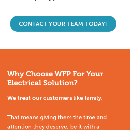
CONTACT YOUR TEAM TODAY!
Why Choose WFP For Your
Electrical Solution?
We treat our customers like family.
That means giving them the time and
attention they deserve; be it with a