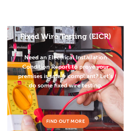
Fixed Wire Testing (EICR)
Need an Electrical Installation
Condition Report to prove your
premises is safe & compliant? Let’s
do some fixed wire testing.
FIND OUT MORE