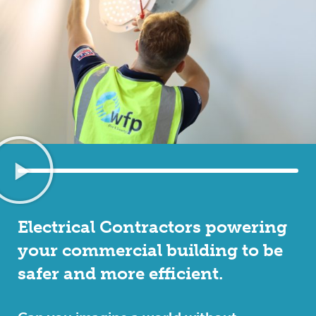
Electrical Contractors powering
your commercial building to be
safer and more efficient.