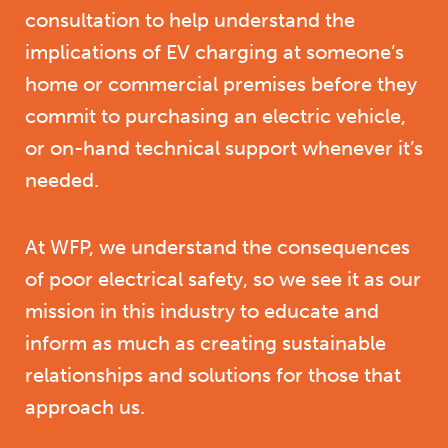
consultation to help understand the
implications of EV charging at someone’s
home or commercial premises before they
commit to purchasing an electric vehicle,
or on-hand technical support whenever it’s
needed.
At WFP, we understand the consequences
of poor electrical safety, so we see it as our
mission in this industry to educate and
inform as much as creating sustainable
relationships and solutions for those that
approach us.