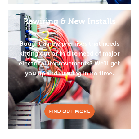
Rewiring & New Installs
Bought a new premises that needs
kitting out or in dire need of major
electrical improvements? We’ll get
you up and running in no time.
FIND OUT MORE