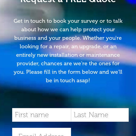
Get in touch to book your survey or to talk
about how we can help protect your
business and your people. Whether you’re
looking for a repair, an upgrade, or an
entirely new installation or maintenance
provider, chances are we’re the ones for
you. Please fill in the form below and we’ll
be in touch asap!