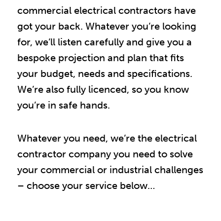
commercial electrical contractors have
got your back. Whatever you’re looking
for, we’ll listen carefully and give you a
bespoke projection and plan that fits
your budget, needs and specifications.
We’re also fully licenced, so you know
you’re in safe hands.
Whatever you need, we’re the electrical
contractor company you need to solve
your commercial or industrial challenges
– choose your service below…