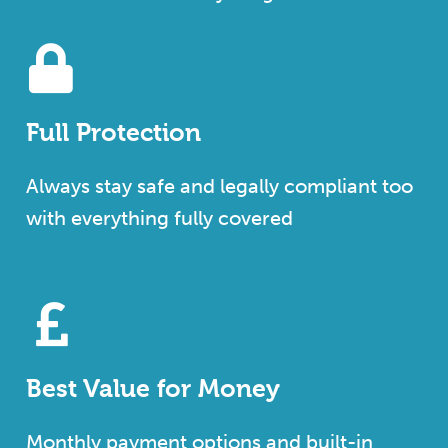
Full Protection
Always stay safe and legally compliant too
with everything fully covered
Best Value for Money
Monthly payment options and built-in