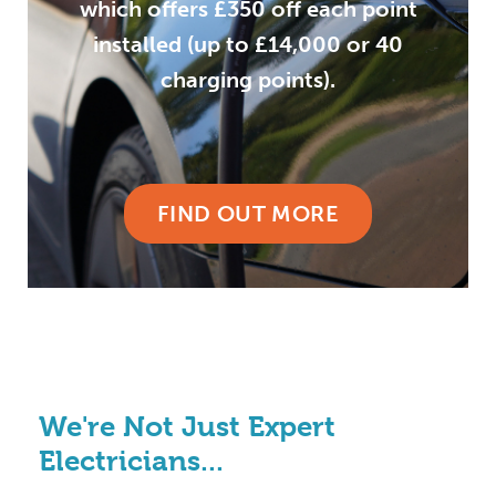
which offers £350 off each point
installed (up to £14,000 or 40
charging points).
FIND OUT MORE
We're Not Just Expert
Electricians...