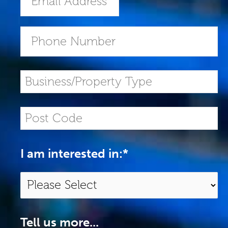
I am interested in:
*
Tell us more...