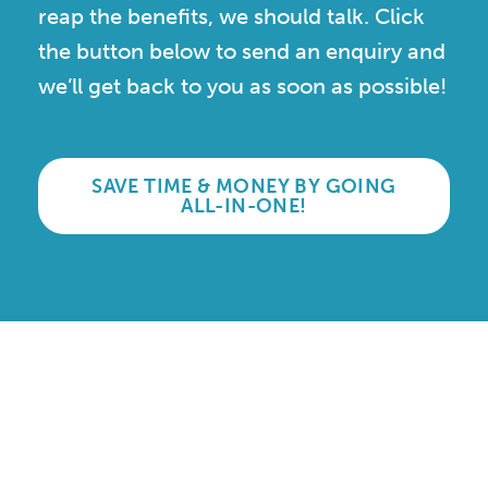
reap the benefits, we should talk. Click
the button below to send an enquiry and
we’ll get back to you as soon as possible!
SAVE TIME & MONEY BY GOING
ALL-IN-ONE!
Accredited and Reliable
Experts:
Like any super-nerd, we don’t just talk