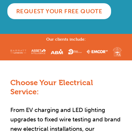
REQUEST YOUR FREE QUOTE
Our clients include:
Choose Your Electrical
Service:
From EV charging and LED lighting
upgrades to fixed wire testing and brand
new electrical installations, our