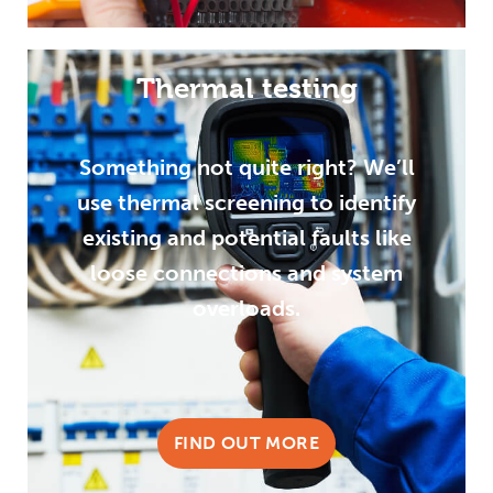
Thermal testing
Something not quite right? We’ll
use thermal screening to identify
existing and potential faults like
loose connections and system
overloads.
FIND OUT MORE