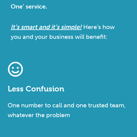
One’ service.
It’s smart and it’s simple!
Here’s how
you and your business will benefit:
Less Confusion
One number to call and one trusted team,
whatever the problem