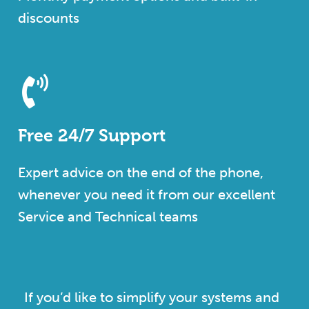
discounts
Free 24/7 Support
Expert advice on the end of the phone,
whenever you need it from our excellent
Service and Technical teams
If you’d like to simplify your systems and