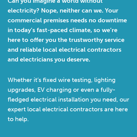
Can you imagine a world without
electricity? Nope, neither can we. Your
commercial premises needs no downtime
in today’s fast-paced climate, so we’re
here to offer you the trustworthy service
and reliable local electrical contractors
and electricians you deserve.
Whether it’s fixed wire testing, lighting
upgrades, EV charging or even a fully-
fledged electrical installation you need, our
expert local electrical contractors are here
to help.