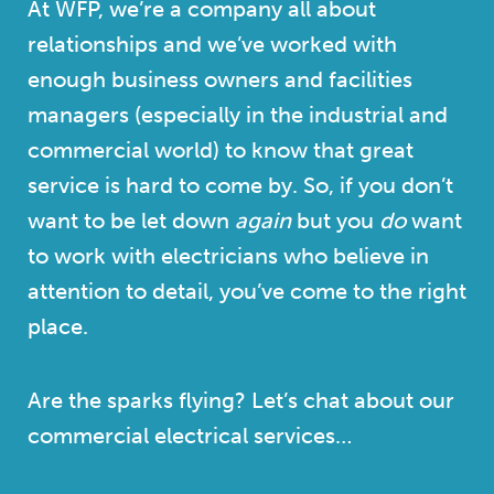
At WFP, we’re a company all about
relationships and we’ve worked with
enough business owners and facilities
managers (especially in the industrial and
commercial world) to know that great
service is hard to come by. So, if you don’t
want to be let down
again
but you
do
want
to work with electricians who believe in
attention to detail, you’ve come to the right
place.
Are the sparks flying? Let’s chat about our
commercial electrical services…