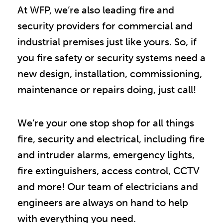
At WFP, we’re also leading fire and
security providers for commercial and
industrial premises just like yours. So, if
you fire safety or security systems need a
new design, installation, commissioning,
maintenance or repairs doing, just call!
We’re your one stop shop for all things
fire, security and electrical, including fire
and intruder alarms, emergency lights,
fire extinguishers, access control, CCTV
and more! Our team of electricians and
engineers are always on hand to help
with everything you need.