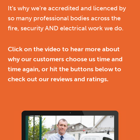
It’s why we’re accredited and licenced by
so many professional bodies across the
fire, security AND electrical work we do.
Click on the video to hear more about
why our customers choose us time and
time again, or hit the buttons below to
check out our reviews and ratings.