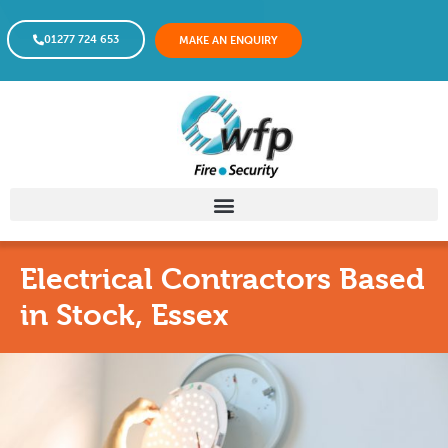
01277 724 653
MAKE AN ENQUIRY
Electrical Contractors Based
in Stock, Essex