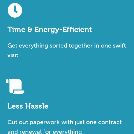
Time & Energy-Efficient
Get everything sorted together in one swift
visit
Less Hassle
Cut out paperwork with just one contract
and renewal for everything