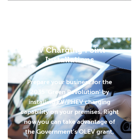
EV Charging Point
Installations
Prepare your business for the
2035 ‘Green Revolution’ by
installing EV/PHEV charging
capability on your premises. Right
now you can take advantage of
the Government’s OLEV grant,