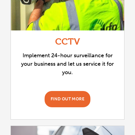
CCTV
Implement 24-hour surveillance for
your business and let us service it for
you.
FIND OUT MORE