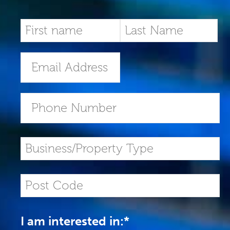
I am interested in:
*