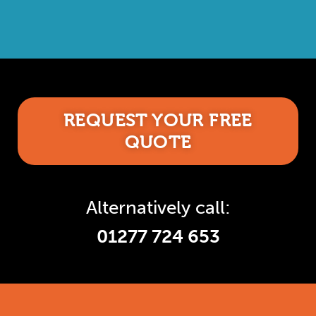
REQUEST YOUR FREE
QUOTE
Alternatively call:
01277 724 653