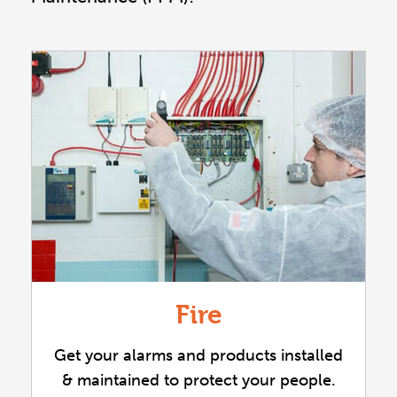
Fire
Get your alarms and products installed
& maintained to protect your people.