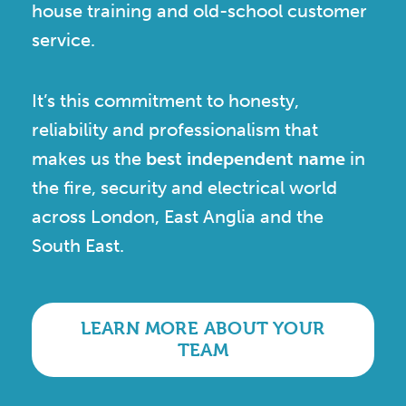
house training and old-school customer
service.
It’s this commitment to honesty,
reliability and professionalism that
makes us the
best independent name
in
the fire, security and electrical world
across London, East Anglia and the
South East.
LEARN MORE ABOUT YOUR
TEAM