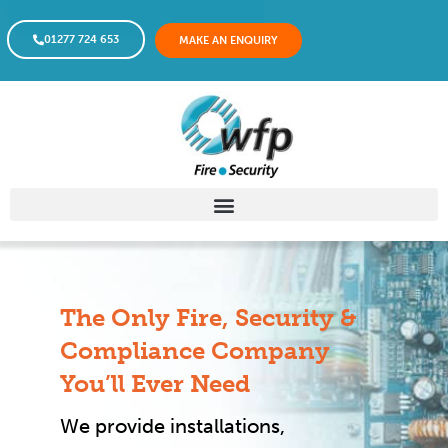
01277 724 653
MAKE AN ENQUIRY
The Only Fire, Security &
Compliance Company
You’ll Ever Need
We provide installations,