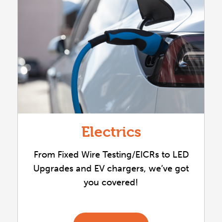
Electrics
From Fixed Wire Testing/EICRs to LED
Upgrades and EV chargers, we’ve got
you covered!