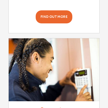
FIND OUT MORE