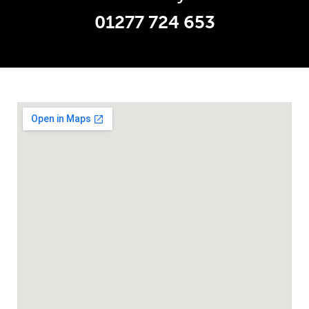
01277 724 653