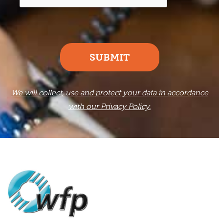
SUBMIT
We will collect, use and protect your data in accordance
with our Privacy Policy.