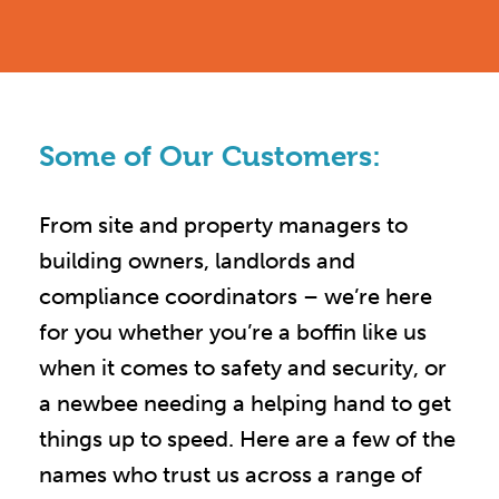
Some of Our Customers:
From site and property managers to
building owners, landlords and
compliance coordinators – we’re here
for you whether you’re a boffin like us
when it comes to safety and security, or
a newbee needing a helping hand to get
things up to speed. Here are a few of the
names who trust us across a range of