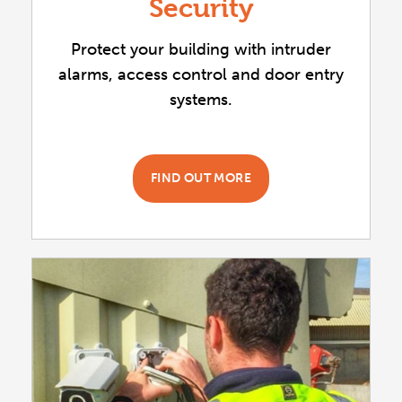
Security
Protect your building with intruder
alarms, access control and door entry
systems.
FIND OUT MORE