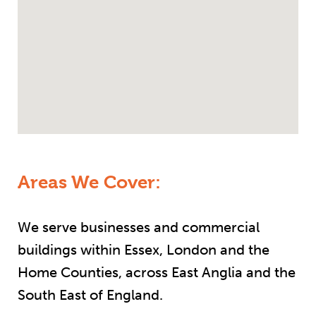
Areas We Cover:
We serve businesses and commercial
buildings within Essex, London and the
Home Counties, across East Anglia and the
South East of England.