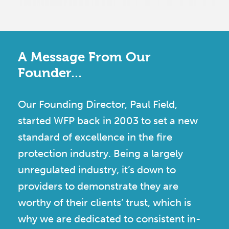
A Message From Our
Founder...
Our Founding Director, Paul Field,
started WFP back in 2003 to set a new
standard of excellence in the fire
protection industry. Being a largely
unregulated industry, it’s down to
providers to demonstrate they are
worthy of their clients’ trust, which is
why we are dedicated to consistent in-