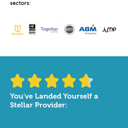
sectors:





You've Landed Yourself a
Stellar Provider: