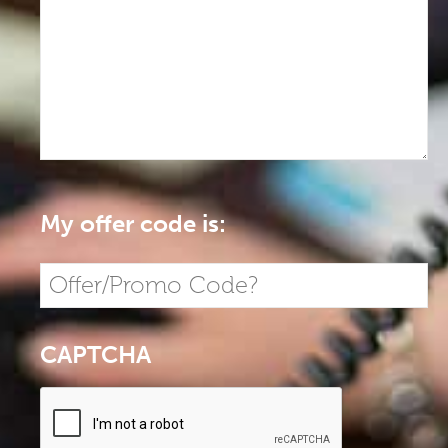
My offer code is:
CAPTCHA