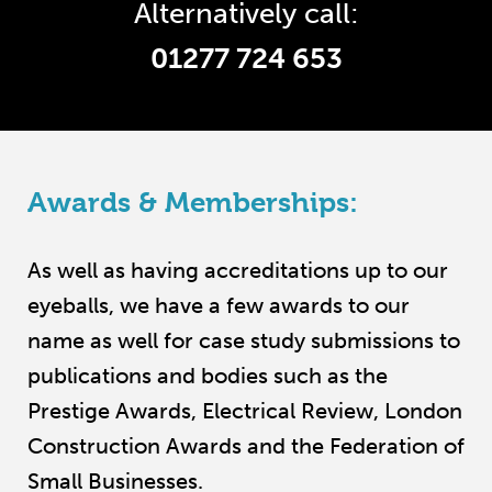
Alternatively call:
01277 724 653
Awards & Memberships:
As well as having accreditations up to our
eyeballs, we have a few awards to our
name as well for case study submissions to
publications and bodies such as the
Prestige Awards, Electrical Review, London
Construction Awards and the Federation of
Small Businesses.