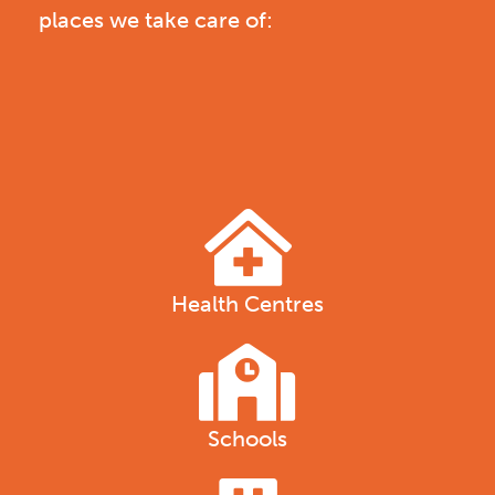
places we take care of:
Health Centres
Schools