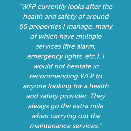
he
"I approached WFP to see if
d
they would like to put in a
ny
tender to service and
maintain our systems
throughout Essex. I was
looking for one company
who is certified to look after
our fire and security systems,
h
rather than have different
contractors, as it just makes it
all that simpler. My initial
thoughts were that all the
staff were very professional,