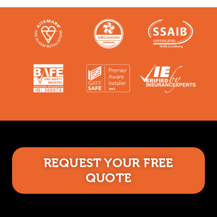
REQUEST YOUR FREE
QUOTE