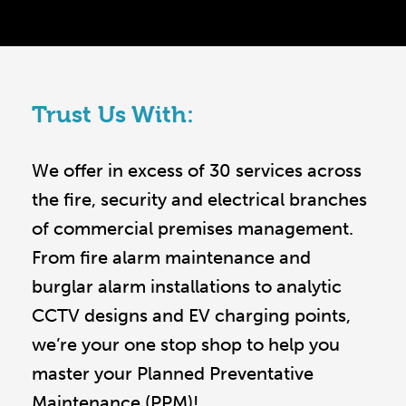
Trust Us With:
We offer in excess of 30 services across
the fire, security and electrical branches
of commercial premises management.
From fire alarm maintenance and
burglar alarm installations to analytic
CCTV designs and EV charging points,
we’re your one stop shop to help you
master your Planned Preventative
Maintenance (PPM)!