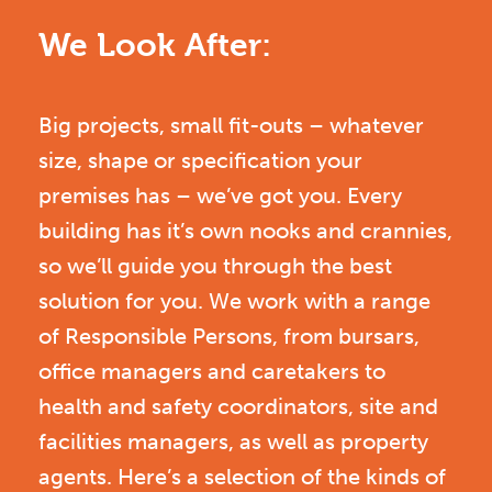
We Look After:
Big projects, small fit-outs – whatever
size, shape or specification your
premises has – we’ve got you. Every
building has it’s own nooks and crannies,
so we’ll guide you through the best
solution for you. We work with a range
of Responsible Persons, from bursars,
office managers and caretakers to
health and safety coordinators, site and
facilities managers, as well as property
agents. Here’s a selection of the kinds of