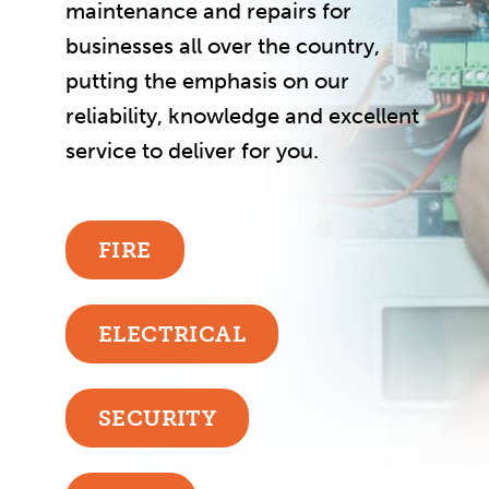
maintenance and repairs for
businesses all over the country,
putting the emphasis on our
reliability, knowledge and excellent
service to deliver for you.
FIRE
ELECTRICAL
SECURITY