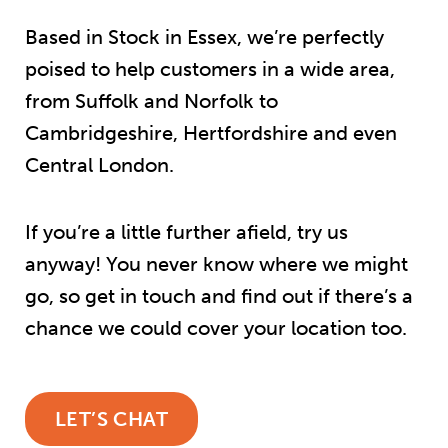
Based in Stock in Essex, we’re perfectly
poised to help customers in a wide area,
from Suffolk and Norfolk to
Cambridgeshire, Hertfordshire and even
Central London.
If you’re a little further afield, try us
anyway! You never know where we might
go, so get in touch and find out if there’s a
chance we could cover your location too.
LET’S CHAT