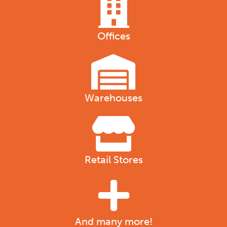
Offices
Warehouses
Retail Stores
And many more!