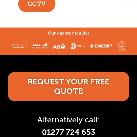
CCTV
Our clients include:
REQUEST YOUR FREE
QUOTE
Alternatively call:
01277 724 653