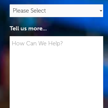
Tell us more...