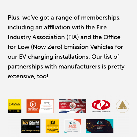
Plus, we’ve got a range of memberships,
including an affiliation with the Fire
Industry Association (FIA) and the Office
for Low (Now Zero) Emission Vehicles for
our EV charging installations. Our list of
partnerships with manufacturers is pretty
extensive, too!