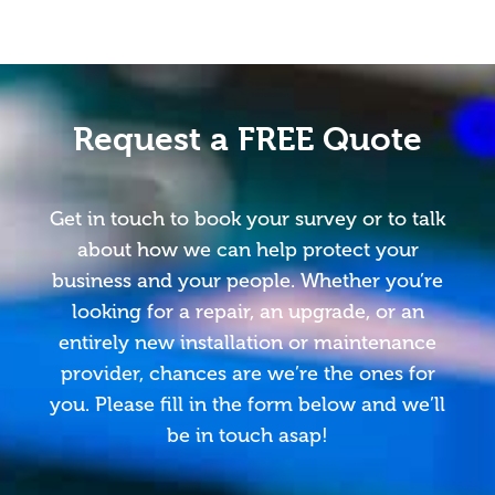
Request a FREE Quote
Get in touch to book your survey or to talk
about how we can help protect your
business and your people. Whether you’re
looking for a repair, an upgrade, or an
entirely new installation or maintenance
provider, chances are we’re the ones for
you. Please fill in the form below and we’ll
be in touch asap!