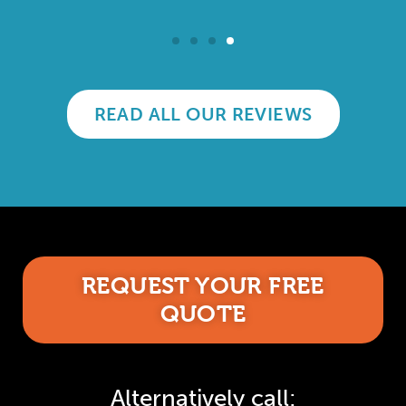
READ ALL OUR REVIEWS
REQUEST YOUR FREE
QUOTE
Alternatively call: