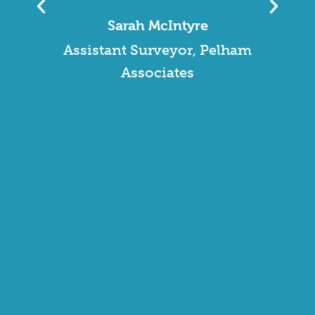
polite and knowledgeable.
They provided us with best
value, in terms of cost and
service, and continue to do
so. I am very impressed with
WFP and the team. The 24/7
support line is great in case of
any emergencies, and the
service desk staff are very
polite and really helpful.”
David Murdoch
Facilities Manager, Essex
Wildlife Trust