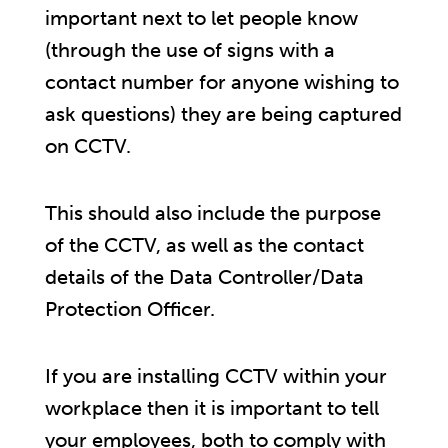
important next to let people know
(through the use of signs with a
contact number for anyone wishing to
ask questions) they are being captured
on CCTV.
This should also include the purpose
of the CCTV, as well as the contact
details of the Data Controller/Data
Protection Officer.
If you are installing CCTV within your
workplace then it is important to tell
your employees, both to comply with