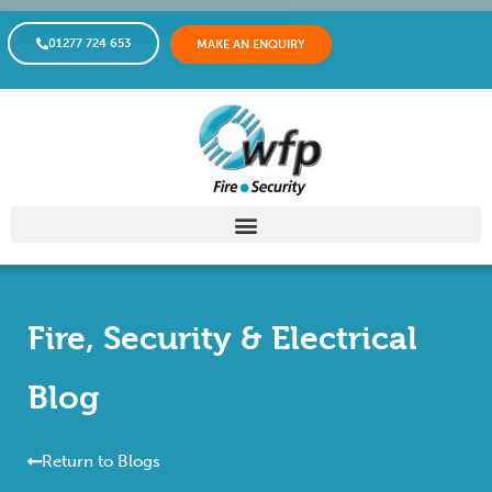
01277 724 653
MAKE AN ENQUIRY
Fire, Security & Electrical
Blog
Return to Blogs