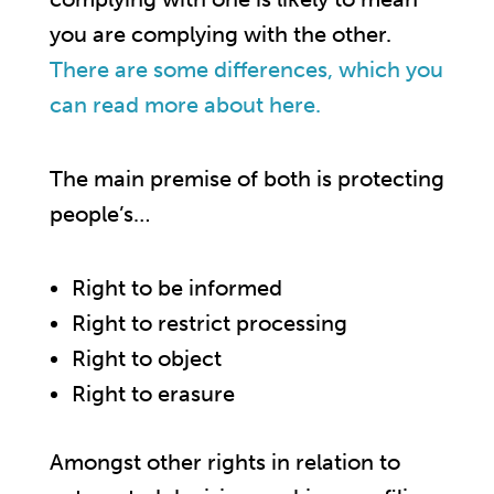
you are complying with the other.
There are some differences, which you
can read more about here.
The main premise of both is protecting
people’s…
Right to be informed
Right to restrict processing
Right to object
Right to erasure
Amongst other rights in relation to