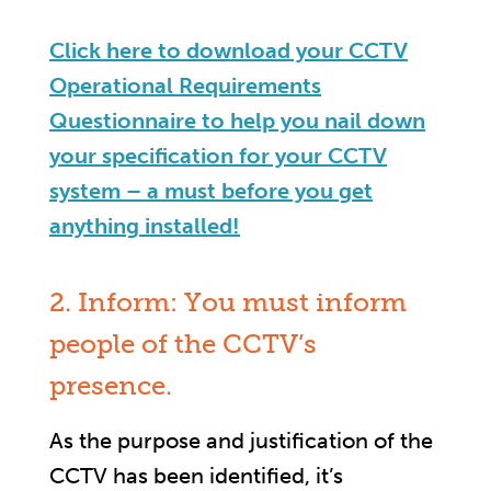
Click here to download your CCTV
Operational Requirements
Questionnaire to help you nail down
your specification for your CCTV
system – a must before you get
anything installed!
2. Inform: You must inform
people of the CCTV’s
presence.
As the purpose and justification of the
CCTV has been identified, it’s