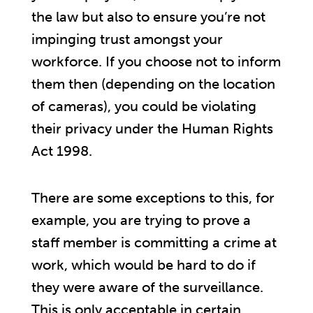
the law but also to ensure you’re not
impinging trust amongst your
workforce. If you choose not to inform
them then (depending on the location
of cameras), you could be violating
their privacy under the Human Rights
Act 1998.
There are some exceptions to this, for
example, you are trying to prove a
staff member is committing a crime at
work, which would be hard to do if
they were aware of the surveillance.
This is only acceptable in certain