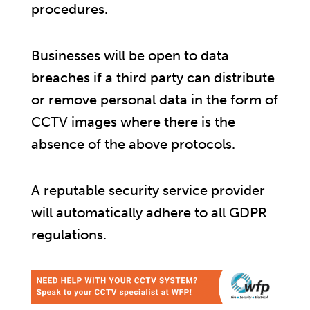
procedures.
Businesses will be open to data
breaches if a third party can distribute
or remove personal data in the form of
CCTV images where there is the
absence of the above protocols.
A reputable security service provider
will automatically adhere to all GDPR
regulations.