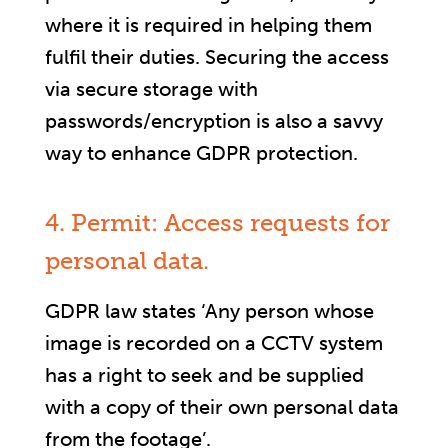
where it is required in helping them
fulfil their duties. Securing the access
via secure storage with
passwords/encryption is also a savvy
way to enhance GDPR protection.
4. Permit: Access requests for
personal data.
GDPR law states ‘Any person whose
image is recorded on a CCTV system
has a right to seek and be supplied
with a copy of their own personal data
from the footage’.