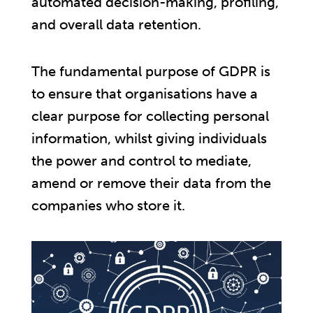
automated decision-making, profiling,
and overall data retention.
The fundamental purpose of GDPR is
to ensure that organisations have a
clear purpose for collecting personal
information, whilst giving individuals
the power and control to mediate,
amend or remove their data from the
companies who store it.