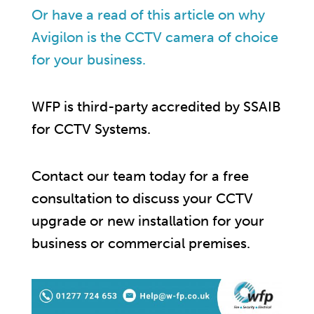
Or have a read of this article on why
Avigilon is the CCTV camera of choice
for your business.
WFP is third-party accredited by SSAIB
for CCTV Systems.
Contact our team today for a free
consultation to discuss your CCTV
upgrade or new installation for your
business or commercial premises.