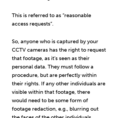
This is referred to as “reasonable
access requests”.
So, anyone who is captured by your
CCTV cameras has the right to request
that footage, as it’s seen as their
personal data. They must follow a
procedure, but are perfectly within
their rights. If any other individuals are
visible within that footage, there
would need to be some form of
footage redaction, e.g., blurring out
the faces of the other individuals