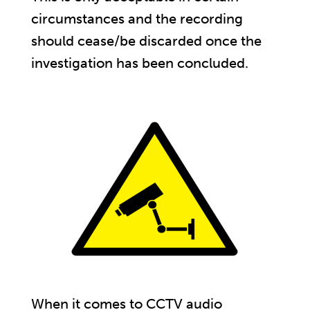
circumstances and the recording
should cease/be discarded once the
investigation has been concluded.
When it comes to CCTV audio