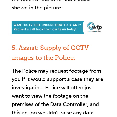
shown in the picture.
5. Assist: Supply of CCTV
images to the Police.
The Police may request footage from
you if it would support a case they are
investigating. Police will often just
want to view the footage on the
premises of the Data Controller, and
this action wouldn’t raise any data