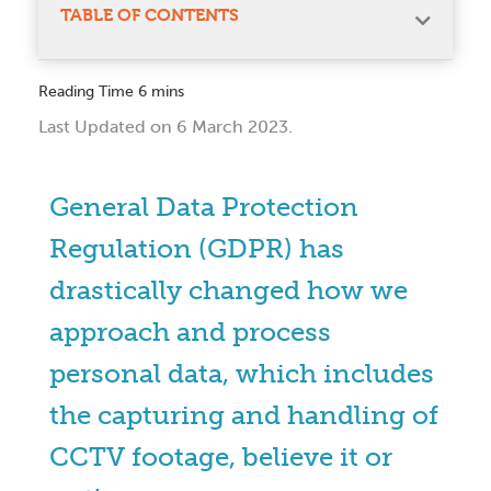
TABLE OF CONTENTS
Last Updated on 6 March 2023.
General Data Protection
Regulation (GDPR) has
drastically changed how we
approach and process
personal data, which includes
the capturing and handling of
CCTV footage, believe it or