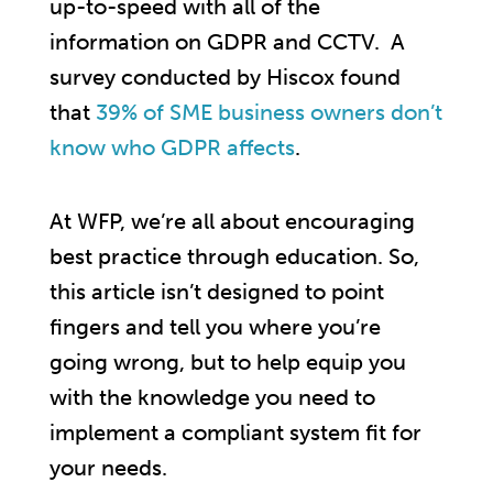
up-to-speed with all of the
information on GDPR and CCTV. A
survey conducted by Hiscox found
that
39% of SME business owners don’t
know who GDPR affects
.
At WFP, we’re all about encouraging
best practice through education. So,
this article isn’t designed to point
fingers and tell you where you’re
going wrong, but to help equip you
with the knowledge you need to
implement a compliant system fit for
your needs.