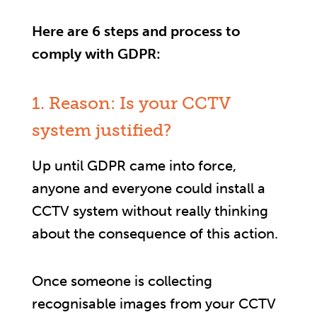
Here are 6 steps and process to
comply with GDPR:
1. Reason: Is your CCTV
system justified?
Up until GDPR came into force,
anyone and everyone could install a
CCTV system without really thinking
about the consequence of this action.
Once someone is collecting
recognisable images from your CCTV