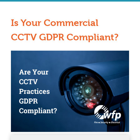
Is Your Commercial
CCTV GDPR Compliant?