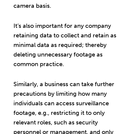
camera basis.
It’s also important for any company
retaining data to collect and retain as
minimal data as required; thereby
deleting unnecessary footage as
common practice.
Similarly, a business can take further
precautions by limiting how many
individuals can access surveillance
footage, e.g., restricting it to only
relevant roles, such as security
personnel or management, and only