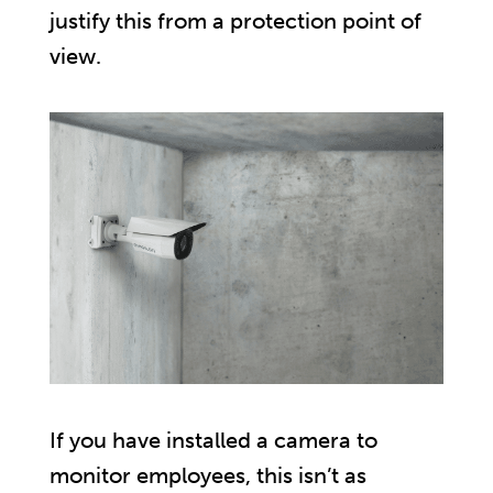
justify this from a protection point of
view.
If you have installed a camera to
monitor employees, this isn’t as