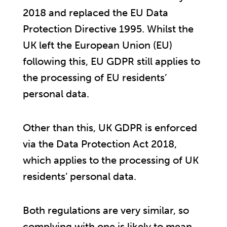
2018 and replaced the EU Data
Protection Directive 1995. Whilst the
UK left the European Union (EU)
following this, EU GDPR still applies to
the processing of EU residents’
personal data.
Other than this, UK GDPR is enforced
via the Data Protection Act 2018,
which applies to the processing of UK
residents’ personal data.
Both regulations are very similar, so
complying with one is likely to mean