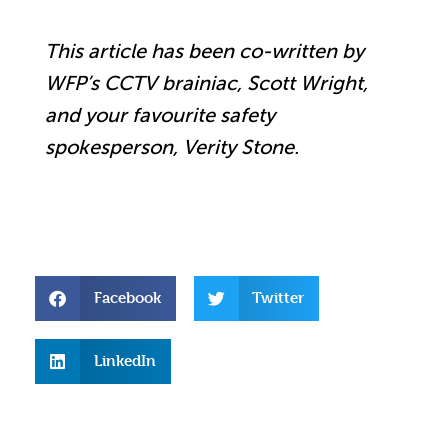
This article has been co-written by
WFP’s CCTV brainiac, Scott Wright,
and your favourite safety
spokesperson, Verity Stone.
Facebook
Twitter
LinkedIn