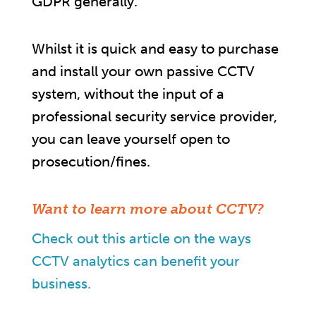
GDPR generally.
Whilst it is quick and easy to purchase
and install your own passive CCTV
system, without the input of a
professional security service provider,
you can leave yourself open to
prosecution/fines.
Want to learn more about CCTV?
Check out this article on the ways
CCTV analytics can benefit your
business.