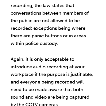
recording, the law states that
conversations between members of
the public are not allowed to be
recorded; exceptions being where
there are panic buttons or in areas
within police custody.
Again, it is only acceptable to
introduce audio recording at your
workplace if the purpose is justifiable,
and everyone being recorded will
need to be made aware that both
sound and video are being captured
by the CCTV cameras.