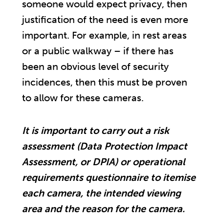
someone would expect privacy, then
justification of the need is even more
important. For example, in rest areas
or a public walkway – if there has
been an obvious level of security
incidences, then this must be proven
to allow for these cameras.
It is important to carry out a risk
assessment (Data Protection Impact
Assessment, or DPIA) or operational
requirements questionnaire to itemise
each camera, the intended viewing
area and the reason for the camera.