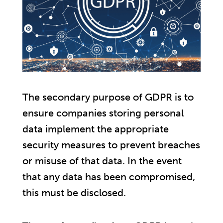
The secondary purpose of GDPR is to
ensure companies storing personal
data implement the appropriate
security measures to prevent breaches
or misuse of that data. In the event
that any data has been compromised,
this must be disclosed.