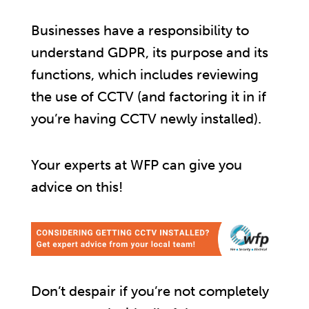
Businesses have a responsibility to
understand GDPR, its purpose and its
functions, which includes reviewing
the use of CCTV (and factoring it in if
you’re having CCTV newly installed).
Your experts at WFP can give you
advice on this!
Don’t despair if you’re not completely