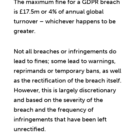
The maximum fine for a GDPR breach
is £17.5m or 4% of annual global
turnover – whichever happens to be
greater.
Not all breaches or infringements do
lead to fines; some lead to warnings,
reprimands or temporary bans, as well
as the rectification of the breach itself.
However, this is largely discretionary
and based on the severity of the
breach and the frequency of
infringements that have been left
unrectified.