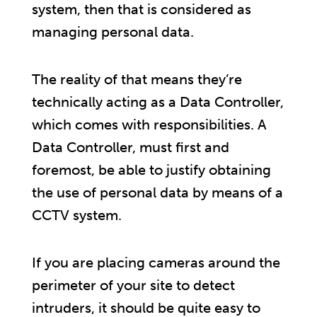
system, then that is considered as
managing personal data.
The reality of that means they’re
technically acting as a Data Controller,
which comes with responsibilities. A
Data Controller, must first and
foremost, be able to justify obtaining
the use of personal data by means of a
CCTV system.
If you are placing cameras around the
perimeter of your site to detect
intruders, it should be quite easy to