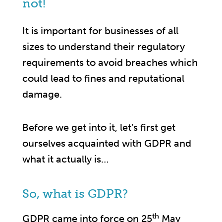
not!
It is important for businesses of all
sizes to understand their regulatory
requirements to avoid breaches which
could lead to fines and reputational
damage.
Before we get into it, let’s first get
ourselves acquainted with GDPR and
what it actually is…
So, what is GDPR?
th
GDPR came into force on 25
May