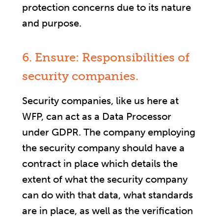
protection concerns due to its nature
and purpose.
6. Ensure: Responsibilities of
security companies.
Security companies, like us here at
WFP, can act as a Data Processor
under GDPR. The company employing
the security company should have a
contract in place which details the
extent of what the security company
can do with that data, what standards
are in place, as well as the verification