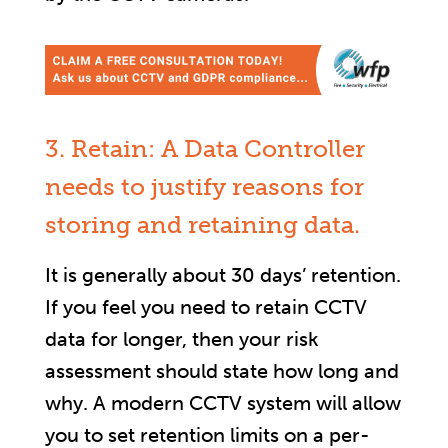
3. Retain: A Data Controller
needs to justify reasons for
storing and retaining data.
It is generally about 30 days’ retention.
If you feel you need to retain CCTV
data for longer, then your risk
assessment should state how long and
why. A modern CCTV system will allow
you to set retention limits on a per-