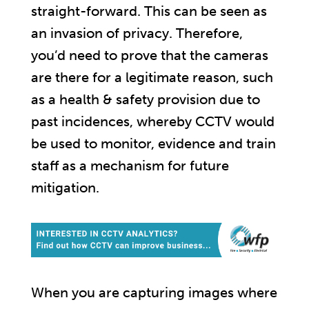
straight-forward. This can be seen as
an invasion of privacy. Therefore,
you’d need to prove that the cameras
are there for a legitimate reason, such
as a health & safety provision due to
past incidences, whereby CCTV would
be used to monitor, evidence and train
staff as a mechanism for future
mitigation.
When you are capturing images where