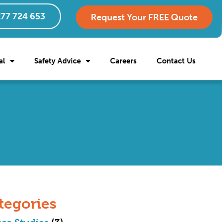
77 724 653
Request Your FREE Quote
al
Safety Advice
Careers
Contact Us
tegories