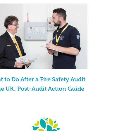
 to Do After a Fire Safety Audit
he UK: Post-Audit Action Guide