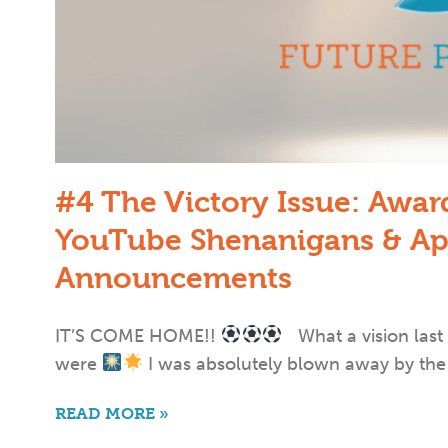
#4 The Victory Issue: Awa
YouTube Shenanigans & Ap
Announcements
IT’S COME HOME!!
What a vision last
were
I was absolutely blown away by the
READ MORE »