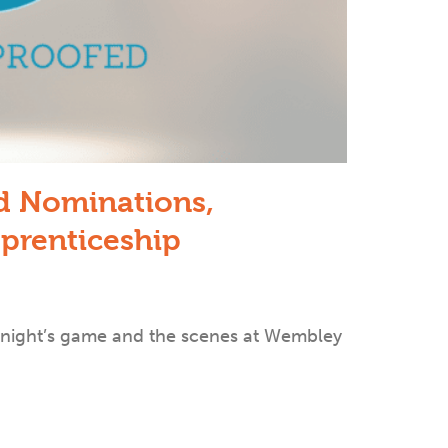
rd Nominations,
prenticeship
 night’s game and the scenes at Wembley