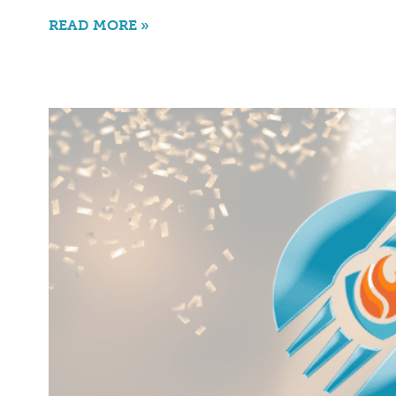
READ MORE »