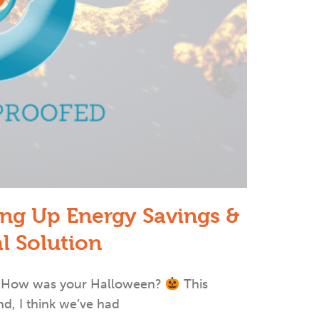
ing Up Energy Savings &
al Solution
d’! How was your Halloween?
This
nd, I think we’ve had