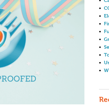
Ca
C
El
Fi
Fu
G
Se
To
U
W
Re