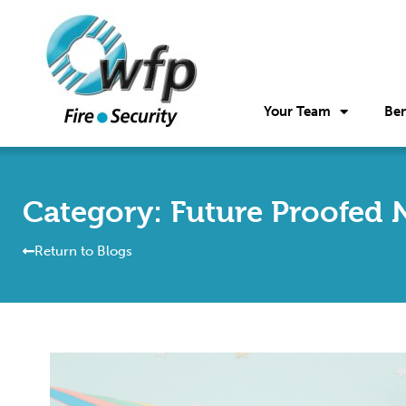
Your Team
Ben
Category: Future Proofed 
Return to Blogs