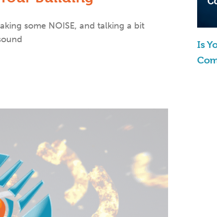
aking some NOISE, and talking a bit
 sound
Is 
Com