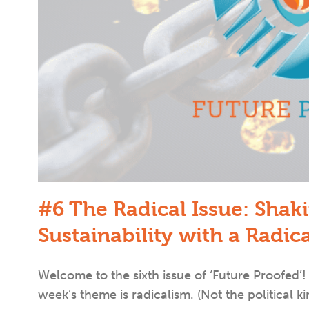
#6 The Radical Issue: Shak
Sustainability with a Radic
Welcome to the sixth issue of ‘Future Proofe
week’s theme is radicalism. (Not the political ki