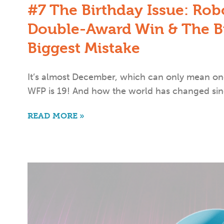
#7 The Birthday Issue: Rob
Double-Award Win & The Bu
Biggest Mistake
It’s almost December, which can only mean one
WFP is 19! And how the world has changed sin
READ MORE »