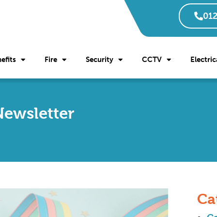
012
efits
Fire
Security
CCTV
Electric
Newsletter
Ca