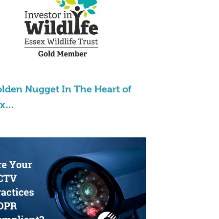
lden Nugget In The Heart of
ex…