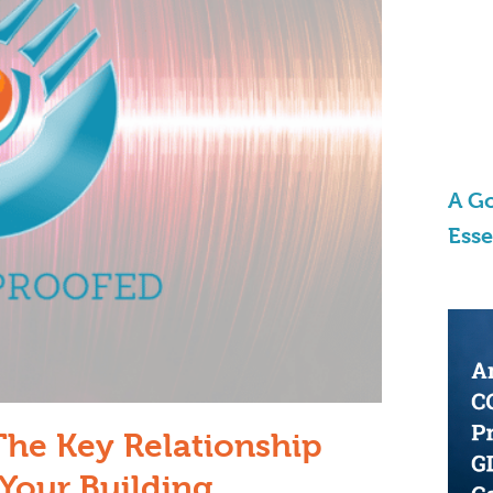
A Go
Ess
The Key Relationship
Your Building