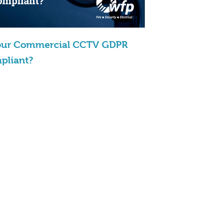
Your Commercial CCTV GDPR
pliant?