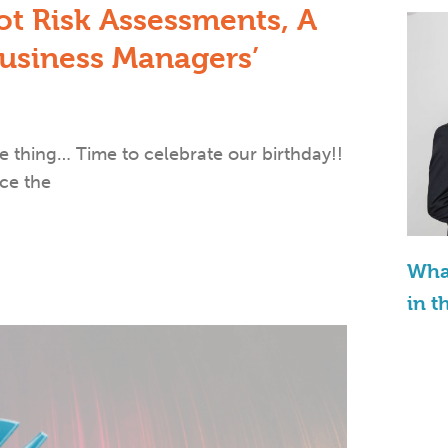
ot Risk Assessments, A
siness Managers’​
 thing… Time to celebrate our birthday!!
ce the
What
in t