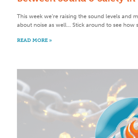
This week we’re raising the sound levels and m
about noise as well… Stick around to see how
READ MORE »