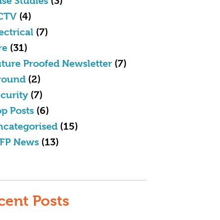
se Studies
(3)
CTV
(4)
ectrical
(7)
re
(31)
ture Proofed Newsletter
(7)
round
(2)
curity
(7)
p Posts
(6)
ncategorised
(15)
FP News
(13)
cent Posts