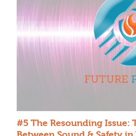
#5 The Resounding Issue: 
Between Sound & Safety in 