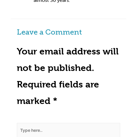
almost 30 years.
Leave a Comment
Your email address will
not be published.
Required fields are
marked
*