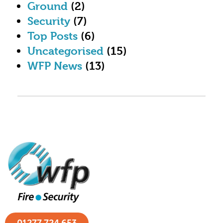
Ground
(2)
Security
(7)
Top Posts
(6)
Uncategorised
(15)
WFP News
(13)