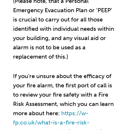
(Please note, that a Personal
Emergency Evacuation Plan or ‘PEEP’
is crucial to carry out for all those
identified with individual needs within
your building, and any visual aid or
alarm is not to be used as a
replacement of this.)
If you’re unsure about the efficacy of
your fire alarm, the first port of call is
to review your fire safety with a Fire
Risk Assessment, which you can learn
more about here:
https://w-
fp.co.uk/what-is-a-fire-risk-