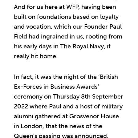
And for us here at WFP, having been
built on foundations based on loyalty
and vocation, which our Founder Paul
Field had ingrained in us, rooting from
his early days in The Royal Navy, it
really hit home.
In fact, it was the night of the ‘British
Ex-Forces in Business Awards’
ceremony on Thursday 8th September
2022 where Paul and a host of military
alumni gathered at Grosvenor House
in London, that the news of the
Queen’s passing was announced.