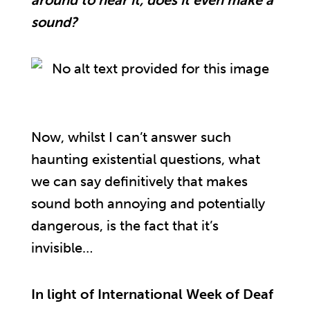
around to hear it, does it even make a
sound?
Now, whilst I can’t answer such
haunting existential questions, what
we can say definitively that makes
sound both annoying and potentially
dangerous, is the fact that it’s
invisible…
In light of International Week of Deaf