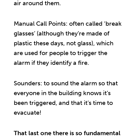
air around them.
Manual Call Points: often called ‘break
glasses’ (although they’re made of
plastic these days, not glass), which
are used for people to trigger the
alarm if they identify a fire.
Sounders: to sound the alarm so that
everyone in the building knows it’s
been triggered, and that it’s time to
evacuate!
That last one there is so fundamental