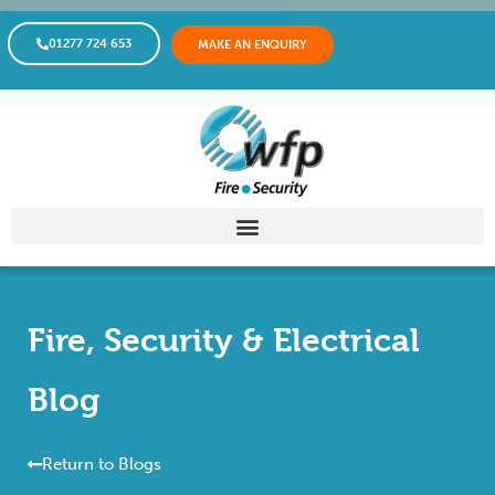
01277 724 653
MAKE AN ENQUIRY
Fire, Security & Electrical
Blog
Return to Blogs