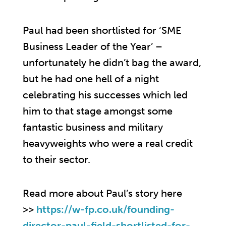
Paul had been shortlisted for ‘SME
Business Leader of the Year’ –
unfortunately he didn’t bag the award,
but he had one hell of a night
celebrating his successes which led
him to that stage amongst some
fantastic business and military
heavyweights who were a real credit
to their sector.
Read more about Paul’s story here
>>
https://w-fp.co.uk/founding-
director-paul-field-shortlisted-for-