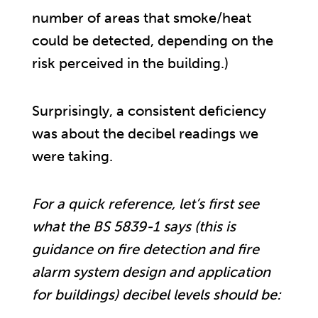
number of areas that smoke/heat
could be detected, depending on the
risk perceived in the building.)
Surprisingly, a consistent deficiency
was about the decibel readings we
were taking.
For a quick reference, let’s first see
what the BS 5839-1 says (this is
guidance on fire detection and fire
alarm system design and application
for buildings) decibel levels should be: