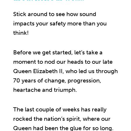
Stick around to see how sound
impacts your safety more than you
think!
Before we get started, let’s take a
moment to nod our heads to our late
Queen Elizabeth II, who led us through
70 years of change, progression,
heartache and triumph.
The last couple of weeks has really
rocked the nation’s spirit, where our
Queen had been the glue for so long.