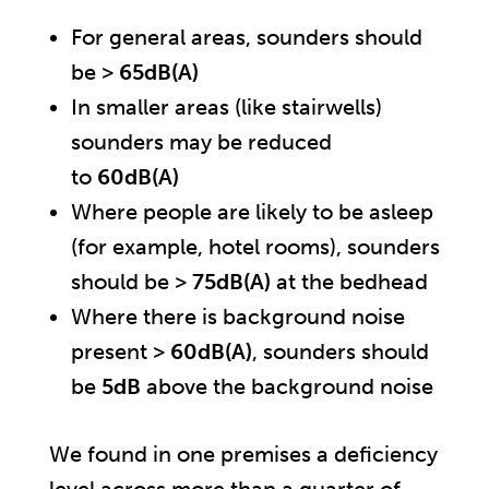
For general areas, sounders should
be >
65dB(A)
In smaller areas (like stairwells)
sounders may be reduced
to
60dB(A)
Where people are likely to be asleep
(for example, hotel rooms), sounders
should be >
75dB(A)
at the bedhead
Where there is background noise
present >
60dB(A)
, sounders should
be
5dB
above the background noise
We found in one premises a deficiency