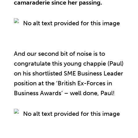
camaraderie since her passing.
And our second bit of noise is to
congratulate this young chappie (Paul)
on his shortlisted SME Business Leader
position at the ‘British Ex-Forces in
Business Awards’ – well done, Paul!