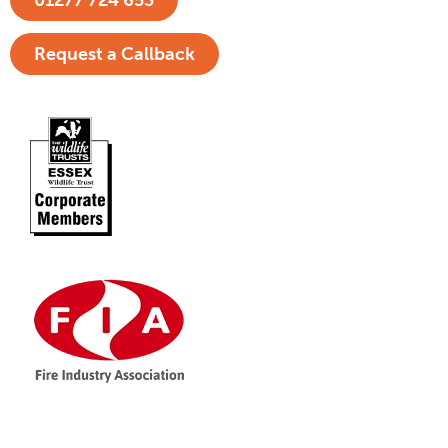
01277 724 653
Request a Callback