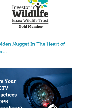
lden Nugget In The Heart of
ex…