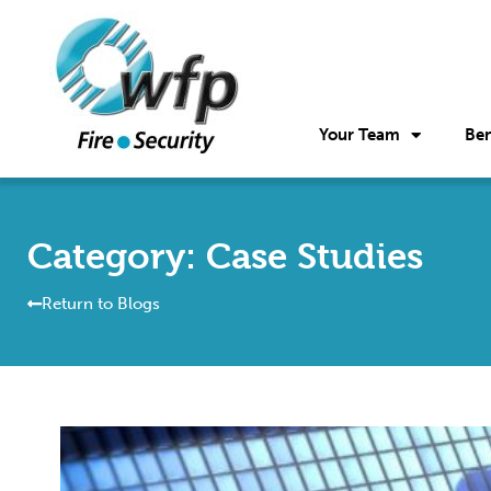
Your Team
Ben
Category: Case Studies
Return to Blogs