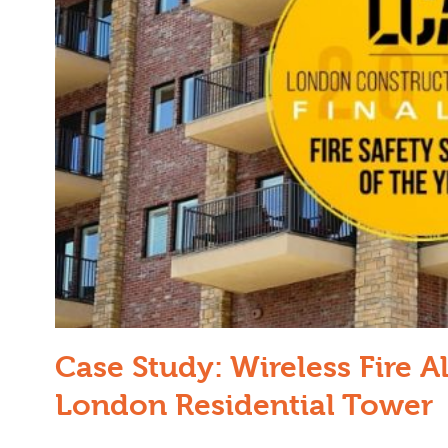
Case Study: Wireless Fire Al
London Residential Tower