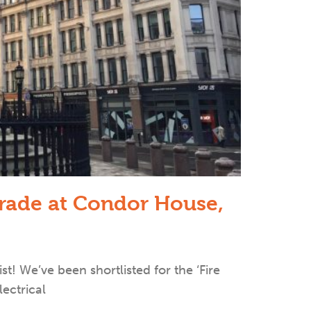
grade at Condor House,
ist! We’ve been shortlisted for the ‘Fire
lectrical