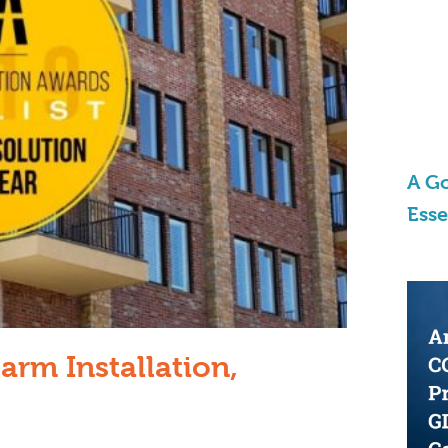
A Go
Ess
arm Installation,