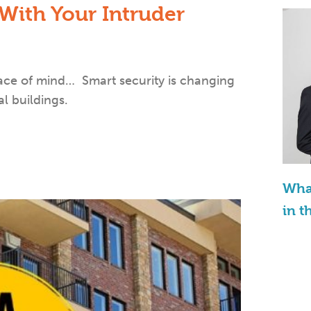
 With Your Intruder
eace of mind… Smart security is changing
l buildings.
What
in t