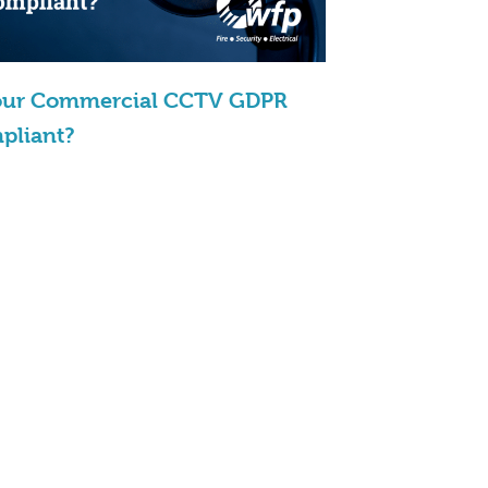
Your Commercial CCTV GDPR
pliant?