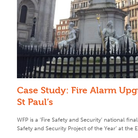
Case Study: Fire Alarm Up
St Paul’s
WFP is a ‘Fire Safety and Security’ national final
Safety and Security Project of the Year’ at the E