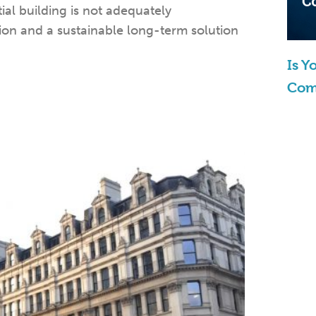
al building is not adequately
tion and a sustainable long-term solution
Is 
Com