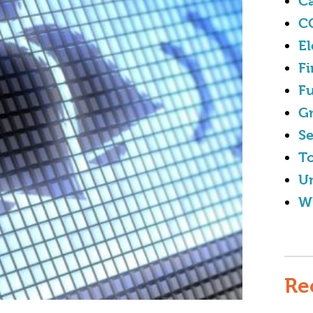
Ca
C
El
Fi
Fu
G
Se
To
U
W
Re