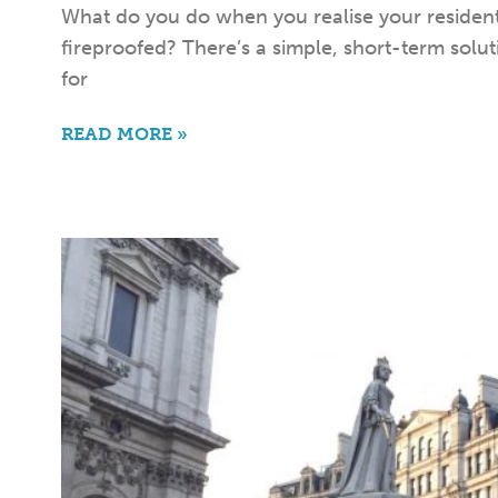
What do you do when you realise your residenti
fireproofed? There’s a simple, short-term solu
for
READ MORE »