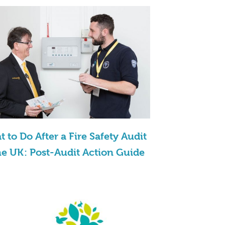
 to Do After a Fire Safety Audit
he UK: Post-Audit Action Guide