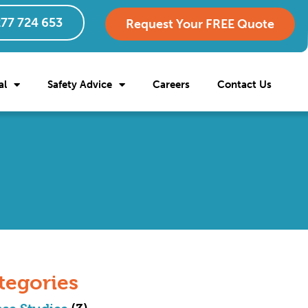
77 724 653
Request Your FREE Quote
al
Safety Advice
Careers
Contact Us
tegories