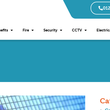
012
efits
Fire
Security
CCTV
Electric
Ca