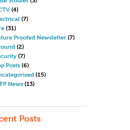
se Studies
(3)
CTV
(4)
ectrical
(7)
re
(31)
ture Proofed Newsletter
(7)
round
(2)
curity
(7)
p Posts
(6)
ncategorised
(15)
FP News
(13)
cent Posts