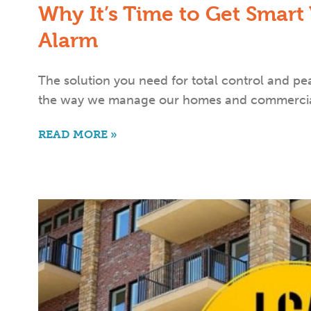
Why It’s Time to Get Smart
Alarm
The solution you need for total control and p
the way we manage our homes and commercia
READ MORE »