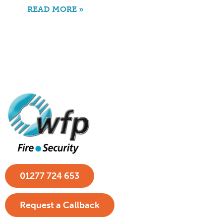
READ MORE »
01277 724 653
Request a Callback