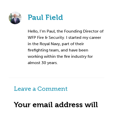
Paul Field
Hello, I’m Paul, the Founding Director of
WFP Fire & Security. I started my career
in the Royal Navy, part of their
firefighting team, and have been
working within the fire industry for
almost 30 years.
Leave a Comment
Your email address will