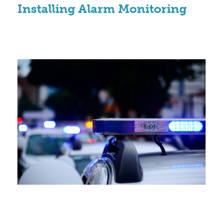
Installing Alarm Monitoring