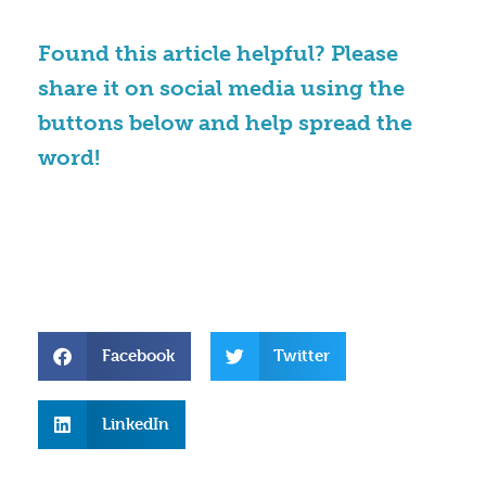
Found this article helpful? Please
share it on social media using the
buttons below and help spread the
word!
Facebook
Twitter
LinkedIn