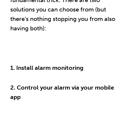
fundamental trick. There are two
solutions you can choose from (but
there’s nothing stopping you from also
having both):
1. Install alarm monitoring
2. Control your alarm via your mobile
app