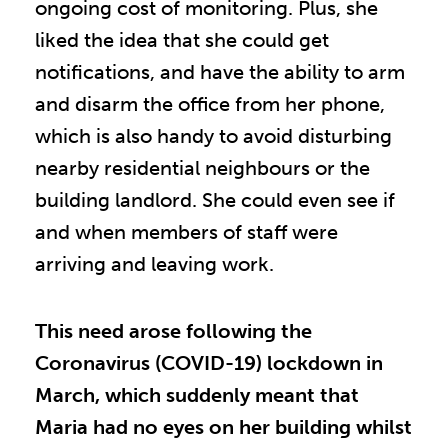
ongoing cost of monitoring. Plus, she
liked the idea that she could get
notifications, and have the ability to arm
and disarm the office from her phone,
which is also handy to avoid disturbing
nearby residential neighbours or the
building landlord. She could even see if
and when members of staff were
arriving and leaving work.
This need arose following the
Coronavirus (COVID-19) lockdown in
March, which suddenly meant that
Maria had no eyes on her building whilst