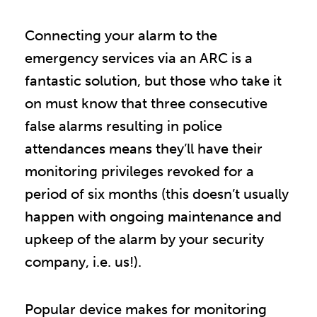
Connecting your alarm to the
emergency services via an ARC is a
fantastic solution, but those who take it
on must know that three consecutive
false alarms resulting in police
attendances means they’ll have their
monitoring privileges revoked for a
period of six months (this doesn’t usually
happen with ongoing maintenance and
upkeep of the alarm by your security
company, i.e. us!).
Popular device makes for monitoring