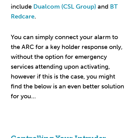
include
Dualcom (CSL Group)
and
BT
Redcare
.
You can simply connect your alarm to
the ARC for a key holder response only,
without the option for emergency
services attending upon activating,
however if this is the case, you might
find the below is an even better solution
for you…