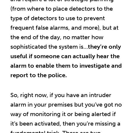
(from where to place detectors to the
type of detectors to use to prevent
frequent false alarms, and more), but at
the end of the day, no matter how
sophisticated the system is…
they’re only
useful if someone can actually hear the
alarm to enable them to investigate and
report to the police.
So, right now, if you have an intruder
alarm in your premises but you’ve got no
way of monitoring it or being alerted if
it’s been activated, then you’re missing a