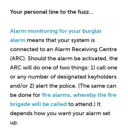
Your personal line to the fuzz…
Alarm monitoring for your burglar
alarm
means that your system is
connected to an Alarm Receiving Centre
(ARC). Should the alarm be activated, the
ARC will do one of two things: 1) call one
or any number of designated keyholders
and/or 2) alert the police. (The same can
be done for
fire alarms, whereby the fire
brigade will be called
to attend.) It
depends how you want your alarm set
up.