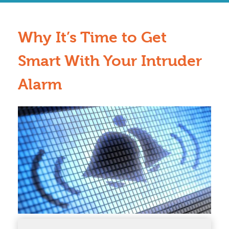
Why It’s Time to Get
Smart With Your Intruder
Alarm