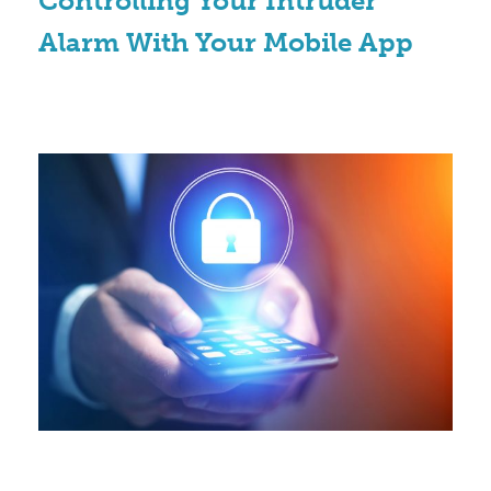
Controlling Your Intruder
Alarm With Your Mobile App