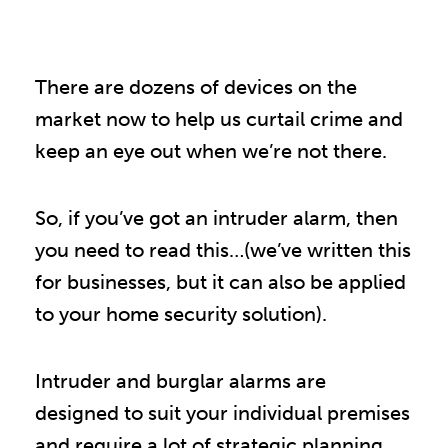
There are dozens of devices on the
market now to help us curtail crime and
keep an eye out when we’re not there.
So, if you’ve got an intruder alarm, then
you need to read this…(we’ve written this
for businesses, but it can also be applied
to your home security solution).
Intruder and burglar alarms are
designed to suit your individual premises
and require a lot of strategic planning