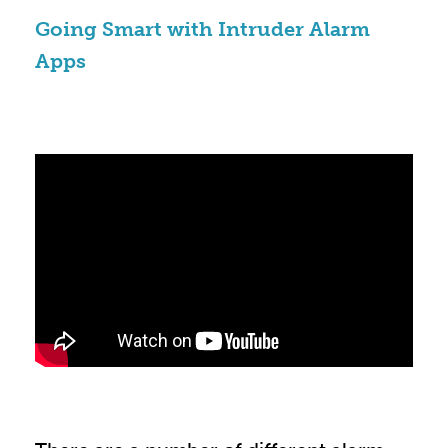
Going Smart with Intruder Alarm
Apps