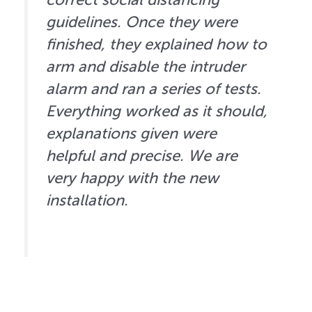
guidelines. Once they were
finished, they explained how to
arm and disable the intruder
alarm and ran a series of tests.
Everything worked as it should,
explanations given were
helpful and precise. We are
very happy with the new
installation.