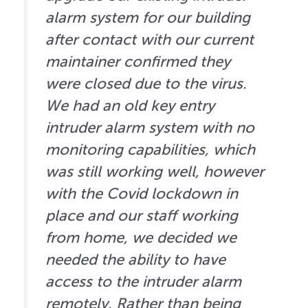
alarm system for our building
after contact with our current
maintainer confirmed they
were closed due to the virus.
We had an old key entry
intruder alarm system with no
monitoring capabilities, which
was still working well, however
with the Covid lockdown in
place and our staff working
from home, we decided we
needed the ability to have
access to the intruder alarm
remotely. Rather than being