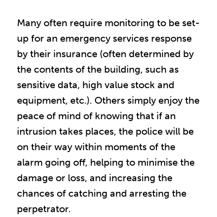
Many often require monitoring to be set-
up for an emergency services response
by their insurance (often determined by
the contents of the building, such as
sensitive data, high value stock and
equipment, etc.). Others simply enjoy the
peace of mind of knowing that if an
intrusion takes places, the police will be
on their way within moments of the
alarm going off, helping to minimise the
damage or loss, and increasing the
chances of catching and arresting the
perpetrator.