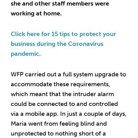
she and other staff members were
working at home.
Click here for 15 tips to protect your
business during the Coronavirus
pandemic.
WFP carried out a full system upgrade to
accommodate these requirements,
which meant that the intruder alarm
could be connected to and controlled
via a mobile app. In just a couple of days,
Maria went from feeling blind and
unprotected to nothing short of a