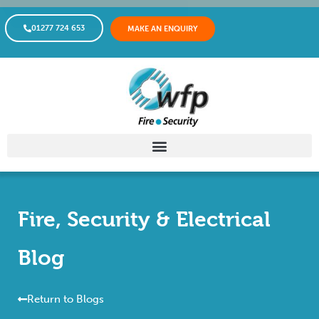
01277 724 653
MAKE AN ENQUIRY
Fire, Security & Electrical
Blog
Return to Blogs