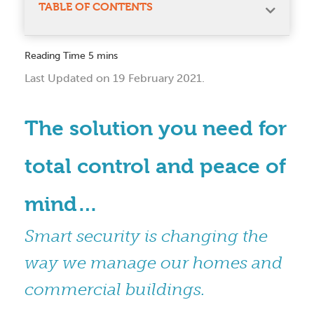
TABLE OF CONTENTS
Last Updated on 19 February 2021.
The solution you need for
total control and peace of
mind…
Smart security is changing the
way we manage our homes and
commercial buildings.