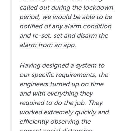
called out during the lockdown
period, we would be able to be
notified of any alarm condition
and re-set, set and disarm the
alarm from an app.
Having designed a system to
our specific requirements, the
engineers turned up on time
and with everything they
required to do the job. They
worked extremely quickly and
efficiently observing the
correct social distancing