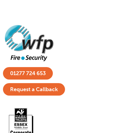
01277 724 653
Request a Callback