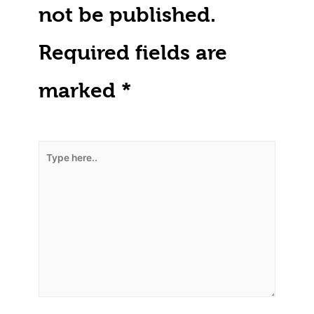
not be published.
Required fields are
marked
*