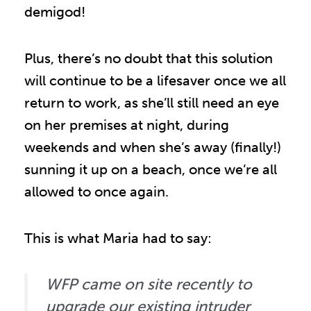
demigod!
Plus, there’s no doubt that this solution
will continue to be a lifesaver once we all
return to work, as she’ll still need an eye
on her premises at night, during
weekends and when she’s away (finally!)
sunning it up on a beach, once we’re all
allowed to once again.
This is what Maria had to say:
WFP came on site recently to
upgrade our existing intruder