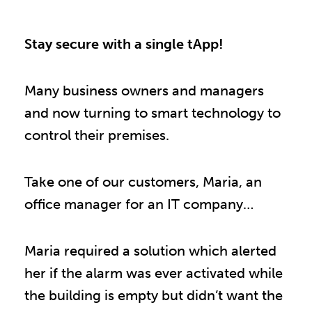
Stay secure with a single tApp!
Many business owners and managers
and now turning to smart technology to
control their premises.
Take one of our customers, Maria, an
office manager for an IT company…
Maria required a solution which alerted
her if the alarm was ever activated while
the building is empty but didn’t want the