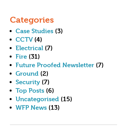
Categories
Case Studies
(3)
CCTV
(4)
Electrical
(7)
Fire
(31)
Future Proofed Newsletter
(7)
Ground
(2)
Security
(7)
Top Posts
(6)
Uncategorised
(15)
WFP News
(13)