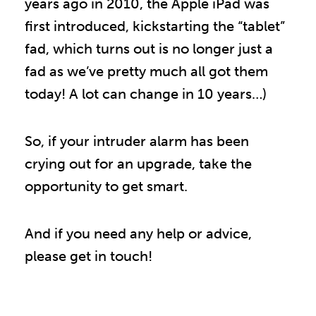
years ago in 2010, the Apple iPad was
first introduced, kickstarting the “tablet”
fad, which turns out is no longer just a
fad as we’ve pretty much all got them
today! A lot can change in 10 years…)
So, if your intruder alarm has been
crying out for an upgrade, take the
opportunity to get smart.
And if you need any help or advice,
please get in touch!