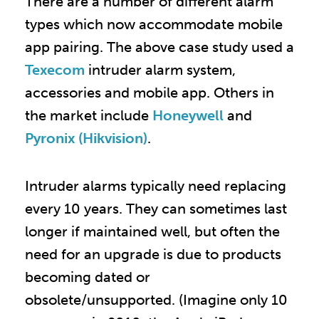
There are a number of different alarm
types which now accommodate mobile
app pairing. The above case study used a
Texecom
intruder alarm system,
accessories and mobile app. Others in
the market include
Honeywell
and
Pyronix (Hikvision)
.
Intruder alarms typically need replacing
every 10 years. They can sometimes last
longer if maintained well, but often the
need for an upgrade is due to products
becoming dated or
obsolete/unsupported. (Imagine only 10