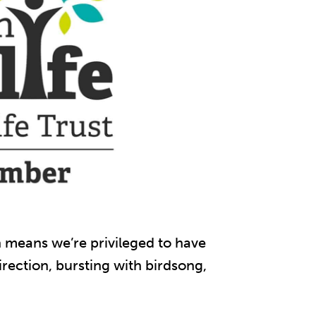
ch means we’re privileged to have
rection, bursting with birdsong,