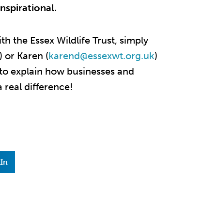
nspirational.
ith the Essex Wildlife Trust, simply
)
or Karen (
karend@essexwt.org.uk
)
 to explain how businesses and
 real difference!
In