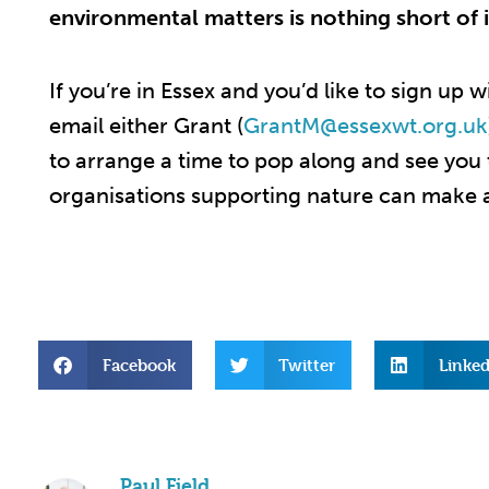
environmental matters is nothing short of i
If you’re in Essex and you’d like to sign up w
email either Grant (
GrantM@essexwt.org.uk
to
arrange a time to pop along and see you
organisations supporting nature can make a
Facebook
Twitter
Linked
Paul Field