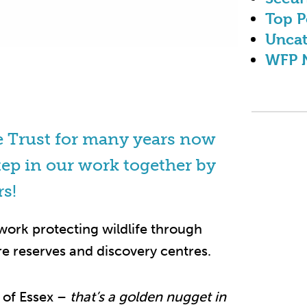
Top P
Uncat
WFP 
e Trust for many years now
tep in our work together by
rs!
 work protecting wildlife through
e reserves and discovery centres.
t of Essex –
that’s a golden nugget in