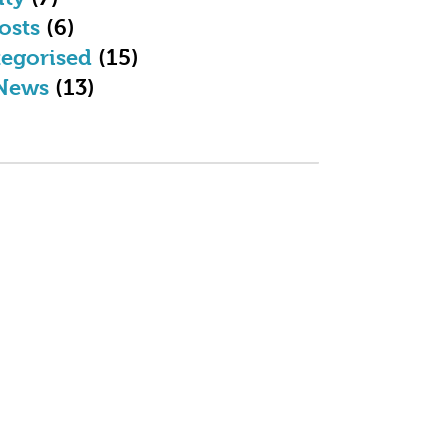
osts
(6)
egorised
(15)
News
(13)