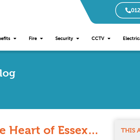
012
efits
Fire
Security
CCTV
Electric
Blog
e Heart of Essex…
THIS 