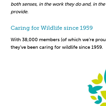
both senses, in the work they do and, in th
provide.
Caring for Wildlife since 1959
With 38,000 members (of which we’re proud
they’ve been caring for wildlife since 1959.