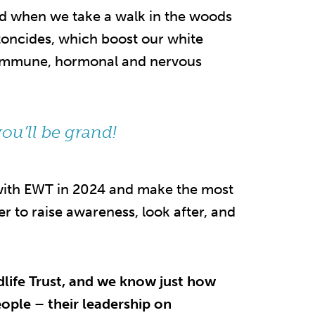
ood when we take a walk in the woods
toncides, which boost our white
ur immune, hormonal and nervous
ou’ll be grand!
 with EWT in 2024 and make the most
 to raise awareness, look after, and
dlife Trust, and we know just how
eople – their leadership on