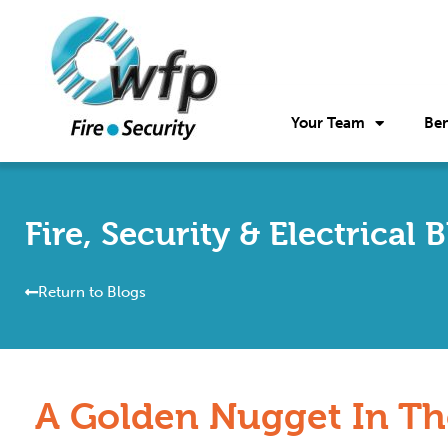
Your Team
Ben
Fire, Security & Electrical 
Return to Blogs
A Golden Nugget In Th