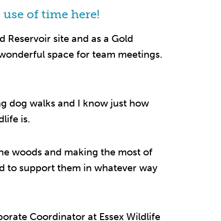
 use of time here!
 Reservoir site and as a Gold
 wonderful space for team meetings.
ong dog walks and I know just how
life is.
 the woods and making the most of
ed to support them in whatever way
porate Coordinator at Essex Wildlife