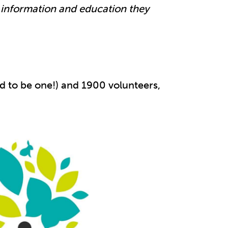
e information and education they
 to be one!) and 1900 volunteers,