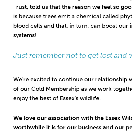
Trust, told us that the reason we feel so g
is because trees emit a chemical called phy
blood cells and that, in turn, can boost o
systems!
Just remember not to get lost and y
We’re excited to continue our relationship
of our Gold Membership as we work together
enjoy the best of Essex’s wildlife.
We love our association with the Essex Wil
worthwhile it is for our business and our p