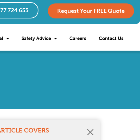
77 724 653
Request Your FREE Quote
al
Safety Advice
Careers
Contact Us
ARTICLE COVERS