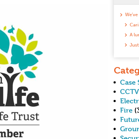
Cari
Categ
Case 
CCTV
Electr
Fire
(
Futur
Grou
Secur