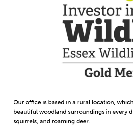
Our office is based in a rural location, whi
beautiful woodland surroundings in every di
squirrels, and roaming deer.