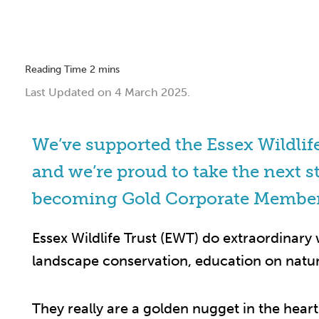
Last Updated on 4 March 2025.
We’ve supported the Essex Wildlif
and we’re proud to take the next s
becoming Gold Corporate Membe
Essex Wildlife Trust (EWT) do extraordinary
landscape conservation, education on natur
They really are a golden nugget in the hear