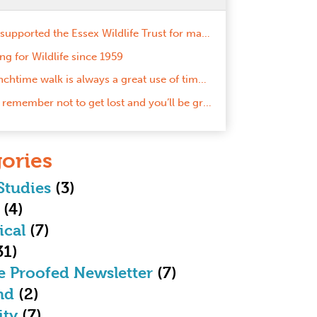
We’ve supported the Essex Wildlife Trust for many years now and we’re proud to take the next step in our work together by becoming Gold Corporate Members!
ng for Wildlife since 1959
A lunchtime walk is always a great use of time here!
Just remember not to get lost and you’ll be grand!
ories
Studies
(3)
(4)
ical
(7)
31)
e Proofed Newsletter
(7)
nd
(2)
ity
(7)