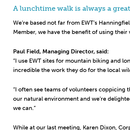
A lunchtime walk is always a great
We’re based not far from EWT’s Hanningfield
Member, we have the benefit of using their
Paul Field, Managing Director, said:
“I use EWT sites for mountain biking and l
incredible the work they do for the local wild
“I often see teams of volunteers coppicing
our natural environment and we’re delight
we can.”
While at our last meeting, Karen Dixon, Cor