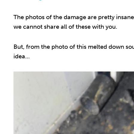
The photos of the damage are pretty insane
we cannot share all of these with you.
But, from the photo of this melted down so
idea…