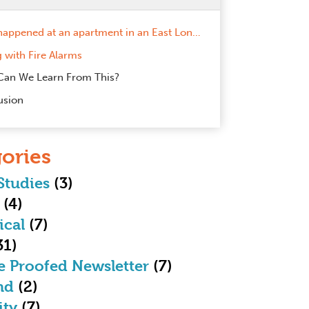
A fire happened at an apartment in an East London tower block – a site we installed a communal fire alarm within less than 12 months ago.
g with Fire Alarms
Can We Learn From This?
usion
ories
Studies
(3)
(4)
ical
(7)
31)
e Proofed Newsletter
(7)
nd
(2)
ity
(7)