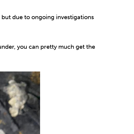
 but due to ongoing investigations
under, you can pretty much get the