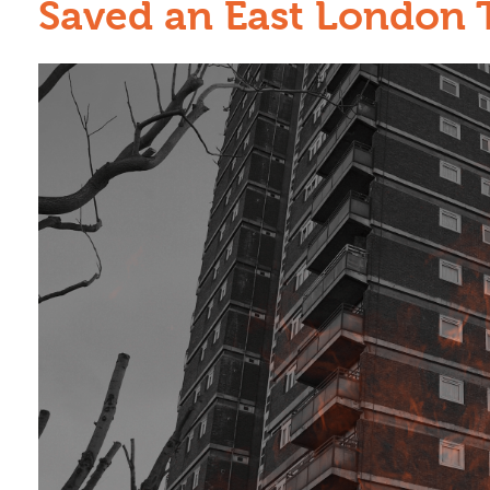
Saved an East London 