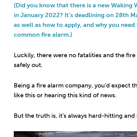
(Did you know that there is a new Waking
in January 2022? It’s deadlining on 28th 
as well as how to apply, and why you need
common fire alarm.)
Luckily, there were no fatalities and the fire
safely out.
Being a fire alarm company, you’d expect th
like this or hearing this kind of news.
But the truth is, it’s always hard-hitting a