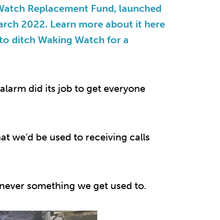
 Watch Replacement Fund, launched
March 2022. Learn more about it here
 to ditch Waking Watch for a
 alarm did its job to get everyone
at we’d be used to receiving calls
nd never something we get used to.