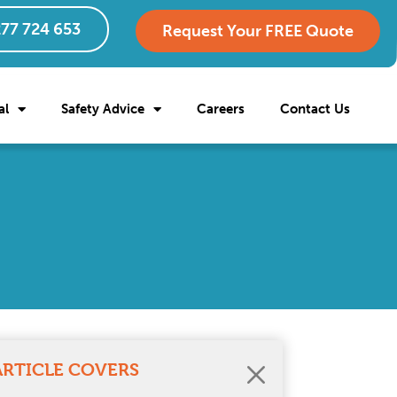
77 724 653
Request Your FREE Quote
al
Safety Advice
Careers
Contact Us
ARTICLE COVERS