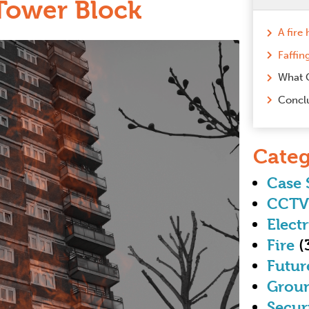
Tower Block
Faffin
What 
Concl
Categ
Case 
CCTV
Electr
Fire
(
Futur
Grou
Secur