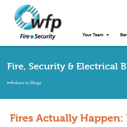
Your Team
Ben
Fire, Security & Electrical 
Return to Blogs
Fires Actually Happen: