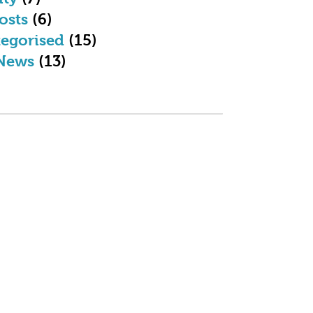
osts
(6)
egorised
(15)
News
(13)