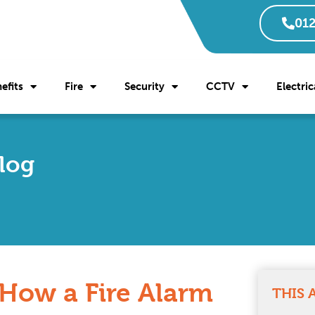
012
efits
Fire
Security
CCTV
Electric
Blog
 How a Fire Alarm
THIS 