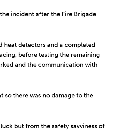
he incident after the Fire Brigade
ed heat detectors and a completed
acing, before testing the remaining
 worked and the communication with
flat so there was no damage to the
 luck but from the safety savviness of