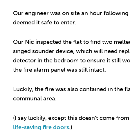
Our engineer was on site an hour following t
deemed it safe to enter.
Our Nic inspected the flat to find two melt
singed sounder device, which will need repl
detector in the bedroom to ensure it still
the fire alarm panel was still intact.
Luckily, the fire was also contained in the 
communal area.
(I say luckily, except this doesn’t come from
life-saving fire doors
.)