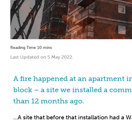
Last Updated on 5 May 2022.
A fire happened at an apartment 
block – a site we installed a comm
than 12 months ago.
…A site that before that installation had a Wa