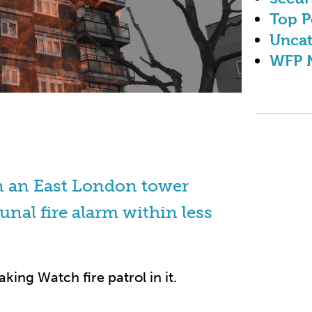
Top P
Uncat
WFP 
in an East London tower
unal fire alarm within less
king Watch fire patrol in it.