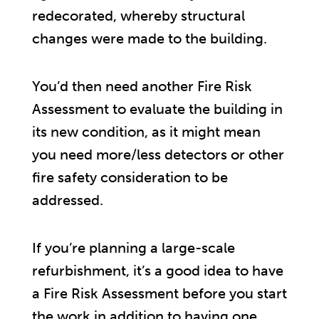
redecorated, whereby structural
changes were made to the building.
You’d then need another Fire Risk
Assessment to evaluate the building in
its new condition, as it might mean
you need more/less detectors or other
fire safety consideration to be
addressed.
If you’re planning a large-scale
refurbishment, it’s a good idea to have
a Fire Risk Assessment before you start
the work in addition to having one