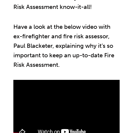
Risk Assessment know-it-all!
Have a look at the below video with
ex-firefighter and fire risk assessor,
Paul Blacketer, explaining why it’s so
important to keep an up-to-date Fire
Risk Assessment.