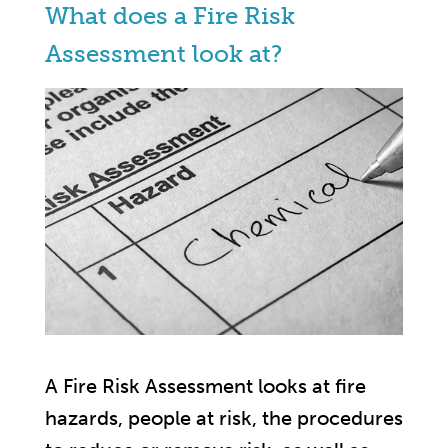
What does a Fire Risk
Assessment look at?
A Fire Risk Assessment looks at fire
hazards, people at risk, the procedures