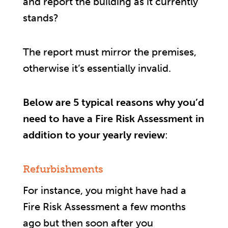
and report the building as it currently
stands?
The report must mirror the premises,
otherwise it’s essentially invalid.
Below are 5 typical reasons why you’d
need to have a Fire Risk Assessment in
addition to your yearly review
:
Refurbishments
For instance, you might have had a
Fire Risk Assessment a few months
ago but then soon after you