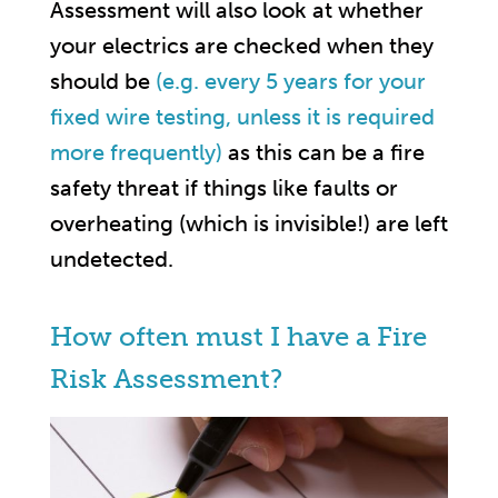
Assessment will also look at whether
your electrics are checked when they
should be
(e.g. every 5 years for your
fixed wire testing, unless it is required
more frequently)
as this can be a fire
safety threat if things like faults or
overheating (which is invisible!) are left
undetected.
How often must I have a Fire
Risk Assessment?