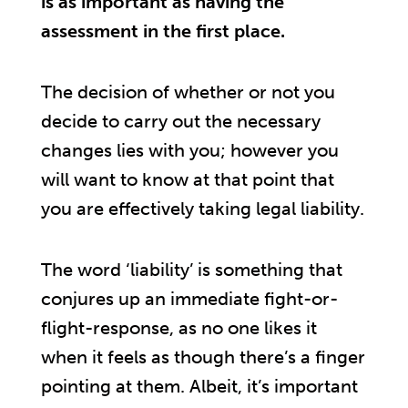
is as important as having the
assessment in the first place.
The decision of whether or not you
decide to carry out the necessary
changes lies with you; however you
will want to know at that point that
you are effectively taking legal liability.
The word ‘liability’ is something that
conjures up an immediate fight-or-
flight-response, as no one likes it
when it feels as though there’s a finger
pointing at them. Albeit, it’s important