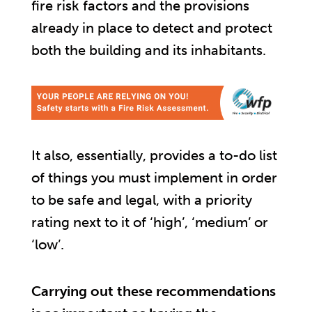
fire risk factors and the provisions
already in place to detect and protect
both the building and its inhabitants.
It also, essentially, provides a to-do list
of things you must implement in order
to be safe and legal, with a priority
rating next to it of ‘high’, ‘medium’ or
‘low’.
Carrying out these recommendations