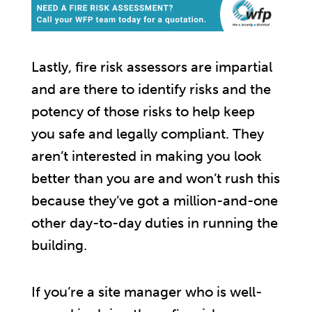
Lastly, fire risk assessors are impartial
and are there to identify risks and the
potency of those risks to help keep
you safe and legally compliant. They
aren’t interested in making you look
better than you are and won’t rush this
because they’ve got a million-and-one
other day-to-day duties in running the
building.
If you’re a site manager who is well-