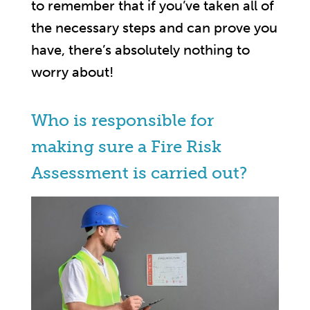
to remember that if you’ve taken all of
the necessary steps and can prove you
have, there’s absolutely nothing to
worry about!
Who is responsible for
making sure a Fire Risk
Assessment is carried out?