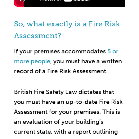
So, what exactly is a Fire Risk
Assessment?
If your premises accommodates
5 or
more people
, you must have a written
record of a Fire Risk Assessment.
British Fire Safety Law dictates that
you must have an up-to-date Fire Risk
Assessment for your premises. This is
an evaluation of your building’s
current state, with a report outlining