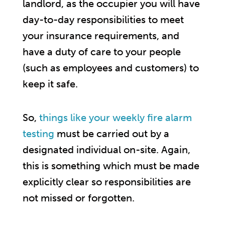
landlord, as the occupier you will have
day-to-day responsibilities to meet
your insurance requirements, and
have a duty of care to your people
(such as employees and customers) to
keep it safe.
So,
things like your weekly fire alarm
testing
must be carried out by a
designated individual on-site. Again,
this is something which must be made
explicitly clear so responsibilities are
not missed or forgotten.