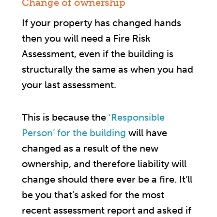
Change of ownership
If your property has changed hands
then you will need a Fire Risk
Assessment, even if the building is
structurally the same as when you had
your last assessment.
This is because the
‘Responsible
Person’ for the building
will have
changed as a result of the new
ownership, and therefore liability will
change should there ever be a fire. It’ll
be you that’s asked for the most
recent assessment report and asked if