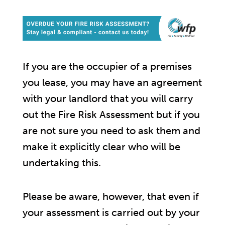
If you are the occupier of a premises
you lease, you may have an agreement
with your landlord that you will carry
out the Fire Risk Assessment but if you
are not sure you need to ask them and
make it explicitly clear who will be
undertaking this.
Please be aware, however, that even if
your assessment is carried out by your