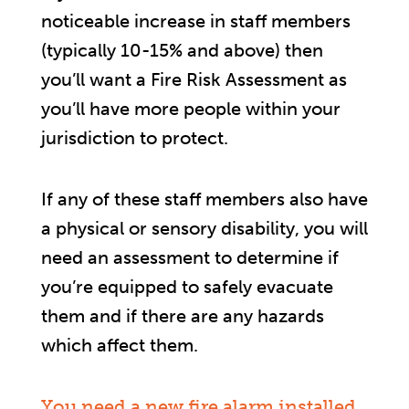
noticeable increase in staff members
(typically 10-15% and above) then
you’ll want a Fire Risk Assessment as
you’ll have more people within your
jurisdiction to protect.
If any of these staff members also have
a physical or sensory disability, you will
need an assessment to determine if
you’re equipped to safely evacuate
them and if there are any hazards
which affect them.
You need a new fire alarm installed