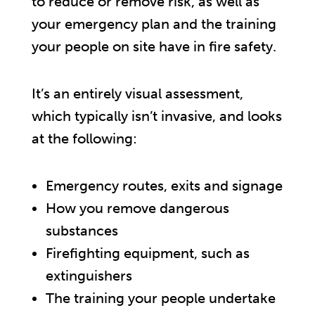
to reduce or remove risk, as well as
your emergency plan and the training
your people on site have in fire safety.
It’s an entirely visual assessment,
which typically isn’t invasive, and looks
at the following:
Emergency routes, exits and signage
How you remove dangerous
substances
Firefighting equipment, such as
extinguishers
The training your people undertake