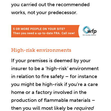
you carried out the recommended
works, not your predecessor.
High-risk environments
If your premises is deemed by your
insurer to be a ‘high-risk’ environment
in relation to fire safety – for instance
you might be high-risk if you’re a care
home or a factory involved in the
production of flammable materials –
then you will most likely be
required