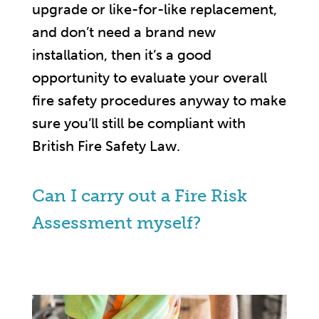
upgrade or like-for-like replacement,
and don’t need a brand new
installation, then it’s a good
opportunity to evaluate your overall
fire safety procedures anyway to make
sure you’ll still be compliant with
British Fire Safety Law.
Can I carry out a Fire Risk
Assessment myself?