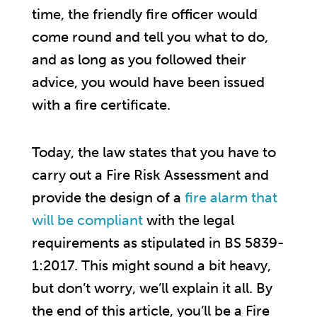
time, the friendly fire officer would
come round and tell you what to do,
and as long as you followed their
advice, you would have been issued
with a fire certificate.
Today, the law states that you have to
carry out a Fire Risk Assessment and
provide the design of a
fire alarm that
will be compliant
with the legal
requirements as stipulated in BS 5839-
1:2017. This might sound a bit heavy,
but don’t worry, we’ll explain it all. By
the end of this article, you’ll be a Fire