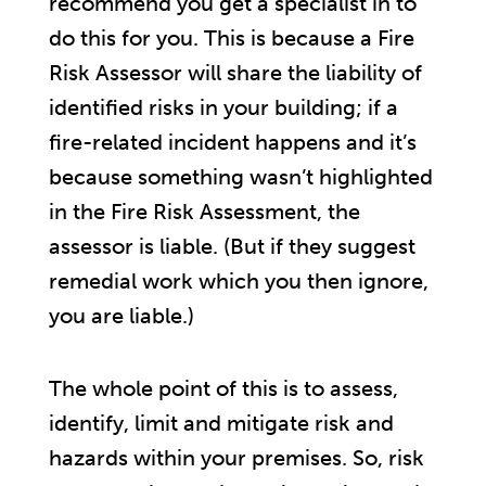
recommend you get a specialist in to
do this for you. This is because a Fire
Risk Assessor will share the liability of
identified risks in your building; if a
fire-related incident happens and it’s
because something wasn’t highlighted
in the Fire Risk Assessment, the
assessor is liable. (But if they suggest
remedial work which you then ignore,
you are liable.)
The whole point of this is to assess,
identify, limit and mitigate risk and
hazards within your premises. So, risk