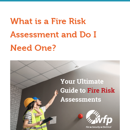
What is a Fire Risk
Assessment and Do I
Need One?