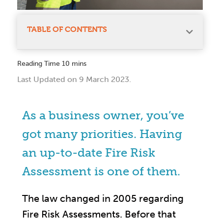
TABLE OF CONTENTS
Last Updated on 9 March 2023.
As a business owner, you’ve
got many priorities. Having
an up-to-date Fire Risk
Assessment is one of them.
The law changed in 2005 regarding
Fire Risk Assessments. Before that