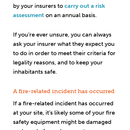
by your insurers to
carry out a risk
assessment
on an annual basis.
If you’re ever unsure, you can always
ask your insurer what they expect you
to do in order to meet their criteria for
legality reasons, and to keep your
inhabitants safe.
A fire-related incident has occurred
If a fire-related incident has occurred
at your site, it’s likely some of your fire
safety equipment might be damaged