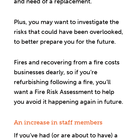
and need of a replacement.
Plus, you may want to investigate the
risks that could have been overlooked,
to better prepare you for the future.
Fires and recovering from a fire costs
businesses dearly, so if you’re
refurbishing following a fire, you’ll
want a Fire Risk Assessment to help
you avoid it happening again in future.
An increase in staff members
If you’ve had (or are about to have) a