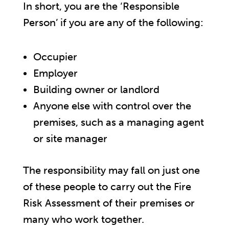
In short, you are the ‘Responsible
Person’ if you are any of the following:
Occupier
Employer
Building owner or landlord
Anyone else with control over the
premises, such as a managing agent
or site manager
The responsibility may fall on just one
of these people to carry out the Fire
Risk Assessment of their premises or
many who work together.