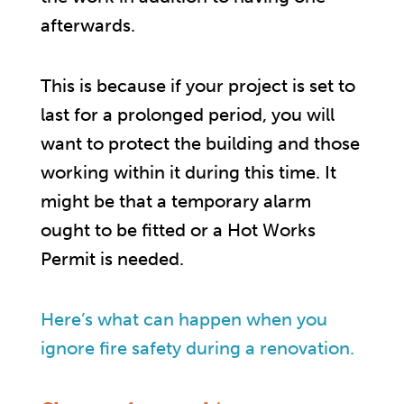
afterwards.
This is because if your project is set to
last for a prolonged period, you will
want to protect the building and those
working within it during this time. It
might be that a temporary alarm
ought to be fitted or a Hot Works
Permit is needed.
Here’s what can happen when you
ignore fire safety during a renovation.