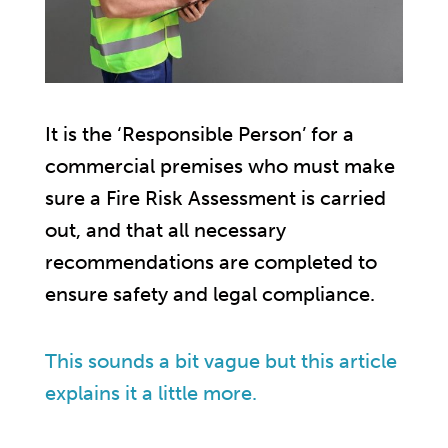
It is the ‘Responsible Person’ for a
commercial premises who must make
sure a Fire Risk Assessment is carried
out, and that all necessary
recommendations are completed to
ensure safety and legal compliance.
This sounds a bit vague but this article
explains it a little more.