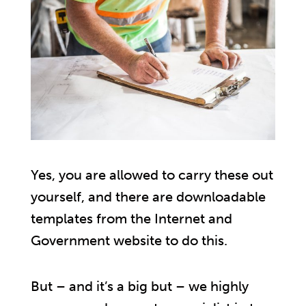
Yes, you are allowed to carry these out
yourself, and there are downloadable
templates from the Internet and
Government website to do this.
But – and it’s a big but – we highly