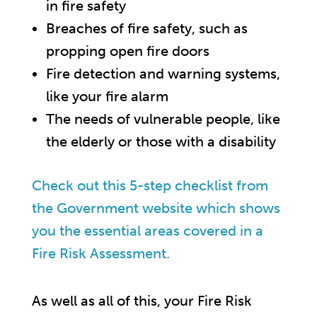
in fire safety
Breaches of fire safety, such as
propping open fire doors
Fire detection and warning systems,
like your fire alarm
The needs of vulnerable people, like
the elderly or those with a disability
Check out this 5-step checklist from
the Government website which shows
you the essential areas covered in a
Fire Risk Assessment.
As well as all of this, your Fire Risk