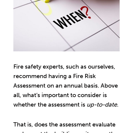
Fire safety experts, such as ourselves,
recommend having a Fire Risk
Assessment on an annual basis. Above
all, what’s important to consider is
whether the assessment is
up-to-date
.
That is, does the assessment evaluate