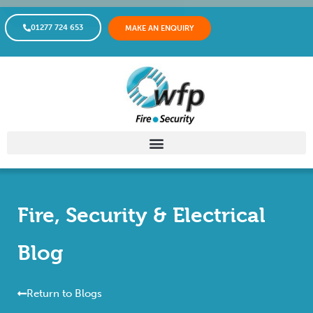
01277 724 653
MAKE AN ENQUIRY
Fire, Security & Electrical
Blog
Return to Blogs