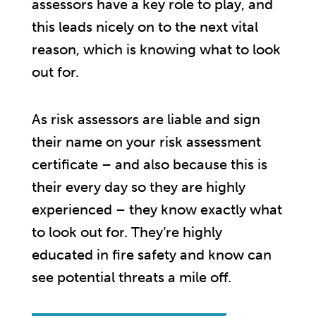
assessors have a key role to play, and
this leads nicely on to the next vital
reason, which is knowing what to look
out for.
As risk assessors are liable and sign
their name on your risk assessment
certificate – and also because this is
their every day so they are highly
experienced – they know exactly what
to look out for. They’re highly
educated in fire safety and know can
see potential threats a mile off.