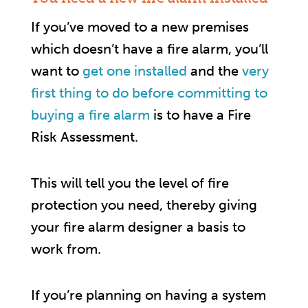
If you’ve moved to a new premises
which doesn’t have a fire alarm, you’ll
want to
get one installed
and the
very
first thing to do before committing to
buying a fire alarm
is to have a Fire
Risk Assessment.
This will tell you the level of fire
protection you need, thereby giving
your fire alarm designer a basis to
work from.
If you’re planning on having a system