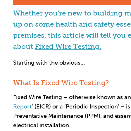
Whether you’re new to building 
up on some health and safety esse
premises, this article will tell y
about
Fixed Wire Testing.
Starting with the obvious…
What Is Fixed Wire Testing?
Fixed Wire Testing – otherwise known as an
Report
‘ (EICR) or a ‘Periodic Inspection’ – i
Preventative Maintenance (PPM), and essenti
electrical installation.