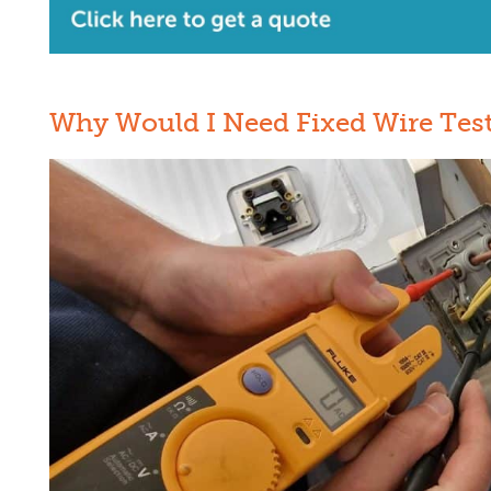
Why Would I Need Fixed Wire Tes