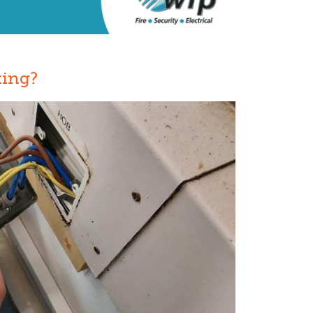
ting?