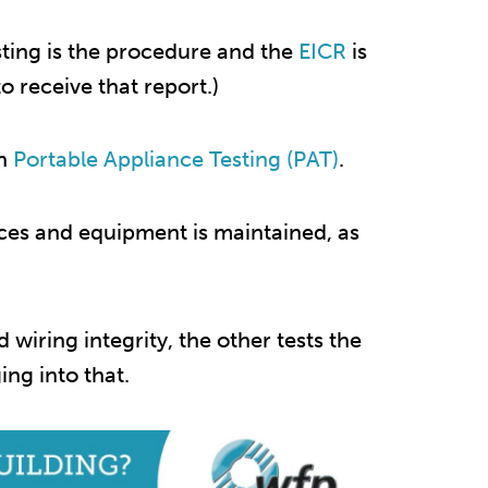
esting is the procedure and the
EICR
is
 receive that report.)
th
Portable Appliance Testing (PAT)
.
nces and equipment is maintained, as
d wiring integrity, the other tests the
ng into that.