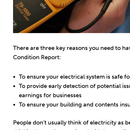
There are three key reasons you need to have
Condition Report:
To ensure your electrical system is safe f
To provide early detection of potential is
earnings for businesses
To ensure your building and contents ins
People don’t usually think of electricity as