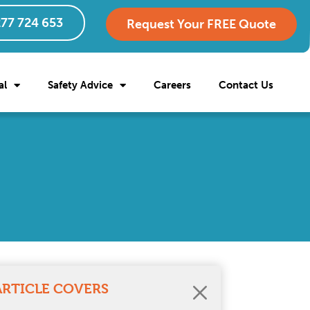
77 724 653
Request Your FREE Quote
al
Safety Advice
Careers
Contact Us
ARTICLE COVERS