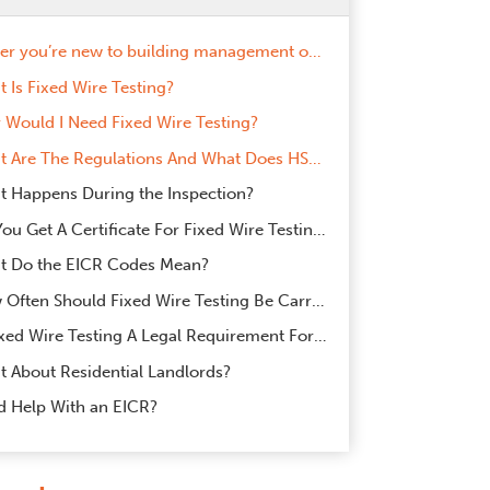
Whether you’re new to building management or just brushing up on some health and safety essentials for your commercial premises, this article will tell you everything you need to know about Fixed Wire Testing.
 Is Fixed Wire Testing?
Would I Need Fixed Wire Testing?
What Are The Regulations And What Does HSE Recommend?
 Happens During the Inspection?
Do You Get A Certificate For Fixed Wire Testing?
t Do the EICR Codes Mean?
How Often Should Fixed Wire Testing Be Carried Out?
Is Fixed Wire Testing A Legal Requirement For Commercial Landlords?
 About Residential Landlords?
d Help With an EICR?