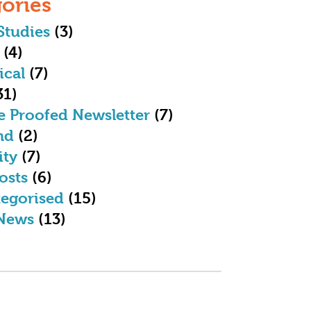
ories
Studies
(3)
(4)
ical
(7)
31)
e Proofed Newsletter
(7)
nd
(2)
ity
(7)
osts
(6)
egorised
(15)
News
(13)