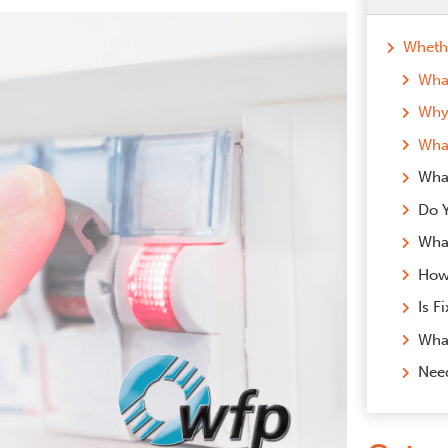
What
Why 
What
Wha
What
Nee