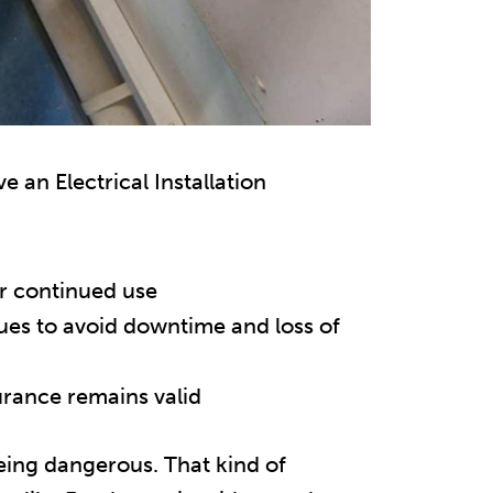
 an Electrical Installation
or continued use
sues to avoid downtime and loss of
urance remains valid
 being dangerous. That kind of