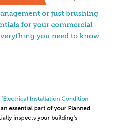
management or just brushing
ntials for your commercial
ou everything you need to know
 ‘
Electrical Installation Condition
s an essential part of your Planned
ally inspects your building’s