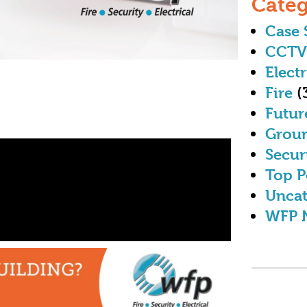
Categ
Case 
CCTV
Electr
Fire
(
Futur
Grou
Secur
Top P
Uncat
WFP 