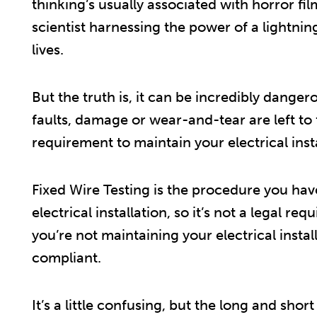
thinking’s usually associated with horror fi
scientist harnessing the power of a lightnin
lives.
But the truth is, it can be incredibly danger
faults, damage or wear-and-tear are left to fe
requirement to maintain your electrical insta
Fixed Wire Testing is the procedure you hav
electrical installation, so it’s not a legal req
you’re not maintaining your electrical instal
compliant.
It’s a little confusing, but the long and short 