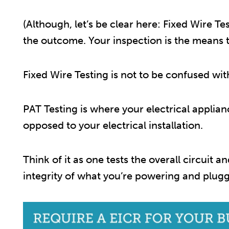
(Although, let’s be clear here: Fixed Wire T
the outcome. Your inspection is the means to
Fixed Wire Testing is not to be confused wi
PAT Testing is where your electrical applia
opposed to your electrical installation.
Think of it as one tests the overall circuit an
integrity of what you’re powering and pluggi