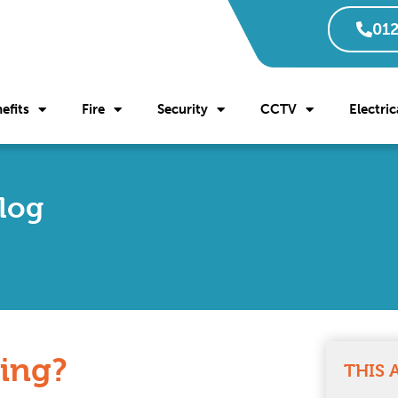
012
efits
Fire
Security
CCTV
Electric
Blog
ting?
THIS 