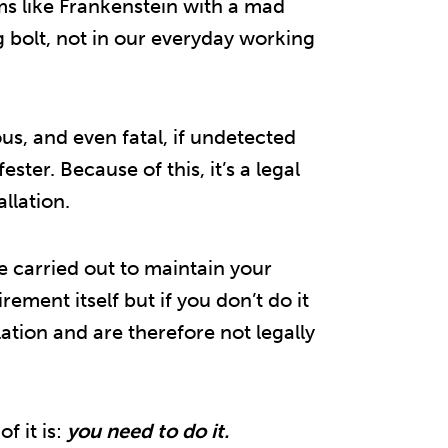
lms like Frankenstein with a mad
g bolt, not in our everyday working
ous, and even fatal, if undetected
ster. Because of this, it’s a legal
llation.
e carried out to maintain your
uirement itself but if you don’t do it
lation and are therefore not legally
of it is:
you need to do it.