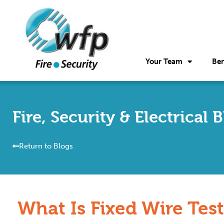
Your Team
Ben
Fire, Security & Electrical 
Return to Blogs
What Is Fixed Wire Tes