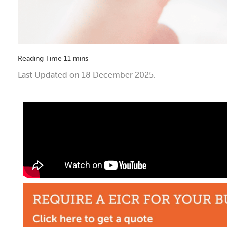
Last Updated on 18 December 2025.