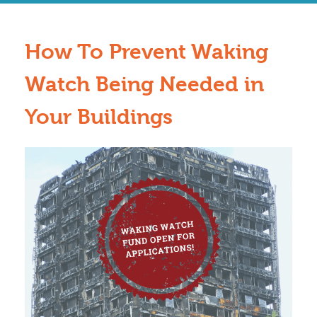
How To Prevent Waking
Watch Being Needed in
Your Buildings