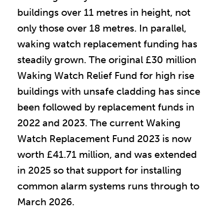
buildings over 11 metres in height, not
only those over 18 metres. In parallel,
waking watch replacement funding has
steadily grown. The original £30 million
Waking Watch Relief Fund for high rise
buildings with unsafe cladding has since
been followed by replacement funds in
2022 and 2023. The current Waking
Watch Replacement Fund 2023 is now
worth £41.71 million, and was extended
in 2025 so that support for installing
common alarm systems runs through to
March 2026.