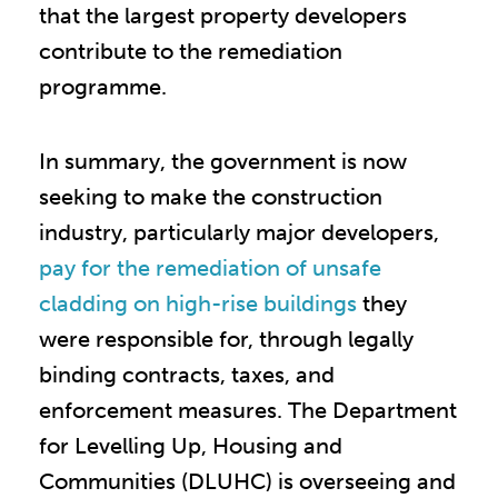
that the largest property developers
contribute to the remediation
programme.
In summary, the government is now
seeking to make the construction
industry, particularly major developers,
pay for the remediation of unsafe
cladding on high-rise buildings
they
were responsible for, through legally
binding contracts, taxes, and
enforcement measures. The Department
for Levelling Up, Housing and
Communities (DLUHC) is overseeing and