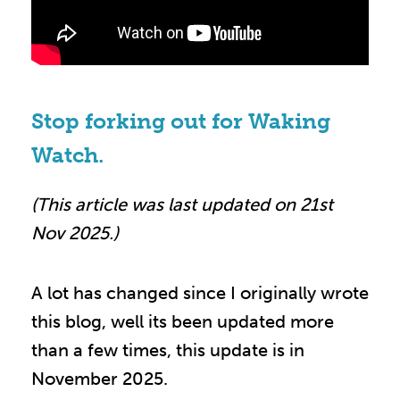
Stop forking out for Waking
Watch.
(This article was last updated on 21st
Nov 2025.)
A lot has changed since I originally wrote
this blog, well its been updated more
than a few times, this update is in
November 2025.