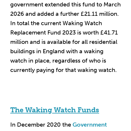
government extended this fund to March
2026 and added a further £21.11 million.
In total the current Waking Watch
Replacement Fund 2023 is worth £41.71
million and is available for all residential
buildings in England with a waking
watch in place, regardless of who is
currently paying for that waking watch.
The Waking Watch Funds
In December 2020 the
Government