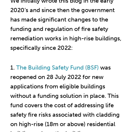
We initially wrote this blog in the early
2020’s and since then the government
has made significant changes to the
funding and regulation of fire safety
remediation works in high-rise buildings,
specifically since 2022:
1.
The Building Safety Fund (BSF)
was
reopened on 28 July 2022 for new
applications from eligible buildings
without a funding solution in place. This
fund covers the cost of addressing life
safety fire risks associated with cladding
on high-rise (18m or above) residential