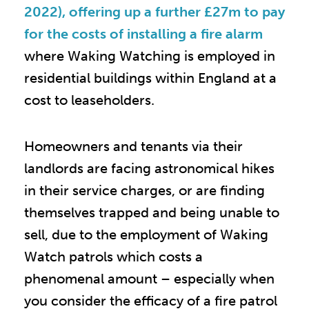
2022), offering up a further £27m to pay
for the costs of installing a fire alarm
where Waking Watching is employed in
residential buildings within England at a
cost to leaseholders.
Homeowners and tenants via their
landlords are facing astronomical hikes
in their service charges, or are finding
themselves trapped and being unable to
sell, due to the employment of Waking
Watch patrols which costs a
phenomenal amount – especially when
you consider the efficacy of a fire patrol