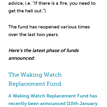
advice, i.e. “If there is a fire, you need to
get the hell out.”)
The fund has reopened various times
over the last two years.
Here’s the latest phase of funds
announced:
The Waking Watch
Replacement Fund
A Waking Watch Replacement Fund has
recently been announced (10th January