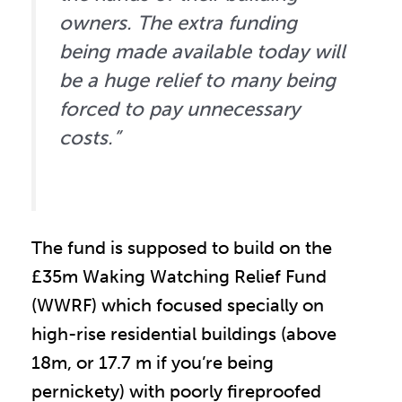
owners. The extra funding
being made available today will
be a huge relief to many being
forced to pay unnecessary
costs.”
The fund is supposed to build on the
£35m Waking Watching Relief Fund
(WWRF) which focused specially on
high-rise residential buildings (above
18m, or 17.7 m if you’re being
pernickety) with poorly fireproofed