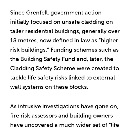
Since Grenfell, government action
initially focused on unsafe cladding on
taller residential buildings, generally over
18 metres, now defined in law as “higher
risk buildings.” Funding schemes such as
the Building Safety Fund and, later, the
Cladding Safety Scheme were created to
tackle life safety risks linked to external
wall systems on these blocks.
As intrusive investigations have gone on,
fire risk assessors and building owners
have uncovered a much wider set of “life