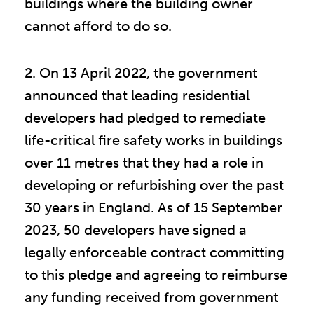
buildings where the building owner
cannot afford to do so.
2. On 13 April 2022, the government
announced that leading residential
developers had pledged to remediate
life-critical fire safety works in buildings
over 11 metres that they had a role in
developing or refurbishing over the past
30 years in England. As of 15 September
2023, 50 developers have signed a
legally enforceable contract committing
to this pledge and agreeing to reimburse
any funding received from government