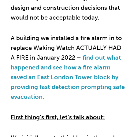
design and construction decisions that
would not be acceptable today.
A building we installed a fire alarm in to
replace Waking Watch ACTUALLY HAD
A FIRE in January 2022 –
find out what
happened and see how a fire alarm
saved an East London Tower block by
providing fast detection prompting safe
evacuation.
First thing’s first, let’s talk about: