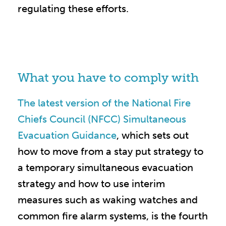
regulating these efforts.
What you have to comply with
The latest version of the National Fire
Chiefs Council (NFCC) Simultaneous
Evacuation Guidance
, which sets out
how to move from a stay put strategy to
a temporary simultaneous evacuation
strategy and how to use interim
measures such as waking watches and
common fire alarm systems, is the fourth