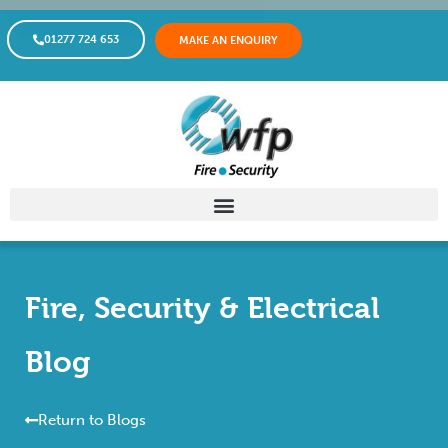
01277 724 653
MAKE AN ENQUIRY
Fire, Security & Electrical
Blog
Return to Blogs