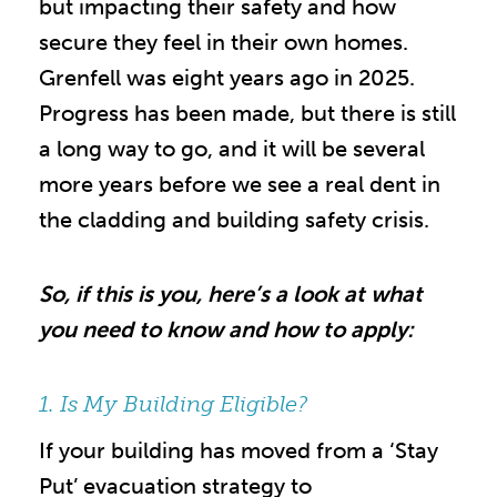
but impacting their safety and how
secure they feel in their own homes.
Grenfell was eight years ago in 2025.
Progress has been made, but there is still
a long way to go, and it will be several
more years before we see a real dent in
the cladding and building safety crisis.
So, if this is you, here’s a look at what
you need to know and how to apply:
1. Is My Building Eligible?
If your building has moved from a ‘Stay
Put’ evacuation strategy to