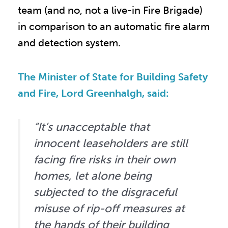
team (and no, not a live-in Fire Brigade)
in comparison to an automatic fire alarm
and detection system.
The Minister of State for Building Safety
and Fire, Lord Greenhalgh, said:
“It’s unacceptable that
innocent leaseholders are still
facing fire risks in their own
homes, let alone being
subjected to the disgraceful
misuse of rip-off measures at
the hands of their building