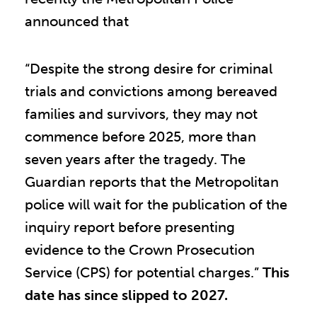
announced that
“Despite the strong desire for criminal
trials and convictions among bereaved
families and survivors, they may not
commence before 2025, more than
seven years after the tragedy. The
Guardian reports that the Metropolitan
police will wait for the publication of the
inquiry report before presenting
evidence to the Crown Prosecution
Service (CPS) for potential charges.”
This
date has since slipped to 2027.