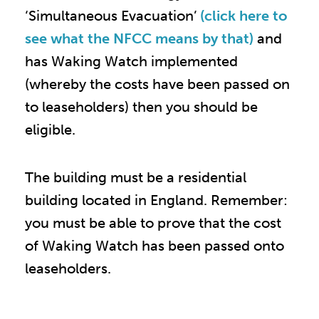
‘Simultaneous Evacuation’
(click here to
see what the NFCC means by that)
and
has Waking Watch implemented
(whereby the costs have been passed on
to leaseholders) then you should be
eligible.
The building must be a residential
building located in England. Remember:
you must be able to prove that the cost
of Waking Watch has been passed onto
leaseholders.