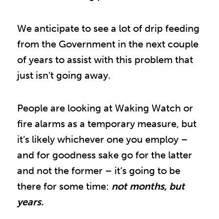
We anticipate to see a lot of drip feeding
from the Government in the next couple
of years to assist with this problem that
just isn’t going away.
People are looking at Waking Watch or
fire alarms as a temporary measure, but
it’s likely whichever one you employ –
and for goodness sake go for the latter
and not the former – it’s going to be
there for some time:
not months, but
years.