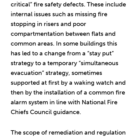
critical” fire safety defects. These include
internal issues such as missing fire
stopping in risers and poor
compartmentation between flats and
common areas. In some buildings this
has led to a change from a “stay put”
strategy to a temporary “simultaneous
evacuation” strategy, sometimes
supported at first by a waking watch and
then by the installation of a common fire
alarm system in line with National Fire
Chiefs Council guidance.
The scope of remediation and regulation