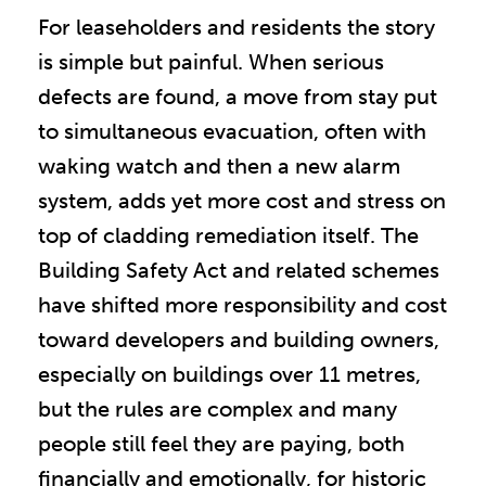
For leaseholders and residents the story
is simple but painful. When serious
defects are found, a move from stay put
to simultaneous evacuation, often with
waking watch and then a new alarm
system, adds yet more cost and stress on
top of cladding remediation itself. The
Building Safety Act and related schemes
have shifted more responsibility and cost
toward developers and building owners,
especially on buildings over 11 metres,
but the rules are complex and many
people still feel they are paying, both
financially and emotionally, for historic