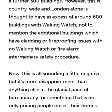
a further 300 buildings. However, this is
country-wide and London alone is
thought to have in excess of around 600
buildings with Waking Watch; not to
mention the additional buildings which
have cladding or fireproofing issues with
no Waking Watch or fire alarm
intermediary safety procedure.
Now, this is all sounding a little negative,
but it’s more disappointment than
anything else at the glacial pace of
bureaucracy for something that is not
only pricing people out of their homes,