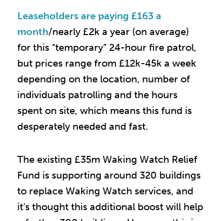
Leaseholders are paying £163 a
month
/nearly £2k a year (on average)
for this “temporary” 24-hour fire patrol,
but prices range from £12k-45k a week
depending on the location, number of
individuals patrolling and the hours
spent on site, which means this fund is
desperately needed and fast.
The existing £35m Waking Watch Relief
Fund is supporting around 320 buildings
to replace Waking Watch services, and
it’s thought this additional boost will help