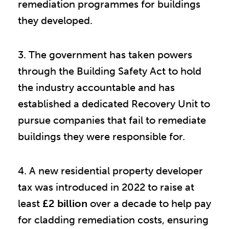
remediation programmes for buildings
they developed.
3. The government has taken powers
through the Building Safety Act to hold
the industry accountable and has
established a dedicated Recovery Unit to
pursue companies that fail to remediate
buildings they were responsible for.
4. A new residential property developer
tax was introduced in 2022 to raise at
least
£2 billion
over a decade to help pay
for cladding remediation costs, ensuring