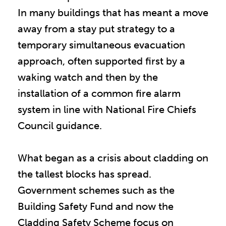
In many buildings that has meant a move
away from a stay put strategy to a
temporary simultaneous evacuation
approach, often supported first by a
waking watch and then by the
installation of a common fire alarm
system in line with National Fire Chiefs
Council guidance.
What began as a crisis about cladding on
the tallest blocks has spread.
Government schemes such as the
Building Safety Fund and now the
Cladding Safety Scheme focus on