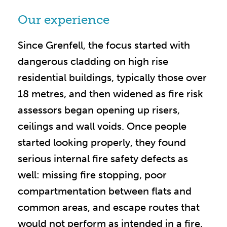
Our experience
Since Grenfell, the focus started with
dangerous cladding on high rise
residential buildings, typically those over
18 metres, and then widened as fire risk
assessors began opening up risers,
ceilings and wall voids. Once people
started looking properly, they found
serious internal fire safety defects as
well: missing fire stopping, poor
compartmentation between flats and
common areas, and escape routes that
would not perform as intended in a fire.