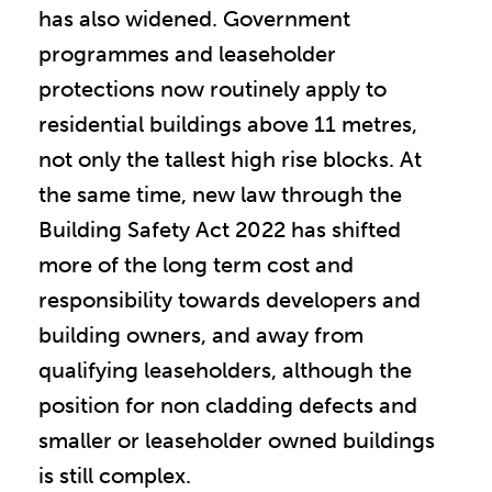
has also widened. Government
programmes and leaseholder
protections now routinely apply to
residential buildings above 11 metres,
not only the tallest high rise blocks. At
the same time, new law through the
Building Safety Act 2022 has shifted
more of the long term cost and
responsibility towards developers and
building owners, and away from
qualifying leaseholders, although the
position for non cladding defects and
smaller or leaseholder owned buildings
is still complex.