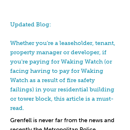
Updated Blog:
Whether you’re a leaseholder, tenant,
property manager or developer, if
you’re paying for Waking Watch (or
facing having to pay for Waking
Watch as a result of fire safety
failings) in your residential building
or tower block, this article is a must-
read.
Grenfell is never far from the news and
recently the Metropolitan Police