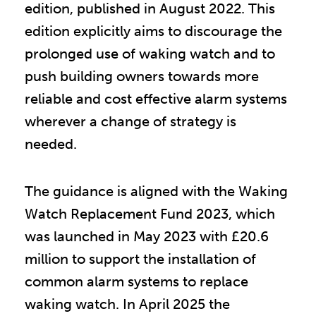
edition, published in August 2022. This
edition explicitly aims to discourage the
prolonged use of waking watch and to
push building owners towards more
reliable and cost effective alarm systems
wherever a change of strategy is
needed.
The guidance is aligned with the Waking
Watch Replacement Fund 2023, which
was launched in May 2023 with £20.6
million to support the installation of
common alarm systems to replace
waking watch. In April 2025 the