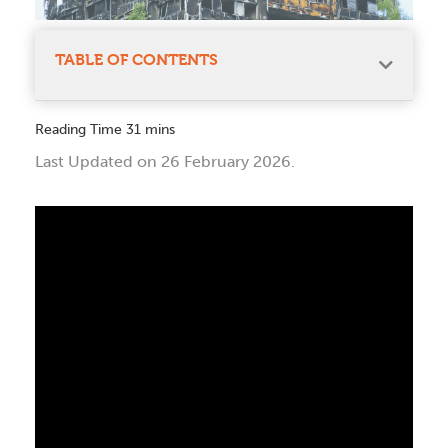
TABLE OF CONTENTS
Last Updated on 26 February 2026.