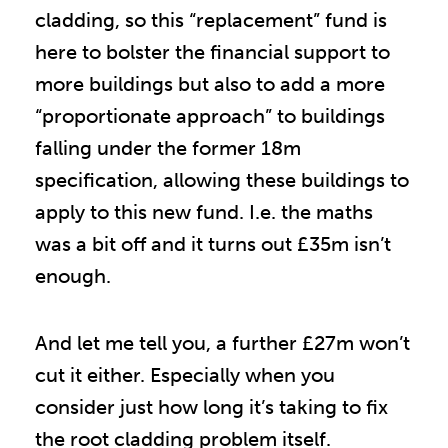
cladding, so this “replacement” fund is
here to bolster the financial support to
more buildings but also to add a more
“proportionate approach” to buildings
falling under the former 18m
specification, allowing these buildings to
apply to this new fund. I.e. the maths
was a bit off and it turns out £35m isn’t
enough.
And let me tell you, a further £27m won’t
cut it either. Especially when you
consider just how long it’s taking to fix
the root cladding problem itself.