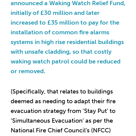
announced a Waking Watch Relief Fund,
initially of £30 million and later
increased to £35 million to pay for the
installation of common fire alarms
systems in high rise residential buildings
with unsafe cladding, so that costly
waking watch patrol could be reduced
or removed.
(Specifically, that relates to buildings
deemed as needing to adapt their fire
evacuation strategy from ‘Stay Put’ to
‘Simultaneous Evacuation’ as per the
National Fire Chief Council’s (NFCC)