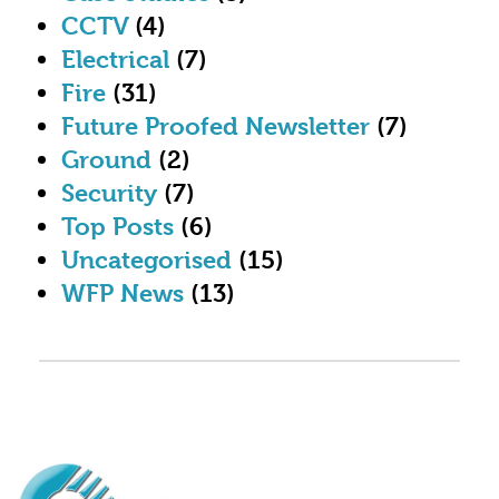
CCTV
(4)
Electrical
(7)
Fire
(31)
Future Proofed Newsletter
(7)
Ground
(2)
Security
(7)
Top Posts
(6)
Uncategorised
(15)
WFP News
(13)