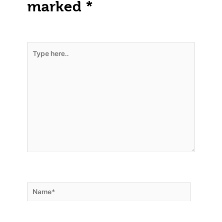
marked
*