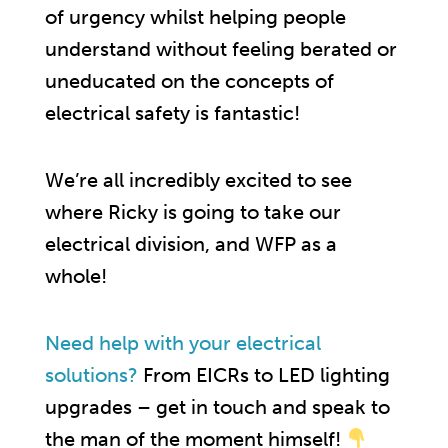
of urgency whilst helping people
understand without feeling berated or
uneducated on the concepts of
electrical safety is fantastic!
We’re all incredibly excited to see
where Ricky is going to take our
electrical division, and WFP as a
whole!
Need help with your electrical
solutions?
From EICRs to LED lighting
upgrades – get in touch and speak to
the man of the moment himself!