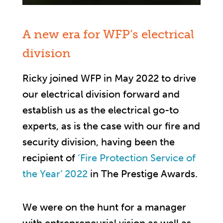
A new era for WFP’s electrical
division
Ricky joined WFP in May 2022 to drive
our electrical division forward and
establish us as the electrical go-to
experts, as is the case with our fire and
security division, having been the
recipient of
‘Fire Protection Service of
the Year’ 2022
in The Prestige Awards.
We were on the hunt for a manager