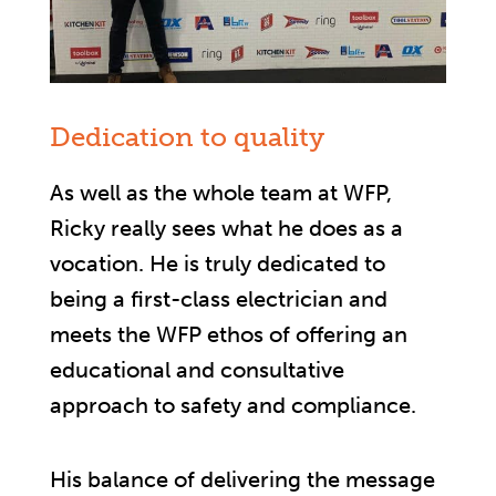
Dedication to quality
As well as the whole team at WFP,
Ricky really sees what he does as a
vocation. He is truly dedicated to
being a first-class electrician and
meets the WFP ethos of offering an
educational and consultative
approach to safety and compliance.
His balance of delivering the message