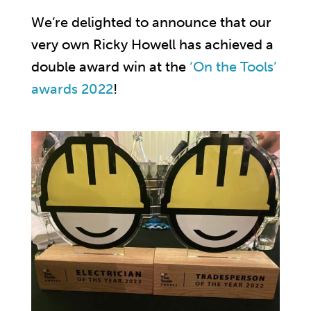
We’re delighted to announce that our
very own Ricky Howell has achieved a
double award win at the
‘On the Tools’
awards 2022
!