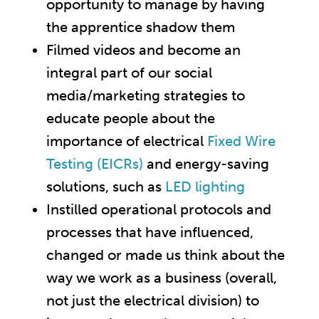
opportunity to manage by having
the apprentice shadow them
Filmed videos and become an
integral part of our social
media/marketing strategies to
educate people about the
importance of electrical
Fixed Wire
Testing (EICRs)
and energy-saving
solutions, such as
LED lighting
Instilled operational protocols and
processes that have influenced,
changed or made us think about the
way we work as a business (overall,
not just the electrical division) to