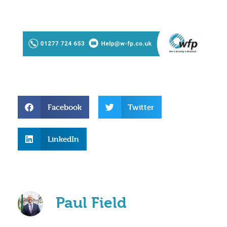
Facebook
Twitter
LinkedIn
Paul Field