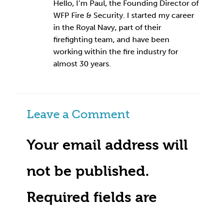
Hello, I’m Paul, the Founding Director of
WFP Fire & Security. I started my career
in the Royal Navy, part of their
firefighting team, and have been
working within the fire industry for
almost 30 years.
Leave a Comment
Your email address will
not be published.
Required fields are