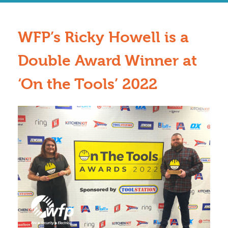
WFP’s Ricky Howell is a
Double Award Winner at
‘On the Tools’ 2022