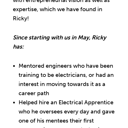
with entrepreneurial vision as well as
expertise, which we have found in
Ricky!
Since starting with us in May, Ricky
has:
Mentored engineers who have been
training to be electricians, or had an
interest in moving towards it as a
career path
Helped hire an Electrical Apprentice
who he oversees every day and gave
one of his mentees their first