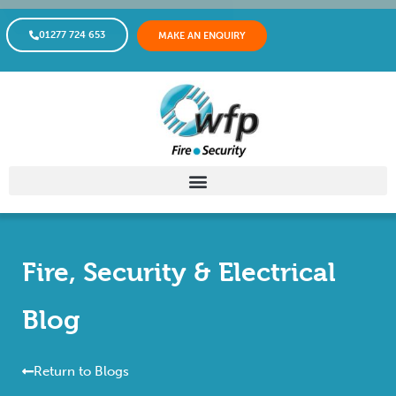
01277 724 653
MAKE AN ENQUIRY
Fire, Security & Electrical
Blog
Return to Blogs