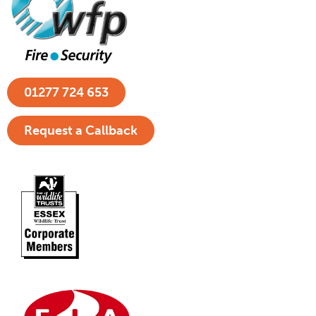
01277 724 653
Request a Callback