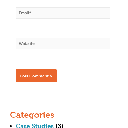
Categories
Case Studies
(3)