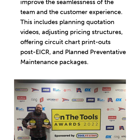
improve the seamlessness of the
team and the customer experience.
This includes planning quotation
videos, adjusting pricing structures,
offering circuit chart print-outs
post-EICR, and Planned Preventative
Maintenance packages.