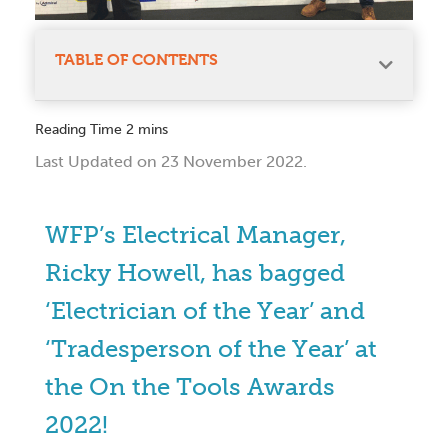
TABLE OF CONTENTS
Last Updated on 23 November 2022.
WFP’s Electrical Manager,
Ricky Howell, has bagged
‘Electrician of the Year’ and
‘Tradesperson of the Year’ at
the On the Tools Awards
2022!