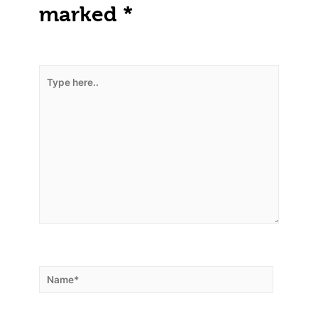
marked
*