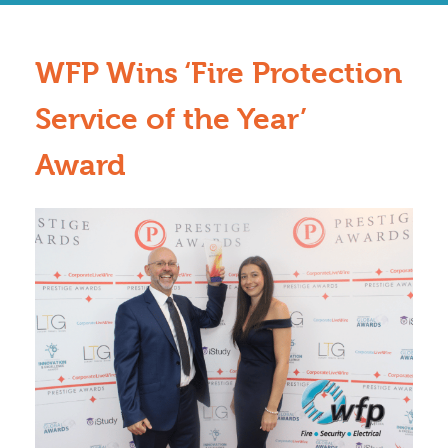
WFP Wins ‘Fire Protection
Service of the Year’
Award