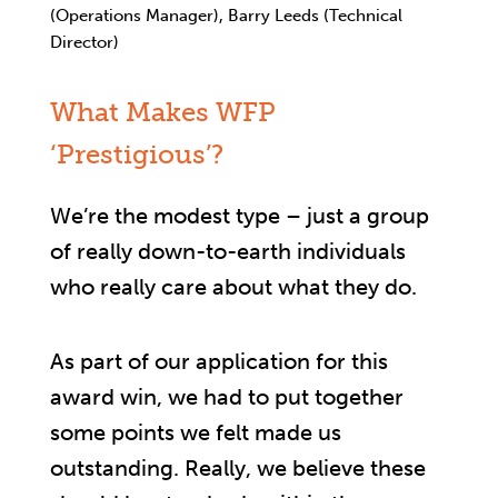
(Operations Manager), Barry Leeds (Technical
Director)
What Makes WFP
‘Prestigious’?
We’re the modest type – just a group
of really down-to-earth individuals
who really care about what they do.
As part of our application for this
award win, we had to put together
some points we felt made us
outstanding. Really, we believe these