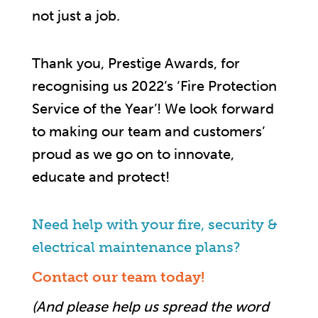
not just a job.
Thank you, Prestige Awards, for
recognising us 2022’s ‘Fire Protection
Service of the Year’! We look forward
to making our team and customers’
proud as we go on to innovate,
educate and protect!
Need help with your fire, security &
electrical maintenance plans?
Contact our team today!
(And please help us spread the word