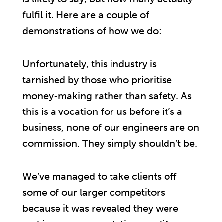
fulfil it. Here are a couple of
demonstrations of how we do:
Unfortunately, this industry is
tarnished by those who prioritise
money-making rather than safety. As
this is a vocation for us before it’s a
business, none of our engineers are on
commission. They simply shouldn’t be.
We’ve managed to take clients off
some of our larger competitors
because it was revealed they were