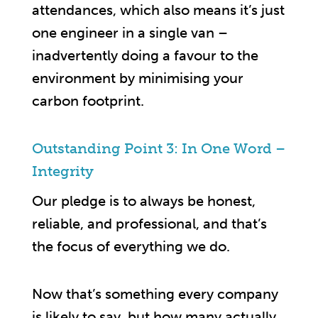
attendances, which also means it’s just
one engineer in a single van –
inadvertently doing a favour to the
environment by minimising your
carbon footprint.
Outstanding Point 3: In One Word –
Integrity
Our pledge is to always be honest,
reliable, and professional, and that’s
the focus of everything we do.
Now that’s something every company
is likely to say, but how many actually