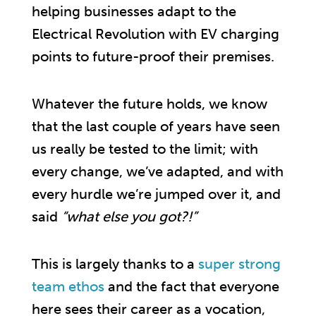
helping businesses adapt to the
Electrical Revolution with EV charging
points to future-proof their premises.
Whatever the future holds, we know
that the last couple of years have seen
us really be tested to the limit; with
every change, we’ve adapted, and with
every hurdle we’re jumped over it, and
said
“what else you got?!”
This is largely thanks to a
super strong
team ethos
and the fact that everyone
here sees their career as a vocation,