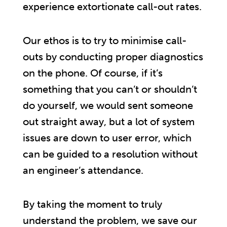
experience extortionate call-out rates.
Our ethos is to try to minimise call-
outs by conducting proper diagnostics
on the phone. Of course, if it’s
something that you can’t or shouldn’t
do yourself, we would sent someone
out straight away, but a lot of system
issues are down to user error, which
can be guided to a resolution without
an engineer’s attendance.
By taking the moment to truly
understand the problem, we save our