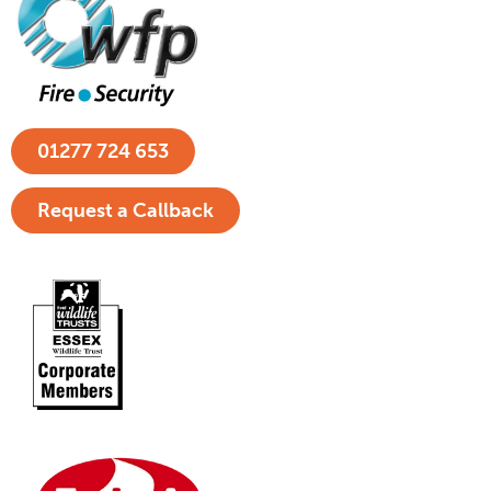
01277 724 653
Request a Callback