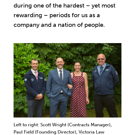
during one of the hardest – yet most
rewarding – periods for us as a
company and a nation of people.
Left to right: Scott Wright (Contracts Manager),
Paul Field (Founding Director), Victoria Law