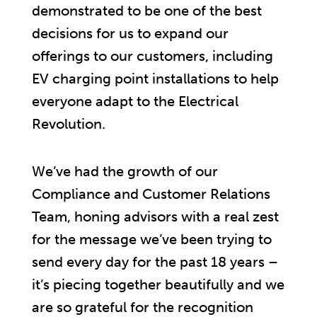
demonstrated to be one of the best
decisions for us to expand our
offerings to our customers, including
EV charging point installations to help
everyone adapt to the Electrical
Revolution.
We’ve had the growth of our
Compliance and Customer Relations
Team, honing advisors with a real zest
for the message we’ve been trying to
send every day for the past 18 years –
it’s piecing together beautifully and we
are so grateful for the recognition