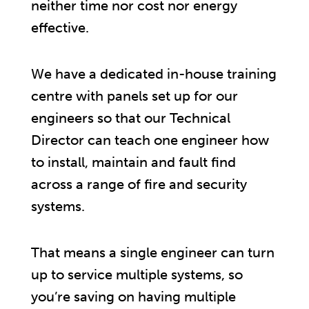
neither time nor cost nor energy
effective.
We have a dedicated in-house training
centre with panels set up for our
engineers so that our Technical
Director can teach one engineer how
to install, maintain and fault find
across a range of fire and security
systems.
That means a single engineer can turn
up to service multiple systems, so
you’re saving on having multiple