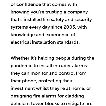
of confidence that comes with
knowing you’re trusting a company
that’s installed life safety and security
systems every day since 2003, with
knowledge and experience of
electrical installation standards.
Whether it’s helping people during the
pandemic to install intruder alarms
they can monitor and control from
their phone, protecting their
investment whilst they’re at home, or
designing fire alarms for cladding-
deficient tower blocks to mitigate fire