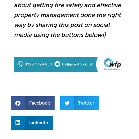
about getting fire safety and effective
property management done the right
way by sharing this post on social
media using the buttons below!)
Facebook
Twitter
LinkedIn