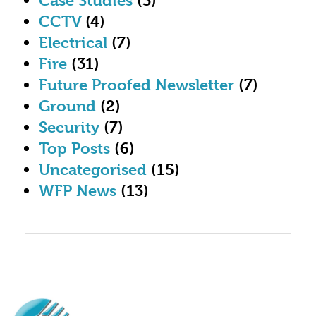
Case Studies
(3)
CCTV
(4)
Electrical
(7)
Fire
(31)
Future Proofed Newsletter
(7)
Ground
(2)
Security
(7)
Top Posts
(6)
Uncategorised
(15)
WFP News
(13)