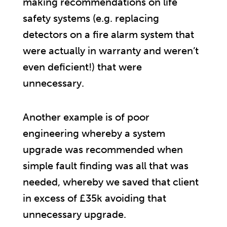
making recommendations on life
safety systems (e.g. replacing
detectors on a fire alarm system that
were actually in warranty and weren’t
even deficient!) that were
unnecessary.
Another example is of poor
engineering whereby a system
upgrade was recommended when
simple fault finding was all that was
needed, whereby we saved that client
in excess of £35k avoiding that
unnecessary upgrade.