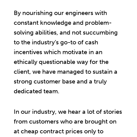
By nourishing our engineers with
constant knowledge and problem-
solving abilities, and not succumbing
to the industry’s go-to of cash
incentives which motivate in an
ethically questionable way for the
client, we have managed to sustain a
strong customer base and a truly
dedicated team.
In our industry, we hear a lot of stories
from customers who are brought on
at cheap contract prices only to