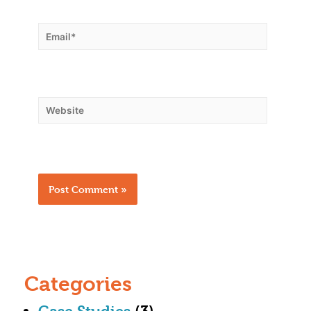
Categories