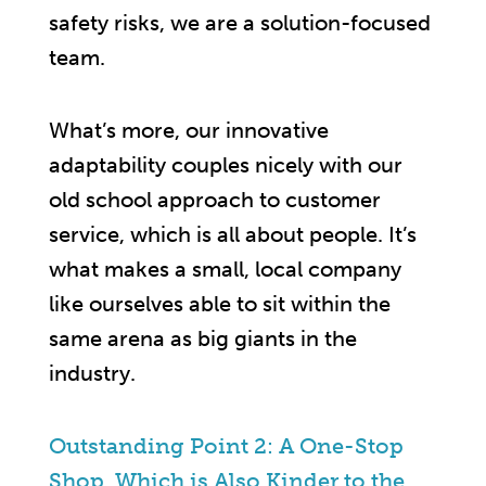
safety risks, we are a solution-focused
team.
What’s more, our innovative
adaptability couples nicely with our
old school approach to customer
service, which is all about people. It’s
what makes a small, local company
like ourselves able to sit within the
same arena as big giants in the
industry.
Outstanding Point 2: A One-Stop
Shop, Which is Also Kinder to the