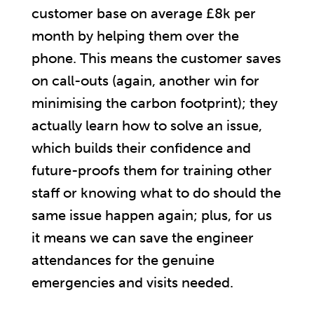
customer base on average £8k per
month by helping them over the
phone. This means the customer saves
on call-outs (again, another win for
minimising the carbon footprint); they
actually learn how to solve an issue,
which builds their confidence and
future-proofs them for training other
staff or knowing what to do should the
same issue happen again; plus, for us
it means we can save the engineer
attendances for the genuine
emergencies and visits needed.