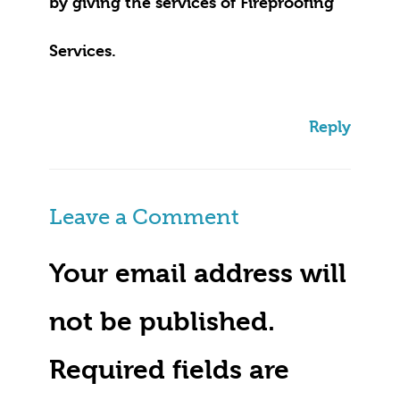
by giving the services of Fireproofing
Services.
Reply
Leave a Comment
Your email address will
not be published.
Required fields are