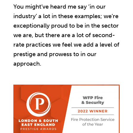
You might’ve heard me say ‘in our
industry’ a lot in these examples; we’re
exceptionally proud to be in the sector
we are, but there are a lot of second-
rate practices we feel we add a level of
prestige and prowess to in our
approach.