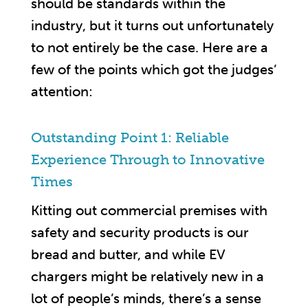
should be standards within the
industry, but it turns out unfortunately
to not entirely be the case. Here are a
few of the points which got the judges’
attention:
Outstanding Point 1: Reliable
Experience Through to Innovative
Times
Kitting out commercial premises with
safety and security products is our
bread and butter, and while EV
chargers might be relatively new in a
lot of people’s minds, there’s a sense