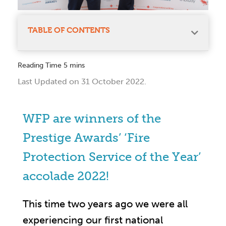
TABLE OF CONTENTS
Last Updated on 31 October 2022.
WFP are winners of the
Prestige Awards’ ‘Fire
Protection Service of the Year’
accolade 2022!
This time two years ago we were all
experiencing our first national