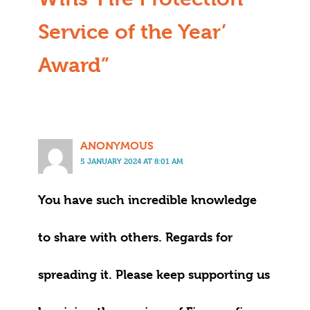
Service of the Year’
Award”
ANONYMOUS
5 JANUARY 2024 AT 8:01 AM
You have such incredible knowledge
to share with others. Regards for
spreading it. Please keep supporting us