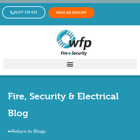
01277 724 653
MAKE AN ENQUIRY
Fire, Security & Electrical
Blog
Return to Blogs