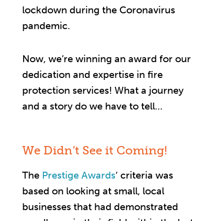
lockdown during the Coronavirus
pandemic.
Now, we’re winning an award for our
dedication and expertise in fire
protection services! What a journey
and a story do we have to tell…
We Didn’t See it Coming!
The
Prestige Awards
‘ criteria was
based on looking at small, local
businesses that had demonstrated