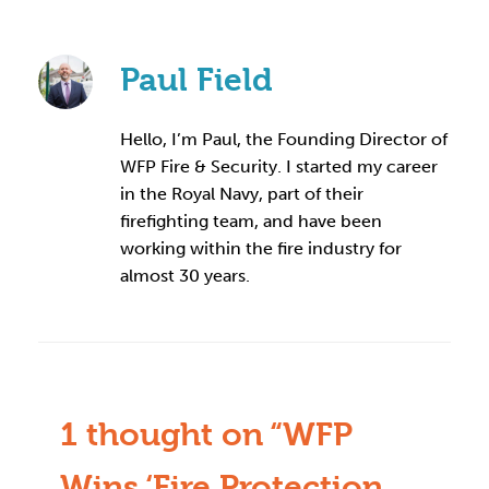
Paul Field
Hello, I’m Paul, the Founding Director of
WFP Fire & Security. I started my career
in the Royal Navy, part of their
firefighting team, and have been
working within the fire industry for
almost 30 years.
1 thought on “WFP
Wins ‘Fire Protection