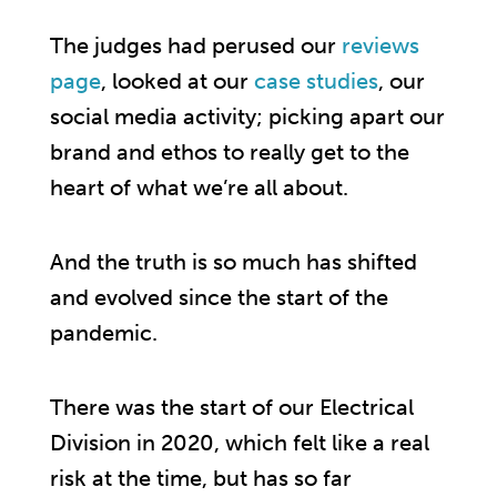
The judges had perused our
reviews
page
, looked at our
case studies
, our
social media activity; picking apart our
brand and ethos to really get to the
heart of what we’re all about.
And the truth is so much has shifted
and evolved since the start of the
pandemic.
There was the start of our Electrical
Division in 2020, which felt like a real
risk at the time, but has so far