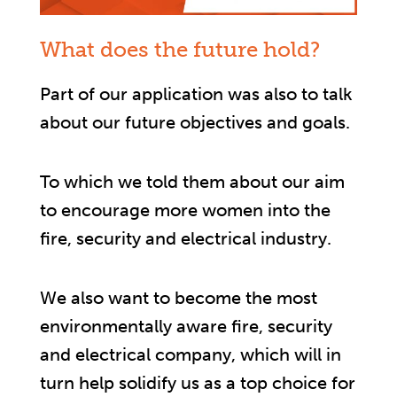
What does the future hold?
Part of our application was also to talk
about our future objectives and goals.
To which we told them about our aim
to encourage more women into the
fire, security and electrical industry.
We also want to become the most
environmentally aware fire, security
and electrical company, which will in
turn help solidify us as a top choice for