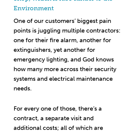
Environment
One of our customers’ biggest pain
points is juggling multiple contractors:
one for their fire alarm, another for
extinguishers, yet another for
emergency lighting, and God knows
how many more across their security
systems and electrical maintenance
needs.
For every one of those, there’s a
contract, a separate visit and
additional costs; all of which are