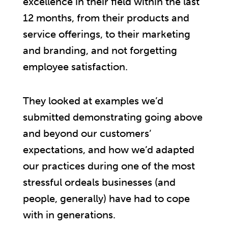
excellence in their field within the last
12 months, from their products and
service offerings, to their marketing
and branding, and not forgetting
employee satisfaction.
They looked at examples we’d
submitted demonstrating going above
and beyond our customers’
expectations, and how we’d adapted
our practices during one of the most
stressful ordeals businesses (and
people, generally) have had to cope
with in generations.