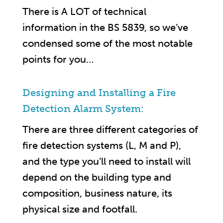
There is A LOT of technical
information in the BS 5839, so we’ve
condensed some of the most notable
points for you…
Designing and Installing a Fire
Detection Alarm System:
There are three different categories of
fire detection systems (L, M and P),
and the type you’ll need to install will
depend on the building type and
composition, business nature, its
physical size and footfall.