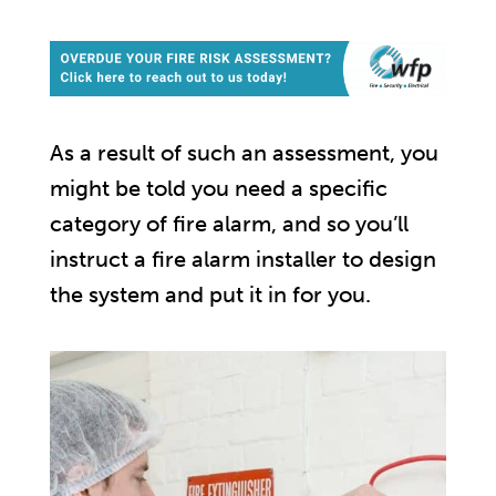
As a result of such an assessment, you
might be told you need a specific
category of fire alarm, and so you’ll
instruct a fire alarm installer to design
the system and put it in for you.