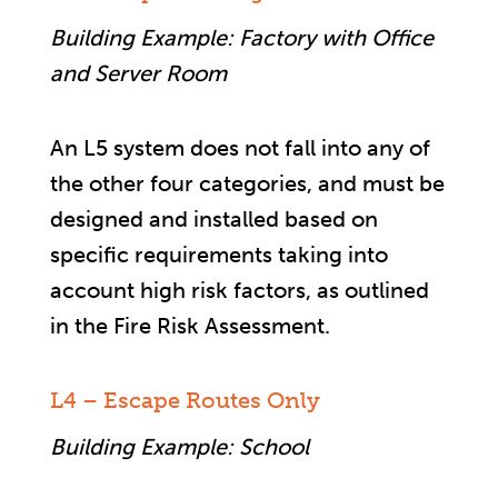
Building Example: Factory with Office
and Server Room
An L5 system does not fall into any of
the other four categories, and must be
designed and installed based on
specific requirements taking into
account high risk factors, as outlined
in the Fire Risk Assessment.
L4 – Escape Routes Only
Building Example: School