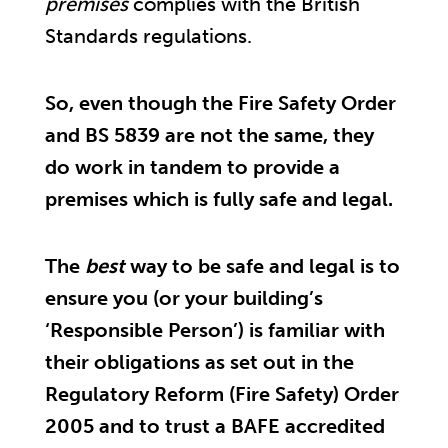
premises
complies with the British
Standards regulations.
So, even though the Fire Safety Order
and BS 5839 are not the same, they
do work in tandem to provide a
premises which is fully safe and legal.
The
best
way to be safe and legal is to
ensure you (or your building’s
‘Responsible Person’) is familiar with
their obligations as set out in the
Regulatory Reform (Fire Safety) Order
2005 and to trust a BAFE accredited