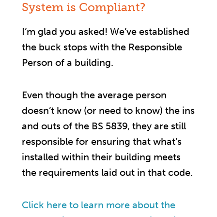
System is Compliant?
I’m glad you asked! We’ve established
the buck stops with the Responsible
Person of a building.
Even though the average person
doesn’t know (or need to know) the ins
and outs of the BS 5839, they are still
responsible for ensuring that what’s
installed within their building meets
the requirements laid out in that code.
Click here to learn more about the