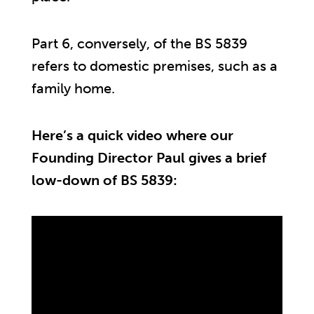
Part 6, conversely, of the BS 5839
refers to domestic premises, such as a
family home.
Here’s a quick video where our
Founding Director Paul gives a brief
low-down of BS 5839: