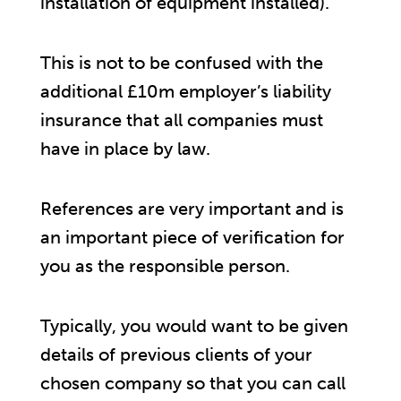
installation of equipment installed).
This is not to be confused with the
additional £10m employer’s liability
insurance that all companies must
have in place by law.
References are very important and is
an important piece of verification for
you as the responsible person.
Typically, you would want to be given
details of previous clients of your
chosen company so that you can call