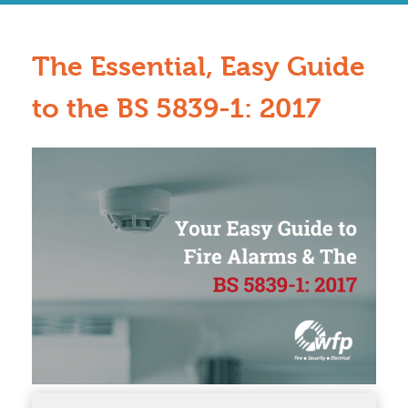
The Essential, Easy Guide
to the BS 5839-1: 2017