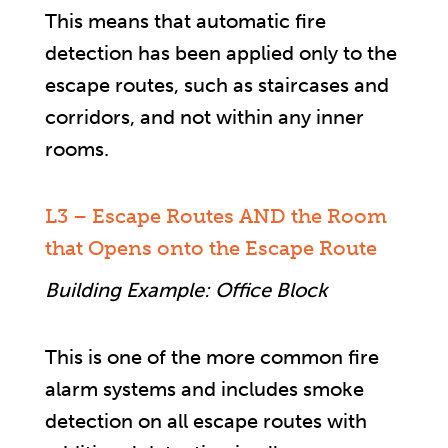
This means that automatic fire
detection has been applied only to the
escape routes, such as staircases and
corridors, and not within any inner
rooms.
L3 – Escape Routes AND the Room
that Opens onto the Escape Route
Building Example: Office Block
This is one of the more common fire
alarm systems and includes smoke
detection on all escape routes with