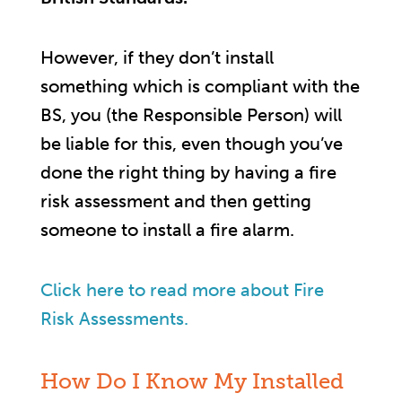
However, if they don’t install
something which is compliant with the
BS, you (the Responsible Person) will
be liable for this, even though you’ve
done the right thing by having a fire
risk assessment and then getting
someone to install a fire alarm.
Click here to read more about Fire
Risk Assessments.
How Do I Know My Installed