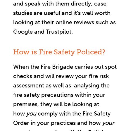
and speak with them directly; case
studies are useful and it’s well worth
looking at their online reviews such as
Google and Trustpilot.
How is Fire Safety Policed?
When the Fire Brigade carries out spot
checks and will review your fire risk
assessment as well as analysing the
fire safety precautions within your
premises, they will be looking at
how
you
comply with the Fire Safety
Order in your practices and how
your