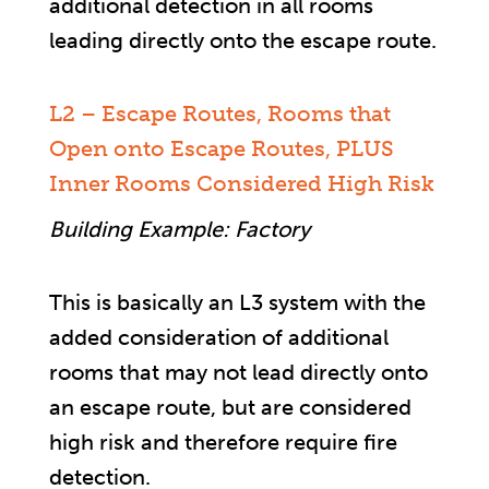
additional detection in all rooms
leading directly onto the escape route.
L2 – Escape Routes, Rooms that
Open onto Escape Routes, PLUS
Inner Rooms Considered High Risk
Building Example: Factory
This is basically an L3 system with the
added consideration of additional
rooms that may not lead directly onto
an escape route, but are considered
high risk and therefore require fire
detection.