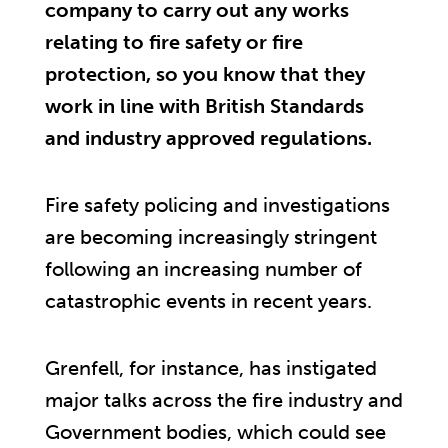
company to carry out any works
relating to fire safety or fire
protection, so you know that they
work in line with British Standards
and industry approved regulations.
Fire safety policing and investigations
are becoming increasingly stringent
following an increasing number of
catastrophic events in recent years.
Grenfell, for instance, has instigated
major talks across the fire industry and
Government bodies, which could see