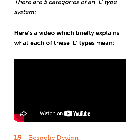
There are 5 categories of an ‘L’ type
system:
Here’s a video which briefly explains
what each of these ‘L’ types mean:
L5 – Bespoke Design