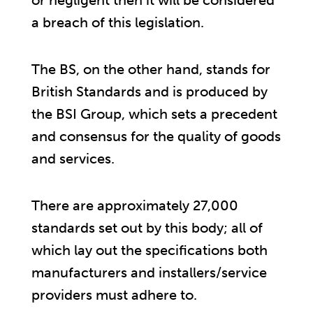
or negligent then it will be considered
a breach of this legislation.
The BS, on the other hand, stands for
British Standards and is produced by
the BSI Group, which sets a precedent
and consensus for the quality of goods
and services.
There are approximately 27,000
standards set out by this body; all of
which lay out the specifications both
manufacturers and installers/service
providers must adhere to.