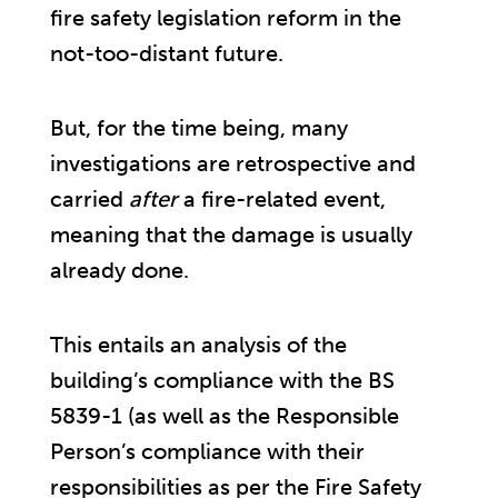
fire safety legislation reform in the
not-too-distant future.
But, for the time being, many
investigations are retrospective and
carried
after
a fire-related event,
meaning that the damage is usually
already done.
This entails an analysis of the
building’s compliance with the BS
5839-1 (as well as the Responsible
Person’s compliance with their
responsibilities as per the Fire Safety