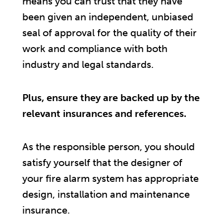
means you can trust that they have
been given an independent, unbiased
seal of approval for the quality of their
work and compliance with both
industry and legal standards.
Plus, ensure they are backed up by the
relevant insurances and references.
As the responsible person, you should
satisfy yourself that the designer of
your fire alarm system has appropriate
design, installation and maintenance
insurance.