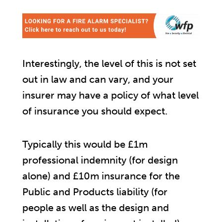
Interestingly, the level of this is not set
out in law and can vary, and your
insurer may have a policy of what level
of insurance you should expect.
Typically this would be £1m
professional indemnity (for design
alone) and £10m insurance for the
Public and Products liability (for
people as well as the design and