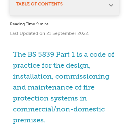
TABLE OF CONTENTS
Last Updated on 21 September 2022.
The BS 5839 Part 1 is a code of
practice for the design,
installation, commissioning
and maintenance of fire
protection systems in
commercial/non-domestic
premises.