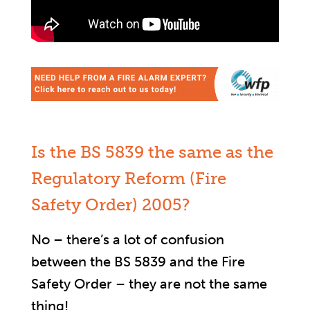
Is the BS 5839 the same as the
Regulatory Reform (Fire
Safety Order) 2005?
No – there’s a lot of confusion
between the BS 5839 and the Fire
Safety Order – they are not the same
thing!