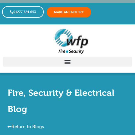
01277 724 653
MAKE AN ENQUIRY
Fire, Security & Electrical
Blog
Return to Blogs