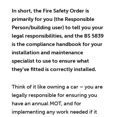
In short, the Fire Safety Order is
primarily for you (the Responsible
Person/building user) to tell you your
legal responsibilities, and the BS 5839
is the compliance handbook for your
installation and maintenance
specialist to use to ensure what
they’ve fitted is correctly installed.
Think of it like owning a car – you are
legally responsible for ensuring you
have an annual MOT, and for
implementing any work needed if it