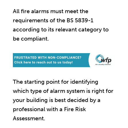
All fire alarms must meet the
requirements of the BS 5839-1
according to its relevant category to
be compliant.
The starting point for identifying
which type of alarm system is right for
your building is best decided by a
professional with a Fire Risk
Assessment.