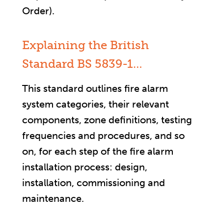
Order).
Explaining the British
Standard BS 5839-1…
This standard outlines fire alarm
system categories, their relevant
components, zone definitions, testing
frequencies and procedures, and so
on, for each step of the fire alarm
installation process: design,
installation, commissioning and
maintenance.