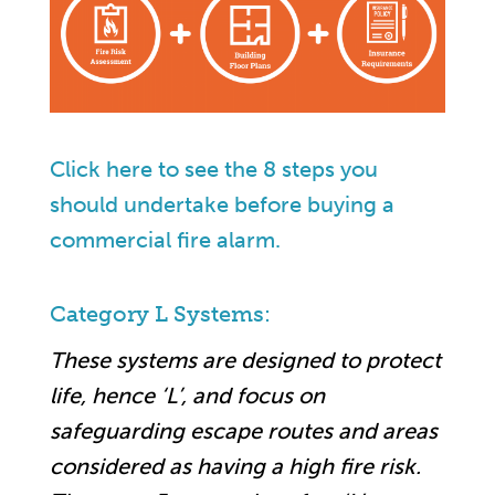
Click here to see the 8 steps you
should undertake before buying a
commercial fire alarm.
Category L Systems:
These systems are designed to protect
life, hence ‘L’, and focus on
safeguarding escape routes and areas
considered as having a high fire risk.