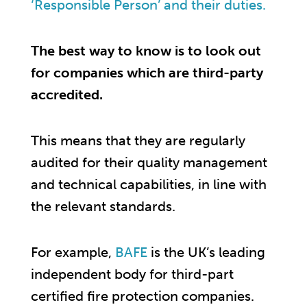
‘Responsible Person’ and their duties.
The best way to know is to look out
for companies which are third-party
accredited.
This means that they are regularly
audited for their quality management
and technical capabilities, in line with
the relevant standards.
For example,
BAFE
is the UK’s leading
independent body for third-part
certified fire protection companies.