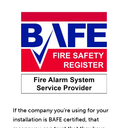
If the company you’re using for your
installation is BAFE certified, that