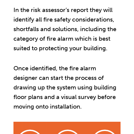
In the risk assessor’s report they will
identify all fire safety considerations,
shortfalls and solutions, including the
category of fire alarm which is best
suited to protecting your building.
Once identified, the fire alarm
designer can start the process of
drawing up the system using building
floor plans and a visual survey before
moving onto installation.