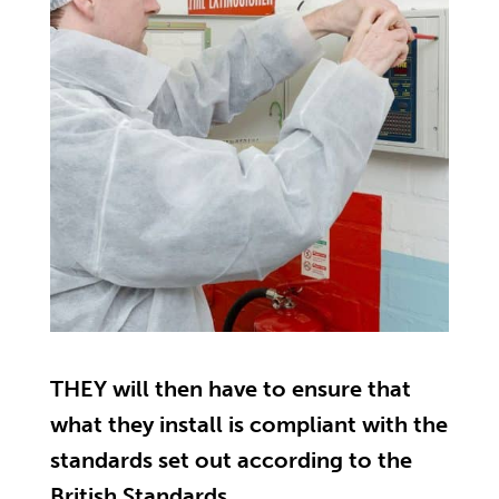
THEY will then have to ensure that
what they install is compliant with the
standards set out according to the
British Standards.