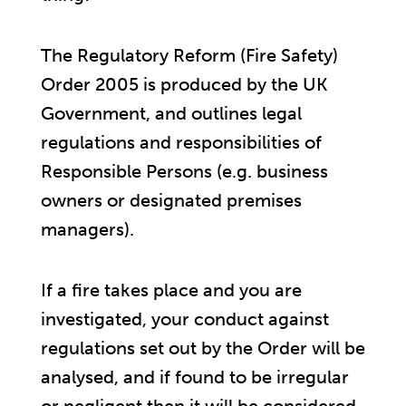
The Regulatory Reform (Fire Safety)
Order 2005 is produced by the UK
Government, and outlines legal
regulations and responsibilities of
Responsible Persons (e.g. business
owners or designated premises
managers).
If a fire takes place and you are
investigated, your conduct against
regulations set out by the Order will be
analysed, and if found to be irregular