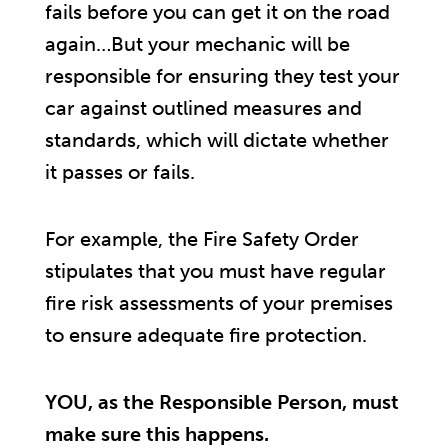
fails before you can get it on the road
again…But your mechanic will be
responsible for ensuring they test your
car against outlined measures and
standards, which will dictate whether
it passes or fails.
For example, the Fire Safety Order
stipulates that you must have regular
fire risk assessments of your premises
to ensure adequate fire protection.
YOU, as the Responsible Person, must
make sure this happens.