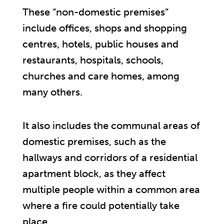
These “non-domestic premises”
include offices, shops and shopping
centres, hotels, public houses and
restaurants, hospitals, schools,
churches and care homes, among
many others.
It also includes the communal areas of
domestic premises, such as the
hallways and corridors of a residential
apartment block, as they affect
multiple people within a common area
where a fire could potentially take
place.