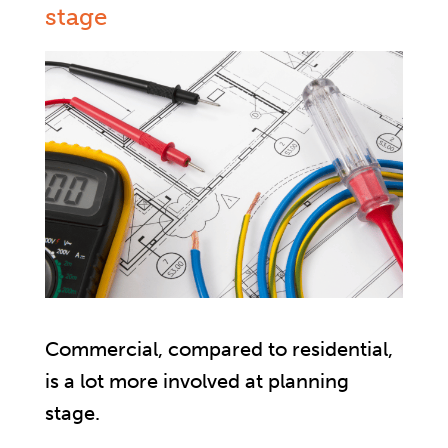
stage
Commercial, compared to residential,
is a lot more involved at planning
stage.