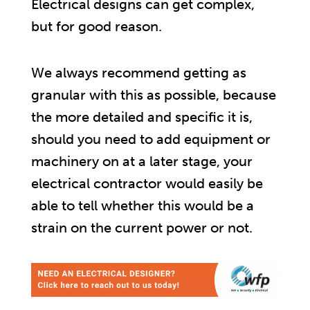
Electrical designs can get complex,
but for good reason.
We always recommend getting as
granular with this as possible, because
the more detailed and specific it is,
should you need to add equipment or
machinery on at a later stage, your
electrical contractor would easily be
able to tell whether this would be a
strain on the current power or not.