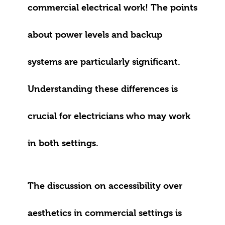
commercial electrical work! The points
about power levels and backup
systems are particularly significant.
Understanding these differences is
crucial for electricians who may work
in both settings.
The discussion on accessibility over
aesthetics in commercial settings is