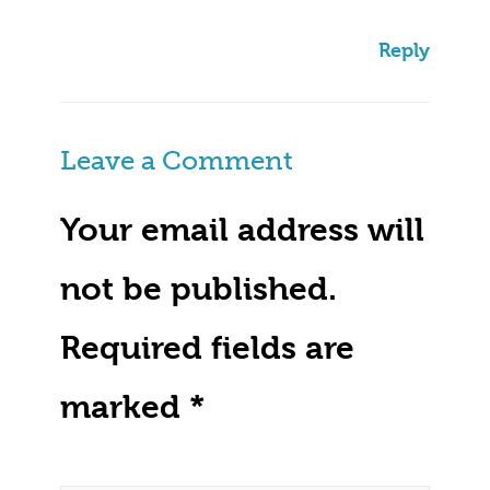
Reply
Leave a Comment
Your email address will
not be published.
Required fields are
marked
*