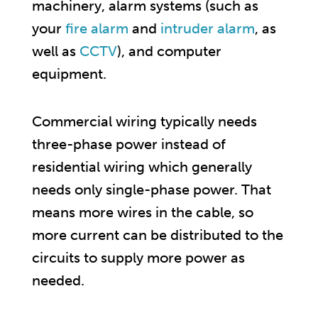
machinery, alarm systems (such as
your
fire alarm
and
intruder alarm
, as
well as
CCTV
), and computer
equipment.
Commercial wiring typically needs
three-phase power instead of
residential wiring which generally
needs only single-phase power. That
means more wires in the cable, so
more current can be distributed to the
circuits to supply more power as
needed.