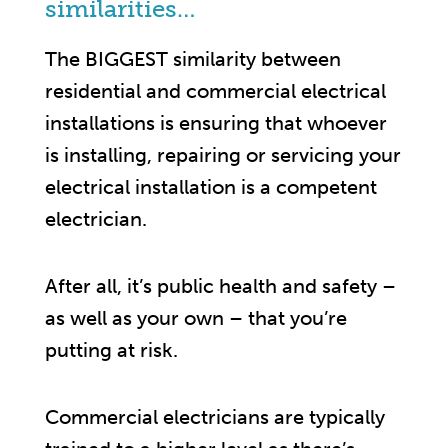
similarities…
The BIGGEST similarity between
residential and commercial electrical
installations is ensuring that whoever
is installing, repairing or servicing your
electrical installation is a competent
electrician.
After all, it’s public health and safety –
as well as your own – that you’re
putting at risk.
Commercial electricians are typically