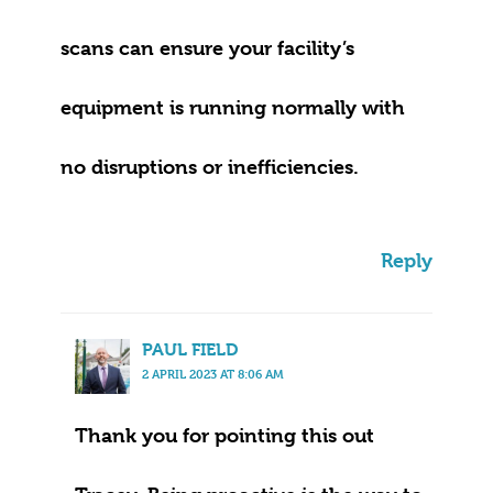
scans can ensure your facility’s
equipment is running normally with
no disruptions or inefficiencies.
Reply
PAUL FIELD
2 APRIL 2023 AT 8:06 AM
Thank you for pointing this out