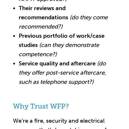
Their reviews and
recommendations
(do they come
recommended?)
Previous portfolio of work/case
studies
(can they demonstrate
competence?)
Service quality and aftercare
(do
they offer post-service aftercare,
such as telephone support?)
Why Trust WFP?
We’re a fire, security and electrical