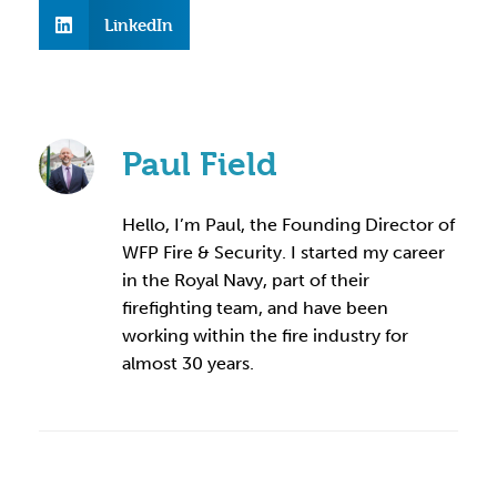
LinkedIn
Paul Field
Hello, I’m Paul, the Founding Director of
WFP Fire & Security. I started my career
in the Royal Navy, part of their
firefighting team, and have been
working within the fire industry for
almost 30 years.