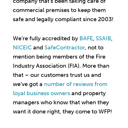
company that’s been taking care of
commercial premises to keep them
safe and legally compliant since 2003!
We’re fully accredited by
BAFE
,
SSAIB
,
NICEIC
and
SafeContractor
, not to
mention being members of the Fire
Industry Association (FIA). More than
that – our customers trust us and
we’ve got a
number of reviews from
loyal business owners
and property
managers who know that when they
want it done right, they come to WFP!