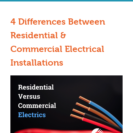
4 Differences Between
Residential &
Commercial Electrical
Installations