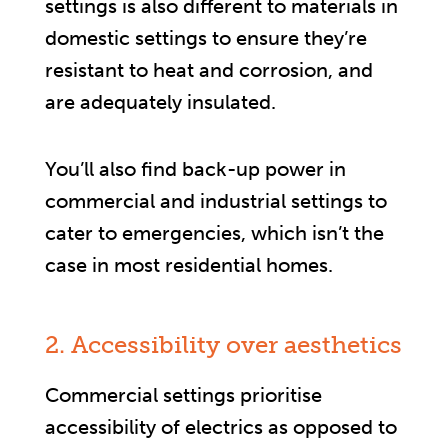
settings is also different to materials in
domestic settings to ensure they’re
resistant to heat and corrosion, and
are adequately insulated.
You’ll also find back-up power in
commercial and industrial settings to
cater to emergencies, which isn’t the
case in most residential homes.
2. Accessibility over aesthetics
Commercial settings prioritise
accessibility of electrics as opposed to