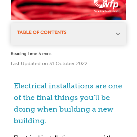
TABLE OF CONTENTS
Last Updated on 31 October 2022.
Electrical installations are one
of the final things you’ll be
doing when building a new
building.