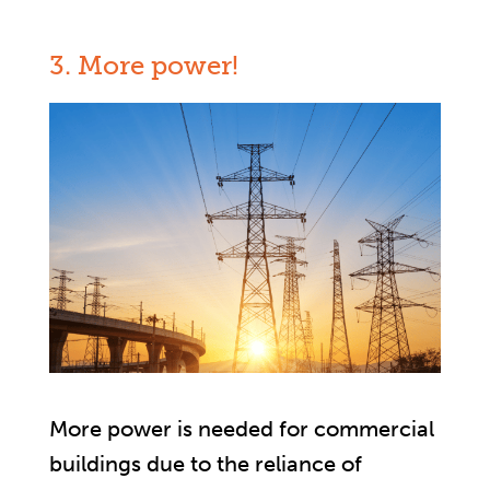
3. More power!
More power is needed for commercial
buildings due to the reliance of