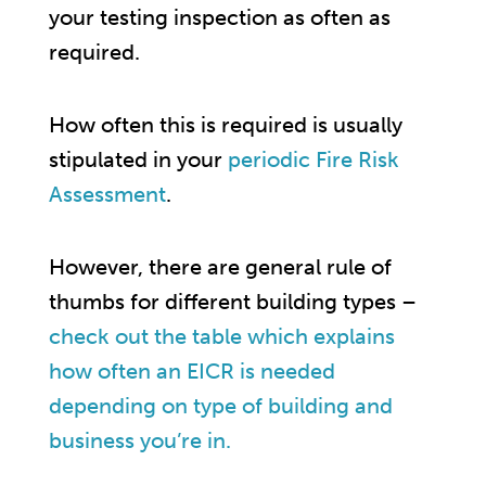
your testing inspection as often as
required.
How often this is required is usually
stipulated in your
periodic Fire Risk
Assessment
.
However, there are general rule of
thumbs for different building types –
check out the table which explains
how often an EICR is needed
depending on type of building and
business you’re in.