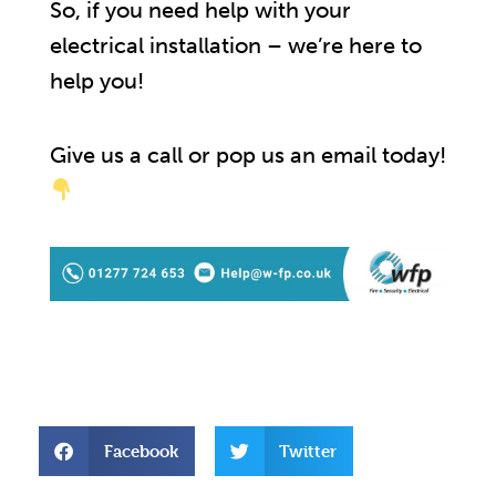
So, if you need help with your
electrical installation – we’re here to
help you!
Give us a call or pop us an email today!
Facebook
Twitter