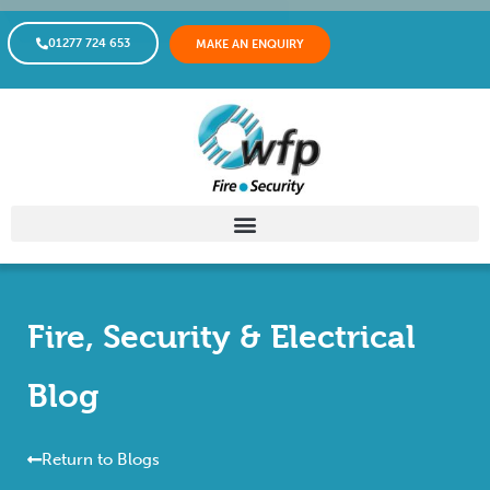
01277 724 653
MAKE AN ENQUIRY
Fire, Security & Electrical
Blog
Return to Blogs