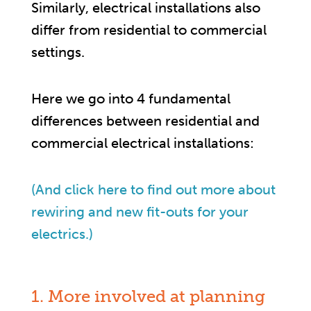
Similarly, electrical installations also
differ from residential to commercial
settings.
Here we go into 4 fundamental
differences between residential and
commercial electrical installations:
(And click here to find out more about
rewiring and new fit-outs for your
electrics.)
1. More involved at planning