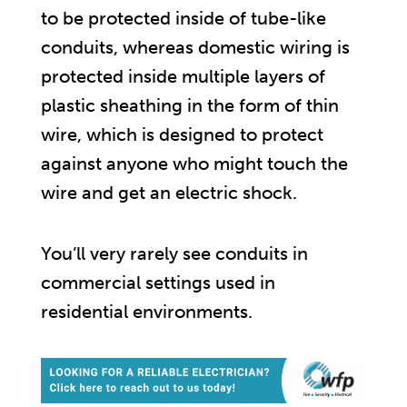
to be protected inside of tube-like
conduits, whereas domestic wiring is
protected inside multiple layers of
plastic sheathing in the form of thin
wire, which is designed to protect
against anyone who might touch the
wire and get an electric shock.
You’ll very rarely see conduits in
commercial settings used in
residential environments.