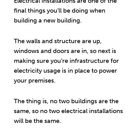
Electrical installations are one of the
final things you’ll be doing when
building a new building.
The walls and structure are up,
windows and doors are in, so next is
making sure you’re infrastructure for
electricity usage is in place to power
your premises.
The thing is, no two buildings are the
same, so no two electrical installations
will be the same.