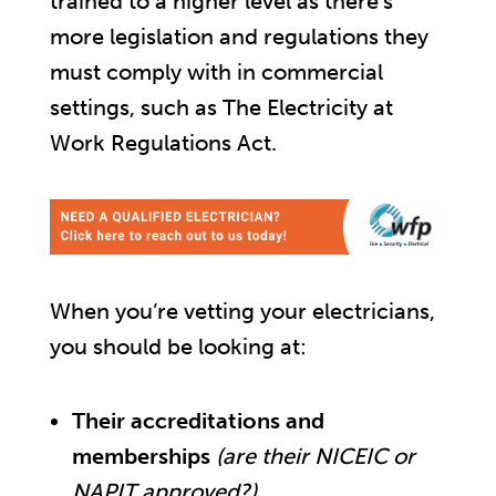
trained to a higher level as there’s
more legislation and regulations they
must comply with in commercial
settings, such as The Electricity at
Work Regulations Act.
When you’re vetting your electricians,
you should be looking at:
Their accreditations and
memberships
(are their NICEIC or
NAPIT approved?)