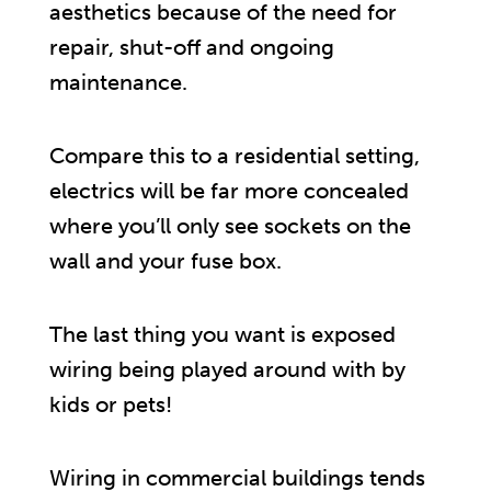
aesthetics because of the need for
repair, shut-off and ongoing
maintenance.
Compare this to a residential setting,
electrics will be far more concealed
where you’ll only see sockets on the
wall and your fuse box.
The last thing you want is exposed
wiring being played around with by
kids or pets!
Wiring in commercial buildings tends