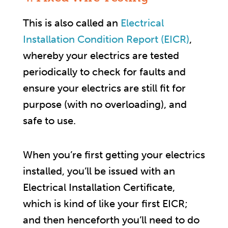
This is also called an
Electrical
Installation Condition Report (EICR)
,
whereby your electrics are tested
periodically to check for faults and
ensure your electrics are still fit for
purpose (with no overloading), and
safe to use.
When you’re first getting your electrics
installed, you’ll be issued with an
Electrical Installation Certificate,
which is kind of like your first EICR;
and then henceforth you’ll need to do