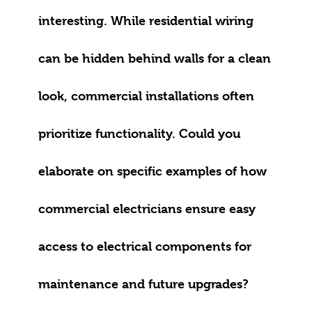
interesting. While residential wiring
can be hidden behind walls for a clean
look, commercial installations often
prioritize functionality. Could you
elaborate on specific examples of how
commercial electricians ensure easy
access to electrical components for
maintenance and future upgrades?