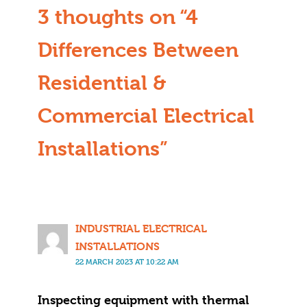
3 thoughts on “4
Differences Between
Residential &
Commercial Electrical
Installations”
INDUSTRIAL ELECTRICAL
INSTALLATIONS
22 MARCH 2023 AT 10:22 AM
Inspecting equipment with thermal