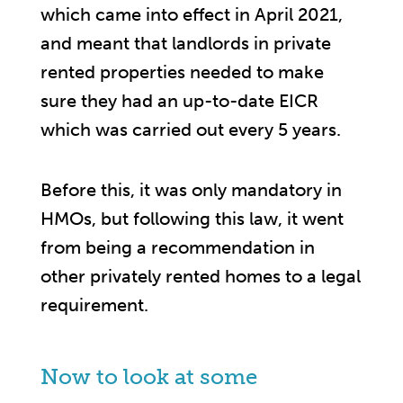
which came into effect in April 2021,
and meant that landlords in private
rented properties needed to make
sure they had an up-to-date EICR
which was carried out every 5 years.
Before this, it was only mandatory in
HMOs, but following this law, it went
from being a recommendation in
other privately rented homes to a legal
requirement.
Now to look at some