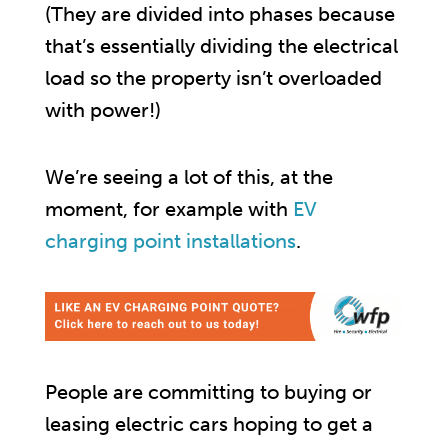
(They are divided into phases because
that’s essentially dividing the electrical
load so the property isn’t overloaded
with power!)
We’re seeing a lot of this, at the
moment, for example with
EV
charging point installations
.
People are committing to buying or
leasing electric cars hoping to get a