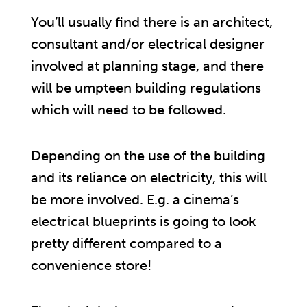
You’ll usually find there is an architect,
consultant and/or electrical designer
involved at planning stage, and there
will be umpteen building regulations
which will need to be followed.
Depending on the use of the building
and its reliance on electricity, this will
be more involved. E.g. a cinema’s
electrical blueprints is going to look
pretty different compared to a
convenience store!