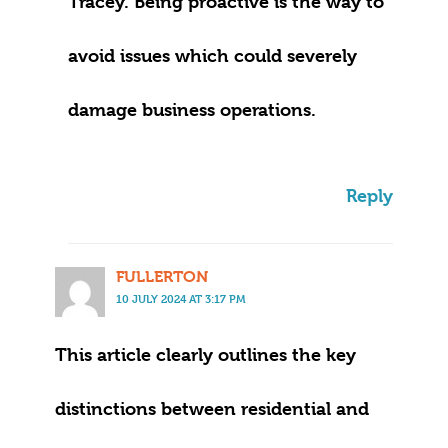
Tracey. Being proactive is the way to
avoid issues which could severely
damage business operations.
Reply
FULLERTON
10 JULY 2024 AT 3:17 PM
This article clearly outlines the key
distinctions between residential and