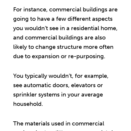
For instance, commercial buildings are
going to have a few different aspects
you wouldn’t see in a residential home,
and commercial buildings are also
likely to change structure more often
due to expansion or re-purposing.
You typically wouldn’t, for example,
see automatic doors, elevators or
sprinkler systems in your average
household.
The materials used in commercial