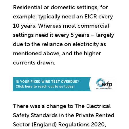
Residential or domestic settings, for
example, typically need an EICR every
10 years. Whereas most commercial
settings need it every 5 years – largely
due to the reliance on electricity as
mentioned above, and the higher
currents drawn.
There was a change to The Electrical
Safety Standards in the Private Rented
Sector (England) Regulations 2020,