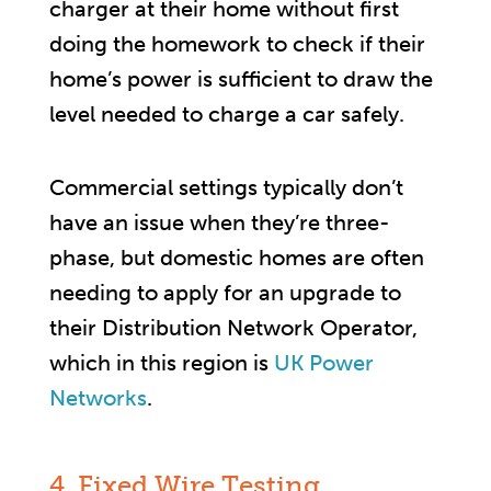
charger at their home without first
doing the homework to check if their
home’s power is sufficient to draw the
level needed to charge a car safely.
Commercial settings typically don’t
have an issue when they’re three-
phase, but domestic homes are often
needing to apply for an upgrade to
their Distribution Network Operator,
which in this region is
UK Power
Networks
.
4. Fixed Wire Testing