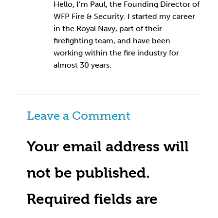
Hello, I’m Paul, the Founding Director of
WFP Fire & Security. I started my career
in the Royal Navy, part of their
firefighting team, and have been
working within the fire industry for
almost 30 years.
Leave a Comment
Your email address will
not be published.
Required fields are