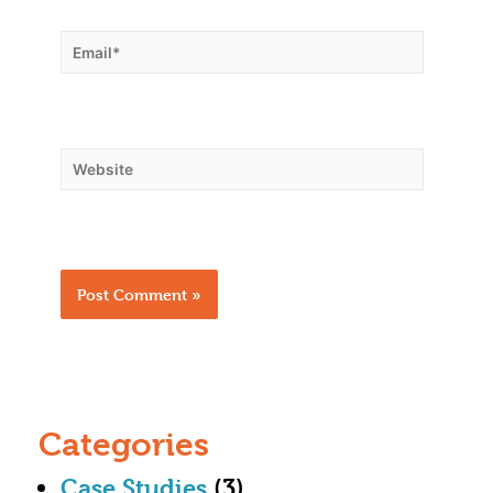
Categories
Case Studies
(3)