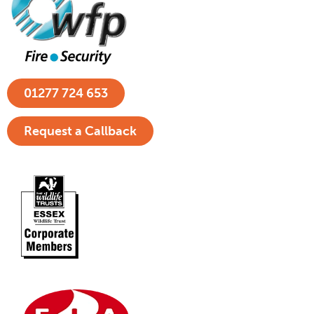
01277 724 653
Request a Callback