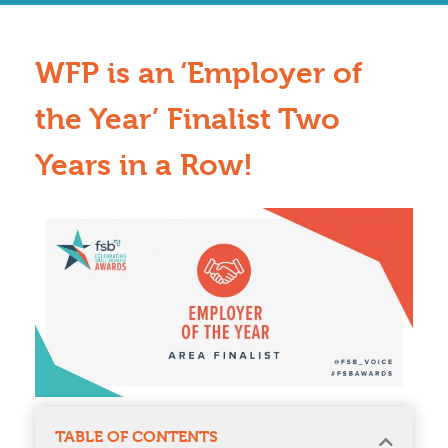
WFP is an ‘Employer of
the Year’ Finalist Two
Years in a Row!
TABLE OF CONTENTS