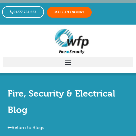
01277 724 653
MAKE AN ENQUIRY
Fire, Security & Electrical
Blog
Return to Blogs