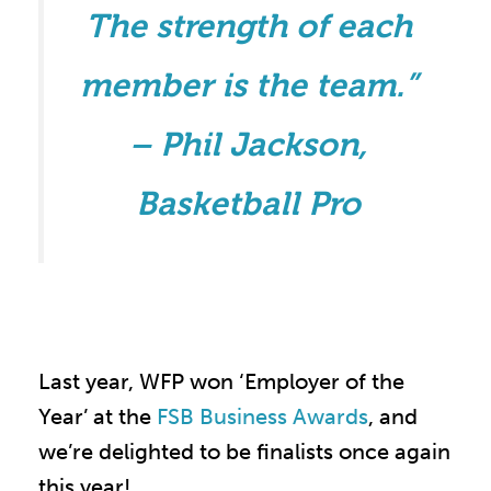
The strength of each
member is the team.”
– Phil Jackson,
Basketball Pro
Last year, WFP won ‘Employer of the
Year’ at the
FSB Business Awards
, and
we’re delighted to be finalists once again
this year!