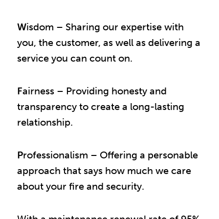
W
isdom – Sharing our expertise with
you, the customer, as well as delivering a
service you can count on.
F
airness – Providing honesty and
transparency to create a long-lasting
relationship.
P
rofessionalism – Offering a personable
approach that says how much we care
about your fire and security.