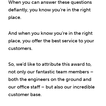
When you can answer these questions
defiantly, you know you’re in the right
place.
And when you know you’re in the right
place, you offer the best service to your
customers.
So, we’d like to attribute this award to,
not only our fantastic team members –
both the engineers on the ground and
our office staff – but also our incredible
customer base.