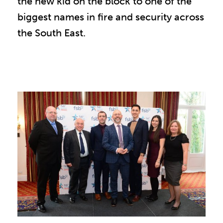
the new kid on the block to one of the
biggest names in fire and security across
the South East.