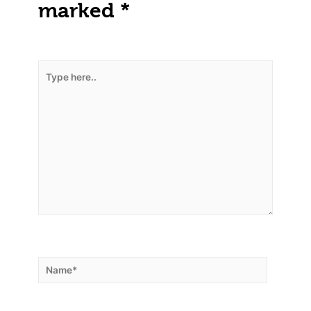
marked
*