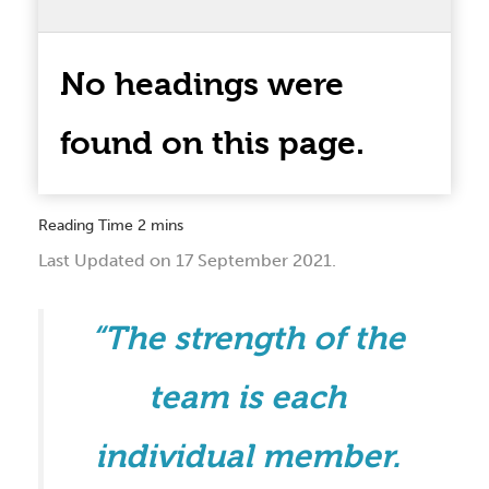
No headings were
found on this page.
Last Updated on 17 September 2021.
“The strength of the
team is each
individual member.