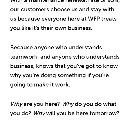
With a maintenance renewal rate of 95%,
our customers choose us and stay with
us because everyone here at WFP treats
you like it’s their own business.
Because anyone who understands
teamwork, and anyone who understands
business, knows that you’ve got to know
why you’re doing something if you’re
going to make it work.
Why
are you here?
Why
do you do what
you do?
Why
will you be here tomorrow?