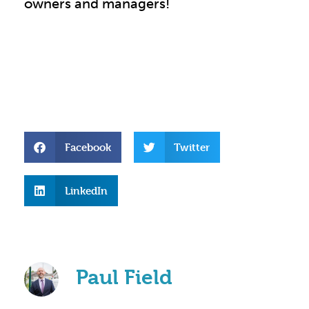
owners and managers!
Facebook
Twitter
LinkedIn
Paul Field