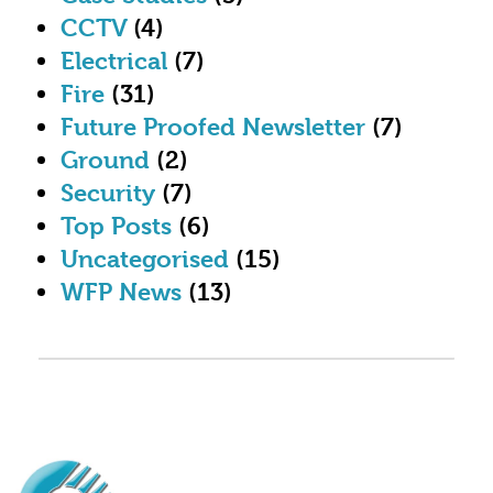
CCTV
(4)
Electrical
(7)
Fire
(31)
Future Proofed Newsletter
(7)
Ground
(2)
Security
(7)
Top Posts
(6)
Uncategorised
(15)
WFP News
(13)