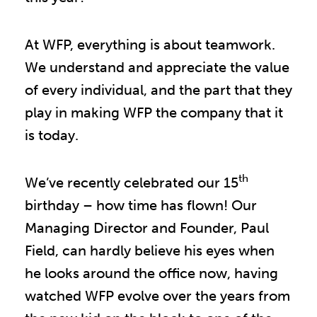
At WFP, everything is about teamwork.
We understand and appreciate the value
of every individual, and the part that they
play in making WFP the company that it
is today.
th
We’ve recently celebrated our 15
birthday – how time has flown! Our
Managing Director and Founder, Paul
Field, can hardly believe his eyes when
he looks around the office now, having
watched WFP evolve over the years from