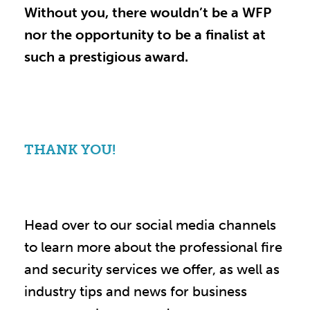
Without you, there wouldn’t be a WFP
nor the opportunity to be a finalist at
such a prestigious award.
THANK YOU!
Head over to our social media channels
to learn more about the professional fire
and security services we offer, as well as
industry tips and news for business