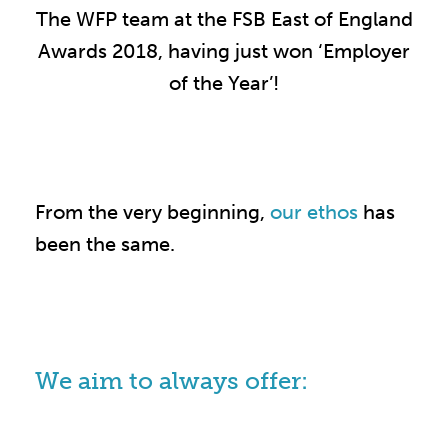
The WFP team at the FSB East of England
Awards 2018, having just won ‘Employer
of the Year’!
From the very beginning,
our ethos
has
been the same.
We aim to always offer: