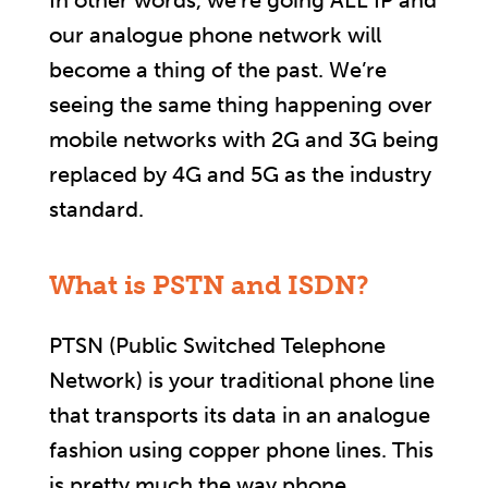
In other words, we’re going ALL IP and
our analogue phone network will
become a thing of the past. We’re
seeing the same thing happening over
mobile networks with 2G and 3G being
replaced by 4G and 5G as the industry
standard.
What is PSTN and ISDN?
PTSN (Public Switched Telephone
Network) is your traditional phone line
that transports its data in an analogue
fashion using copper phone lines. This
is pretty much the way phone