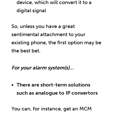
device, which will convert it to a
digital signal
So, unless you have a great
sentimental attachment to your
existing phone, the first option may be
the best bet.
For your alarm system(s)…
There are short-term solutions
such as analogue to IP convertors
You can, for instance, get an MCM