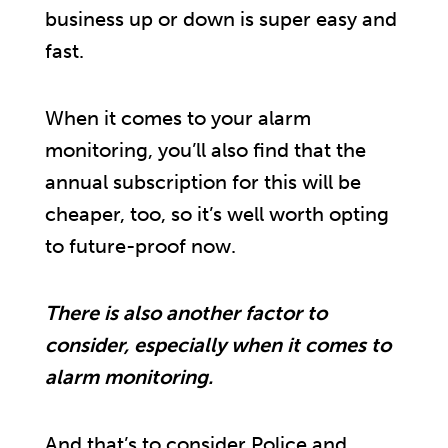
business up or down is super easy and
fast.
When it comes to your alarm
monitoring, you’ll also find that the
annual subscription for this will be
cheaper, too, so it’s well worth opting
to future-proof now.
There is also another factor to
consider, especially when it comes to
alarm monitoring.
And that’s to consider Police and