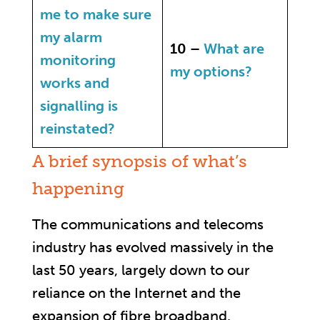
me to make sure
my alarm
10 –
What are
monitoring
my options?
works and
signalling is
reinstated?
A brief synopsis of what’s
happening
The communications and telecoms
industry has evolved massively in the
last 50 years, largely down to our
reliance on the Internet and the
expansion of fibre broadband.