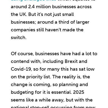
around 2.4 million businesses across
the UK. But it’s not just small
businesses; around a third of larger
companies still haven’t made the
switch.
Of course, businesses have had a lot to
contend with, including Brexit and
Covid-19, so for many this has sat low
on the priority list. The reality is, the
change is coming, so planning and
budgeting for it is essential. 2025
seems like a while away, but with the
national stop-sell occurring from now