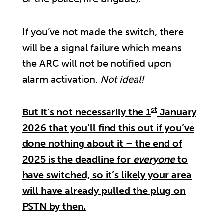
If you’ve not made the switch, there
will be a signal failure which means
the ARC will not be notified upon
alarm activation.
Not ideal!
st
But it’s not necessarily the 1
January
2026 that you’ll find this out if you’ve
done nothing about it – the end of
2025 is the deadline for
everyone
to
have switched, so it’s likely your area
will have already pulled the plug on
PSTN by then.