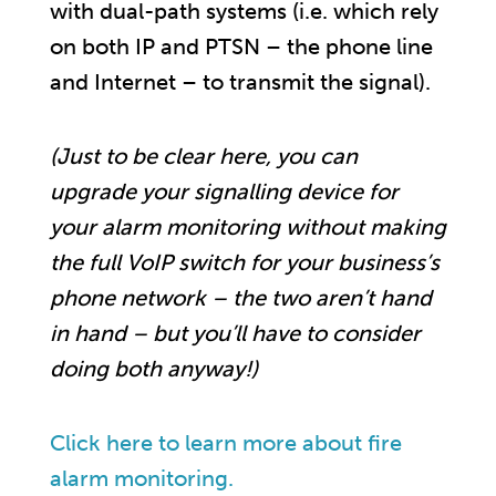
with dual-path systems (i.e. which rely
on both IP and PTSN – the phone line
and Internet – to transmit the signal).
(Just to be clear here, you can
upgrade your signalling device for
your alarm monitoring without making
the full VoIP switch for your business’s
phone network – the two aren’t hand
in hand – but you’ll have to consider
doing both anyway!)
Click here to learn more about fire
alarm monitoring.