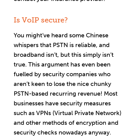
Is VoIP secure?
You might’ve heard some Chinese
whispers that PSTN is reliable, and
broadband isn’t, but this simply isn’t
true. This argument has even been
fuelled by security companies who
aren’t keen to lose the nice chunky
PSTN-based recurring revenue! Most
businesses have security measures
such as VPNs (Virtual Private Network)
and other methods of encryption and
security checks nowadays anyway.