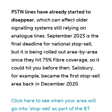
PSTN lines have already started to
disappear
, which can affect older
signalling systems still relying on
analogue lines. September 2023 is the
final deadline for national stop-sell,
but it is being rolled out area-by-area
once they hit 75% Fibre coverage, so it
could hit you before then. Salisbury,
for example, became the first stop-sell
area back in December 2020.
Click here to see when your area will
go into ‘stop-sell’ as part of the BT