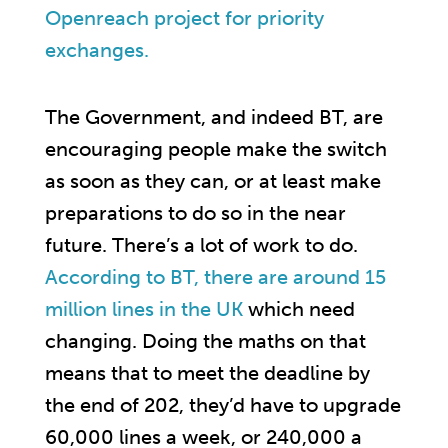
Openreach project for priority
exchanges.
The Government, and indeed BT, are
encouraging people make the switch
as soon as they can, or at least make
preparations to do so in the near
future. There’s a lot of work to do.
According to BT, there are around 15
million lines in the UK
which need
changing. Doing the maths on that
means that to meet the deadline by
the end of 202, they’d have to upgrade
60,000 lines a week, or 240,000 a