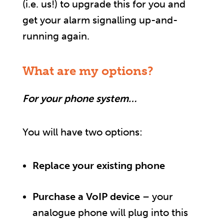
(i.e. us!) to upgrade this for you and
get your alarm signalling up-and-
running again.
What are my options?
For your phone system…
You will have two options:
Replace your existing phone
Purchase a VoIP device
– your
analogue phone will plug into this