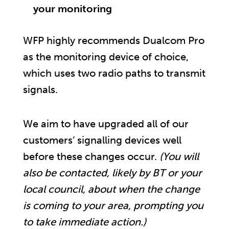
your monitoring
WFP highly recommends Dualcom Pro
as the monitoring device of choice,
which uses two radio paths to transmit
signals.
We aim to have upgraded all of our
customers’ signalling devices well
before these changes occur.
(You will
also be contacted, likely by BT or your
local council, about when the change
is coming to your area, prompting you
to take immediate action.)