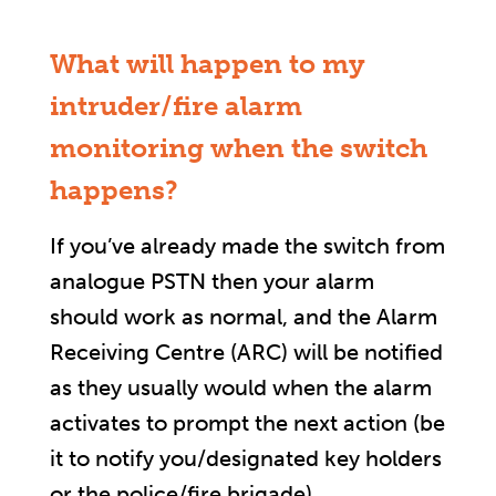
What will happen to my
intruder/fire alarm
monitoring when the switch
happens?
If you’ve already made the switch from
analogue PSTN then your alarm
should work as normal, and the Alarm
Receiving Centre (ARC) will be notified
as they usually would when the alarm
activates to prompt the next action (be
it to notify you/designated key holders
or the police/fire brigade).