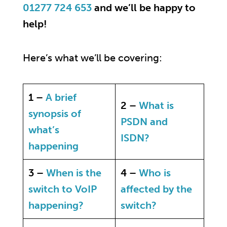
01277 724 653
and we’ll be happy to
help!
Here’s what we’ll be covering:
1 –
A brief
2 –
What is
synopsis of
PSDN and
what’s
ISDN?
happening
3 –
When is the
4 –
Who is
switch to VoIP
affected by the
happening?
switch?