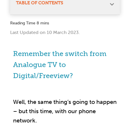
TABLE OF CONTENTS
Last Updated on 10 March 2023.
Remember the switch from
Analogue TV to
Digital/Freeview?
Well, the same thing’s going to happen
– but this time, with our phone
network.