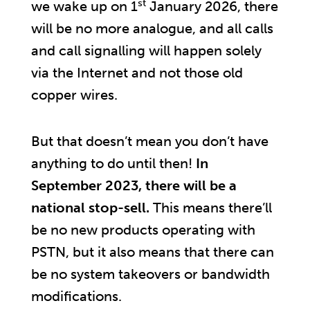
st
we wake up on 1
January 2026, there
will be no more analogue, and all calls
and call signalling will happen solely
via the Internet and not those old
copper wires.
But that doesn’t mean you don’t have
anything to do until then!
In
September 2023, there will be a
national stop-sell.
This means there’ll
be no new products operating with
PSTN, but it also means that there can
be no system takeovers or bandwidth
modifications.