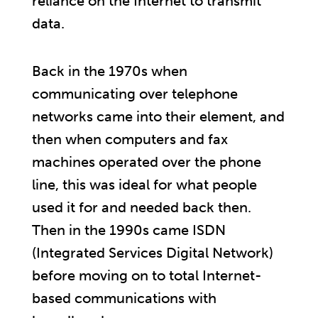
reliance on the Internet to transmit
data.
Back in the 1970s when
communicating over telephone
networks came into their element, and
then when computers and fax
machines operated over the phone
line, this was ideal for what people
used it for and needed back then.
Then in the 1990s came ISDN
(Integrated Services Digital Network)
before moving on to total Internet-
based communications with