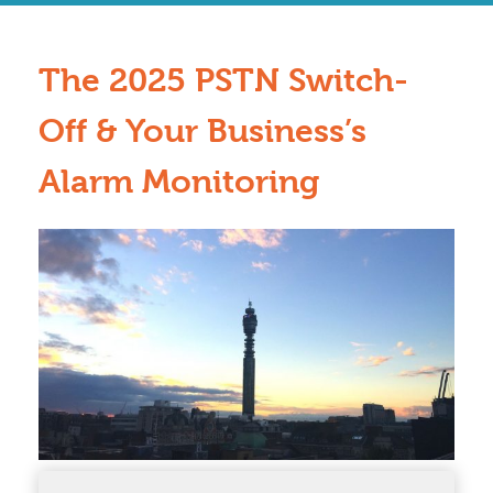
The 2025 PSTN Switch-
Off & Your Business’s
Alarm Monitoring