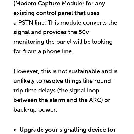
(Modem Capture Module) for any
existing control panel that uses
a PSTN line. This module converts the
signal and provides the 50v
monitoring the panel will be looking
for from a phone line.
However, this is not sustainable and is
unlikely to resolve things like round-
trip time delays (the signal loop
between the alarm and the ARC) or
back-up power.
Upgrade your signalling device for