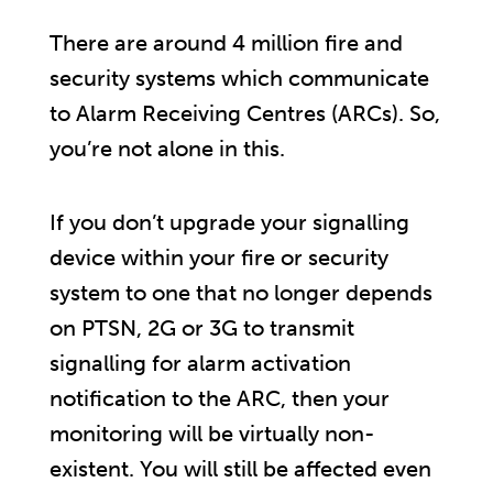
There are around 4 million fire and
security systems which communicate
to Alarm Receiving Centres (ARCs). So,
you’re not alone in this.
If you don’t upgrade your signalling
device within your fire or security
system to one that no longer depends
on PTSN, 2G or 3G to transmit
signalling for alarm activation
notification to the ARC, then your
monitoring will be virtually non-
existent. You will still be affected even