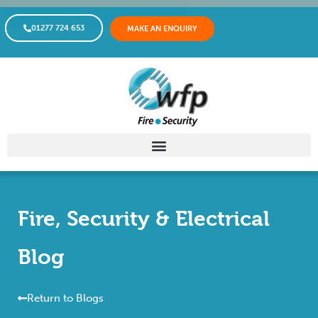
01277 724 653
MAKE AN ENQUIRY
Fire, Security & Electrical
Blog
Return to Blogs