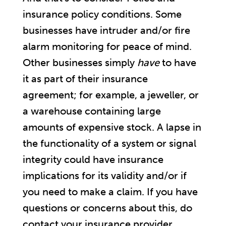
insurance policy conditions. Some
businesses have intruder and/or fire
alarm monitoring for peace of mind.
Other businesses simply
have
to have
it as part of their insurance
agreement; for example, a jeweller, or
a warehouse containing large
amounts of expensive stock. A lapse in
the functionality of a system or signal
integrity could have insurance
implications for its validity and/or if
you need to make a claim. If you have
questions or concerns about this, do
contact your insurance provider.