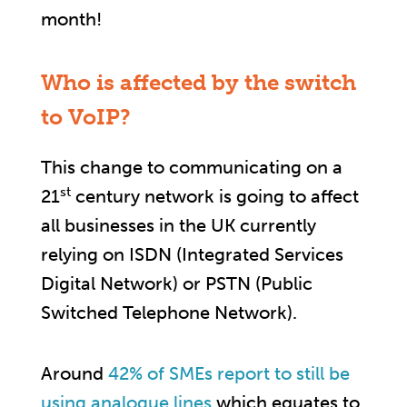
month!
Who is affected by the switch
to VoIP?
This change to communicating on a
st
21
century network is going to affect
all businesses in the UK currently
relying on ISDN (Integrated Services
Digital Network) or PSTN (Public
Switched Telephone Network).
Around
42% of SMEs report to still be
using analogue lines
which equates to