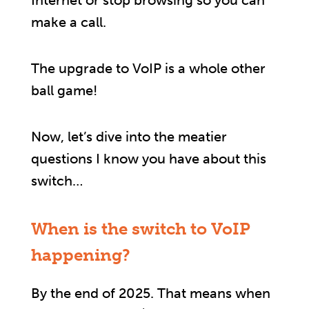
Internet or stop browsing so you can
make a call.
The upgrade to VoIP is a whole other
ball game!
Now, let’s dive into the meatier
questions I know you have about this
switch…
When is the switch to VoIP
happening?
By the end of 2025. That means when