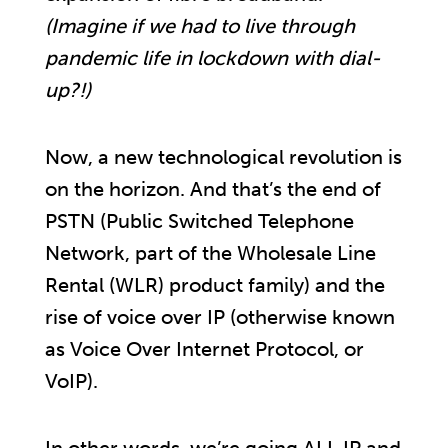
(Imagine if we had to live through
pandemic life in lockdown with dial-
up?!)
Now, a new technological revolution is
on the horizon. And that’s the end of
PSTN (Public Switched Telephone
Network, part of the Wholesale Line
Rental (WLR) product family) and the
rise of voice over IP (otherwise known
as Voice Over Internet Protocol, or
VoIP).