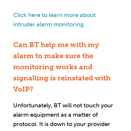
Click here to learn more about
intruder alarm monitoring.
Can BT help me with my
alarm to make sure the
monitoring works and
signalling is reinstated with
VoIP?
Unfortunately, BT will not touch your
alarm equipment as a matter of
protocol. It is down to your provider