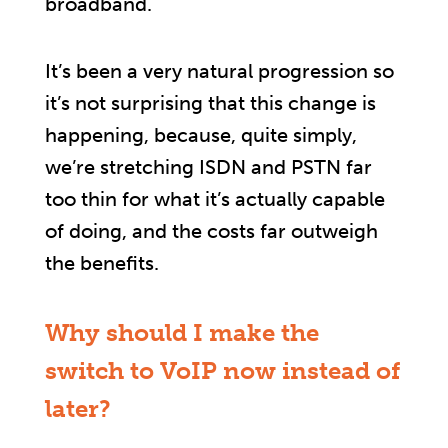
broadband.
It’s been a very natural progression so
it’s not surprising that this change is
happening, because, quite simply,
we’re stretching ISDN and PSTN far
too thin for what it’s actually capable
of doing, and the costs far outweigh
the benefits.
Why should I make the
switch to VoIP now instead of
later?