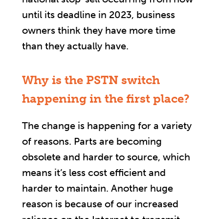
until its deadline in 2023, business
owners think they have more time
than they actually have.
Why is the PSTN switch
happening in the first place?
The change is happening for a variety
of reasons. Parts are becoming
obsolete and harder to source, which
means it’s less cost efficient and
harder to maintain. Another huge
reason is because of our increased