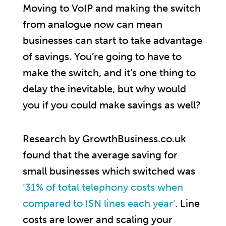
Moving to VoIP and making the switch
from analogue now can mean
businesses can start to take advantage
of savings. You’re going to have to
make the switch, and it’s one thing to
delay the inevitable, but why would
you if you could make savings as well?
Research by GrowthBusiness.co.uk
found that the average saving for
small businesses which switched was
‘31% of total telephony costs when
compared to ISN lines each year’
. Line
costs are lower and scaling your