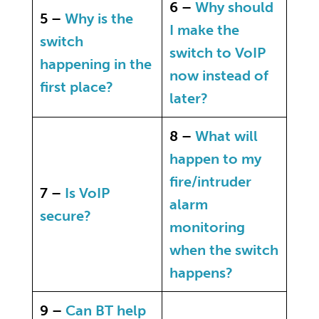
6 –
Why should
5 –
Why is the
I make the
switch
switch to VoIP
happening in the
now instead of
first place?
later?
8 –
What will
happen to my
fire/intruder
7 –
Is VoIP
alarm
secure?
monitoring
when the switch
happens?
9 –
Can BT help