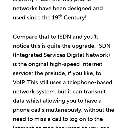
networks have been designed and
th
used since the 19
Century!
Compare that to ISDN and you’ll
notice this is quite the upgrade. ISDN
(Integrated Services Digital Network)
is the original high-speed Internet
service; the prelude, if you like, to
VoIP. This still uses a telephone-based
network system, but it can transmit
data whilst allowing you to have a
phone call simultaneously, without the
need to miss a call to log on to the