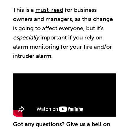
This is a
must-read
for business
owners and managers, as this change
is going to affect everyone, but it’s
especially
important if you rely on
alarm monitoring for your fire and/or
intruder alarm.
Got any questions? Give us a bell on