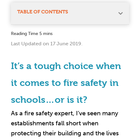
TABLE OF CONTENTS
Last Updated on 17 June 2019.
It’s a tough choice when
it comes to fire safety in
schools…or is it?
As a fire safety expert, I’ve seen many
establishments fall short when
protecting their building and the lives