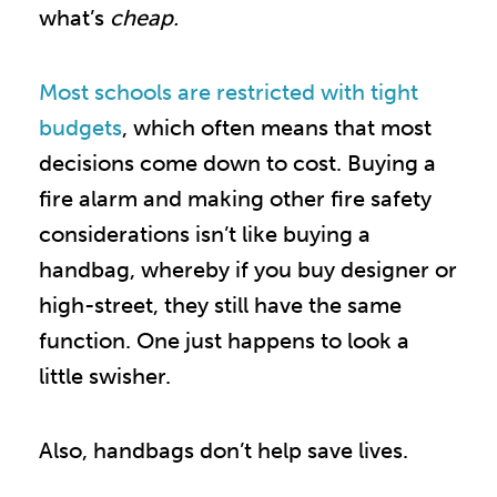
what’s
cheap.
Most schools are restricted with tight
budgets
, which often means that most
decisions come down to cost. Buying a
fire alarm and making other fire safety
considerations isn’t like buying a
handbag, whereby if you buy designer or
high-street, they still have the same
function. One just happens to look a
little swisher.
Also, handbags don’t help save lives.