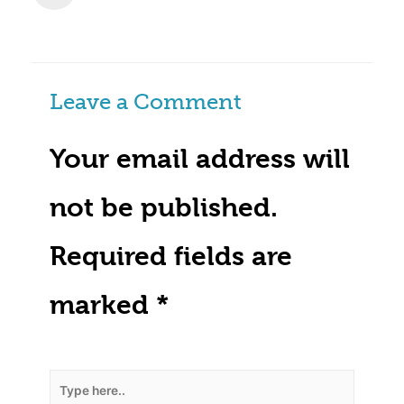
Leave a Comment
Your email address will
not be published.
Required fields are
marked
*