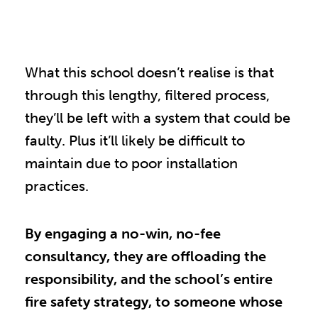
What this school doesn’t realise is that
through this lengthy, filtered process,
they’ll be left with a system that could be
faulty. Plus it’ll likely be difficult to
maintain due to poor installation
practices.
By engaging a no-win, no-fee
consultancy, they are offloading the
responsibility, and the school’s entire
fire safety strategy, to someone whose