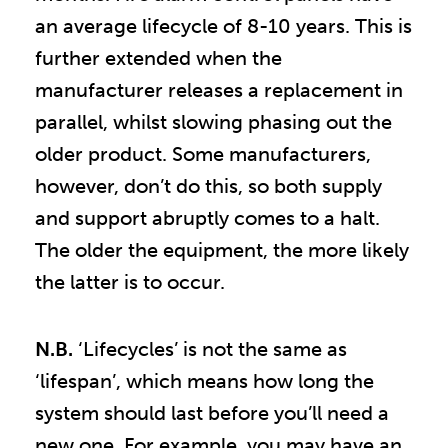
an average lifecycle of 8-10 years. This is
further extended when the
manufacturer releases a replacement in
parallel, whilst slowing phasing out the
older product. Some manufacturers,
however, don’t do this, so both supply
and support abruptly comes to a halt.
The older the equipment, the more likely
the latter is to occur.
N.B.
‘Lifecycles’ is not the same as
‘lifespan’, which means how long the
system should last before you’ll need a
new one. For example, you may have an