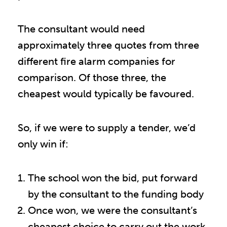
The consultant would need
approximately three quotes from three
different fire alarm companies for
comparison. Of those three, the
cheapest would typically be favoured.
So, if we were to supply a tender, we’d
only win if:
The school won the bid, put forward
by the consultant to the funding body
Once won, we were the consultant’s
cheapest choice to carry out the work