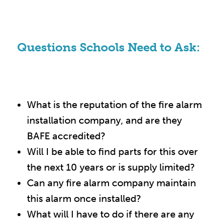
Questions Schools Need to Ask:
What is the reputation of the fire alarm
installation company, and are they
BAFE accredited?
Will I be able to find parts for this over
the next 10 years or is supply limited?
Can any fire alarm company maintain
this alarm once installed?
What will I have to do if there are any