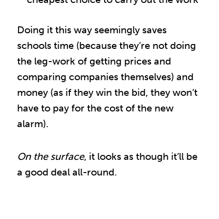
Doing it this way seemingly saves
schools time (because they’re not doing
the leg-work of getting prices and
comparing companies themselves) and
money (as if they win the bid, they won’t
have to pay for the cost of the new
alarm).
On the surface
, it looks as though it’ll be
a good deal all-round.