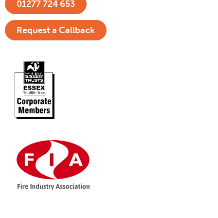
01277 724 653
Request a Callback