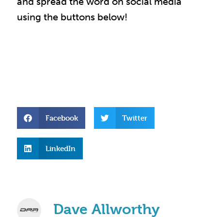
and spread the word on social media
using the buttons below!
Facebook
Twitter
LinkedIn
Dave Allworthy