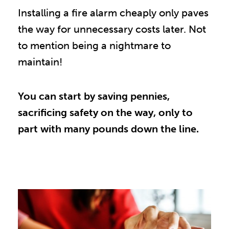
Installing a fire alarm cheaply only paves
the way for unnecessary costs later. Not
to mention being a nightmare to
maintain!
You can start by saving pennies,
sacrificing safety on the way, only to
part with many pounds down the line.