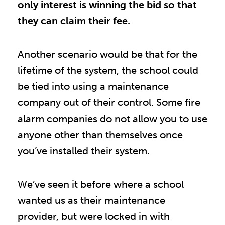
only interest is winning the bid so that
they can claim their fee.
Another scenario would be that for the
lifetime of the system, the school could
be tied into using a maintenance
company out of their control. Some fire
alarm companies do not allow you to use
anyone other than themselves once
you’ve installed their system.
We’ve seen it before where a school
wanted us as their maintenance
provider, but were locked in with