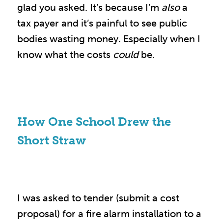
glad you asked. It’s because I’m
also
a
tax payer and it’s painful to see public
bodies wasting money. Especially when I
know what the costs
could
be.
How One School Drew the
Short Straw
I was asked to tender (submit a cost
proposal) for a fire alarm installation to a