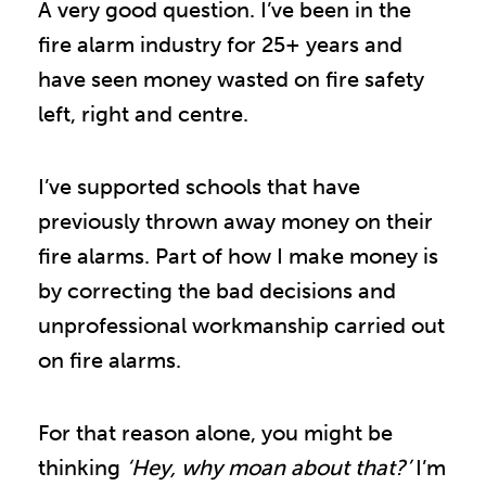
A very good question. I’ve been in the
fire alarm industry for 25+ years and
have seen money wasted on fire safety
left, right and centre.
I’ve supported schools that have
previously thrown away money on their
fire alarms. Part of how I make money is
by correcting the bad decisions and
unprofessional workmanship carried out
on fire alarms.
For that reason alone, you might be
thinking
‘Hey, why moan about that?’
I’m