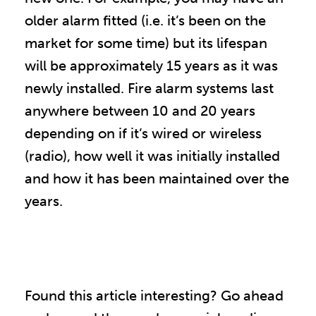
older alarm fitted (i.e. it’s been on the
market for some time) but its lifespan
will be approximately 15 years as it was
newly installed. Fire alarm systems last
anywhere between 10 and 20 years
depending on if it’s wired or wireless
(radio), how well it was initially installed
and how it has been maintained over the
years.
Found this article interesting? Go ahead