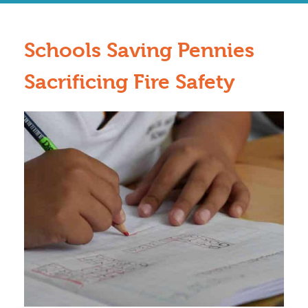
Schools Saving Pennies
Sacrificing Fire Safety