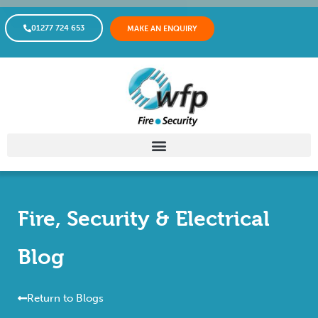
01277 724 653
MAKE AN ENQUIRY
Fire, Security & Electrical
Blog
Return to Blogs