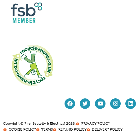
Copyright © Fire, Security & Electrical 2026.
PRIVACY POLICY
COOKIE POLICY
TERMS
REFUND POLICY
DELIVERY POLICY