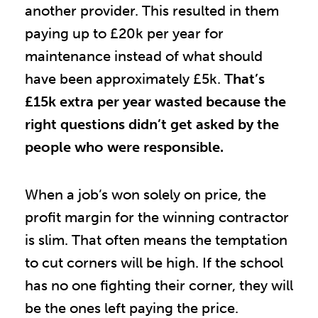
another provider. This resulted in them
paying up to £20k per year for
maintenance instead of what should
have been approximately £5k.
That’s
£15k extra per year wasted because the
right questions didn’t get asked by the
people who were responsible.
When a job’s won solely on price, the
profit margin for the winning contractor
is slim. That often means the temptation
to cut corners will be high. If the school
has no one fighting their corner, they will
be the ones left paying the price.