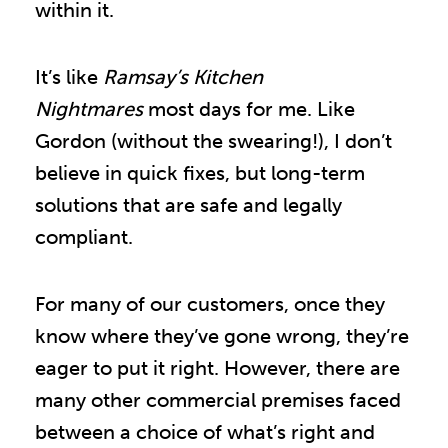
within it.
It’s like
Ramsay’s Kitchen
Nightmares
most days for me. Like
Gordon (without the swearing!), I don’t
believe in quick fixes, but long-term
solutions that are safe and legally
compliant.
For many of our customers, once they
know where they’ve gone wrong, they’re
eager to put it right. However, there are
many other commercial premises faced
between a choice of what’s right and