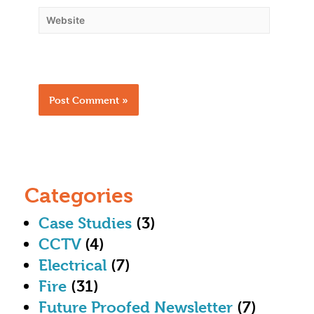
Categories
Case Studies
(3)
CCTV
(4)
Electrical
(7)
Fire
(31)
Future Proofed Newsletter
(7)