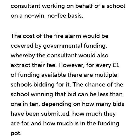
consultant working on behalf of a school
on a no-win, no-fee basis.
The cost of the fire alarm would be
covered by governmental funding,
whereby the consultant would also
extract their fee. However, for every £1
of funding available there are multiple
schools bidding for it. The chance of the
school winning that bid can be less than
one in ten, depending on how many bids
have been submitted, how much they
are for and how much is in the funding
pot.