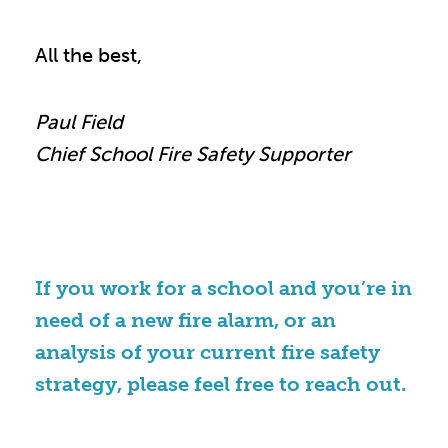
All the best,
Paul Field
Chief School Fire Safety Supporter
If you work for a school and you’re in
need of a new fire alarm, or an
analysis of your current fire safety
strategy, please feel free to reach out.