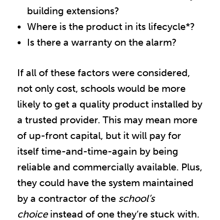
building extensions?
Where is the product in its lifecycle*?
Is there a warranty on the alarm?
If all of these factors were considered,
not only cost, schools would be more
likely to get a quality product installed by
a trusted provider. This may mean more
of up-front capital, but it will pay for
itself time-and-time-again by being
reliable and commercially available. Plus,
they could have the system maintained
by a contractor of the
school’s
choice
instead of one they’re stuck with.