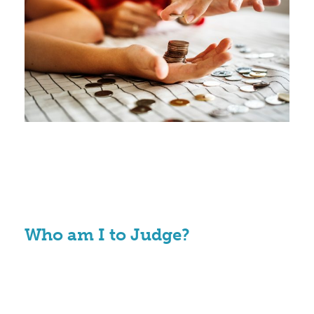
Who am I to Judge?