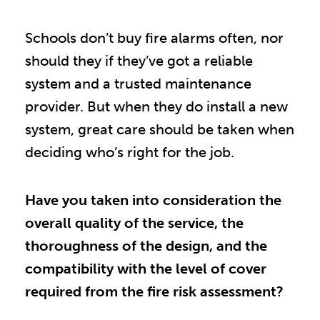
Schools don’t buy fire alarms often, nor
should they if they’ve got a reliable
system and a trusted maintenance
provider. But when they do install a new
system, great care should be taken when
deciding who’s right for the job.
Have you taken into consideration the
overall quality of the service, the
thoroughness of the design, and the
compatibility with the level of cover
required from the fire risk assessment?