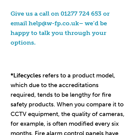
Give us a call on
01277 724 653
or
email
help@w-fp.co.uk
– we’d be
happy to talk you through your
options.
*Lifecycles
refers to a product model,
which due to the accreditations
required, tends to be lengthy for fire
safety products. When you compare it to
CCTV equipment, the quality of cameras,
for example, is often modified every six
months. Fire alarm control panels have