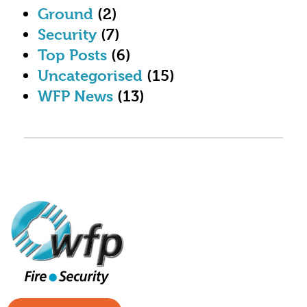
Ground
(2)
Security
(7)
Top Posts
(6)
Uncategorised
(15)
WFP News
(13)