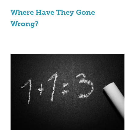
Where Have They Gone
Wrong?