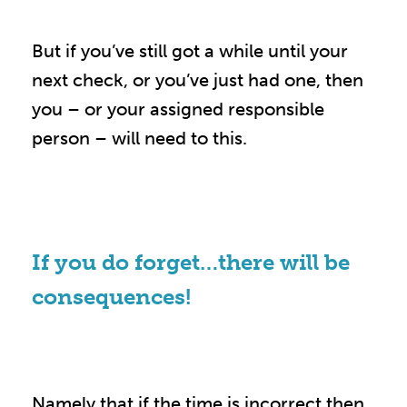
But if you’ve still got a while until your
next check, or you’ve just had one, then
you – or your assigned responsible
person – will need to this.
If you do forget…there will be
consequences!
Namely that if the time is incorrect then