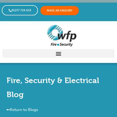
01277 724 653
MAKE AN ENQUIRY
Fire, Security & Electrical
Blog
Return to Blogs