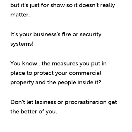
but it’s just for show so it doesn’t really
matter.
It’s your business’s fire or security
systems!
You know…the measures you put in
place to protect your commercial
property and the people inside it?
Don’t let laziness or procrastination get
the better of you.