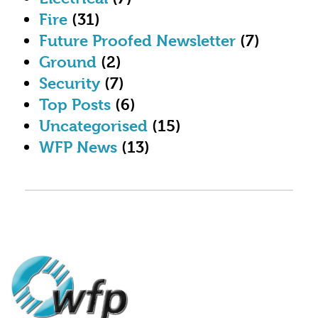
Fire
(31)
Future Proofed Newsletter
(7)
Ground
(2)
Security
(7)
Top Posts
(6)
Uncategorised
(15)
WFP News
(13)