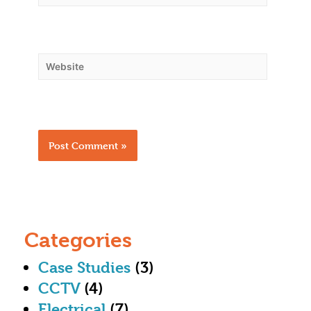
Categories
Case Studies
(3)
CCTV
(4)
Electrical
(7)