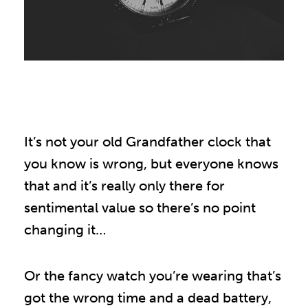
It’s not your old Grandfather clock that
you know is wrong, but everyone knows
that and it’s really only there for
sentimental value so there’s no point
changing it…
Or the fancy watch you’re wearing that’s
got the wrong time and a dead battery,