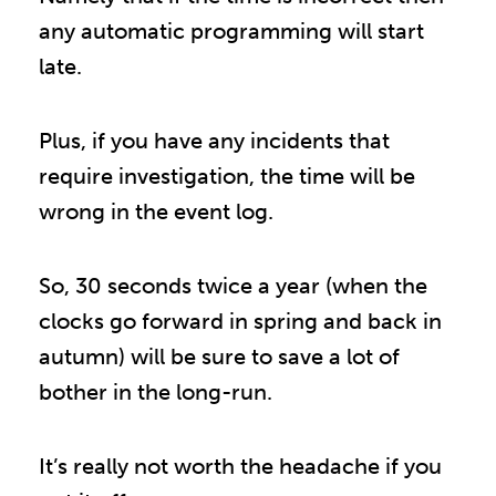
any automatic programming will start
late.
Plus, if you have any incidents that
require investigation, the time will be
wrong in the event log.
So, 30 seconds twice a year (when the
clocks go forward in spring and back in
autumn) will be sure to save a lot of
bother in the long-run.
It’s really not worth the headache if you