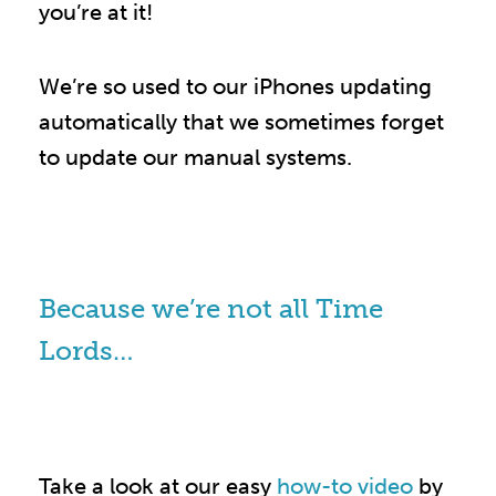
you’re at it!
We’re so used to our iPhones updating
automatically that we sometimes forget
to update our manual systems.
Because we’re not all Time
Lords…
Take a look at our easy
how-to video
by