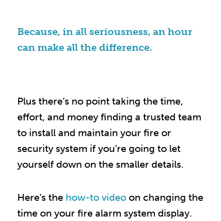
Because, in all seriousness, an hour
can make all the difference.
Plus there’s no point taking the time,
effort, and money finding a trusted team
to install and maintain your fire or
security system if you’re going to let
yourself down on the smaller details.
Here’s the
how-to video
on changing the
time on your fire alarm system display.