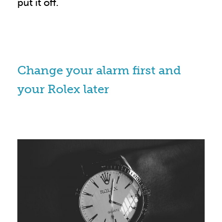
put it off.
Change your alarm first and
your Rolex later