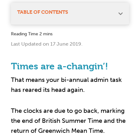
TABLE OF CONTENTS
Last Updated on 17 June 2019.
Times are a-changin’!
That means your bi-annual admin task
has reared its head again.
The clocks are due to go back, marking
the end of British Summer Time and the
return of Greenwich Mean Time.