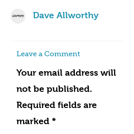
Dave Allworthy
Leave a Comment
Your email address will
not be published.
Required fields are
marked
*