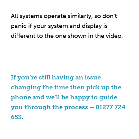
All systems operate similarly, so don’t
panic if your system and display is
different to the one shown in the video.
If you’re still having an issue
changing the time then pick up the
phone and we’ll be happy to guide
you through the process –
01277 724
653
.