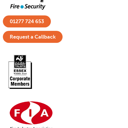
01277 724 653
Request a Callback