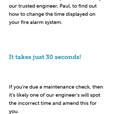
our trusted engineer, Paul, to find out
how to change the time displayed on
your fire alarm system.
It takes just 30 seconds!
If you’re due a maintenance check, then
it’s likely one of our engineer’s will spot
the incorrect time and amend this for
you.