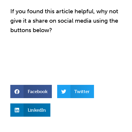
If you found this article helpful, why not
give it a share on social media using the
buttons below?
Facebook
Twitter
LinkedIn