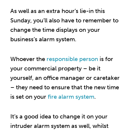
As well as an extra hour’s lie-in this
Sunday, you’ll also have to remember to
change the time displays on your
business’s alarm system.
Whoever the
responsible person
is for
your commercial property – be it
yourself, an office manager or caretaker
– they need to ensure that the new time
is set on your
fire alarm system
.
It’s a good idea to change it on your
intruder alarm system as well, whilst