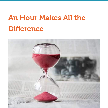
An Hour Makes All the
Difference