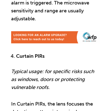
alarm is triggered. The microwave
sensitivity and range are usually
adjustable.
Curtain PIRs
Typical usage: for specific risks such
as windows, doors or protecting
vulnerable roofs.
In Curtain PIRs, the lens focuses the