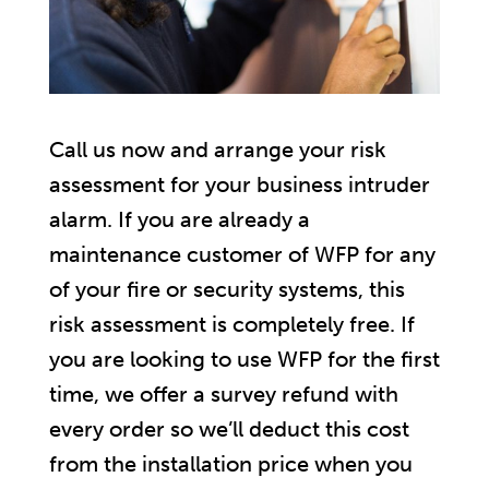
Call us now and arrange your risk
assessment for your business intruder
alarm. If you are already a
maintenance customer of WFP for any
of your fire or security systems, this
risk assessment is completely free. If
you are looking to use WFP for the first
time, we offer a survey refund with
every order so we’ll deduct this cost
from the installation price when you