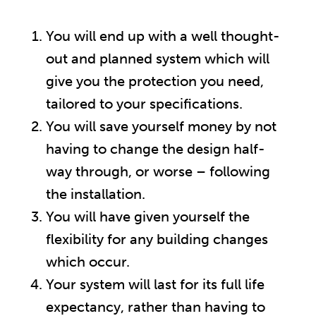
You will end up with a well thought-
out and planned system which will
give you the protection you need,
tailored to your specifications.
You will save yourself money by not
having to change the design half-
way through, or worse – following
the installation.
You will have given yourself the
flexibility for any building changes
which occur.
Your system will last for its full life
expectancy, rather than having to