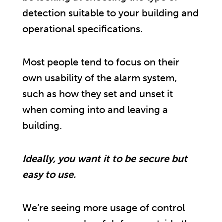
detection suitable to your building and
operational specifications.
Most people tend to focus on their
own usability of the alarm system,
such as how they set and unset it
when coming into and leaving a
building.
Ideally, you want it to be secure but
easy to use.
We’re seeing more usage of control