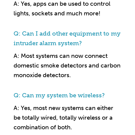
A: Yes, apps can be used to control
lights, sockets and much more!
Q: Can I add other equipment to my
intruder alarm system?
A: Most systems can now connect
domestic smoke detectors and carbon
monoxide detectors.
Q: Can my system be wireless?
A: Yes, most new systems can either
be totally wired, totally wireless or a
combination of both.