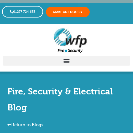
01277 724 653
MAKE AN ENQUIRY
Fire, Security & Electrical
Blog
Return to Blogs