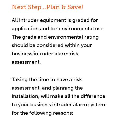
Next Step…Plan & Save!
All intruder equipment is graded for
application and for environmental use.
The grade and environmental rating
should be considered within your
business intruder alarm risk
assessment.
Taking the time to have a risk
assessment, and planning the
installation, will make all the difference
to your business intruder alarm system
for the following reasons: