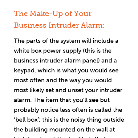
The Make-Up of Your
Business Intruder Alarm:
The parts of the system will include a
white box power supply (this is the
business intruder alarm panel) and a
keypad, which is what you would see
most often and the way you would
most likely set and unset your intruder
alarm. The item that you’ll see but
probably notice less often is called the
‘bell box’; this is the noisy thing outside
the building mounted on the wall at