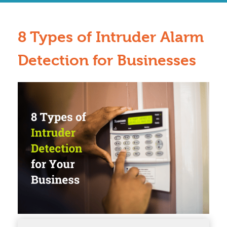
8 Types of Intruder Alarm
Detection for Businesses