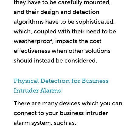
they have to be carefully mounted,
and their design and detection
algorithms have to be sophisticated,
which, coupled with their need to be
weatherproof, impacts the cost
effectiveness when other solutions
should instead be considered.
Physical Detection for Business
Intruder Alarms:
There are many devices which you can
connect to your business intruder
alarm system, such as: