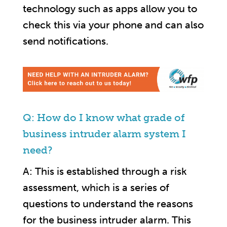
technology such as apps allow you to
check this via your phone and can also
send notifications.
Q: How do I know what grade of
business intruder alarm system I
need?
A: This is established through a risk
assessment, which is a series of
questions to understand the reasons
for the business intruder alarm. This