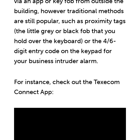
via an app or key fob from outside the
building, however traditional methods
are still popular, such as proximity tags
(the little grey or black fob that you
hold over the keyboard) or the 4/6-
digit entry code on the keypad for
your business intruder alarm.
For instance, check out the Texecom
Connect App: