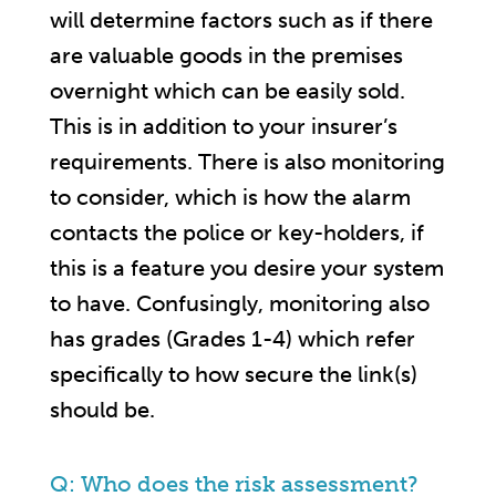
will determine factors such as if there
are valuable goods in the premises
overnight which can be easily sold.
This is in addition to your insurer’s
requirements. There is also monitoring
to consider, which is how the alarm
contacts the police or key-holders, if
this is a feature you desire your system
to have. Confusingly, monitoring also
has grades (Grades 1-4) which refer
specifically to how secure the link(s)
should be.
Q: Who does the risk assessment?