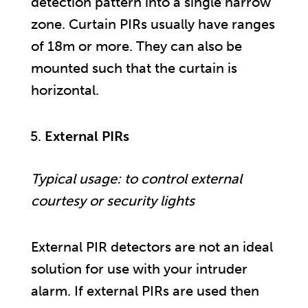
detection pattern into a single narrow
zone. Curtain PIRs usually have ranges
of 18m or more. They can also be
mounted such that the curtain is
horizontal.
External PIRs
Typical usage: to control external
courtesy or security lights
External PIR detectors are not an ideal
solution for use with your intruder
alarm. If external PIRs are used then