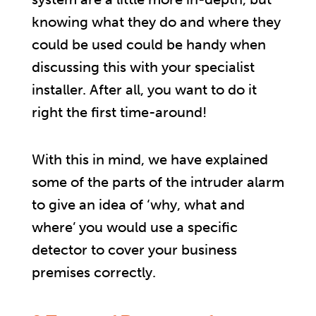
knowing what they do and where they
could be used could be handy when
discussing this with your specialist
installer. After all, you want to do it
right the first time-around!
With this in mind, we have explained
some of the parts of the intruder alarm
to give an idea of ‘why, what and
where’ you would use a specific
detector to cover your business
premises correctly.