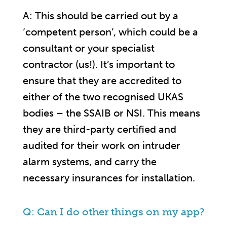
A: This should be carried out by a
‘competent person’, which could be a
consultant or your specialist
contractor (us!). It’s important to
ensure that they are accredited to
either of the two recognised UKAS
bodies – the SSAIB or NSI. This means
they are third-party certified and
audited for their work on intruder
alarm systems, and carry the
necessary insurances for installation.
Q: Can I do other things on my app?