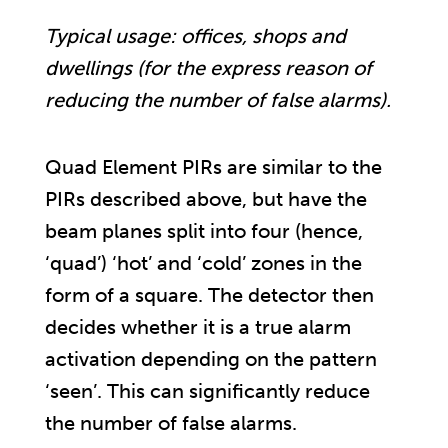
Typical usage: offices, shops and
dwellings (for the express reason of
reducing the number of false alarms).
Quad Element PIRs are similar to the
PIRs described above, but have the
beam planes split into four (hence,
‘quad’) ‘hot’ and ‘cold’ zones in the
form of a square. The detector then
decides whether it is a true alarm
activation depending on the pattern
‘seen’. This can significantly reduce
the number of false alarms.