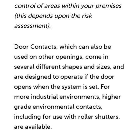
control of areas within your premises
(this depends upon the risk
assessment).
Door Contacts, which can also be
used on other openings, come in
several different shapes and sizes, and
are designed to operate if the door
opens when the system is set. For
more industrial environments, higher
grade environmental contacts,
including for use with roller shutters,
are available.