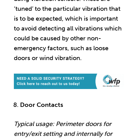
‘tuned’ to the particular vibration that
is to be expected, which is important
to avoid detecting all vibrations which
could be caused by other non-
emergency factors, such as loose
doors or wind vibration.
Door Contacts
Typical usage: Perimeter doors for
entry/exit setting and internally for