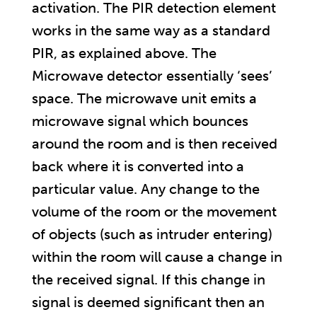
activation. The PIR detection element
works in the same way as a standard
PIR, as explained above. The
Microwave detector essentially ‘sees’
space. The microwave unit emits a
microwave signal which bounces
around the room and is then received
back where it is converted into a
particular value. Any change to the
volume of the room or the movement
of objects (such as intruder entering)
within the room will cause a change in
the received signal. If this change in
signal is deemed significant then an