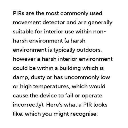
PIRs are the most commonly used
movement detector and are generally
suitable for interior use within non-
harsh environment (a harsh
environment is typically outdoors,
however a harsh interior environment
could be within a building which is
damp, dusty or has uncommonly low
or high temperatures, which would
cause the device to fail or operate
incorrectly). Here’s what a PIR looks
like, which you might recognise: