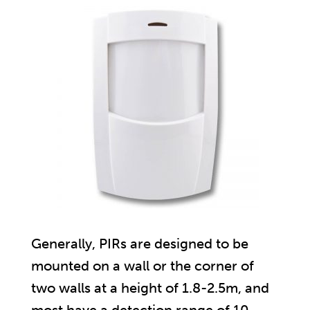
Generally, PIRs are designed to be
mounted on a wall or the corner of
two walls at a height of 1.8-2.5m, and
most have a detection range of 10-