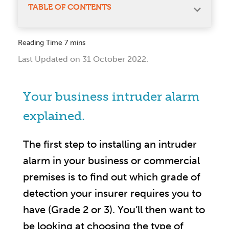
TABLE OF CONTENTS
Last Updated on 31 October 2022.
Your business intruder alarm
explained.
The first step to installing an intruder
alarm in your business or commercial
premises is to find out which grade of
detection your insurer requires you to
have (Grade 2 or 3). You’ll then want to
be looking at choosing the type of