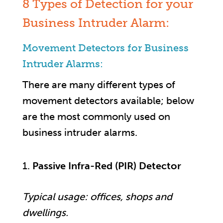
8 Types of Detection for your
Business Intruder Alarm:
Movement Detectors for Business
Intruder Alarms:
There are many different types of
movement detectors available; below
are the most commonly used on
business intruder alarms.
Passive Infra-Red (PIR) Detector
Typical usage: offices, shops and
dwellings.