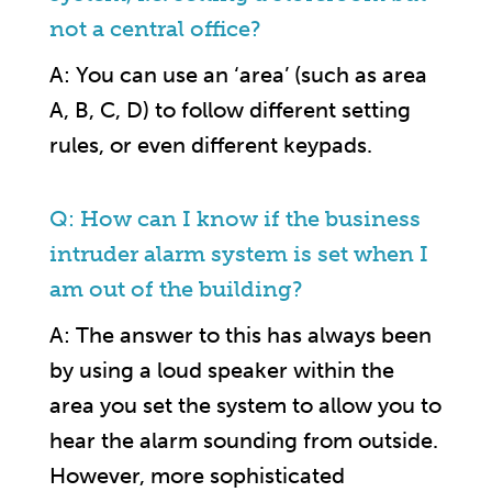
not a central office?
A: You can use an ‘area’ (such as area
A, B, C, D) to follow different setting
rules, or even different keypads.
Q: How can I know if the business
intruder alarm system is set when I
am out of the building?
A: The answer to this has always been
by using a loud speaker within the
area you set the system to allow you to
hear the alarm sounding from outside.
However, more sophisticated