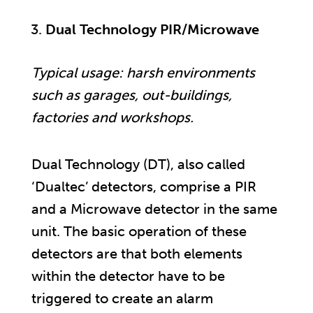
Dual Technology PIR/Microwave
Typical usage: harsh environments
such as garages, out-buildings,
factories and workshops.
Dual Technology (DT), also called
‘Dualtec’ detectors, comprise a PIR
and a Microwave detector in the same
unit. The basic operation of these
detectors are that both elements
within the detector have to be
triggered to create an alarm