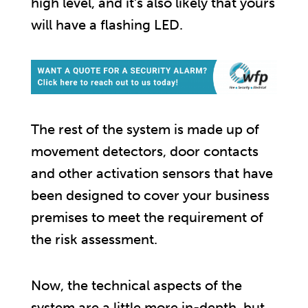
high level, and it’s also likely that yours
will have a flashing LED.
The rest of the system is made up of
movement detectors, door contacts
and other activation sensors that have
been designed to cover your business
premises to meet the requirement of
the risk assessment.
Now, the technical aspects of the
system are a little more in-depth, but