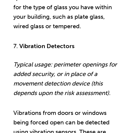
for the type of glass you have within
your building, such as plate glass,
wired glass or tempered.
Vibration Detectors
Typical usage: perimeter openings for
added security, or in place of a
movement detection device (this
depends upon the risk assessment).
Vibrations from doors or windows
being forced open can be detected
using vibration sensors. These are