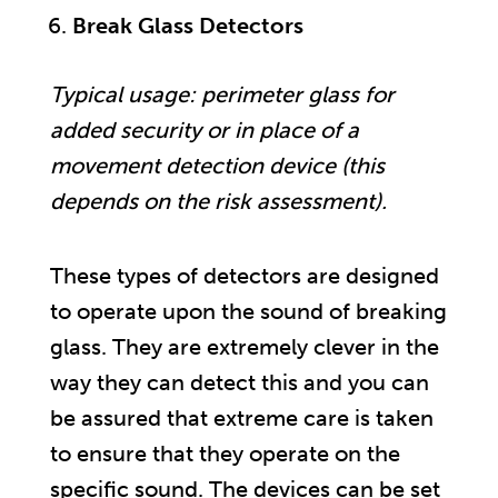
Break Glass Detectors
Typical usage: perimeter glass for
added security or in place of a
movement detection device (this
depends on the risk assessment).
These types of detectors are designed
to operate upon the sound of breaking
glass. They are extremely clever in the
way they can detect this and you can
be assured that extreme care is taken
to ensure that they operate on the
specific sound. The devices can be set