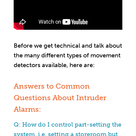
Before we get technical and talk about
the many different types of movement
detectors available, here are:
Answers to Common
Questions About Intruder
Alarms:
Q: How do I control part-setting the
system, i.e. setting a storeroom but