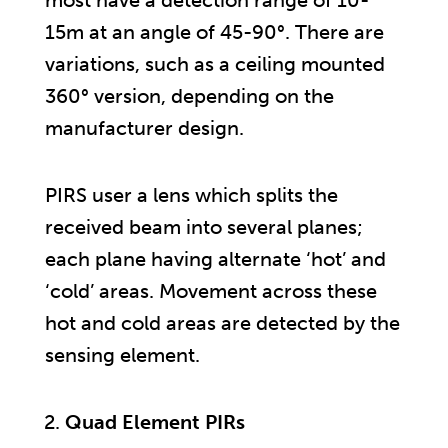
15m at an angle of 45-90°. There are
variations, such as a ceiling mounted
360° version, depending on the
manufacturer design.
PIRS user a lens which splits the
received beam into several planes;
each plane having alternate ‘hot’ and
‘cold’ areas. Movement across these
hot and cold areas are detected by the
sensing element.
Quad Element PIRs