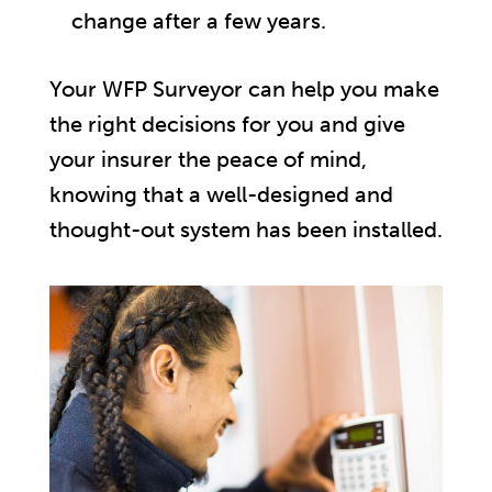
change after a few years.
Your WFP Surveyor can help you make
the right decisions for you and give
your insurer the peace of mind,
knowing that a well-designed and
thought-out system has been installed.