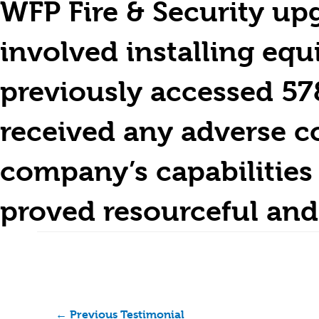
WFP Fire & Security up
involved installing eq
previously accessed 57
received any adverse c
company’s capabilities 
proved resourceful and
←
Previous Testimonial