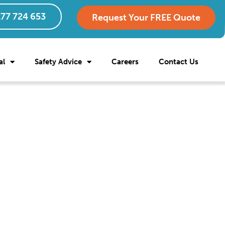
77 724 653
Request Your FREE Quote
al
Safety Advice
Careers
Contact Us