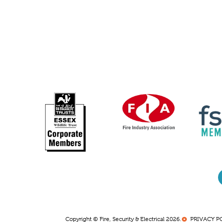
Copyright © Fire, Security & Electrical 2026.
PRIVACY P