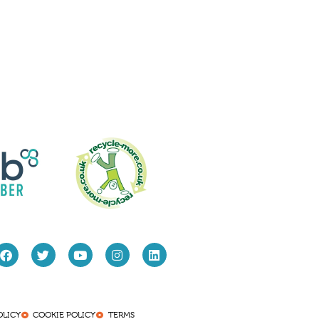
OLICY
COOKIE POLICY
TERMS