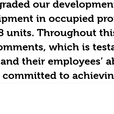
graded our development’
uipment in occupied pro
8 units. Throughout thi
omments, which is test
and their employees’ ab
 committed to achievin