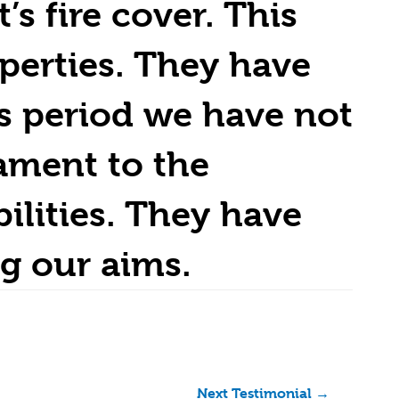
s fire cover. This
perties. They have
s period we have not
ament to the
ilities. They have
g our aims.
Next Testimonial
→