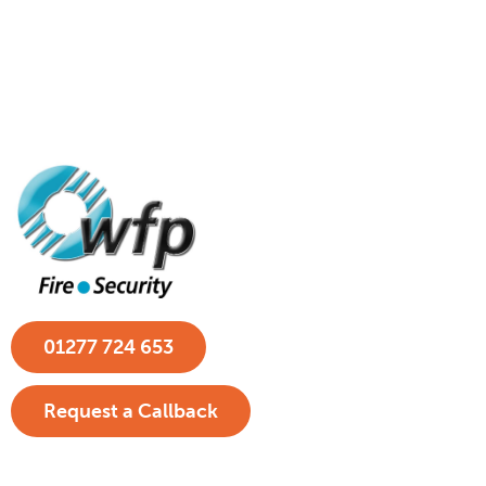
01277 724 653
Request a Callback