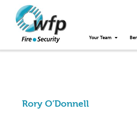
Your Team
Ben
Rory O’Donnell