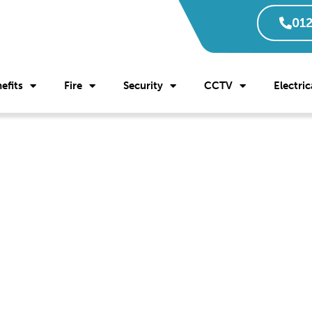
012
efits
Fire
Security
CCTV
Electric