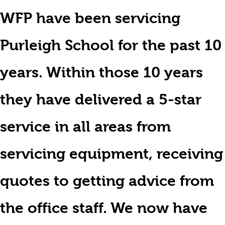
WFP have been servicing
Purleigh School for the past 10
years. Within those 10 years
they have delivered a 5-star
service in all areas from
servicing equipment, receiving
quotes to getting advice from
the office staff. We now have