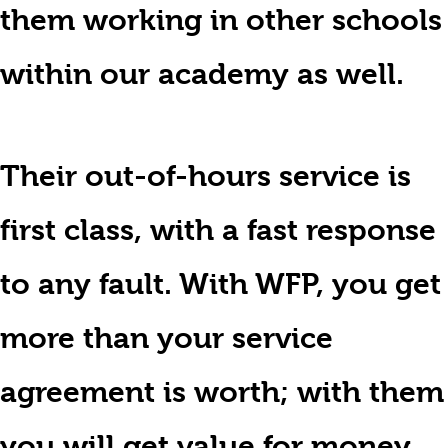
them working in other schools
within our academy as well.
Their out-of-hours service is
first class, with a fast response
to any fault. With WFP, you get
more than your service
agreement is worth; with them
you will get value for money