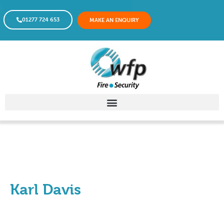
01277 724 653
MAKE AN ENQUIRY
Karl Davis