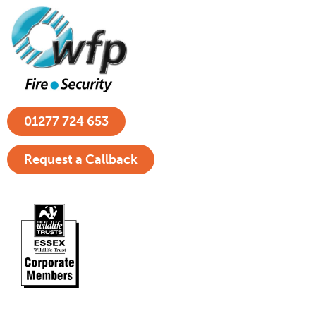
01277 724 653
Request a Callback