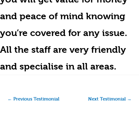
and peace of mind knowing
you’re covered for any issue.
All the staff are very friendly
and specialise in all areas.
←
Previous Testimonial
Next Testimonial
→