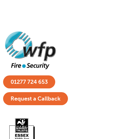
01277 724 653
Request a Callback