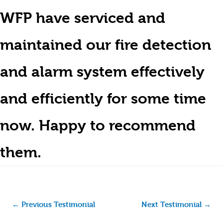
WFP have serviced and
maintained our fire detection
and alarm system effectively
and efficiently for some time
now. Happy to recommend
them.
←
Previous Testimonial
Next Testimonial
→