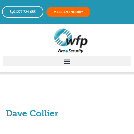
01277 724 653
MAKE AN ENQUIRY
Dave Collier