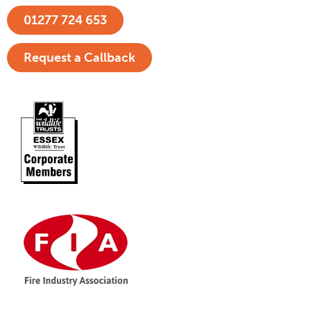
01277 724 653
Request a Callback