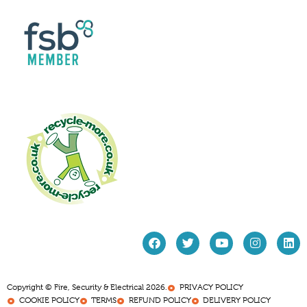
Copyright © Fire, Security & Electrical 2026.
PRIVACY POLICY
COOKIE POLICY
TERMS
REFUND POLICY
DELIVERY POLICY