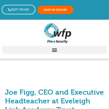
01277 724 653
MAKE AN ENQUIRY
Joe Figg, CEO and Executive
Headteacher at Eveleigh