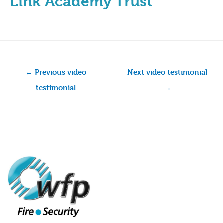
Link Academy Trust
←
Previous video
Next video testimonial
testimonial
→