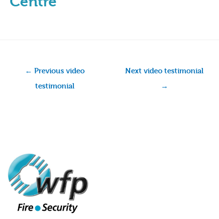
Centre
←
Previous video
Next video testimonial
testimonial
→