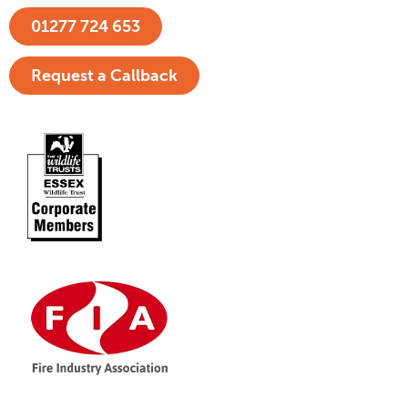
01277 724 653
Request a Callback