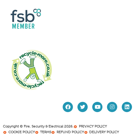
Copyright © Fire, Security & Electrical 2026.
PRIVACY POLICY
COOKIE POLICY
TERMS
REFUND POLICY
DELIVERY POLICY