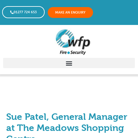
01277 724 653
MAKE AN ENQUIRY
Sue Patel, General Manager
at The Meadows Shopping