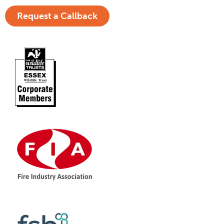
Request a Callback