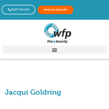
01277 724 653
MAKE AN ENQUIRY
Jacqui Goldring