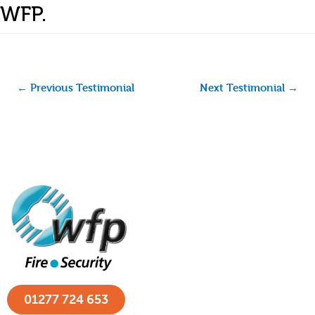
WFP.
←
Previous Testimonial
Next Testimonial
→
01277 724 653