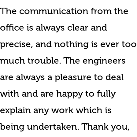
The communication from the
office is always clear and
precise, and nothing is ever too
much trouble. The engineers
are always a pleasure to deal
with and are happy to fully
explain any work which is
being undertaken. Thank you,