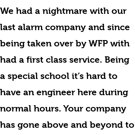
We had a nightmare with our
last alarm company and since
being taken over by WFP with
had a first class service. Being
a special school it’s hard to
have an engineer here during
normal hours. Your company
has gone above and beyond to