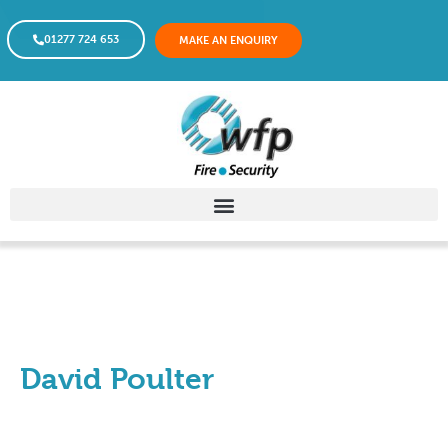
01277 724 653
MAKE AN ENQUIRY
David Poulter