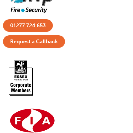
01277 724 653
Request a Callback