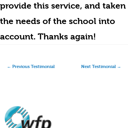
provide this service, and taken
the needs of the school into
account. Thanks again!
←
Previous Testimonial
Next Testimonial
→