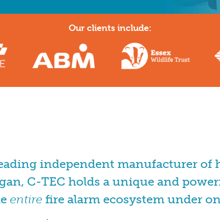
Our clients include:
leading independent manufacturer of hi
gan, C-TEC holds a unique and powerf
he
entire
fire alarm ecosystem under on