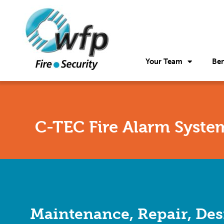
Your Team
Ben
C-TEC Fire Alarm Syste
Maintenance, Repair, Des