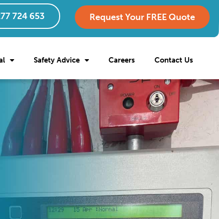
77 724 653
Request Your FREE Quote
al
Safety Advice
Careers
Contact Us