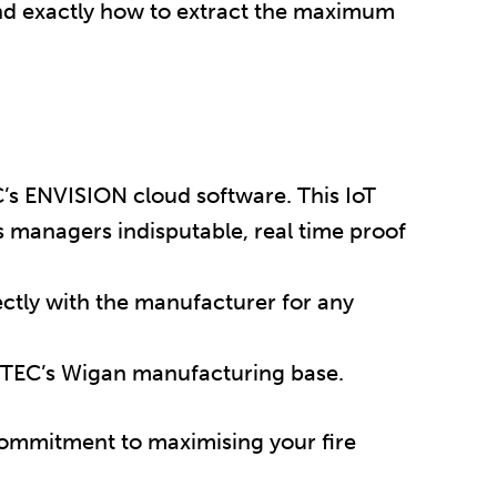
nd exactly how to extract the maximum
’s ENVISION cloud software. This IoT
ies managers indisputable, real time proof
rectly with the manufacturer for any
-TEC’s Wigan manufacturing base.
commitment to maximising your fire