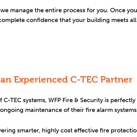
on, we manage the entire process for you. Once you
u complete confidence that your building meets al
 an Experienced C-TEC Partner
 C-TEC systems, WFP Fire & Security is perfectly 
d ongoing maintenance of their fire alarm systems
vering smarter, highly cost effective fire protec