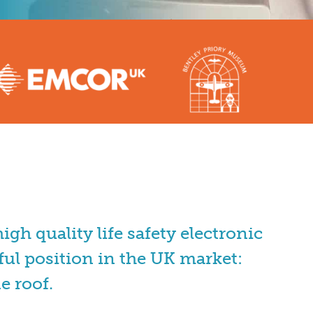
gh quality life safety electronic
ul position in the UK market:
e roof.