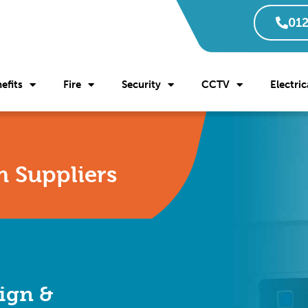
012
efits
Fire
Security
CCTV
Electric
m Suppliers
ign &