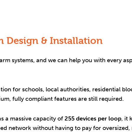
 Design & Installation
alarm systems, and we can help you with every as
on for schools, local authorities, residential b
m, fully compliant features are still required.
s a massive capacity of
255 devices per loop
, i
ed network without having to pay for oversized,