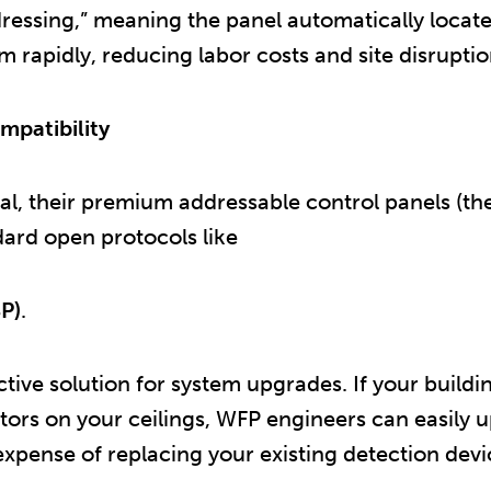
dressing,” meaning the panel automatically locate
rapidly, reducing labor costs and site disruptio
mpatibility
l, their premium addressable control panels (the 
dard open protocols like
P)
.
ive solution for system upgrades. If your building
ors on your ceilings, WFP engineers can easily 
expense of replacing your existing detection devi