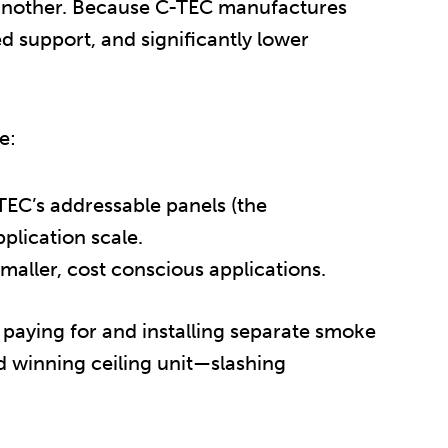
y another. Because C-TEC manufactures
ed support, and significantly lower
e:
EC’s addressable panels (the
plication scale.
smaller, cost conscious applications.
 paying for and installing separate smoke
d winning ceiling unit—slashing