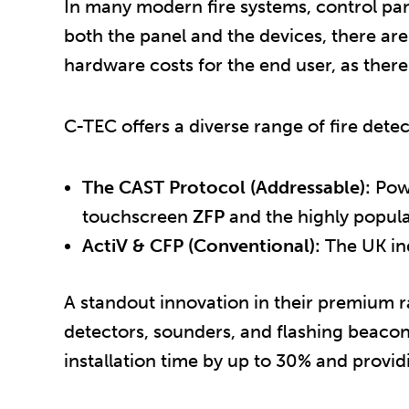
In many modern fire systems, control pa
both the panel and the devices, there are
hardware costs for the end user, as there 
C-TEC offers a diverse range of fire dete
The CAST Protocol (Addressable):
Powe
touchscreen
ZFP
and the highly popul
ActiV & CFP (Conventional):
The UK ind
A standout innovation in their premium r
detectors, sounders, and flashing beacon
installation time by up to 30% and provi