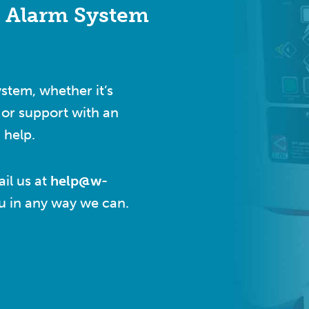
e Alarm System
ystem, whether it’s
or support with an
 help.
il us at
help@w-
ou in any way we can.