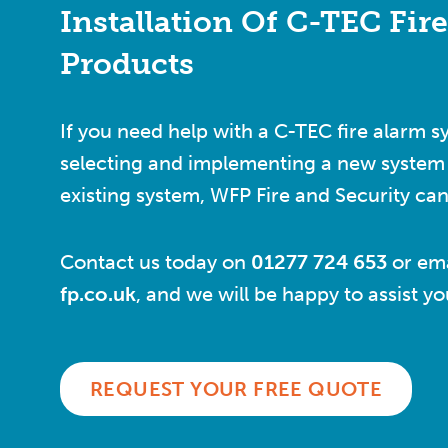
Installation Of C-TEC Fir
Products
If you need help with a C-TEC fire alarm s
selecting and implementing a new system 
existing system, WFP Fire and Security can
Contact us today on
01277 724 653
or ema
fp.co.uk
, and we will be happy to assist y
REQUEST YOUR FREE QUOTE