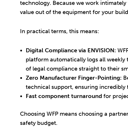
technology. Because we work intimately
value out of the equipment for your build
In practical terms, this means:
Digital Compliance via ENVISION:
WFP 
platform automatically logs all weekly t
of legal compliance straight to their 
Zero Manufacturer Finger-Pointing:
Be
technical support, ensuring incredibly f
Fast component turnaround
for proje
Choosing WFP means choosing a partner w
safety budget.