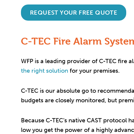
REQUEST YOUR FREE QUOTE
C-TEC Fire Alarm System
WFP is a leading provider of C-TEC fire 
the right solution
for your premises.
C-TEC is our absolute go to recommendati
budgets are closely monitored, but premiu
Because C-TEC’s native CAST protocol ha
low you get the power of a highly advanc