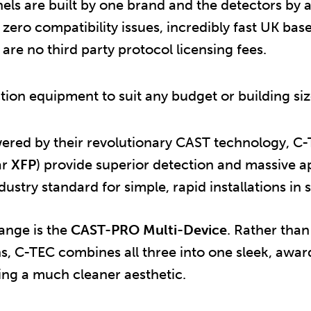
nels are built by one brand and the detectors b
 zero compatibility issues, incredibly fast UK bas
are no third party protocol licensing fees.
ction equipment to suit any budget or building siz
red by their revolutionary CAST technology, C-T
ar
XFP
) provide superior detection and massive ap
ustry standard for simple, rapid installations in 
ange is the
CAST-PRO Multi-Device
. Rather than
s, C-TEC combines all three into one sleek, awar
ding a much cleaner aesthetic.