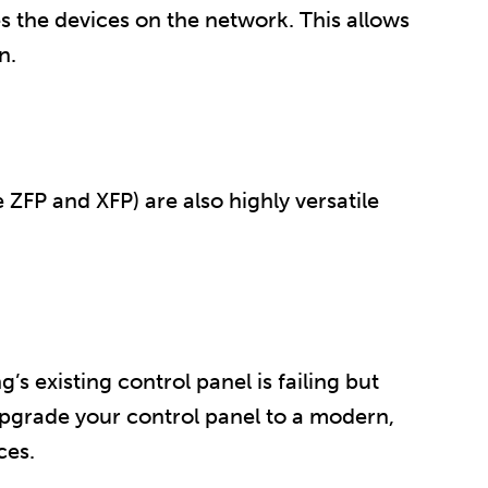
s the devices on the network. This allows
n.
ZFP and XFP) are also highly versatile
’s existing control panel is failing but
upgrade your control panel to a modern,
ces.