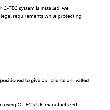
r C-TEC system is installed, we
l legal requirements while protecting
positioned to give our clients unrivalled
tion using C-TEC’s UK-manufactured