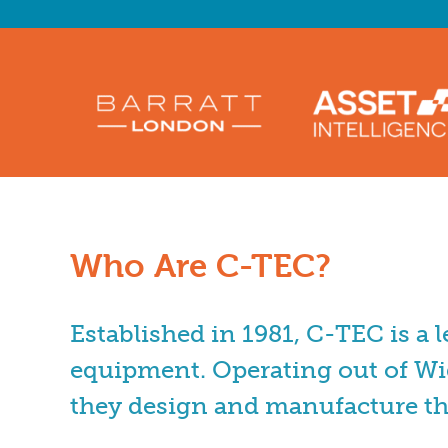
Who Are C-TEC?
Established in 1981, C-TEC is a 
equipment. Operating out of Wi
they design and manufacture t