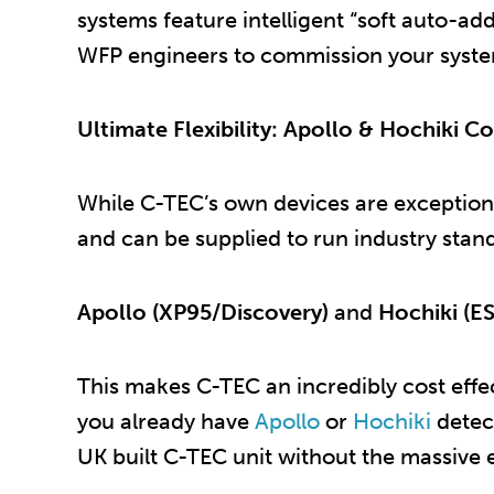
systems feature intelligent “soft auto-ad
WFP engineers to commission your system 
Ultimate Flexibility: Apollo & Hochiki Co
While C-TEC’s own devices are exceptiona
and can be supplied to run industry stan
Apollo (XP95/Discovery)
and
Hochiki (ES
This makes C-TEC an incredibly cost effect
you already have
Apollo
or
Hochiki
detect
UK built C-TEC unit without the massive 