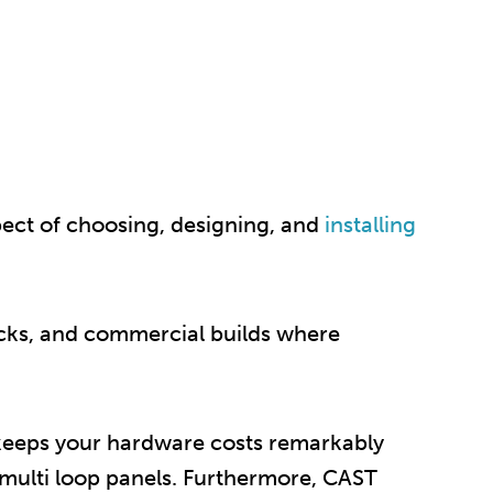
pect of choosing, designing, and
installing
locks, and commercial builds where
t keeps your hardware costs remarkably
 multi loop panels. Furthermore, CAST