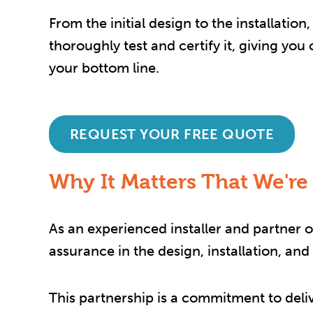
From the initial design to the installati
thoroughly test and certify it, giving yo
your bottom line.
REQUEST YOUR FREE QUOTE
Why It Matters That We're
As an experienced installer and partner of
assurance in the design, installation, an
This partnership is a commitment to deli