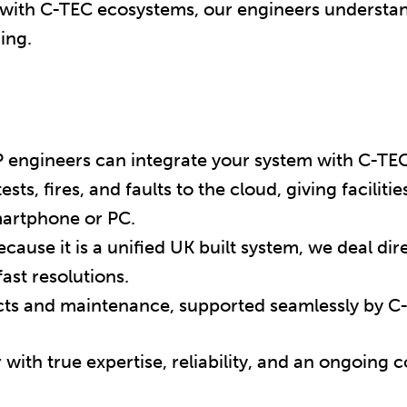
 with C-TEC ecosystems, our engineers understa
ing.
engineers can integrate your system with C-TEC
ests, fires, and faults to the cloud, giving facilit
smartphone or PC.
cause it is a unified UK built system, we deal di
ast resolutions.
cts and maintenance, supported seamlessly by C
ith true expertise, reliability, and an ongoing 