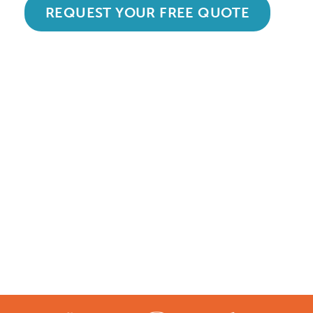
REQUEST YOUR FREE QUOTE
Accredited and Reliable
Experts:
Like any super-nerd, we don’t just talk
the talk. We’re audited, insured and
third-party certified by a number of
accreditation bodies in the industry.
Check them out here: