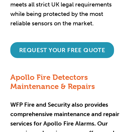
meets all strict UK legal requirements
while being protected by the most
reliable sensors on the market.
REQUEST YOUR FREE QUOTE
Apollo Fire Detectors
Maintenance & Repairs
WFP Fire and Security also provides
comprehensive maintenance and repair
services for Apollo Fire Alarms. Our