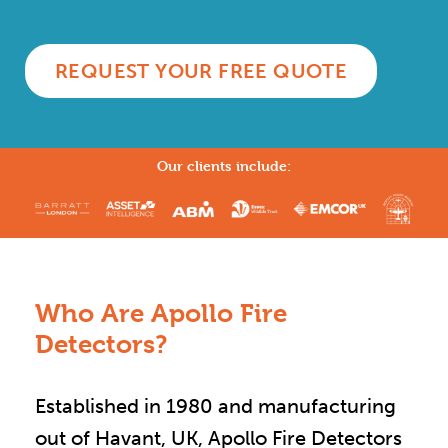
REQUEST YOUR FREE QUOTE
Our clients include:
Who Are Apollo Fire
Detectors?
Established in 1980 and manufacturing
out of Havant, UK, Apollo Fire Detectors