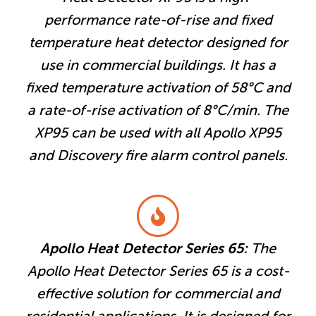
performance rate-of-rise and fixed
temperature heat detector designed for
use in commercial buildings. It has a
fixed temperature activation of 58°C and
a rate-of-rise activation of 8°C/min. The
XP95 can be used with all Apollo XP95
and Discovery fire alarm control panels.
Apollo Heat Detector Series 65:
The
Apollo Heat Detector Series 65 is a cost-
effective solution for commercial and