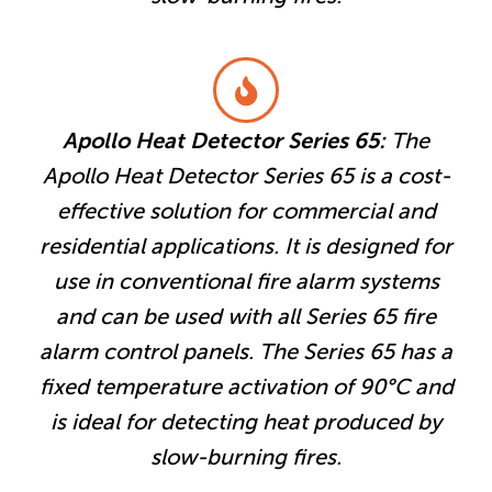
Apollo Heat Detector Series 65:
The
Apollo Heat Detector Series 65 is a cost-
effective solution for commercial and
residential applications. It is designed for
use in conventional fire alarm systems
and can be used with all Series 65 fire
alarm control panels. The Series 65 has a
fixed temperature activation of 90°C and
is ideal for detecting heat produced by
slow-burning fires.