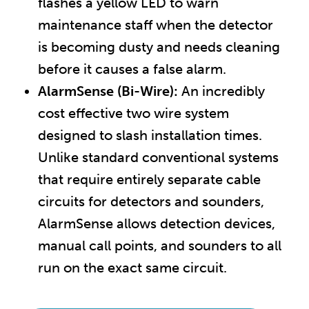
flashes a yellow LED to warn
maintenance staff when the detector
is becoming dusty and needs cleaning
before it causes a false alarm.
AlarmSense (Bi-Wire):
An incredibly
cost effective two wire system
designed to slash installation times.
Unlike standard conventional systems
that require entirely separate cable
circuits for detectors and sounders,
AlarmSense allows detection devices,
manual call points, and sounders to all
run on the exact same circuit.