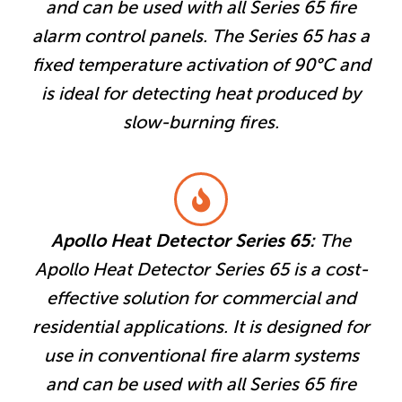
and can be used with all Series 65 fire
alarm control panels. The Series 65 has a
fixed temperature activation of 90°C and
is ideal for detecting heat produced by
slow-burning fires.
Apollo Heat Detector Series 65:
The
Apollo Heat Detector Series 65 is a cost-
effective solution for commercial and
residential applications. It is designed for
use in conventional fire alarm systems
and can be used with all Series 65 fire