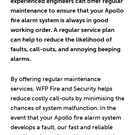
experienced engineers can offer regular
maintenance to ensure that your Apollo
fire alarm system is always in good
working order. A regular service plan
can help to reduce the likelihood of
faults, call-outs, and annoying beeping
alarms.
By offering regular maintenance
services, WFP Fire and Security helps
reduce costly call-outs by minimising the
chances of system malfunction. In the
event that your Apollo fire alarm system
develops a fault, our fast and reliable