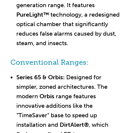
generation range. It features
PureLight™
technology, a redesigned
optical chamber that significantly
reduces false alarms caused by dust,
steam, and insects.
Conventional Ranges:
Series 65 & Orbis:
Designed for
simpler, zoned architectures. The
modern
Orbis
range features
innovative additions like the
“TimeSaver” base to speed up
installation and
DirtAlert®
, which