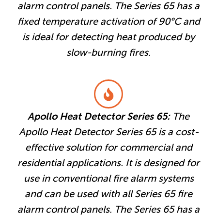
alarm control panels. The Series 65 has a
fixed temperature activation of 90°C and
is ideal for detecting heat produced by
slow-burning fires.
Apollo Heat Detector Series 65:
The
Apollo Heat Detector Series 65 is a cost-
effective solution for commercial and
residential applications. It is designed for
use in conventional fire alarm systems
and can be used with all Series 65 fire
alarm control panels. The Series 65 has a