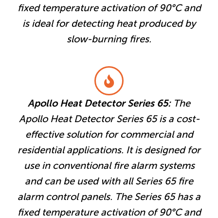
fixed temperature activation of 90°C and
is ideal for detecting heat produced by
slow-burning fires.
Apollo Heat Detector Series 65:
The
Apollo Heat Detector Series 65 is a cost-
effective solution for commercial and
residential applications. It is designed for
use in conventional fire alarm systems
and can be used with all Series 65 fire
alarm control panels. The Series 65 has a
fixed temperature activation of 90°C and