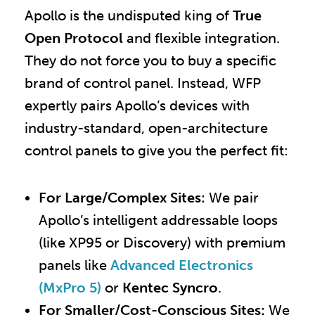
Apollo is the undisputed king of
True
Open Protocol
and flexible integration.
They do not force you to buy a specific
brand of control panel. Instead, WFP
expertly pairs Apollo’s devices with
industry-standard, open-architecture
control panels to give you the perfect fit:
For Large/Complex Sites:
We pair
Apollo’s intelligent addressable loops
(like XP95 or Discovery) with premium
panels like
Advanced Electronics
(MxPro 5)
or
Kentec Syncro
.
For Smaller/Cost-Conscious Sites:
We