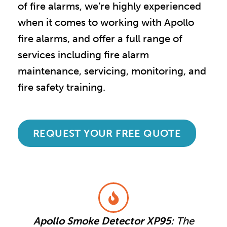
of fire alarms, we
’
re highly experienced
when it comes to working with Apollo
fire alarms, and offer a full range of
services including fire alarm
maintenance, servicing, monitoring, and
fire safety training.
REQUEST YOUR FREE QUOTE
Apollo Smoke Detector XP95:
The