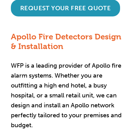
REQUEST YOUR FREE QUOTE
Apollo Fire Detectors Design
& Installation
WFP is a leading provider of Apollo fire
alarm systems. Whether you are
outfitting a high end hotel, a busy
hospital, or a small retail unit, we can
design and install an Apollo network
perfectly tailored to your premises and
budget.