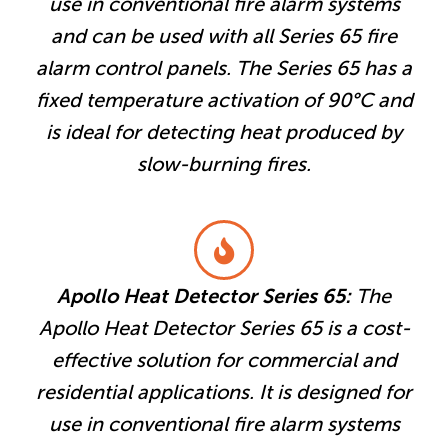
use in conventional fire alarm systems
and can be used with all Series 65 fire
alarm control panels. The Series 65 has a
fixed temperature activation of 90°C and
is ideal for detecting heat produced by
slow-burning fires.
Apollo Heat Detector Series 65:
The
Apollo Heat Detector Series 65 is a cost-
effective solution for commercial and
residential applications. It is designed for
use in conventional fire alarm systems