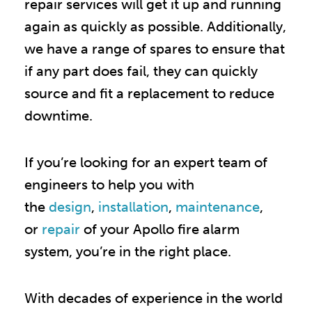
repair services will get it up and running
again as quickly as possible. Additionally,
we have a range of spares to ensure that
if any part does fail, they can quickly
source and fit a replacement to reduce
downtime.
If you’re looking for an expert team of
engineers to help you with
the
design
,
installation
,
maintenance
,
or
repair
of your Apollo fire alarm
system, you
’
re in the right place.
With decades of experience in the world