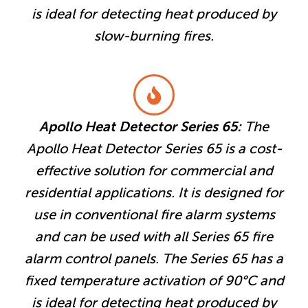
is ideal for detecting heat produced by
slow-burning fires.
Apollo Heat Detector Series 65:
The
Apollo Heat Detector Series 65 is a cost-
effective solution for commercial and
residential applications. It is designed for
use in conventional fire alarm systems
and can be used with all Series 65 fire
alarm control panels. The Series 65 has a
fixed temperature activation of 90°C and
is ideal for detecting heat produced by