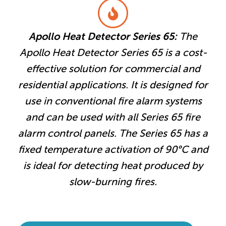
Apollo Heat Detector Series 65:
The
Apollo Heat Detector Series 65 is a cost-
effective solution for commercial and
residential applications. It is designed for
use in conventional fire alarm systems
and can be used with all Series 65 fire
alarm control panels. The Series 65 has a
fixed temperature activation of 90°C and
is ideal for detecting heat produced by
slow-burning fires.