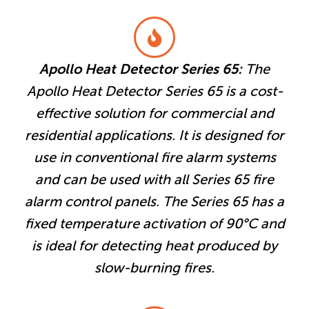
Apollo Heat Detector Series 65:
The
Apollo Heat Detector Series 65 is a cost-
effective solution for commercial and
residential applications. It is designed for
use in conventional fire alarm systems
and can be used with all Series 65 fire
alarm control panels. The Series 65 has a
fixed temperature activation of 90°C and
is ideal for detecting heat produced by
slow-burning fires.