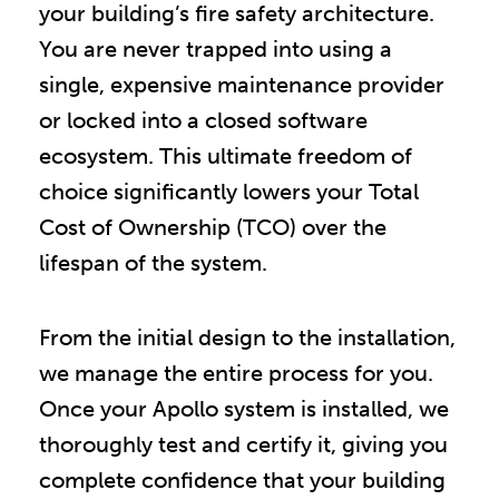
your building’s fire safety architecture.
You are never trapped into using a
single, expensive maintenance provider
or locked into a closed software
ecosystem. This ultimate freedom of
choice significantly lowers your Total
Cost of Ownership (TCO) over the
lifespan of the system.
From the initial design to the installation,
we manage the entire process for you.
Once your Apollo system is installed, we
thoroughly test and certify it, giving you
complete confidence that your building