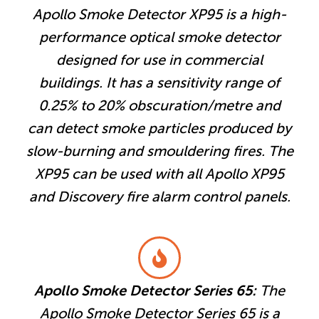
Apollo Smoke Detector XP95 is a high-
performance optical smoke detector
designed for use in commercial
buildings. It has a sensitivity range of
0.25% to 20% obscuration/metre and
can detect smoke particles produced by
slow-burning and smouldering fires. The
XP95 can be used with all Apollo XP95
and Discovery fire alarm control panels.
Apollo Smoke Detector Series 65:
The
Apollo Smoke Detector Series 65 is a