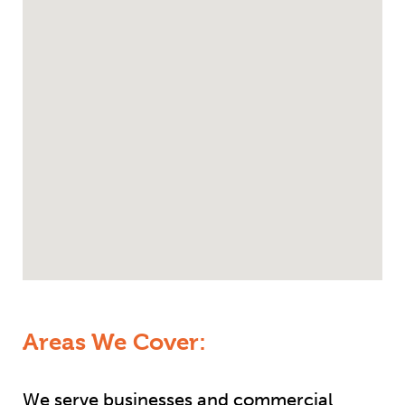
Areas We Cover:
We serve businesses and commercial