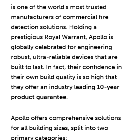
is one of the world’s most trusted
manufacturers of commercial fire
detection solutions. Holding a
prestigious Royal Warrant, Apollo is
globally celebrated for engineering
robust, ultra-reliable devices that are
built to last. In fact, their confidence in
their own build quality is so high that
they offer an industry leading
10-year
product guarantee
.
Apollo offers comprehensive solutions
for all building sizes, split into two
primary categories: