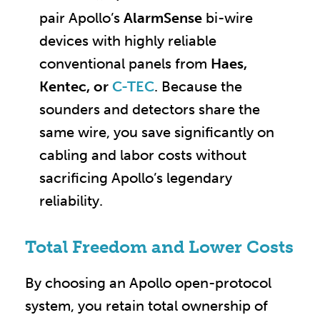
pair Apollo’s
AlarmSense
bi-wire
devices with highly reliable
conventional panels from
Haes,
Kentec, or
C-TEC
. Because the
sounders and detectors share the
same wire, you save significantly on
cabling and labor costs without
sacrificing Apollo’s legendary
reliability.
Total Freedom and Lower Costs
By choosing an Apollo open-protocol
system, you retain total ownership of