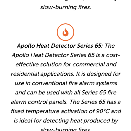
slow-burning fires.
Apollo Heat Detector Series 65:
The
Apollo Heat Detector Series 65 is a cost-
effective solution for commercial and
residential applications. It is designed for
use in conventional fire alarm systems
and can be used with all Series 65 fire
alarm control panels. The Series 65 has a
fixed temperature activation of 90°C and
is ideal for detecting heat produced by
slow-burning fires.