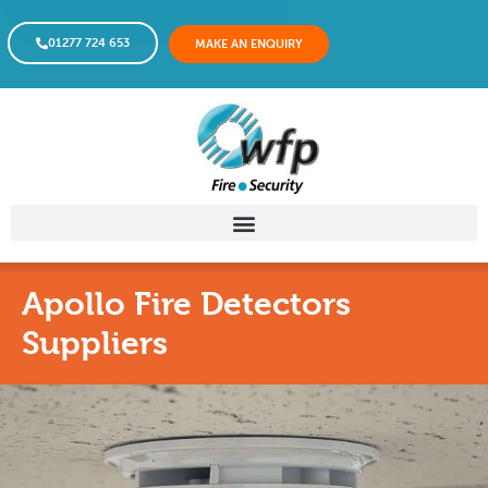
01277 724 653
MAKE AN ENQUIRY
Apollo Fire Detectors
Suppliers