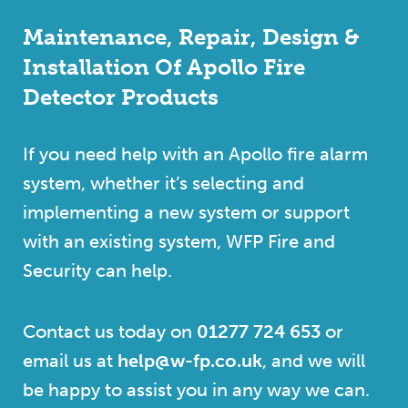
Maintenance, Repair, Design &
Installation Of Apollo Fire
Detector Products
If you need help with an Apollo fire alarm
system, whether it’s selecting and
implementing a new system or support
with an existing system, WFP Fire and
Security can help.
Contact us today on
01277 724 653
or
email us at
help@w-fp.co.uk
, and we will
be happy to assist you in any way we can.