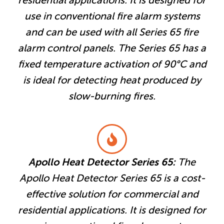
residential applications. It is designed for
use in conventional fire alarm systems
and can be used with all Series 65 fire
alarm control panels. The Series 65 has a
fixed temperature activation of 90°C and
is ideal for detecting heat produced by
slow-burning fires.
Apollo Heat Detector Series 65:
The
Apollo Heat Detector Series 65 is a cost-
effective solution for commercial and
residential applications. It is designed for