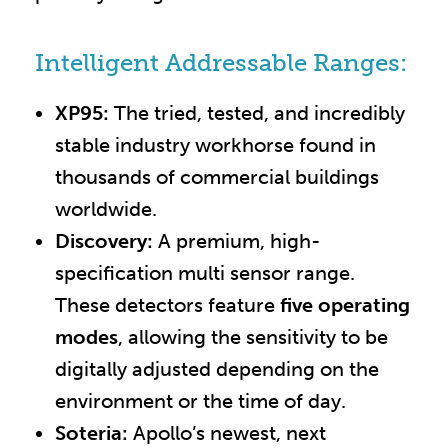
Intelligent Addressable Ranges:
XP95:
The tried, tested, and incredibly
stable industry workhorse found in
thousands of commercial buildings
worldwide.
Discovery:
A premium, high-
specification multi sensor range.
These detectors feature
five operating
modes
, allowing the sensitivity to be
digitally adjusted depending on the
environment or the time of day.
Soteria:
Apollo’s newest, next