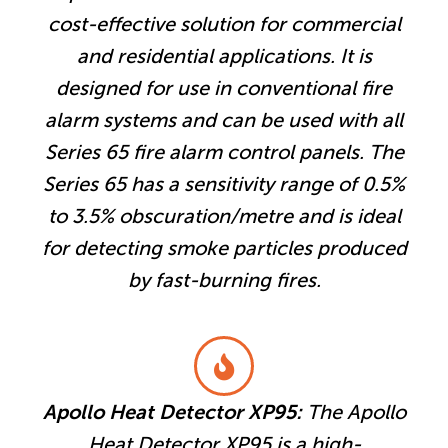
cost-effective solution for commercial
and residential applications. It is
designed for use in conventional fire
alarm systems and can be used with all
Series 65 fire alarm control panels. The
Series 65 has a sensitivity range of 0.5%
to 3.5% obscuration/metre and is ideal
for detecting smoke particles produced
by fast-burning fires.
Apollo Heat Detector XP95:
The Apollo
Heat Detector XP95 is a high-