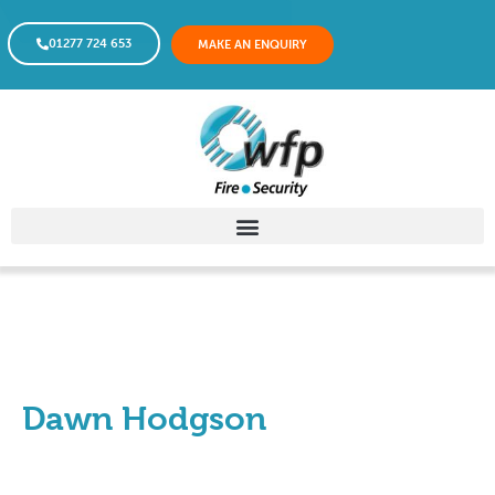
01277 724 653
MAKE AN ENQUIRY
Dawn Hodgson