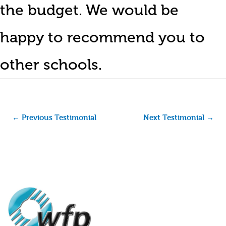
the budget. We would be
happy to recommend you to
other schools.
←
Previous Testimonial
Next Testimonial
→