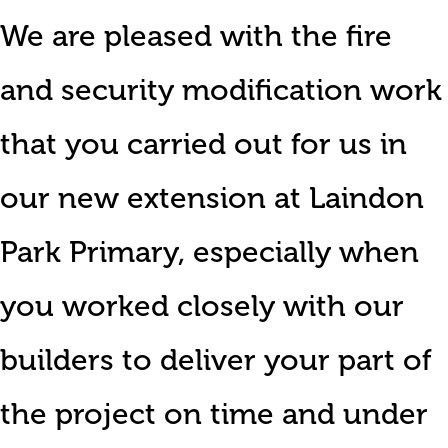
We are pleased with the fire
and security modification work
that you carried out for us in
our new extension at Laindon
Park Primary, especially when
you worked closely with our
builders to deliver your part of
the project on time and under