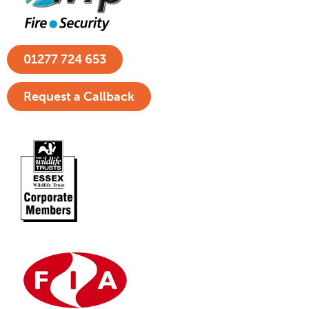
01277 724 653
Request a Callback