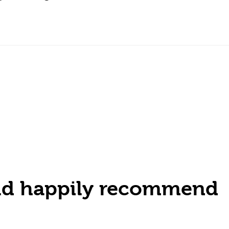
ould happily recommend