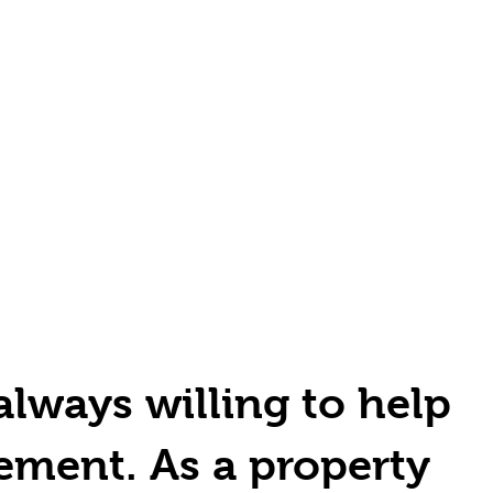
always willing to help
ement. As a property