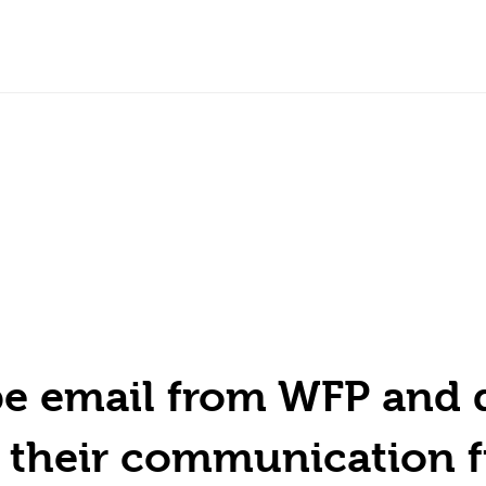
ype email from WFP and 
h their communication 