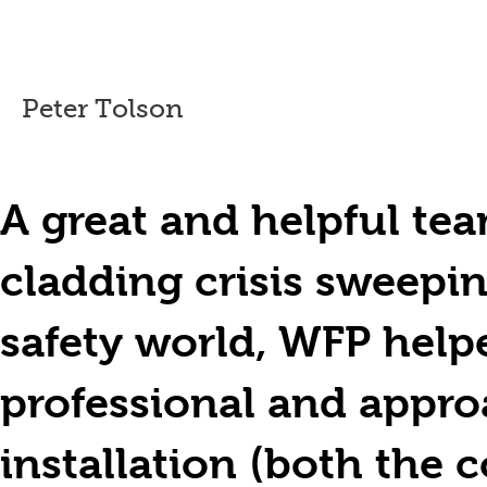
Peter Tolson
A great and helpful tea
cladding crisis sweepin
safety world, WFP helpe
professional and approa
installation (both th