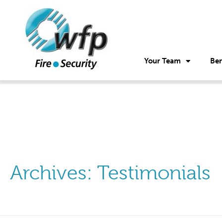
Your Team
Ben
Archives:
Testimonials