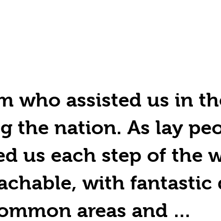
m who assisted us in th
g the nation. As lay peo
d us each step of the w
chable, with fantastic 
e common areas and …