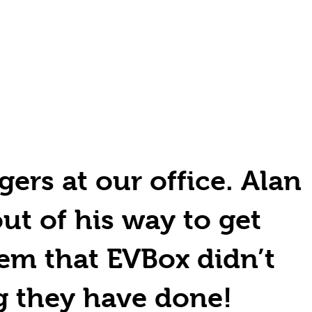
gers at our office. Alan
out of his way to get
em that EVBox didn’t
g they have done!