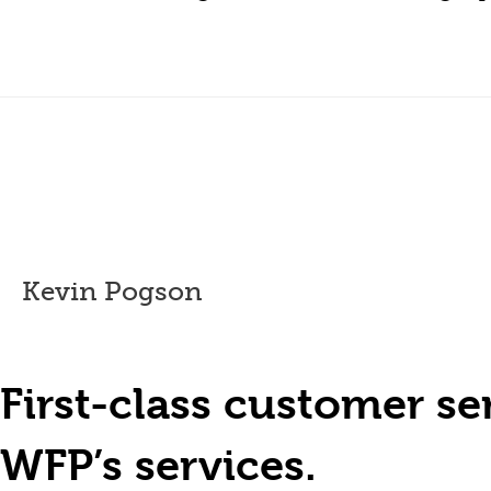
Kevin Pogson
First-class customer s
WFP’s services.