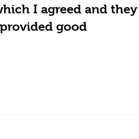
hich I agreed and they
y provided good