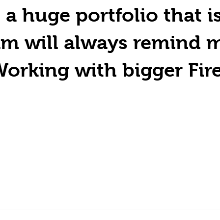
huge portfolio that is 
am will always remind 
orking with bigger Fir