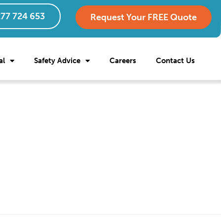
77 724 653
Request Your FREE Quote
al
Safety Advice
Careers
Contact Us