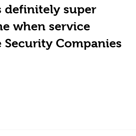
definitely super
me when service
e Security Companies