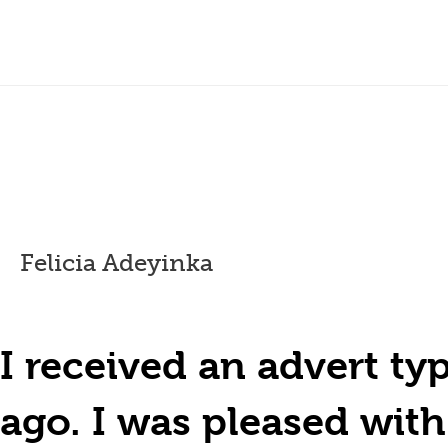
Felicia Adeyinka
I received an advert t
ago. I was pleased wit