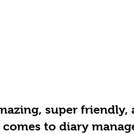
azing, super friendly, 
t comes to diary manag