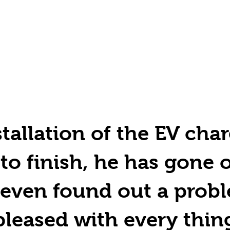
tallation of the EV char
 to finish, he has gone 
even found out a probl
pleased with every thin