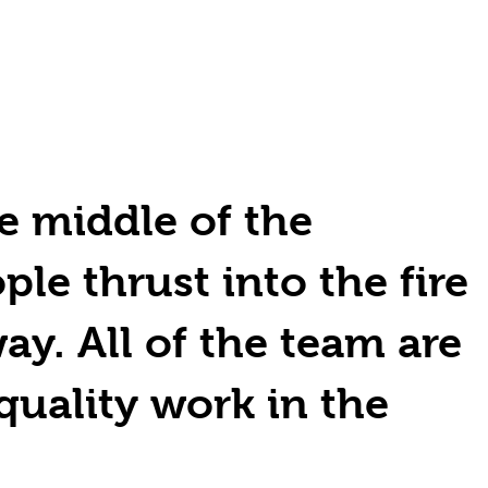
e middle of the
ple thrust into the fire
ay. All of the team are
quality work in the