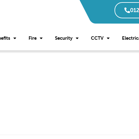
012
efits
Fire
Security
CCTV
Electric