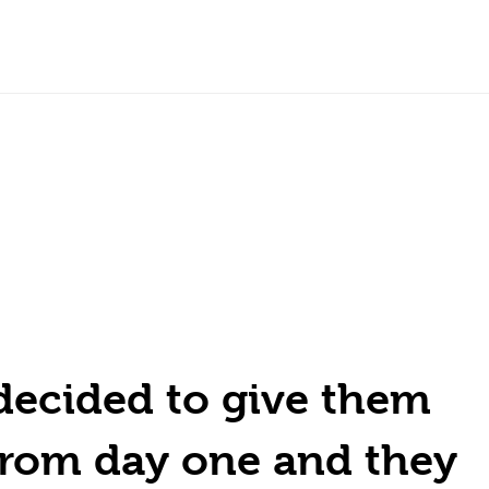
decided to give them
from day one and they