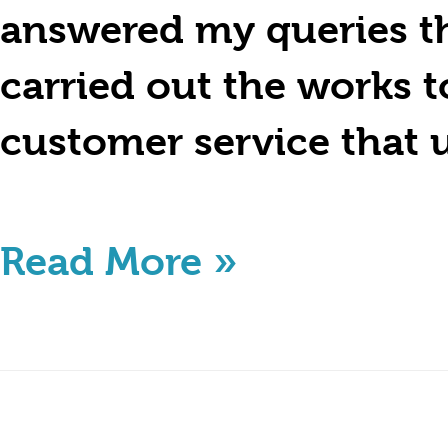
answered my queries th
carried out the works 
customer service that 
Read More »