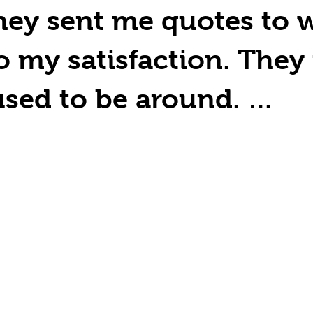
ey sent me quotes to w
to my satisfaction. The
used to be around. …