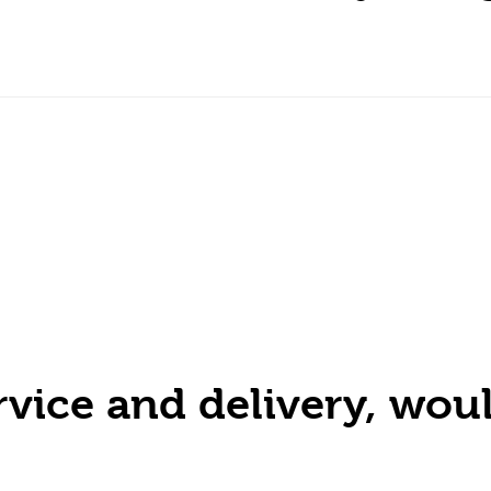
ervice and delivery, w