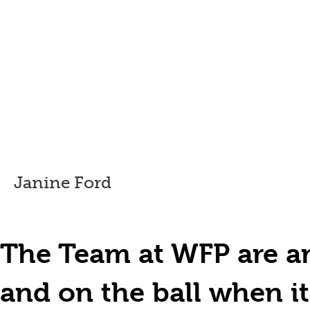
Janine Ford
The Team at WFP are am
and on the ball when i