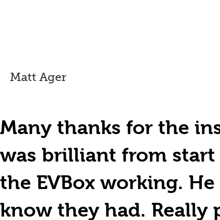
Matt Ager
Many thanks for the ins
was brilliant from start
the EVBox working. He 
know they had. Really 