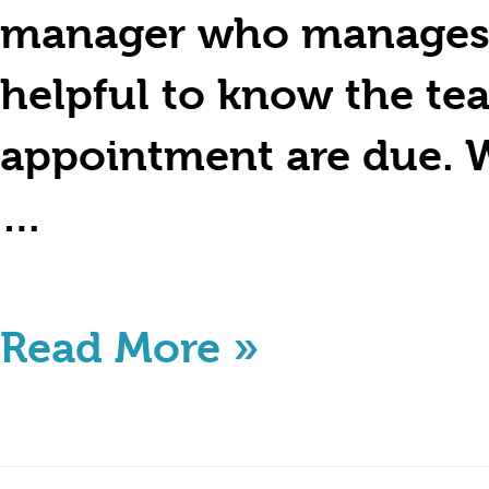
manager who manages a 
helpful to know the te
appointment are due. W
…
Read More »