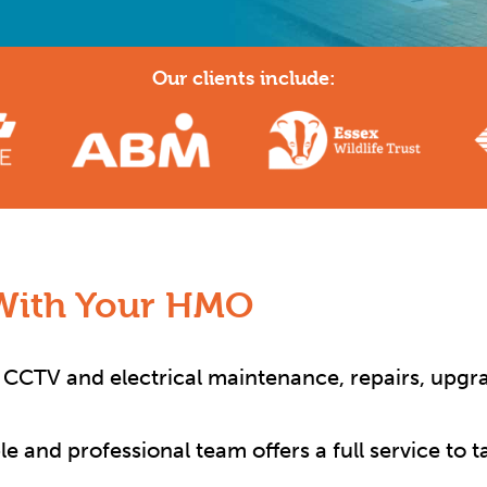
Our clients include:
With Your HMO
y, CCTV and electrical maintenance, repairs, upgra
ble and professional team offers a full service to