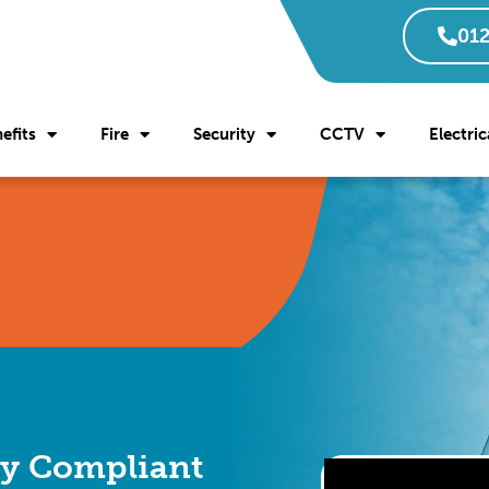
012
efits
Fire
Security
CCTV
Electric
ly Compliant