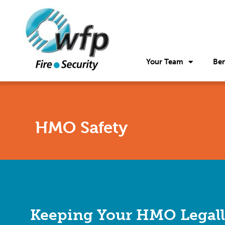
Your Team
Ben
HMO Safety
Keeping Your HMO Legal