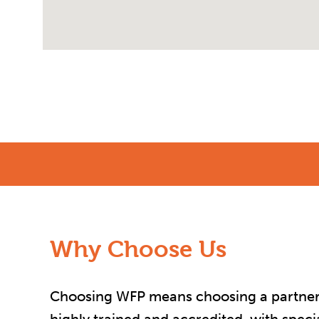
Why Choose Us
Choosing WFP means choosing a partner yo
highly trained and accredited, with spec