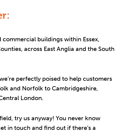
r:
 commercial buildings within Essex,
unties, across East Anglia and the South
 we’re perfectly poised to help customers
folk and Norfolk to Cambridgeshire,
 Central London.
r afield, try us anyway! You never know
t in touch and find out if there’s a