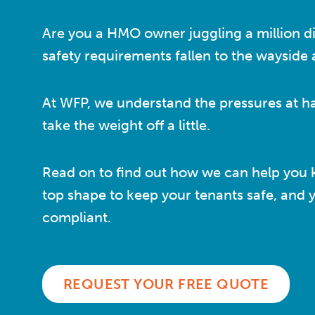
Are you a HMO owner juggling a million di
safety requirements fallen to the wayside a 
At WFP, we understand the pressures at h
take the weight off a little.
Read on to find out how we can help you 
top shape to keep your tenants safe, and 
compliant.
REQUEST YOUR FREE QUOTE