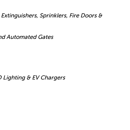
Extinguishers, Sprinklers, Fire Doors &
and Automated Gates
D Lighting & EV Chargers