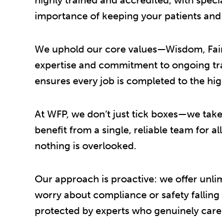
importance of keeping your patients and s
We uphold our core values—Wisdom, Fairn
expertise and commitment to ongoing trai
ensures every job is completed to the hig
At WFP, we don’t just tick boxes—we take 
benefit from a single, reliable team for a
nothing is overlooked.
Our approach is proactive: we offer unli
worry about compliance or safety falling
protected by experts who genuinely care