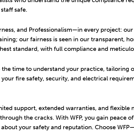
taff safe.
ess, and Professionalism—in every project: our w
ning; our fairness is seen in our transparent, h
hest standard, with full compliance and meticulou
the time to understand your practice, tailoring ou
ll your fire safety, security, and electrical requi
mited support, extended warranties, and flexible
 through the cracks. With WFP, you gain peace o
 about your safety and reputation. Choose WFP—