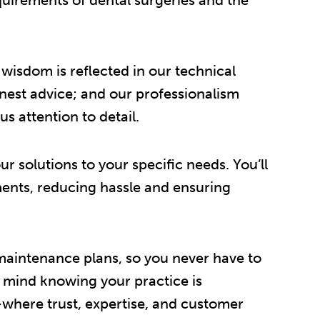
isdom is reflected in our technical
onest advice; and our professionalism
s attention to detail.
r solutions to your specific needs. You’ll
rements, reducing hassle and ensuring
 maintenance plans, so you never have to
f mind knowing your practice is
where trust, expertise, and customer