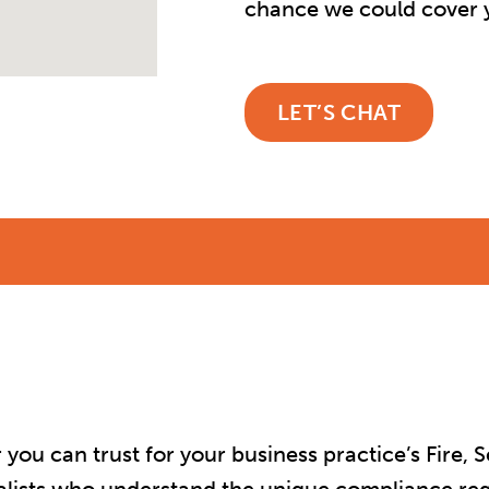
chance we could cover y
LET’S CHAT
u can trust for your business practice’s Fire, Se
ialists who understand the unique compliance re