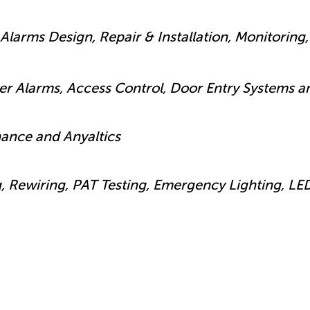
Alarms Design, Repair & Installation, Monitoring, 
der Alarms, Access Control, Door Entry Systems 
nance and Anyaltics
g, Rewiring, PAT Testing, Emergency Lighting, LE