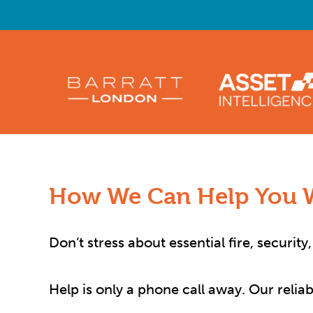
How We Can Help You 
Don’t stress about essential fire, securit
Help is only a phone call away. Our relia