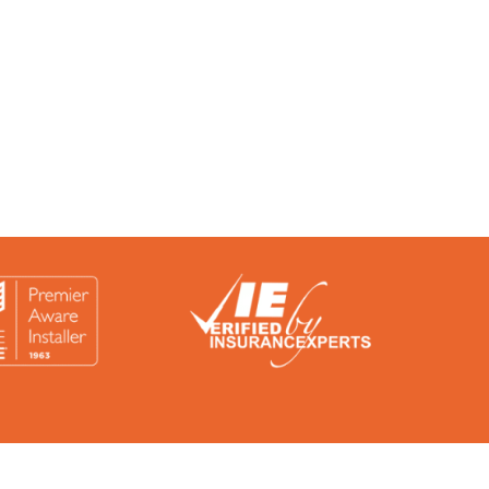
rtified by a number of accreditation