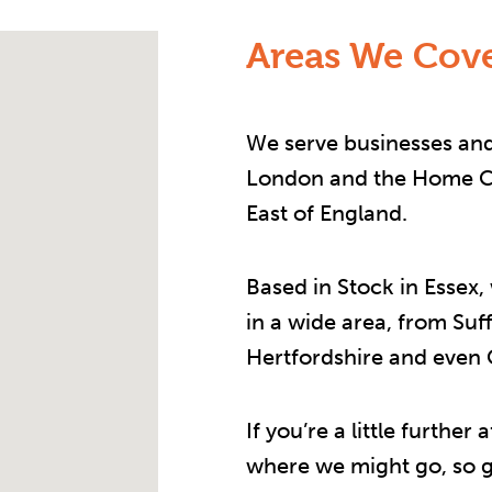
Areas We Cove
We serve businesses and
London and the Home Co
East of England.
Based in Stock in Essex,
in a wide area, from Suf
Hertfordshire and even
If you’re a little furthe
where we might go, so ge