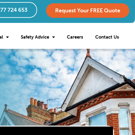
77 724 653
Request Your FREE Quote
al
Safety Advice
Careers
Contact Us