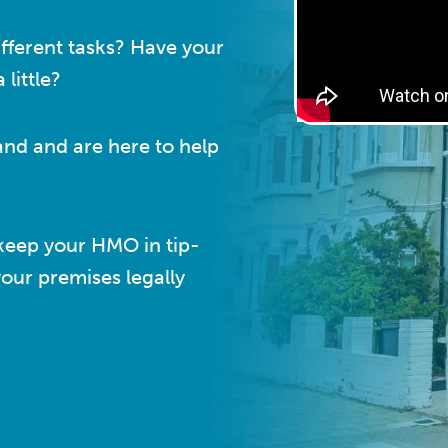
fferent tasks? Have your
little?
and and are here to help
keep your HMO in tip-
your premises legally