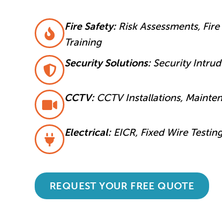
Fire Safety:
Risk Assessments, Fire 
Training
Security Solutions:
Security Intru
CCTV:
CCTV Installations, Mainte
Electrical:
EICR, Fixed Wire Testin
REQUEST YOUR FREE QUOTE