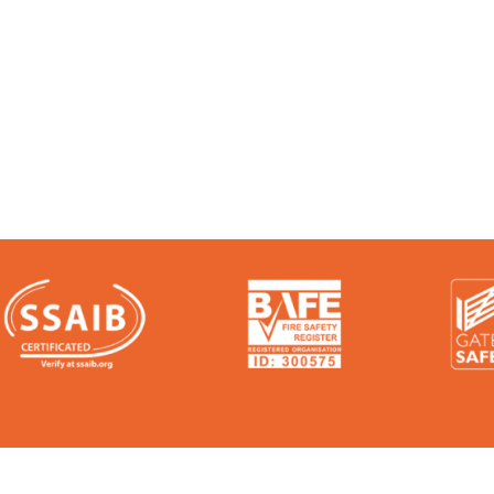
 Experts:
e talk. We’re audited, insured and third-party ce
ere: