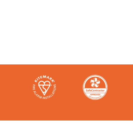
Accredited and Reliable
Like any super-nerd, we don’t just talk th
bodies in the industry. Check them out h