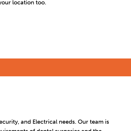
our location too.
curity, and Electrical needs. Our team is
quirements of dental surgeries and the