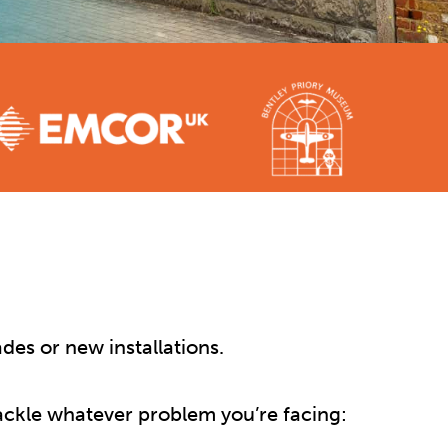
des or new installations.
 tackle whatever problem you’re facing: