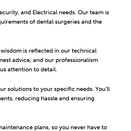
curity, and Electrical needs. Our team is
quirements of dental surgeries and the
isdom is reflected in our technical
onest advice; and our professionalism
s attention to detail.
r solutions to your specific needs. You’ll
rements, reducing hassle and ensuring
 maintenance plans, so you never have to