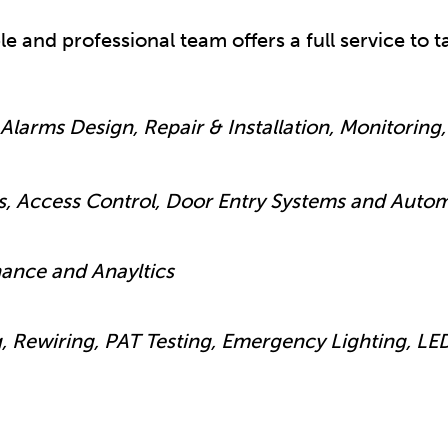
ble and professional team offers a full service to
Alarms Design, Repair & Installation, Monitoring, 
s, Access Control, Door Entry Systems and Auto
nance and Anayltics
g, Rewiring, PAT Testing, Emergency Lighting, LE