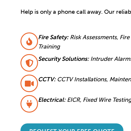
Help is only a phone call away. Our relia
Fire Safety:
Risk Assessments, Fire 
Training
Security Solutions:
Intruder Alarm
CCTV:
CCTV Installations, Mainte
Electrical:
EICR, Fixed Wire Testin