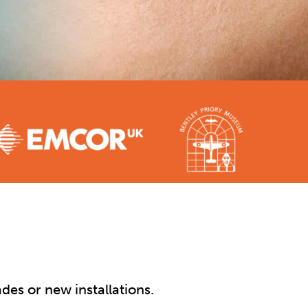
des or new installations.