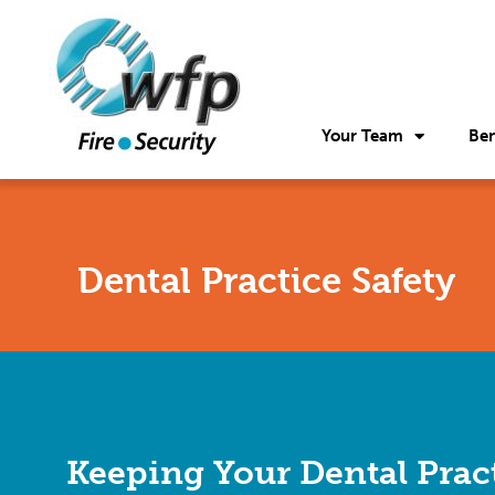
Your Team
Ben
Dental Practice Safety
Keeping Your Dental Prac