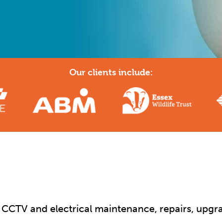
Our clients include:
y, CCTV and electrical maintenance, repairs, upgra