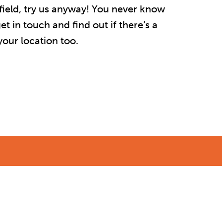
r afield, try us anyway! You never know
t in touch and find out if there’s a
our location too.