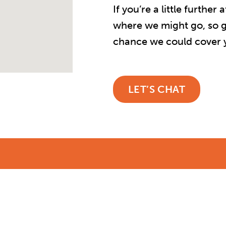
If you’re a little furthe
where we might go, so ge
chance we could cover y
LET’S CHAT