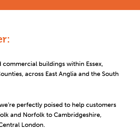
r:
 commercial buildings within Essex,
unties, across East Anglia and the South
 we’re perfectly poised to help customers
folk and Norfolk to Cambridgeshire,
 Central London.