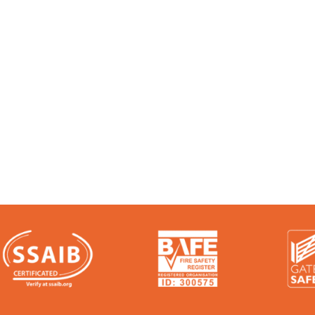
 Experts:
e talk. We’re audited, insured and third-party ce
ere: