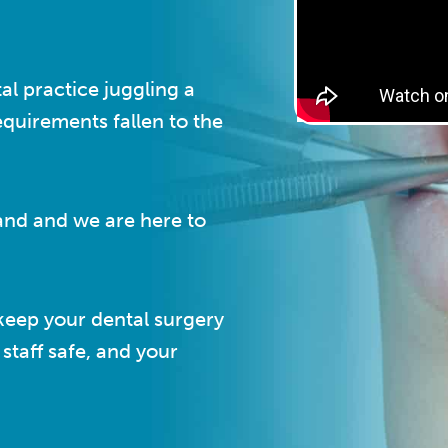
al practice juggling a
equirements fallen to the
and and we are here to
keep your dental surgery
staff safe, and your