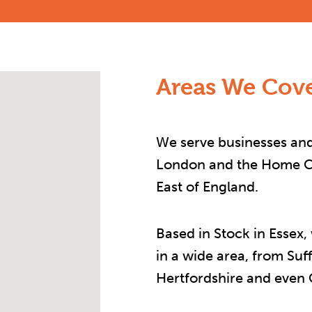
Areas We Cove
We serve businesses and
London and the Home Co
East of England.
Based in Stock in Essex,
in a wide area, from Suf
Hertfordshire and even