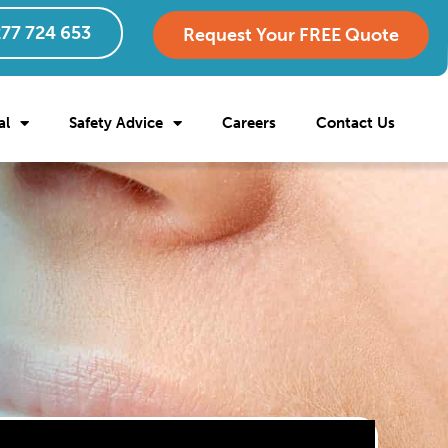
77 724 653
Request Your FREE Quote
al
Safety Advice
Careers
Contact Us