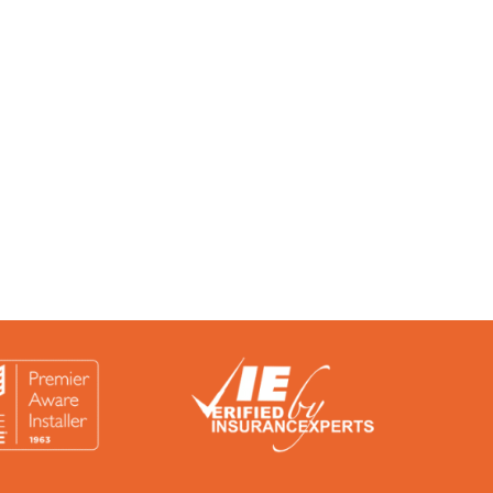
rtified by a number of accreditation