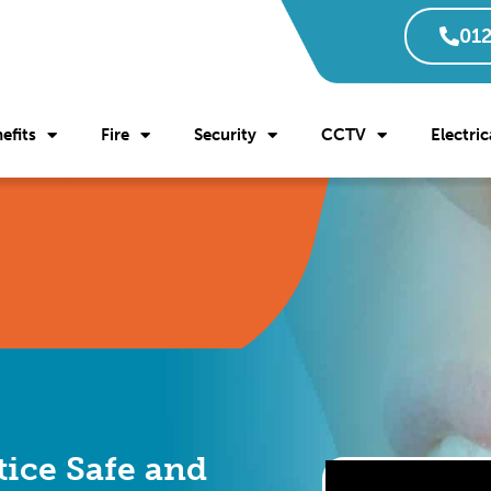
012
efits
Fire
Security
CCTV
Electric
tice Safe and