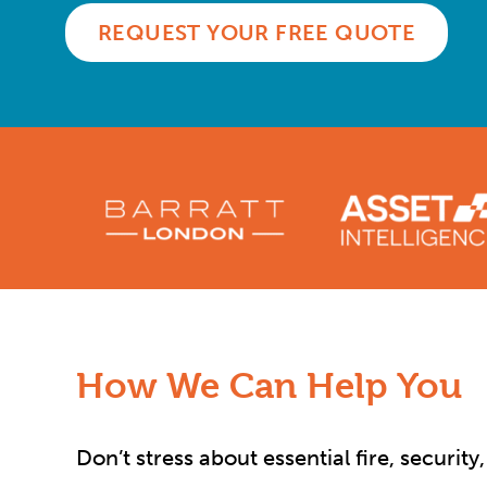
REQUEST YOUR FREE QUOTE
How We Can Help You
Don’t stress about essential fire, securit