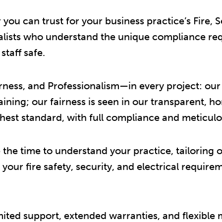
u can trust for your business practice’s Fire, Se
ialists who understand the unique compliance re
taff safe.
ess, and Professionalism—in every project: our w
ning; our fairness is seen in our transparent, h
hest standard, with full compliance and meticulou
the time to understand your practice, tailoring ou
ll your fire safety, security, and electrical requi
mited support, extended warranties, and flexible