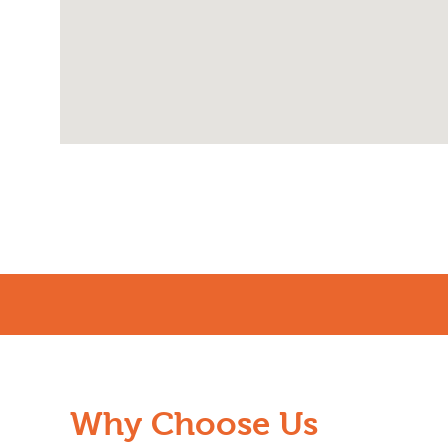
Why Choose Us