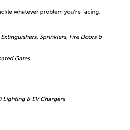
 tackle whatever problem you’re facing:
Extinguishers, Sprinklers, Fire Doors &
mated Gates
D Lighting & EV Chargers