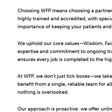
Choosing WFP means choosing a partner yo
highly trained and accredited, with spec
importance of keeping your patients and s
We uphold our core values—Wisdom, Fairn
expertise and commitment to ongoing trai
ensures every job is completed to the hig
At WFP, we don’t just tick boxes—we take 
benefit from a single, reliable team for a
nothing is overlooked.
Our approach is proactive: we offer unli