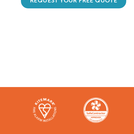
REQUEST YOUR FREE QUOTE
Accredited and Reliable
Like any super-nerd, we don’t just talk th
bodies in the industry. Check them out h