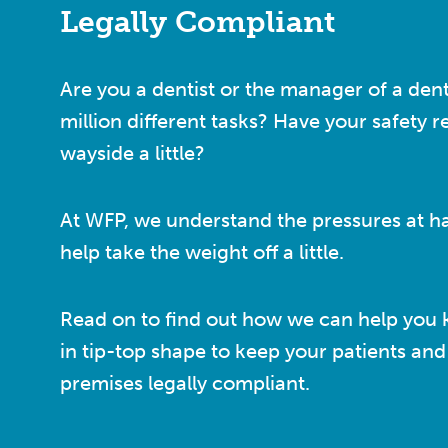
Legally Compliant
Are you a dentist or the manager of a dent
million different tasks? Have your safety r
wayside a little?
At WFP, we understand the pressures at h
help take the weight off a little.
Read on to find out how we can help you 
in tip-top shape to keep your patients and 
premises legally compliant.