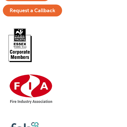
Request a Callback