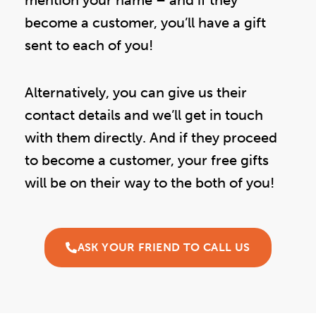
become a customer, you’ll have a gift
sent to each of you!
Alternatively, you can give us their
contact details and we’ll get in touch
with them directly. And if they proceed
to become a customer, your free gifts
will be on their way to the both of you!
ASK YOUR FRIEND TO CALL US