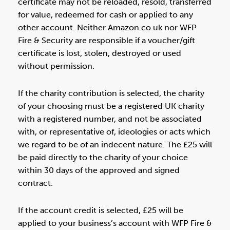
certificate may not be reloaded, resold, transferred
for value, redeemed for cash or applied to any
other account. Neither Amazon.co.uk nor WFP
Fire & Security are responsible if a voucher/gift
certificate is lost, stolen, destroyed or used
without permission.
If the charity contribution is selected, the charity
of your choosing must be a registered UK charity
with a registered number, and not be associated
with, or representative of, ideologies or acts which
we regard to be of an indecent nature. The £25 will
be paid directly to the charity of your choice
within 30 days of the approved and signed
contract.
If the account credit is selected, £25 will be
applied to your business’s account with WFP Fire &