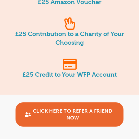
£25 Amazon Voucher
£25 Contribution to a Charity of Your
Choosing
£25 Credit to Your WFP Account
CLICK HERE TO REFER A FRIEND
NOW