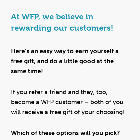
At WFP, we believe in
rewarding our customers!
Here’s an easy way to earn yourself a
free gift, and do a little good at the
same time!
If you refer a friend and they, too,
become a WFP customer – both of you
will receive a free gift of your choosing!
Which of these options will you pick?