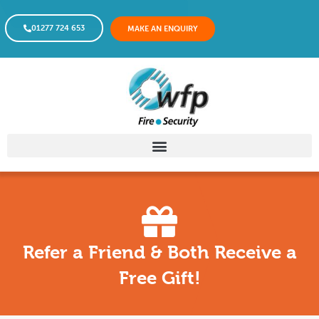
01277 724 653
MAKE AN ENQUIRY
Refer a Friend & Both Receive a
Free Gift!