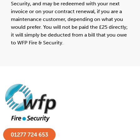
Security, and may be redeemed with your next
invoice or on your contract renewal, if you are a
maintenance customer, depending on what you
would prefer. You will not be paid the £25 directly;
it will simply be deducted from a bill that you owe
to WFP Fire & Security.
01277 724 653