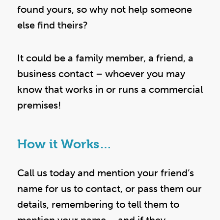
found yours, so why not help someone
else find theirs?
It could be a family member, a friend, a
business contact – whoever you may
know that works in or runs a commercial
premises!
How it Works…
Call us today and mention your friend’s
name for us to contact, or pass them our
details, remembering to tell them to
mention your name – and if they