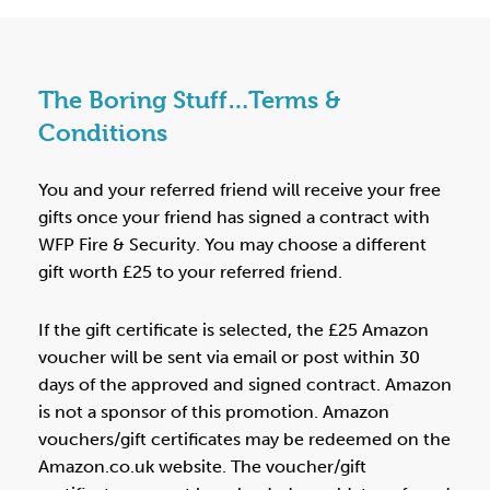
The Boring Stuff…Terms &
Conditions
You and your referred friend will receive your free
gifts once your friend has signed a contract with
WFP Fire & Security. You may choose a different
gift worth £25 to your referred friend.
If the gift certificate is selected, the £25 Amazon
voucher will be sent via email or post within 30
days of the approved and signed contract. Amazon
is not a sponsor of this promotion. Amazon
vouchers/gift certificates may be redeemed on the
Amazon.co.uk website. The voucher/gift