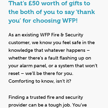
That’s £50 worth of gifts to
the both of you to say ‘thank
you’ for choosing WFP!
As an existing WFP Fire & Security
customer, we know you feel safe in the
knowledge that whatever happens –
whether there’s a fault flashing up on
your alarm panel, or a system that won’t
reset – we’ll be there for you.
Comforting to know, isn’t it?
Finding a trusted fire and security
provider can be a tough job. You’ve